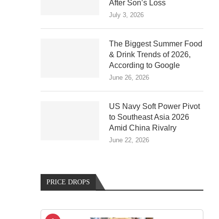
After Son’s Loss
July 3, 2026
The Biggest Summer Food
& Drink Trends of 2026,
According to Google
June 26, 2026
US Navy Soft Power Pivot
to Southeast Asia 2026
Amid China Rivalry
June 22, 2026
PRICE DROPS