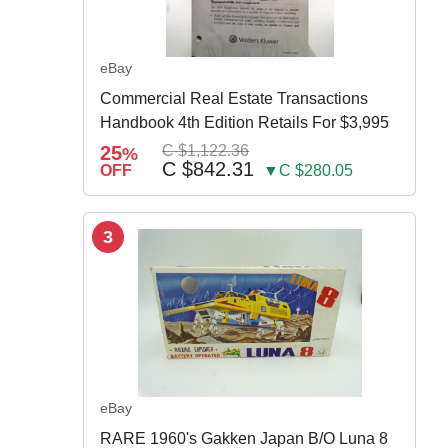
eBay
Commercial Real Estate Transactions
Handbook 4th Edition Retails For $3,995
25
C $1,122.36
%
C $842.31
OFF
▼C $280.05
3
eBay
RARE 1960's Gakken Japan B/O Luna 8