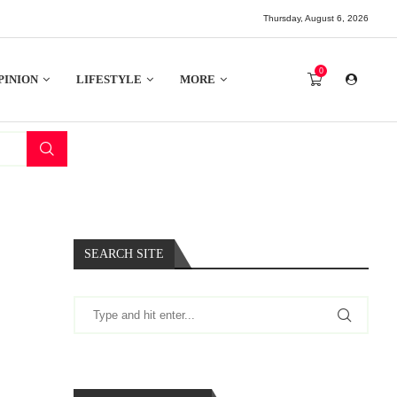
Thursday, August 6, 2026
0
PINION
LIFESTYLE
MORE
SEARCH SITE