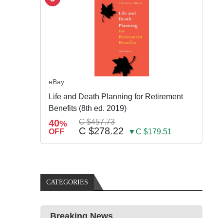
eBay
Life and Death Planning for Retirement
Benefits (8th ed. 2019)
40
C $457.73
%
C $278.22
OFF
▼C $179.51
CATEGORIES
Breaking News