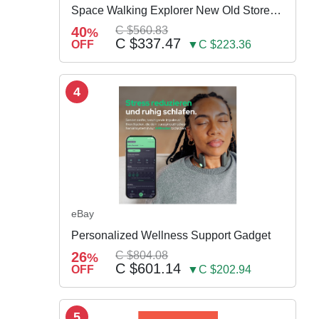
Space Walking Explorer New Old Store
Stock
40
C $560.83
%
C $337.47
OFF
▼C $223.36
4
eBay
Personalized Wellness Support Gadget
26
C $804.08
%
C $601.14
OFF
▼C $202.94
5