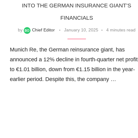
INTO THE GERMAN INSURANCE GIANT’S
FINANCIALS
by
Chief Editor
January 10, 2025
4 minutes read
Munich Re, the German reinsurance giant, has
announced a 12% decline in fourth-quarter net profit
to €1.01 billion, down from €1.15 billion in the year-
earlier period. Despite this, the company …