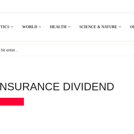
TICS
WORLD
HEALTH
SCIENCE & NATURE
O
INSURANCE DIVIDEND
Bookmark