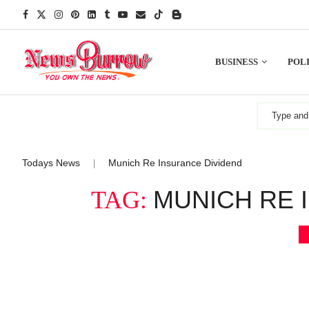
BUSINESS
POLI
Todays News
Munich Re Insurance Dividend
|
MUNICH RE 
TAG: