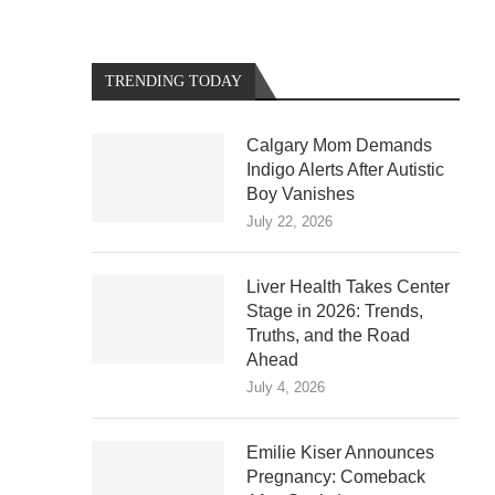
TRENDING TODAY
Calgary Mom Demands
Indigo Alerts After Autistic
Boy Vanishes
July 22, 2026
Liver Health Takes Center
Stage in 2026: Trends,
Truths, and the Road
Ahead
July 4, 2026
Emilie Kiser Announces
Pregnancy: Comeback