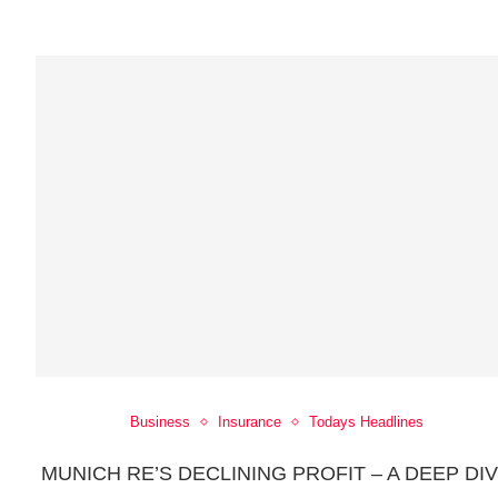
Business
Insurance
Todays Headlines
MUNICH RE’S DECLINING PROFIT – A DEEP DI