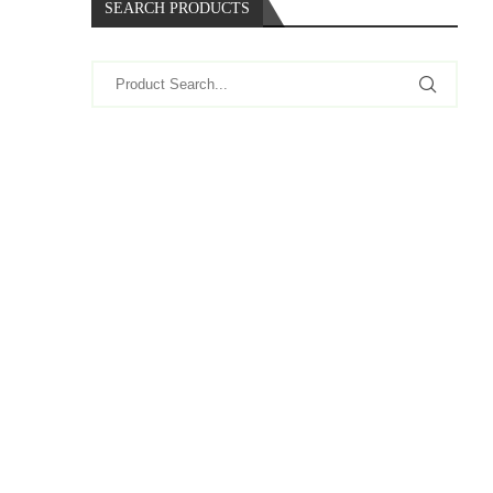
SEARCH PRODUCTS