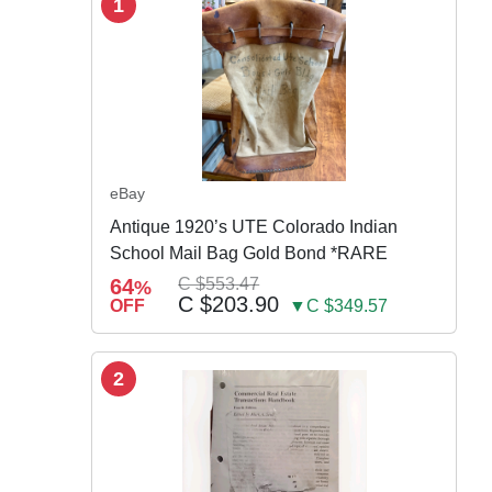
1
eBay
Antique 1920’s UTE Colorado Indian
School Mail Bag Gold Bond *RARE
64
C $553.47
%
C $203.90
OFF
▼C $349.57
2