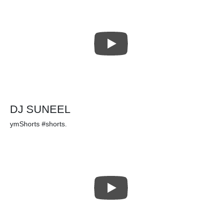
DJ SUNEEL
ymShorts #shorts.