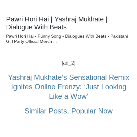
Pawri Hori Hai | Yashraj Mukhate |
Dialogue With Beats
Pawri Hori Hai - Funny Song - Dialogues With Beats - Pakistani
Girl Party Official Merch ...
[ad_2]
Yashraj Mukhate’s Sensational Remix
Ignites Online Frenzy: ‘Just Looking
Like a Wow’
Similar Posts, Popular Now