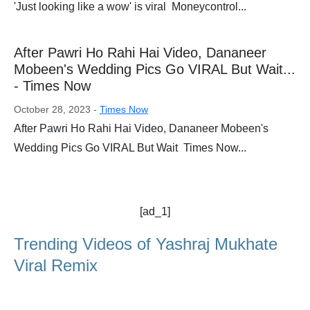
'Just looking like a wow' is viral Moneycontrol...
After Pawri Ho Rahi Hai Video, Dananeer
Mobeen's Wedding Pics Go VIRAL But Wait...
- Times Now
October 28, 2023 -
Times Now
After Pawri Ho Rahi Hai Video, Dananeer Mobeen's
Wedding Pics Go VIRAL But Wait Times Now...
[ad_1]
Trending Videos of Yashraj Mukhate
Viral Remix