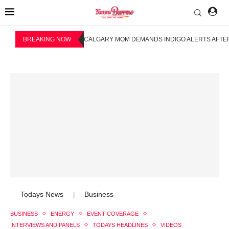
BREAKING NOW
CALGARY MOM DEMANDS INDIGO ALERTS AFTER
Todays News
Business
|
BUSINESS
ENERGY
EVENT COVERAGE
INTERVIEWS AND PANELS
TODAYS HEADLINES
VIDEOS