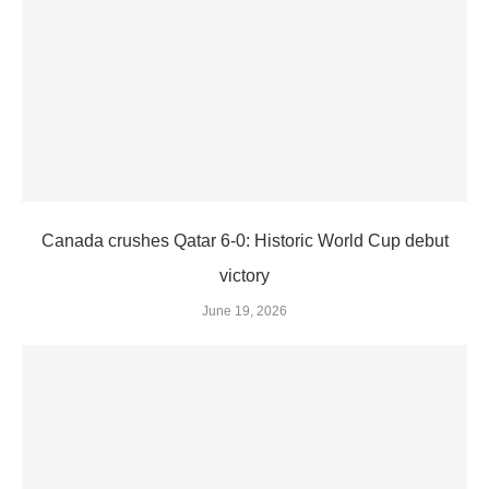
Canada crushes Qatar 6-0: Historic World Cup debut
victory
June 19, 2026