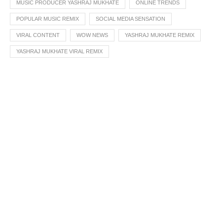
MUSIC PRODUCER YASHRAJ MUKHATE
ONLINE TRENDS
POPULAR MUSIC REMIX
SOCIAL MEDIA SENSATION
VIRAL CONTENT
WOW NEWS
YASHRAJ MUKHATE REMIX
YASHRAJ MUKHATE VIRAL REMIX