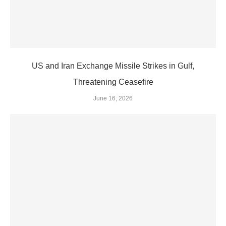
US and Iran Exchange Missile Strikes in Gulf,
Threatening Ceasefire
June 16, 2026