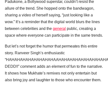
Padukone, a Bollywood superstar, couldn’t resist the
allure of the trend. She hopped onto the bandwagon,
sharing a video of herself saying, “just looking like a
wow.” It’s a reminder that the digital world blurs the lines
between celebrities and the
general
public, creating a
space where everyone can participate in the same trends.
But let’s not forget the humor that permeates this entire
story. Ranveer Singh’s enthusiastic
“HAHAHAHAHAHAHAHAHAAHAHAHAHAHAHAHAHAHAH
DEDD!!” comment adds an element of fun to the narrative.
It shows how Mukhate’s remixes not only entertain but
also bring joy and laughter to those who encounter them.