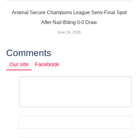
Arsenal Secure Champions League Semi‑Final Spot
After Nail‑Biting 0‑0 Draw
June 16, 2026
Comments
Our site
Facebook
Comment
*
LEAVE
A
REPLY
Name
*