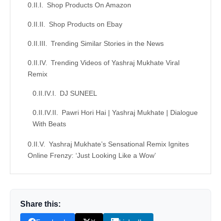
Shop Products On Amazon
Shop Products on Ebay
Trending Similar Stories in the News
Trending Videos of Yashraj Mukhate Viral
Remix
DJ SUNEEL
Pawri Hori Hai | Yashraj Mukhate | Dialogue
With Beats
Yashraj Mukhate’s Sensational Remix Ignites
Online Frenzy: ‘Just Looking Like a Wow’
Similar Posts, Popular Now
Donation for Author
Share this:
Leave your vote