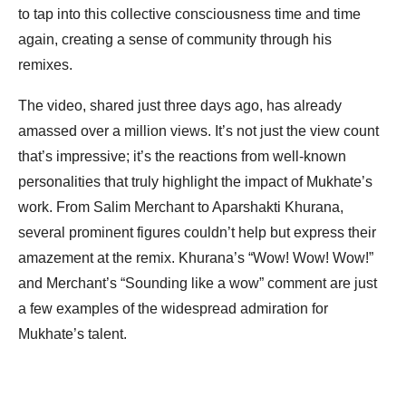
to tap into this collective consciousness time and time
again, creating a sense of community through his
remixes.
The video, shared just three days ago, has already
amassed over a million views. It’s not just the view count
that’s impressive; it’s the reactions from well-known
personalities that truly highlight the impact of Mukhate’s
work. From Salim Merchant to Aparshakti Khurana,
several prominent figures couldn’t help but express their
amazement at the remix. Khurana’s “Wow! Wow! Wow!”
and Merchant’s “Sounding like a wow” comment are just
a few examples of the widespread admiration for
Mukhate’s talent.