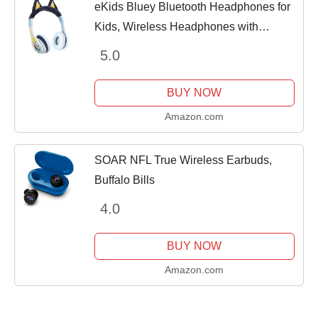
eKids Bluey Bluetooth Headphones for
Kids, Wireless Headphones with
Microphone Includes Aux Cord, Volume
5.0
Reduced Kids Foldable Headphones for
School, Home,...
BUY NOW
Amazon.com
SOAR NFL True Wireless Earbuds,
Buffalo Bills
4.0
BUY NOW
Amazon.com