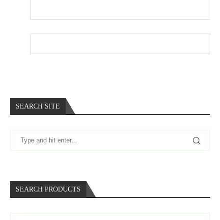
Email
*
Website
SEARCH SITE
SEARCH PRODUCTS