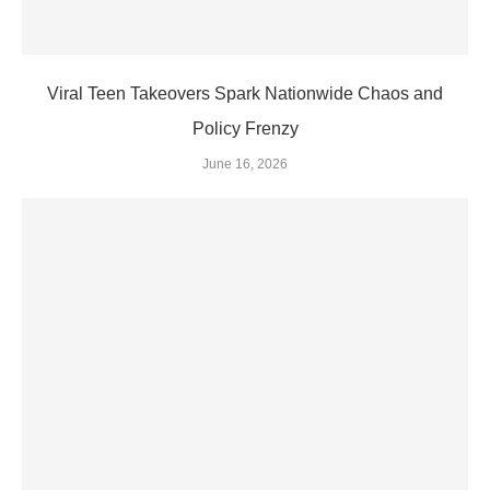
Viral Teen Takeovers Spark Nationwide Chaos and
Policy Frenzy
June 16, 2026