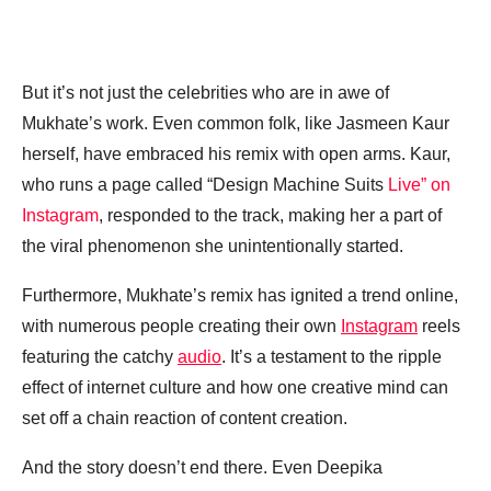
But it’s not just the celebrities who are in awe of
Mukhate’s work. Even common folk, like Jasmeen Kaur
herself, have embraced his remix with open arms. Kaur,
who runs a page called “Design Machine Suits
Live” on
Instagram
, responded to the track, making her a part of
the viral phenomenon she unintentionally started.
Furthermore, Mukhate’s remix has ignited a trend online,
with numerous people creating their own
Instagram
reels
featuring the catchy
audio
. It’s a testament to the ripple
effect of internet culture and how one creative mind can
set off a chain reaction of content creation.
And the story doesn’t end there. Even Deepika