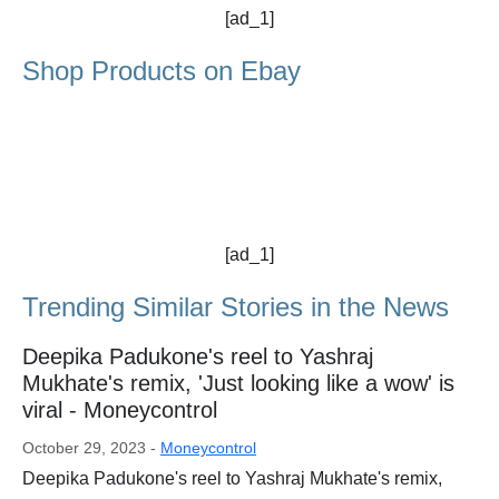
[ad_1]
Shop Products on Ebay
[ad_1]
Trending Similar Stories in the News
Deepika Padukone's reel to Yashraj
Mukhate's remix, 'Just looking like a wow' is
viral - Moneycontrol
October 29, 2023 -
Moneycontrol
Deepika Padukone's reel to Yashraj Mukhate's remix,