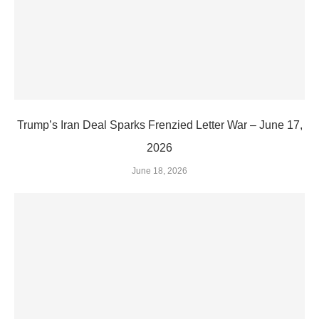
Trump’s Iran Deal Sparks Frenzied Letter War – June 17,
2026
June 18, 2026