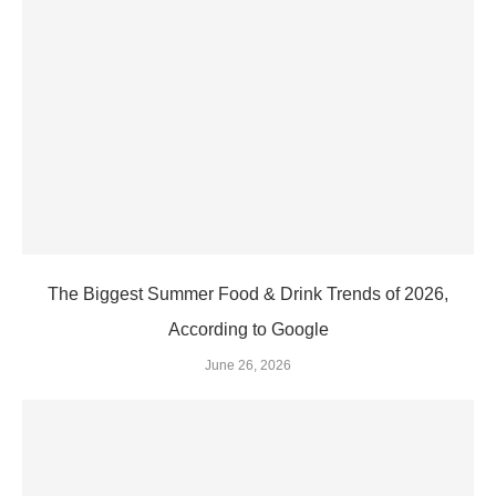
The Biggest Summer Food & Drink Trends of 2026,
According to Google
June 26, 2026