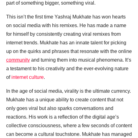
part of something bigger, something viral.
This isn’t the first time Yashraj Mukhate has won hearts
on social media with his remixes. He has made a name
for himself by consistently creating viral remixes from
internet trends. Mukhate has an innate talent for picking
up on the quirks and phrases that resonate with the online
community
and turning them into musical phenomena. It’s
a testament to his creativity and the ever-evolving nature
of
internet culture
.
In the age of social media, virality is the ultimate currency.
Mukhate has a unique ability to create content that not
only goes viral but also sparks conversations and
reactions. His work is a reflection of the digital age’s
collective consciousness, where a few seconds of content
can become a cultural touchstone. Mukhate has managed