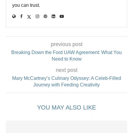
you can trust.
previous post
Breaking Down the Ford UAW Agreement: What You
Need to Know
next post
Mary McCartney’s Culinary Odyssey: A Celeb-Filled
Journey with Feeding Creativity
YOU MAY ALSO LIKE