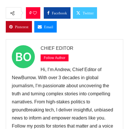
0
Facebook
Twitter
Pinterest
Email
CHIEF EDITOR
Follow Author
Hi, I’m Andrew, Chief Editor of
NewBurrow. With over 3 decades in global
journalism, I’m passionate about uncovering the
truth and turning complex stories into compelling
narratives. From high-stakes politics to
groundbreaking tech, I deliver insightful, unbiased
news to inform and empower readers like you.
Follow my posts for stories that matter and a voice