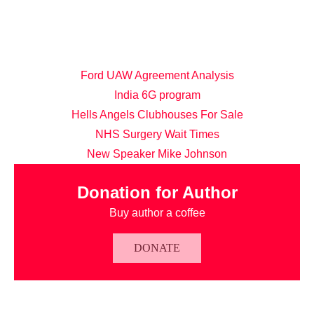
Ford UAW Agreement Analysis
India 6G program
Hells Angels Clubhouses For Sale
NHS Surgery Wait Times
New Speaker Mike Johnson
Donation for Author
Buy author a coffee
DONATE