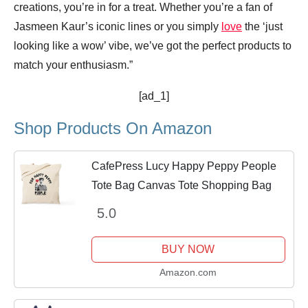
creations, you’re in for a treat. Whether you’re a fan of
Jasmeen Kaur’s iconic lines or you simply
love
the ‘just
looking like a wow’ vibe, we’ve got the perfect products to
match your enthusiasm.”
[ad_1]
Shop Products On Amazon
CafePress Lucy Happy Peppy People
Tote Bag Canvas Tote Shopping Bag
5.0
BUY NOW
Amazon.com