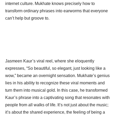
internet culture. Mukhate knows precisely how to
transform ordinary phrases into earworms that everyone
can’t help but groove to.
Jasmeen Kaur’s viral reel, where she eloquently
expresses, “So beautiful, so elegant, just looking like a
wow,” became an overnight sensation. Mukhate’s genius
lies in his ability to recognize these viral moments and
turn them into musical gold. In this case, he transformed
Kaur’s phrase into a captivating song that resonates with
people from all walks of life. It’s not just about the music;
it’s about the shared experience, the feeling of being a