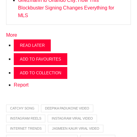
Griezmann to Orlando City: How This
Blockbuster Signing Changes Everything for
MLS
More
READ LATER
ADD TO FAVOURITES
ADD TO COLLECTION
Report
CATCHY SONG
DEEPIKA PADUKONE VIDEO
INSTAGRAM REELS
INSTAGRAM VIRAL VIDEO
INTERNET TRENDS
JASMEEN KAUR VIRAL VIDEO