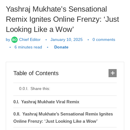
Yashraj Mukhate’s Sensational
Remix Ignites Online Frenzy: ‘Just
Looking Like a Wow’
by
Chief Editor
January 10, 2025
0 comments
6 minutes read
Donate
Table of Contents
Share this:
Yashraj Mukhate Viral Remix
Yashraj Mukhate’s Sensational Remix Ignites
Online Frenzy: ‘Just Looking Like a Wow’