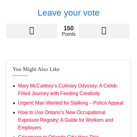
Leave your vote
150
Points
You Might Also Like
Mary McCartney’s Culinary Odyssey: A Celeb-
Filled Journey with Feeding Creativity
Urgent: Man Wanted for Stalking – Police Appeal
How to Use Ontario’s New Occupational
Exposure Registry: A Guide for Workers and
Employers