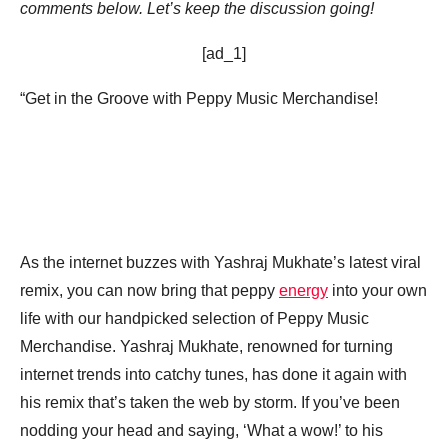
comments below. Let’s keep the discussion going!
[ad_1]
“Get in the Groove with Peppy Music Merchandise!
As the internet buzzes with Yashraj Mukhate’s latest viral
remix, you can now bring that peppy
energy
into your own
life with our handpicked selection of Peppy Music
Merchandise. Yashraj Mukhate, renowned for turning
internet trends into catchy tunes, has done it again with
his remix that’s taken the web by storm. If you’ve been
nodding your head and saying, ‘What a wow!’ to his