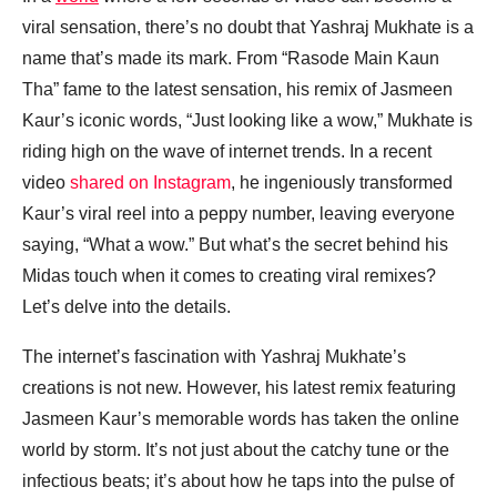
viral sensation, there’s no doubt that Yashraj Mukhate is a
name that’s made its mark. From “Rasode Main Kaun
Tha” fame to the latest sensation, his remix of Jasmeen
Kaur’s iconic words, “Just looking like a wow,” Mukhate is
riding high on the wave of internet trends. In a recent
video
shared on Instagram
, he ingeniously transformed
Kaur’s viral reel into a peppy number, leaving everyone
saying, “What a wow.” But what’s the secret behind his
Midas touch when it comes to creating viral remixes?
Let’s delve into the details.
The internet’s fascination with Yashraj Mukhate’s
creations is not new. However, his latest remix featuring
Jasmeen Kaur’s memorable words has taken the online
world by storm. It’s not just about the catchy tune or the
infectious beats; it’s about how he taps into the pulse of