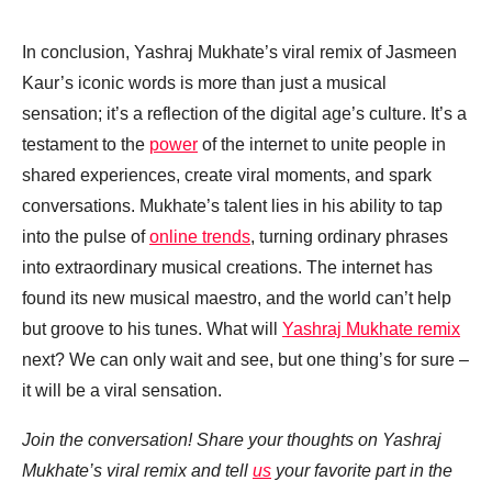
In conclusion, Yashraj Mukhate’s viral remix of Jasmeen
Kaur’s iconic words is more than just a musical
sensation; it’s a reflection of the digital age’s culture. It’s a
testament to the
power
of the internet to unite people in
shared experiences, create viral moments, and spark
conversations. Mukhate’s talent lies in his ability to tap
into the pulse of
online trends
, turning ordinary phrases
into extraordinary musical creations. The internet has
found its new musical maestro, and the world can’t help
but groove to his tunes. What will
Yashraj Mukhate remix
next? We can only wait and see, but one thing’s for sure –
it will be a viral sensation.
Join the conversation! Share your thoughts on Yashraj
Mukhate’s viral remix and tell
us
your favorite part in the