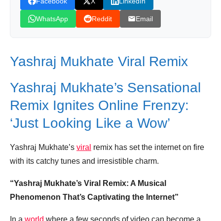
Facebook
X
LinkedIn
WhatsApp
Reddit
Email
Yashraj Mukhate Viral Remix
Yashraj Mukhate’s Sensational
Remix Ignites Online Frenzy:
‘Just Looking Like a Wow’
Yashraj Mukhate’s
viral
remix has set the internet on fire
with its catchy tunes and irresistible charm.
“Yashraj Mukhate’s Viral Remix: A Musical
Phenomenon That’s Captivating the Internet”
In a
world
where a few seconds of video can become a