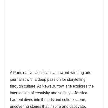
A Paris native, Jessica is an award-winning arts
journalist with a deep passion for storytelling
through culture. At NewsBurrow, she explores the
intersection of creativity and society. - Jessica
Laurent dives into the arts and culture scene,
uncovering stories that inspire and captivate.