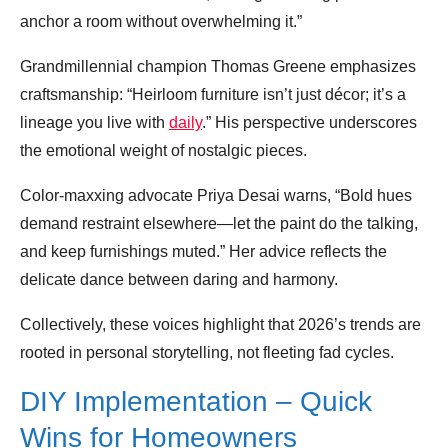
anchor a room without overwhelming it.”
Grandmillennial champion Thomas Greene emphasizes
craftsmanship: “Heirloom furniture isn’t just décor; it’s a
lineage you live with
daily
.” His perspective underscores
the emotional weight of nostalgic pieces.
Color‑maxxing advocate Priya Desai warns, “Bold hues
demand restraint elsewhere—let the paint do the talking,
and keep furnishings muted.” Her advice reflects the
delicate dance between daring and harmony.
Collectively, these voices highlight that 2026’s trends are
rooted in personal storytelling, not fleeting fad cycles.
DIY Implementation – Quick
Wins for Homeowners