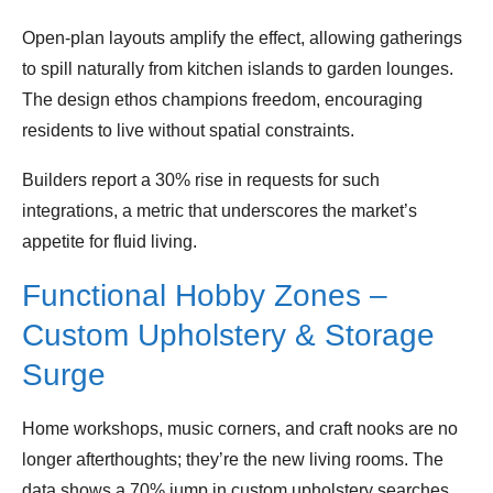
Open‑plan layouts amplify the effect, allowing gatherings
to spill naturally from kitchen islands to garden lounges.
The design ethos champions freedom, encouraging
residents to live without spatial constraints.
Builders report a 30% rise in requests for such
integrations, a metric that underscores the market’s
appetite for fluid living.
Functional Hobby Zones –
Custom Upholstery & Storage
Surge
Home workshops, music corners, and craft nooks are no
longer afterthoughts; they’re the new living rooms. The
data shows a 70% jump in custom upholstery searches,