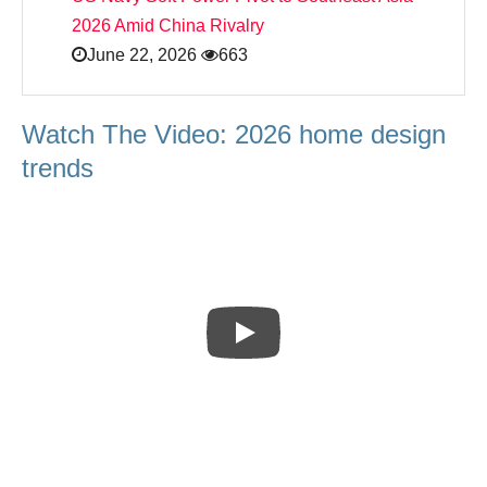
2026 Amid China Rivalry
June 22, 2026
663
Watch The Video: 2026 home design
trends