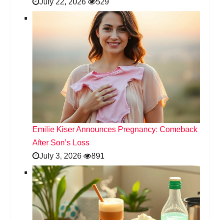
July 22, 2026
529
Emilie Kiser Announces Pregnancy: Comeback
After Son’s Loss
July 3, 2026
891