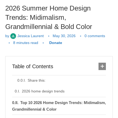
2026 Summer Home Design
Trends: Midimalism,
Grandmillennial & Bold Color
by
Jessica Laurent
May 30, 2026
0 comments
8 minutes read
Donate
Table of Contents
Share this:
2026 home design trends
Top 10 2026 Home Design Trends: Midimalism,
Grandmillennial & Color