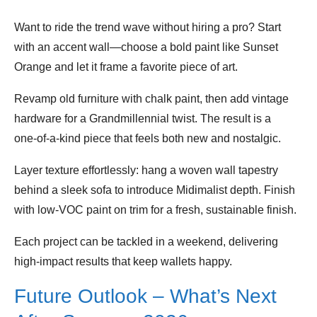
Want to ride the trend wave without hiring a pro? Start
with an accent wall—choose a bold paint like Sunset
Orange and let it frame a favorite piece of art.
Revamp old furniture with chalk paint, then add vintage
hardware for a Grandmillennial twist. The result is a
one‑of‑a‑kind piece that feels both new and nostalgic.
Layer texture effortlessly: hang a woven wall tapestry
behind a sleek sofa to introduce Midimalist depth. Finish
with low‑VOC paint on trim for a fresh, sustainable finish.
Each project can be tackled in a weekend, delivering
high‑impact results that keep wallets happy.
Future Outlook – What’s Next