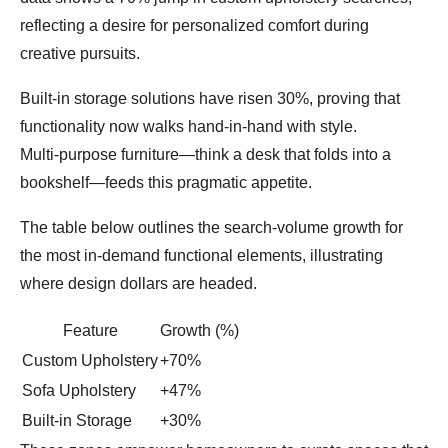
reflecting a desire for personalized comfort during
creative pursuits.
Built‑in storage solutions have risen 30%, proving that
functionality now walks hand‑in‑hand with style.
Multi‑purpose furniture—think a desk that folds into a
bookshelf—feeds this pragmatic appetite.
The table below outlines the search‑volume growth for
the most in‑demand functional elements, illustrating
where design dollars are headed.
Feature
Growth (%)
Custom Upholstery
+70%
Sofa Upholstery
+47%
Built‑in Storage
+30%