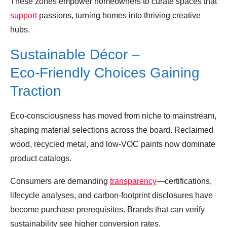
These zones empower homeowners to curate spaces that
support
passions, turning homes into thriving creative
hubs.
Sustainable Décor –
Eco‑Friendly Choices Gaining
Traction
Eco‑consciousness has moved from niche to mainstream,
shaping material selections across the board. Reclaimed
wood, recycled metal, and low‑VOC paints now dominate
product catalogs.
Consumers are demanding
transparency
—certifications,
lifecycle analyses, and carbon‑footprint disclosures have
become purchase prerequisites. Brands that can verify
sustainability see higher conversion rates.