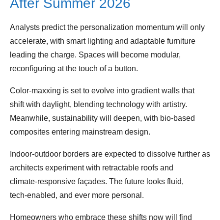
After Summer 2026
Analysts predict the personalization momentum will only
accelerate, with smart lighting and adaptable furniture
leading the charge. Spaces will become modular,
reconfiguring at the touch of a button.
Color‑maxxing is set to evolve into gradient walls that
shift with daylight, blending technology with artistry.
Meanwhile, sustainability will deepen, with bio‑based
composites entering mainstream design.
Indoor‑outdoor borders are expected to dissolve further as
architects experiment with retractable roofs and
climate‑responsive façades. The future looks fluid,
tech‑enabled, and ever more personal.
Homeowners who embrace these shifts now will find