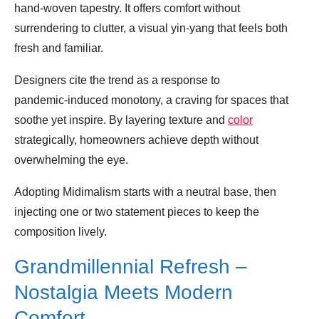
hand‑woven tapestry. It offers comfort without
surrendering to clutter, a visual yin‑yang that feels both
fresh and familiar.
Designers cite the trend as a response to
pandemic‑induced monotony, a craving for spaces that
soothe yet inspire. By layering texture and
color
strategically, homeowners achieve depth without
overwhelming the eye.
Adopting Midimalism starts with a neutral base, then
injecting one or two statement pieces to keep the
composition lively.
Grandmillennial Refresh –
Nostalgia Meets Modern
Comfort