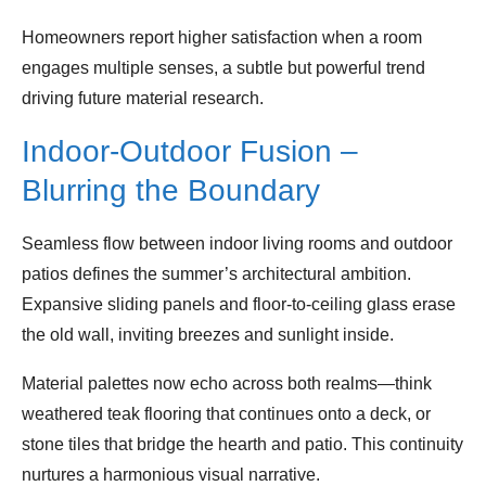
Homeowners report higher satisfaction when a room
engages multiple senses, a subtle but powerful trend
driving future material research.
Indoor‑Outdoor Fusion –
Blurring the Boundary
Seamless flow between indoor living rooms and outdoor
patios defines the summer’s architectural ambition.
Expansive sliding panels and floor‑to‑ceiling glass erase
the old wall, inviting breezes and sunlight inside.
Material palettes now echo across both realms—think
weathered teak flooring that continues onto a deck, or
stone tiles that bridge the hearth and patio. This continuity
nurtures a harmonious visual narrative.