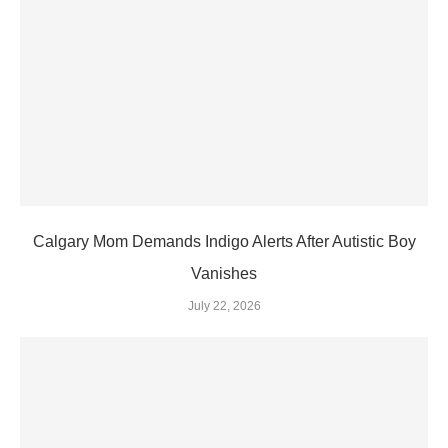
Calgary Mom Demands Indigo Alerts After Autistic Boy
Vanishes
July 22, 2026