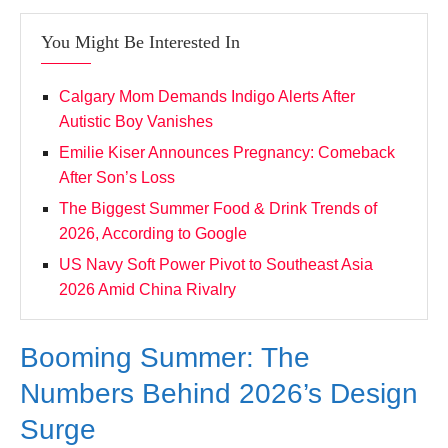
You Might Be Interested In
Calgary Mom Demands Indigo Alerts After
Autistic Boy Vanishes
Emilie Kiser Announces Pregnancy: Comeback
After Son’s Loss
The Biggest Summer Food & Drink Trends of
2026, According to Google
US Navy Soft Power Pivot to Southeast Asia
2026 Amid China Rivalry
Booming Summer: The
Numbers Behind 2026’s Design
Surge