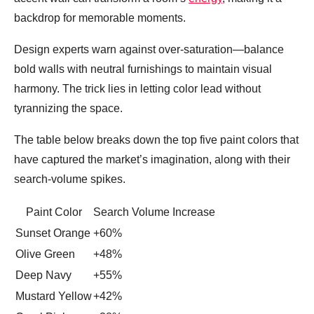
backdrop for memorable moments.
Design experts warn against over‑saturation—balance
bold walls with neutral furnishings to maintain visual
harmony. The trick lies in letting color lead without
tyrannizing the space.
The table below breaks down the top five paint colors that
have captured the market’s imagination, along with their
search‑volume spikes.
Paint Color
Search Volume Increase
Sunset Orange
+60%
Olive Green
+48%
Deep Navy
+55%
Mustard Yellow
+42%