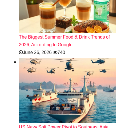
The Biggest Summer Food & Drink Trends of
2026, According to Google
June 26, 2026
740
US Navy Soft Power Pivot to Southeast Asia