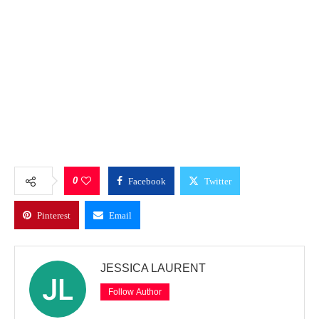
0
Facebook
Twitter
Pinterest
Email
JESSICA LAURENT
Follow Author