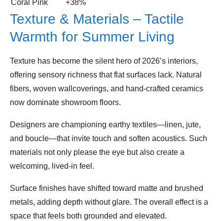
Coral Pink
+38%
Texture & Materials – Tactile
Warmth for Summer Living
Texture has become the silent hero of 2026’s interiors,
offering sensory richness that flat surfaces lack. Natural
fibers, woven wallcoverings, and hand‑crafted ceramics
now dominate showroom floors.
Designers are championing earthy textiles—linen, jute,
and boucle—that invite touch and soften acoustics. Such
materials not only please the eye but also create a
welcoming, lived‑in feel.
Surface finishes have shifted toward matte and brushed
metals, adding depth without glare. The overall effect is a
space that feels both grounded and elevated.