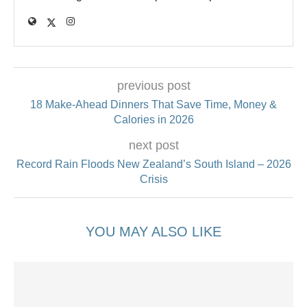
previous post
18 Make‑Ahead Dinners That Save Time, Money &
Calories in 2026
next post
Record Rain Floods New Zealand’s South Island – 2026
Crisis
YOU MAY ALSO LIKE