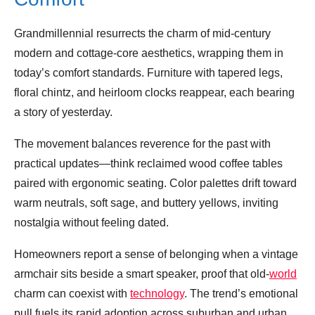
Grandmillennial resurrects the charm of mid‑century
modern and cottage‑core aesthetics, wrapping them in
today’s comfort standards. Furniture with tapered legs,
floral chintz, and heirloom clocks reappear, each bearing
a story of yesterday.
The movement balances reverence for the past with
practical updates—think reclaimed wood coffee tables
paired with ergonomic seating. Color palettes drift toward
warm neutrals, soft sage, and buttery yellows, inviting
nostalgia without feeling dated.
Homeowners report a sense of belonging when a vintage
armchair sits beside a smart speaker, proof that old‑
world
charm can coexist with
technology
. The trend’s emotional
pull fuels its rapid adoption across suburban and urban