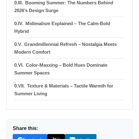
Booming Summer: The Numbers Behind
2026’s Design Surge
Midimalism Explained – The Calm‑Bold
Hybrid
Grandmillennial Refresh – Nostalgia Meets
Modern Comfort
Color‑Maxxing – Bold Hues Dominate
Summer Spaces
Texture & Materials – Tactile Warmth for
Summer Living
Indoor‑Outdoor Fusion – Blurring the
Boundary
Functional Hobby Zones – Custom
Share this:
Upholstery & Storage Surge