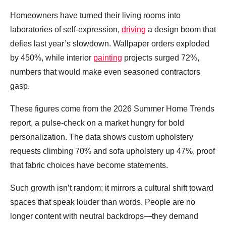
Homeowners have turned their living rooms into
laboratories of self‑expression,
driving
a design boom that
defies last year’s slowdown. Wallpaper orders exploded
by 450%, while interior
painting
projects surged 72%,
numbers that would make even seasoned contractors
gasp.
These figures come from the 2026 Summer Home Trends
report, a pulse‑check on a market hungry for bold
personalization. The data shows custom upholstery
requests climbing 70% and sofa upholstery up 47%, proof
that fabric choices have become statements.
Such growth isn’t random; it mirrors a cultural shift toward
spaces that speak louder than words. People are no
longer content with neutral backdrops—they demand