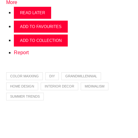
More
READ LATER
ADD TO FAVOURITES
ADD TO COLLECTION
Report
COLOR MAXXING
DIY
GRANDMILLENNIAL
HOME DESIGN
INTERIOR DECOR
MIDIMALISM
SUMMER TRENDS