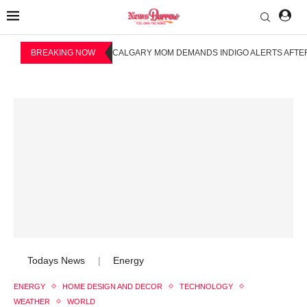
BREAKING NOW
CALGARY MOM DEMANDS INDIGO ALERTS AFTER
Todays News
Energy
|
ENERGY
HOME DESIGN AND DECOR
TECHNOLOGY
WEATHER
WORLD