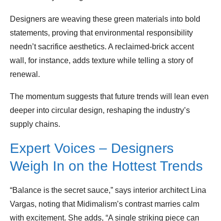
Designers are weaving these green materials into bold
statements, proving that environmental responsibility
needn’t sacrifice aesthetics. A reclaimed‑brick accent
wall, for instance, adds texture while telling a story of
renewal.
The momentum suggests that future trends will lean even
deeper into circular design, reshaping the industry’s
supply chains.
Expert Voices – Designers
Weigh In on the Hottest Trends
“Balance is the secret sauce,” says interior architect Lina
Vargas, noting that Midimalism’s contrast marries calm
with excitement. She adds, “A single striking piece can