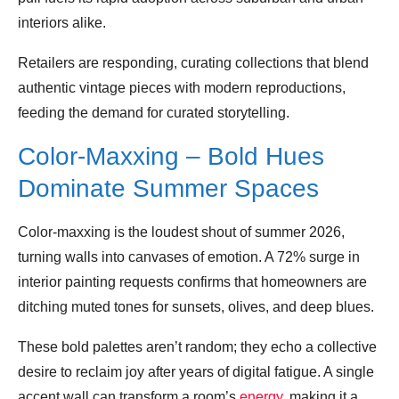
interiors alike.
Retailers are responding, curating collections that blend
authentic vintage pieces with modern reproductions,
feeding the demand for curated storytelling.
Color‑Maxxing – Bold Hues
Dominate Summer Spaces
Color‑maxxing is the loudest shout of summer 2026,
turning walls into canvases of emotion. A 72% surge in
interior painting requests confirms that homeowners are
ditching muted tones for sunsets, olives, and deep blues.
These bold palettes aren’t random; they echo a collective
desire to reclaim joy after years of digital fatigue. A single
accent wall can transform a room’s
energy
, making it a