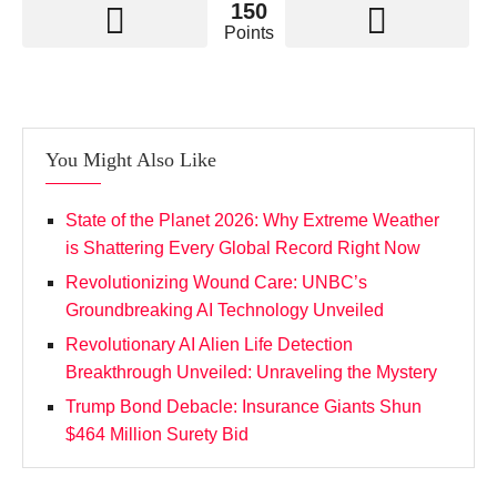
150
Points
You Might Also Like
State of the Planet 2026: Why Extreme Weather
is Shattering Every Global Record Right Now
Revolutionizing Wound Care: UNBC’s
Groundbreaking AI Technology Unveiled
Revolutionary AI Alien Life Detection
Breakthrough Unveiled: Unraveling the Mystery
Trump Bond Debacle: Insurance Giants Shun
$464 Million Surety Bid