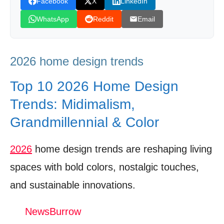
Facebook
X
LinkedIn
Sustainable Décor – Eco‑Friendly Choices
WhatsApp
Reddit
Email
Gaining Traction
Expert Voices – Designers Weigh In on the
2026 home design trends
Hottest Trends
DIY Implementation – Quick Wins for
Top 10 2026 Home Design
Homeowners
Trends: Midimalism,
Future Outlook – What’s Next After Summer
Grandmillennial & Color
2026
2026
home design trends are reshaping living
Watch The Video: 2026 home design trends
spaces with bold colors, nostalgic touches,
Donation for Author
and sustainable innovations.
Leave your vote
NewsBurrow