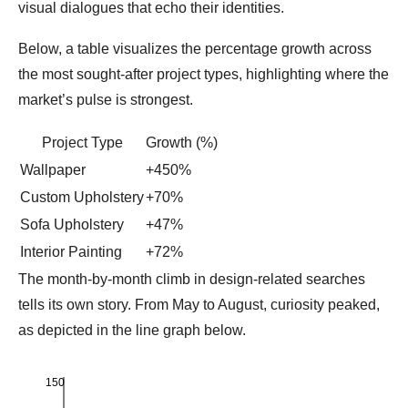
visual dialogues that echo their identities.
Below, a table visualizes the percentage growth across
the most sought‑after project types, highlighting where the
market’s pulse is strongest.
Project Type
Growth (%)
Wallpaper
+450%
Custom Upholstery
+70%
Sofa Upholstery
+47%
Interior Painting
+72%
The month‑by‑month climb in design‑related searches
tells its own story. From May to August, curiosity peaked,
as depicted in the line graph below.
150