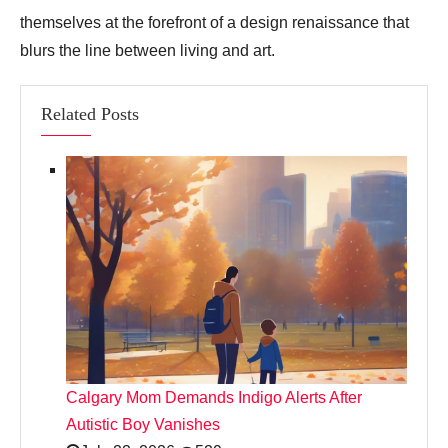
themselves at the forefront of a design renaissance that
blurs the line between living and art.
Related Posts
Calgary Mom Demands Indigo Alerts After
Autistic Boy Vanishes