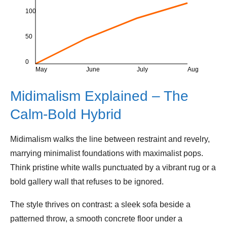
100
50
0
May
June
July
Aug
Midimalism Explained – The
Calm‑Bold Hybrid
Midimalism walks the line between restraint and revelry,
marrying minimalist foundations with maximalist pops.
Think pristine white walls punctuated by a vibrant rug or a
bold gallery wall that refuses to be ignored.
The style thrives on contrast: a sleek sofa beside a
patterned throw, a smooth concrete floor under a