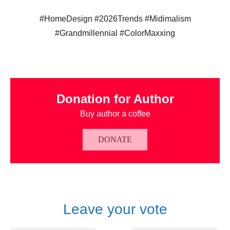
#HomeDesign #2026Trends #Midimalism
#Grandmillennial #ColorMaxxing
Donation for Author
Buy author a coffee
DONATE
Leave your vote