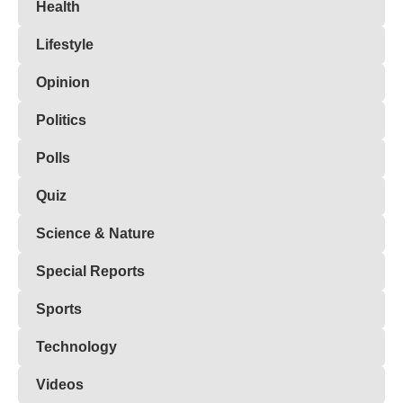
Health
Lifestyle
Opinion
Politics
Polls
Quiz
Science & Nature
Special Reports
Sports
Technology
Videos