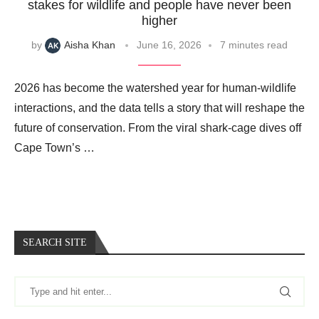
stakes for wildlife and people have never been
higher
by
Aisha Khan
June 16, 2026
7 minutes read
2026 has become the watershed year for human-wildlife
interactions, and the data tells a story that will reshape the
future of conservation. From the viral shark‑cage dives off
Cape Town’s …
SEARCH SITE