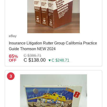
eBay
Insurance Litigation Rutter Group California Practice
Guide Thomson NEW 2024
65
C $386.71
%
C $138.00
OFF
▼C $248.71
3