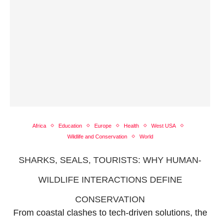
Africa
Education
Europe
Health
West USA
Wildlife and Conservation
World
SHARKS, SEALS, TOURISTS: WHY HUMAN-
WILDLIFE INTERACTIONS DEFINE
CONSERVATION
From coastal clashes to tech-driven solutions, the