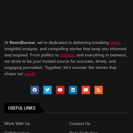
At
NewsBurrow
, we're dedicated to delivering breaking
news
,
insightful analysis, and compelling stories that keep you informed
and inspired. From politics to
science
, and everything in between,
we strive to be your trusted source for accurate, timely, and
engaging journalism. Together, let's uncover the stories that
shape our
world
.
USEFUL LINKS
Work With Us
Contact Us
Collaboration
Data Collection