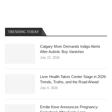
TRENDING TODAY
Calgary Mom Demands Indigo Alerts
After Autistic Boy Vanishes
July 22, 2026
Liver Health Takes Center Stage in 2026:
Trends, Truths, and the Road Ahead
July 4, 2026
Emilie Kiser Announces Pregnancy: