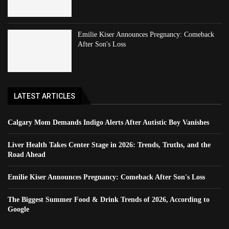
Emilie Kiser Announces Pregnancy: Comeback
After Son's Loss
LATEST ARTICLES
Calgary Mom Demands Indigo Alerts After Autistic Boy Vanishes
Liver Health Takes Center Stage in 2026: Trends, Truths, and the
Road Ahead
Emilie Kiser Announces Pregnancy: Comeback After Son's Loss
The Biggest Summer Food & Drink Trends of 2026, According to
Google