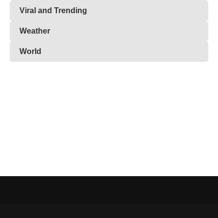
Viral and Trending
Weather
World