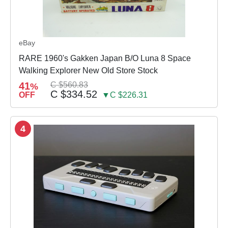
eBay
RARE 1960's Gakken Japan B/O Luna 8 Space
Walking Explorer New Old Store Stock
41
C $560.83
%
C $334.52
OFF
▼C $226.31
4