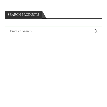
SEARCH PRODUCTS