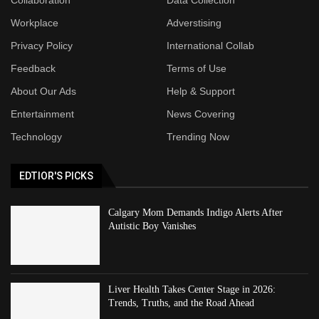
Workplace
Adverstising
Privacy Policy
International Collab
Feedback
Terms of Use
About Our Ads
Help & Support
Entertainment
News Covering
Technology
Trending Now
EDTIOR'S PICKS
Calgary Mom Demands Indigo Alerts After
Autistic Boy Vanishes
Liver Health Takes Center Stage in 2026:
Trends, Truths, and the Road Ahead