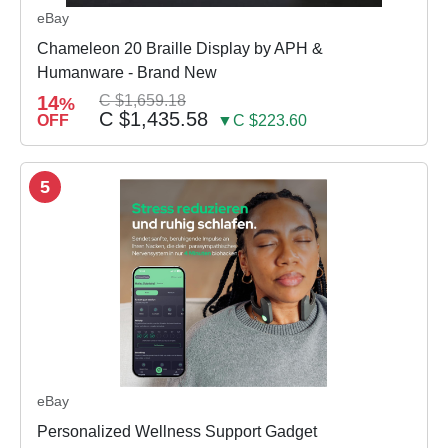
eBay
Chameleon 20 Braille Display by APH &
Humanware - Brand New
14
C $1,659.18
%
C $1,435.58
OFF
▼C $223.60
5
eBay
Personalized Wellness Support Gadget