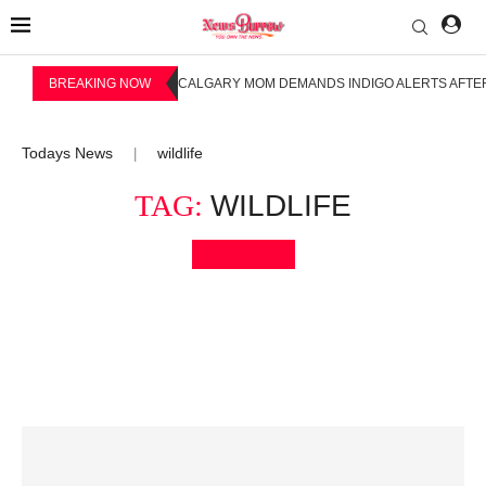
BREAKING NOW
CALGARY MOM DEMANDS INDIGO ALERTS AFTER
Todays News
wildlife
|
TAG:
WILDLIFE
Bookmark