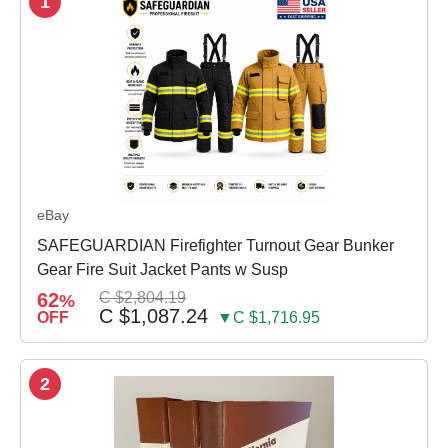
1
eBay
SAFEGUARDIAN Firefighter Turnout Gear Bunker
Gear Fire Suit Jacket Pants w Susp
62
C $2,804.19
%
C $1,087.24
OFF
▼C $1,716.95
2