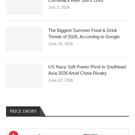
Comeback After Son’s Loss
July 3, 2026
The Biggest Summer Food & Drink
Trends of 2026, According to Google
June 26, 2026
US Navy Soft Power Pivot to Southeast
Asia 2026 Amid China Rivalry
June 22, 2026
PRICE DROPS