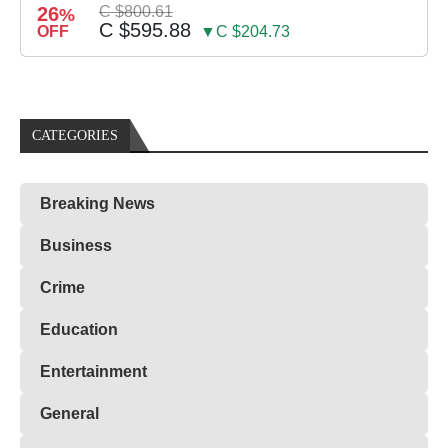
26
C $800.61
%
C $595.88
OFF
▼C $204.73
CATEGORIES
Breaking News
Business
Crime
Education
Entertainment
General