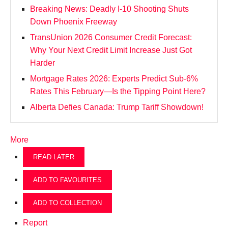
Breaking News: Deadly I-10 Shooting Shuts
Down Phoenix Freeway
TransUnion 2026 Consumer Credit Forecast:
Why Your Next Credit Limit Increase Just Got
Harder
Mortgage Rates 2026: Experts Predict Sub-6%
Rates This February—Is the Tipping Point Here?
Alberta Defies Canada: Trump Tariff Showdown!
More
READ LATER
ADD TO FAVOURITES
ADD TO COLLECTION
Report