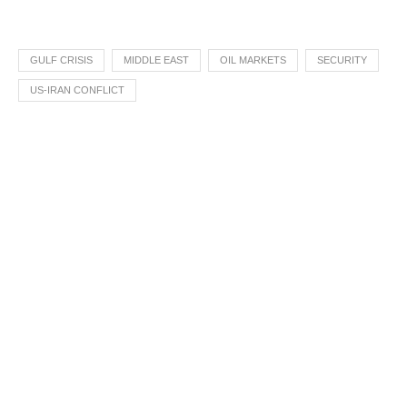
GULF CRISIS
MIDDLE EAST
OIL MARKETS
SECURITY
US-IRAN CONFLICT