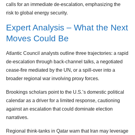
calls for an immediate de‑escalation, emphasizing the
risk to global energy security.
Expert Analysis – What the Next
Moves Could Be
Atlantic Council analysts outline three trajectories: a rapid
de‑escalation through back‑channel talks, a negotiated
cease‑fire mediated by the UN, or a spill‑over into a
broader regional war involving proxy forces.
Brookings scholars point to the U.S.’s domestic political
calendar as a driver for a limited response, cautioning
against an escalation that could dominate election
narratives.
Regional think‑tanks in Qatar warn that Iran may leverage