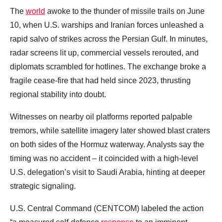
The
world
awoke to the thunder of missile trails on June
10, when U.S. warships and Iranian forces unleashed a
rapid salvo of strikes across the Persian Gulf. In minutes,
radar screens lit up, commercial vessels rerouted, and
diplomats scrambled for hotlines. The exchange broke a
fragile cease‑fire that had held since 2023, thrusting
regional stability into doubt.
Witnesses on nearby oil platforms reported palpable
tremors, while satellite imagery later showed blast craters
on both sides of the Hormuz waterway. Analysts say the
timing was no accident – it coincided with a high‑level
U.S. delegation’s visit to Saudi Arabia, hinting at deeper
strategic signaling.
U.S. Central Command (CENTCOM) labeled the action