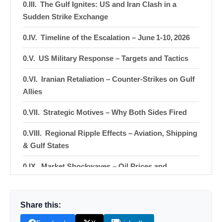
The Gulf Ignites: US and Iran Clash in a
Sudden Strike Exchange
Timeline of the Escalation – June 1‑10, 2026
US Military Response – Targets and Tactics
Iranian Retaliation – Counter‑Strikes on Gulf
Allies
Strategic Motives – Why Both Sides Fired
Regional Ripple Effects – Aviation, Shipping
& Gulf States
Market Shockwaves – Oil Prices and
Financial Indices
Humanitarian & Security Concerns
Share this:
Diplomatic Fallout – Statements from