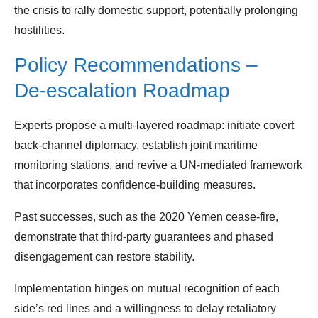
the crisis to rally domestic support, potentially prolonging
hostilities.
Policy Recommendations –
De‑escalation Roadmap
Experts propose a multi‑layered roadmap: initiate covert
back‑channel diplomacy, establish joint maritime
monitoring stations, and revive a UN‑mediated framework
that incorporates confidence‑building measures.
Past successes, such as the 2020 Yemen cease‑fire,
demonstrate that third‑party guarantees and phased
disengagement can restore stability.
Implementation hinges on mutual recognition of each
side’s red lines and a willingness to delay retaliatory