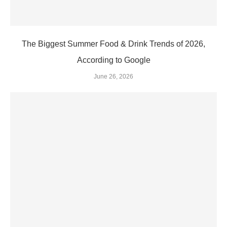
The Biggest Summer Food & Drink Trends of 2026,
According to Google
June 26, 2026