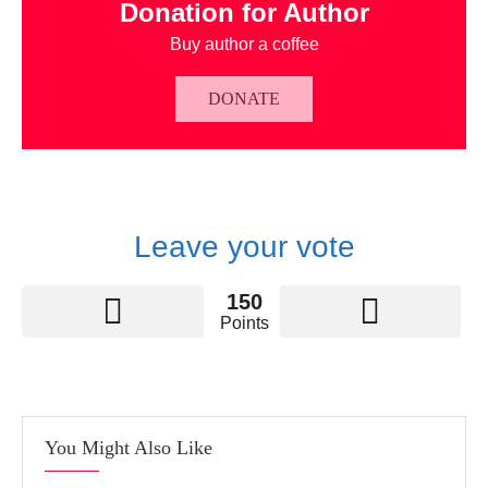
Donation for Author
Buy author a coffee
DONATE
Leave your vote
150
Points
You Might Also Like