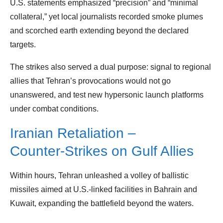
U.S. statements emphasized “precision” and “minimal
collateral,” yet local journalists recorded smoke plumes
and scorched earth extending beyond the declared
targets.
The strikes also served a dual purpose: signal to regional
allies that Tehran’s provocations would not go
unanswered, and test new hypersonic launch platforms
under combat conditions.
Iranian Retaliation –
Counter‑Strikes on Gulf Allies
Within hours, Tehran unleashed a volley of ballistic
missiles aimed at U.S.‑linked facilities in Bahrain and
Kuwait, expanding the battlefield beyond the waters.