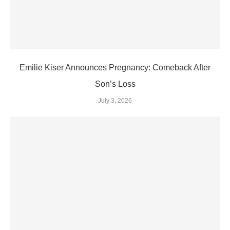
Emilie Kiser Announces Pregnancy: Comeback After
Son’s Loss
July 3, 2026