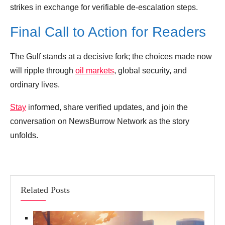
strikes in exchange for verifiable de‑escalation steps.
Final Call to Action for Readers
The Gulf stands at a decisive fork; the choices made now
will ripple through
oil markets
, global security, and
ordinary lives.
Stay
informed, share verified updates, and join the
conversation on NewsBurrow Network as the story
unfolds.
Related Posts