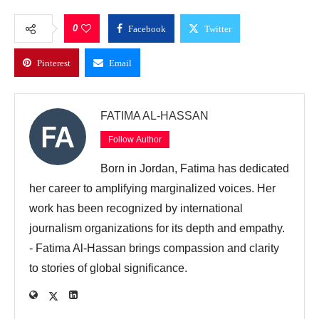
0
Facebook
Twitter
Pinterest
Email
FATIMA AL-HASSAN
Follow Author
Born in Jordan, Fatima has dedicated
her career to amplifying marginalized voices. Her
work has been recognized by international
journalism organizations for its depth and empathy.
- Fatima Al-Hassan brings compassion and clarity
to stories of global significance.