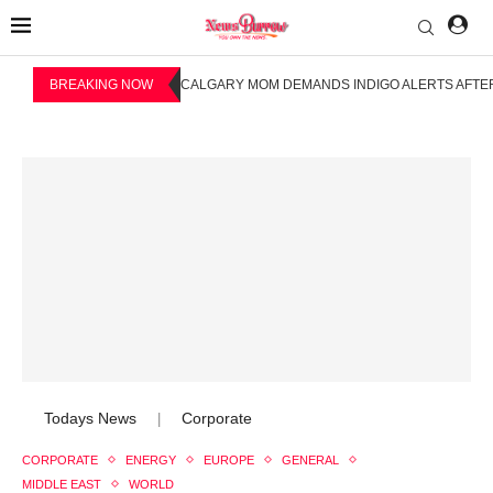
BREAKING NOW
CALGARY MOM DEMANDS INDIGO ALERTS AFTER
Todays News
Corporate
|
CORPORATE
ENERGY
EUROPE
GENERAL
MIDDLE EAST
WORLD