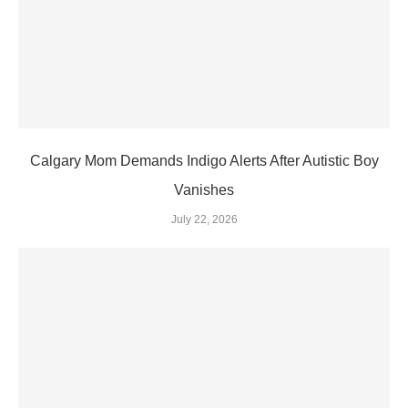
Calgary Mom Demands Indigo Alerts After Autistic Boy
Vanishes
July 22, 2026