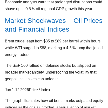
Economic analysts warn that prolonged disruptions could
shave up to 0.5 % off regional GDP growth this year.
Market Shockwaves – Oil Prices
and Financial Indices
Brent crude leapt from $85 to $89 per barrel within hours,
while WTI surged to $88, marking a 4‑5 % jump that jolted
energy traders.
The S&P 500 rallied on defense stocks but slipped on
broader market anxiety, underscoring the volatility that
geopolitical spikes can unleash.
Jun 1‑12 2026Price / Index
The graph illustrates how oil benchmarks outpaced equity
indices as the crisis unfolded, a visual echo of market