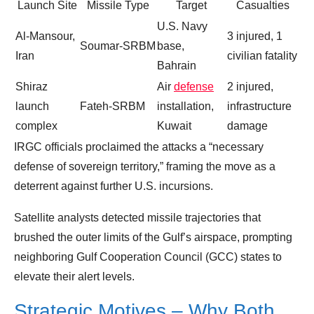
Launch Site
Missile Type
Target
Casualties
U.S. Navy
Al‑Mansour,
3 injured, 1
Soumar‑SRBM
base,
Iran
civilian fatality
Bahrain
Shiraz
Air
defense
2 injured,
launch
Fateh‑SRBM
installation,
infrastructure
complex
Kuwait
damage
IRGC officials proclaimed the attacks a “necessary
defense of sovereign territory,” framing the move as a
deterrent against further U.S. incursions.
Satellite analysts detected missile trajectories that
brushed the outer limits of the Gulf’s airspace, prompting
neighboring Gulf Cooperation Council (GCC) states to
elevate their alert levels.
Strategic Motives – Why Both