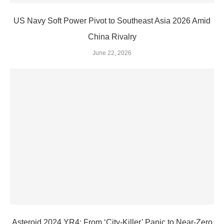
US Navy Soft Power Pivot to Southeast Asia 2026 Amid
China Rivalry
June 22, 2026
Asteroid 2024 YR4: From ‘City‑Killer’ Panic to Near‑Zero