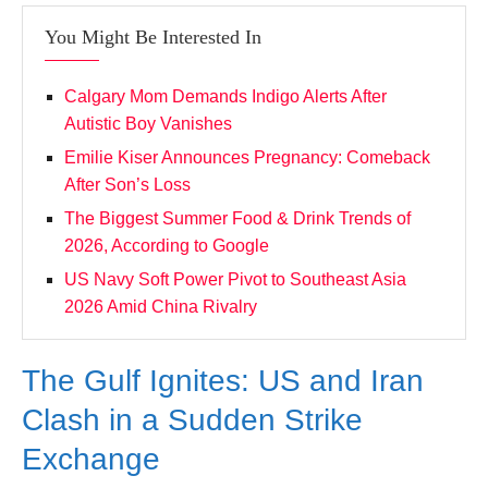
You Might Be Interested In
Calgary Mom Demands Indigo Alerts After
Autistic Boy Vanishes
Emilie Kiser Announces Pregnancy: Comeback
After Son’s Loss
The Biggest Summer Food & Drink Trends of
2026, According to Google
US Navy Soft Power Pivot to Southeast Asia
2026 Amid China Rivalry
The Gulf Ignites: US and Iran
Clash in a Sudden Strike
Exchange