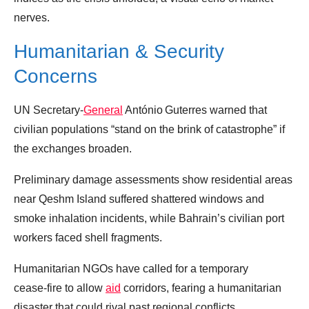
nerves.
Humanitarian & Security
Concerns
UN Secretary‑
General
António Guterres warned that
civilian populations “stand on the brink of catastrophe” if
the exchanges broaden.
Preliminary damage assessments show residential areas
near Qeshm Island suffered shattered windows and
smoke inhalation incidents, while Bahrain’s civilian port
workers faced shell fragments.
Humanitarian NGOs have called for a temporary
cease‑fire to allow
aid
corridors, fearing a humanitarian
disaster that could rival past regional conflicts.