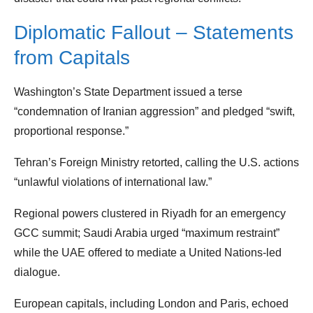
Diplomatic Fallout – Statements
from Capitals
Washington’s State Department issued a terse
“condemnation of Iranian aggression” and pledged “swift,
proportional response.”
Tehran’s Foreign Ministry retorted, calling the U.S. actions
“unlawful violations of international law.”
Regional powers clustered in Riyadh for an emergency
GCC summit; Saudi Arabia urged “maximum restraint”
while the UAE offered to mediate a United Nations‑led
dialogue.
European capitals, including London and Paris, echoed