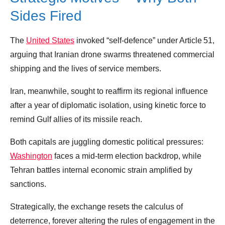
Sides Fired
The
United States
invoked “self‑defence” under Article 51,
arguing that Iranian drone swarms threatened commercial
shipping and the lives of service members.
Iran, meanwhile, sought to reaffirm its regional influence
after a year of diplomatic isolation, using kinetic force to
remind Gulf allies of its missile reach.
Both capitals are juggling domestic political pressures:
Washington
faces a mid‑term election backdrop, while
Tehran battles internal economic strain amplified by
sanctions.
Strategically, the exchange resets the calculus of
deterrence, forever altering the rules of engagement in the