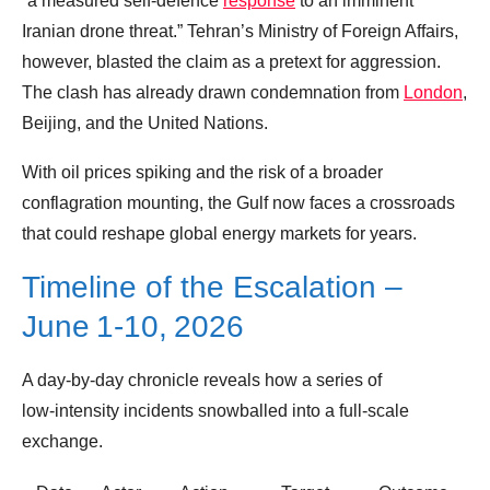
“a measured self‑defence
response
to an imminent
Iranian drone threat.” Tehran’s Ministry of Foreign Affairs,
however, blasted the claim as a pretext for aggression.
The clash has already drawn condemnation from
London
,
Beijing, and the United Nations.
With oil prices spiking and the risk of a broader
conflagration mounting, the Gulf now faces a crossroads
that could reshape global energy markets for years.
Timeline of the Escalation –
June 1‑10, 2026
A day‑by‑day chronicle reveals how a series of
low‑intensity incidents snowballed into a full‑scale
exchange.