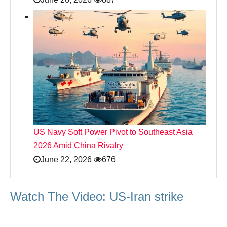
US Navy Soft Power Pivot to Southeast Asia
2026 Amid China Rivalry
June 22, 2026
676
Watch The Video: US-Iran strike