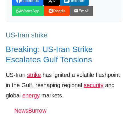
Facebook
X
LinkedIn
Capitals
WhatsApp
Reddit
Email
Expert Analysis – What the Next Moves
Could Be
US-Iran strike
Policy Recommendations – De‑escalation
Roadmap
Breaking: US-Iran Strike
Final Call to Action for Readers
Escalates Gulf Tensions
Watch The Video: US-Iran strike
US-Iran
strike
has ignited a volatile flashpoint
Donation for Author
in the Gulf, reshaping regional
security
and
Leave your vote
global
energy
markets.
NewsBurrow