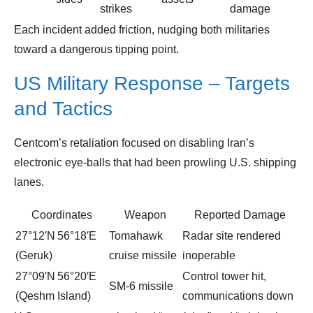
strikes
damage
Each incident added friction, nudging both militaries
toward a dangerous tipping point.
US Military Response – Targets
and Tactics
Centcom’s retaliation focused on disabling Iran’s
electronic eye‑balls that had been prowling U.S. shipping
lanes.
Coordinates
Weapon
Reported Damage
27°12′N 56°18′E
Tomahawk
Radar site rendered
(Geruk)
cruise missile
inoperable
27°09′N 56°20′E
Control tower hit,
SM‑6 missile
(Qeshm Island)
communications down