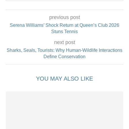
previous post
Serena Williams’ Shock Return at Queen’s Club 2026
Stuns Tennis
next post
Sharks, Seals, Tourists: Why Human-Wildlife Interactions
Define Conservation
YOU MAY ALSO LIKE