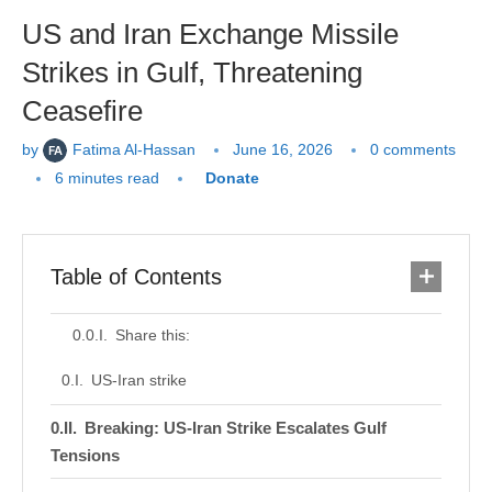
US and Iran Exchange Missile
Strikes in Gulf, Threatening
Ceasefire
by
Fatima Al-Hassan
June 16, 2026
0 comments
6 minutes read
Donate
Table of Contents
Share this:
US-Iran strike
Breaking: US-Iran Strike Escalates Gulf
Tensions