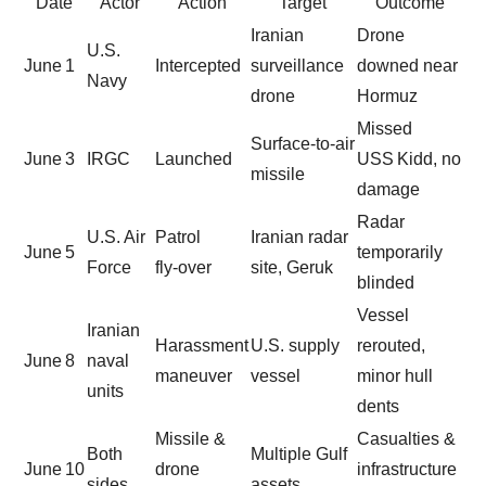
Date
Actor
Action
Target
Outcome
Iranian
Drone
U.S.
June 1
Intercepted
surveillance
downed near
Navy
drone
Hormuz
Missed
Surface‑to‑air
June 3
IRGC
Launched
USS Kidd, no
missile
damage
Radar
U.S. Air
Patrol
Iranian radar
June 5
temporarily
Force
fly‑over
site, Geruk
blinded
Vessel
Iranian
Harassment
U.S. supply
rerouted,
June 8
naval
maneuver
vessel
minor hull
units
dents
Missile &
Casualties &
Both
Multiple Gulf
June 10
drone
infrastructure
sides
assets