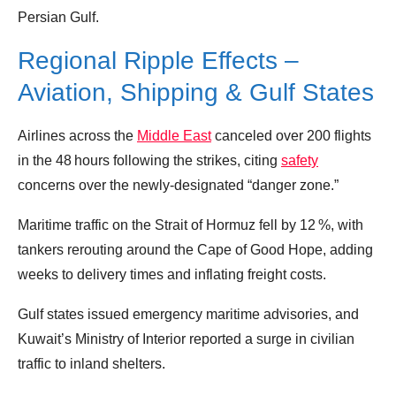
Persian Gulf.
Regional Ripple Effects –
Aviation, Shipping & Gulf States
Airlines across the
Middle East
canceled over 200 flights
in the 48 hours following the strikes, citing
safety
concerns over the newly‑designated “danger zone.”
Maritime traffic on the Strait of Hormuz fell by 12 %, with
tankers rerouting around the Cape of Good Hope, adding
weeks to delivery times and inflating freight costs.
Gulf states issued emergency maritime advisories, and
Kuwait’s Ministry of Interior reported a surge in civilian
traffic to inland shelters.