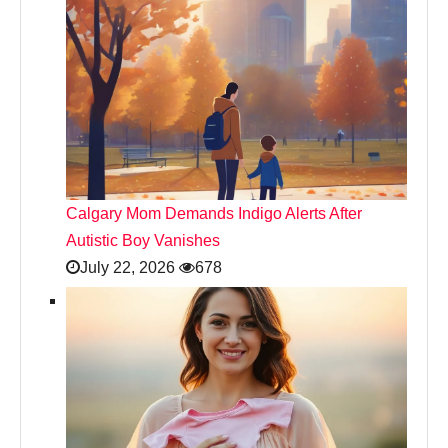
Calgary Mom Demands Indigo Alerts After
Autistic Boy Vanishes
July 22, 2026
678