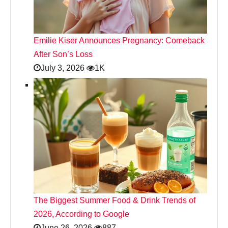
Emilie Kiser Announces Pregnancy: Comeback
After Son’s Loss
July 3, 2026
1K
The Biggest Summer Food & Drink Trends of
2026, According to Google
June 26, 2026
887