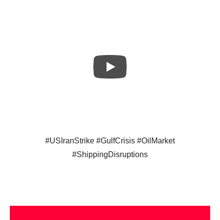
#USIranStrike #GulfCrisis #OilMarket
#ShippingDisruptions