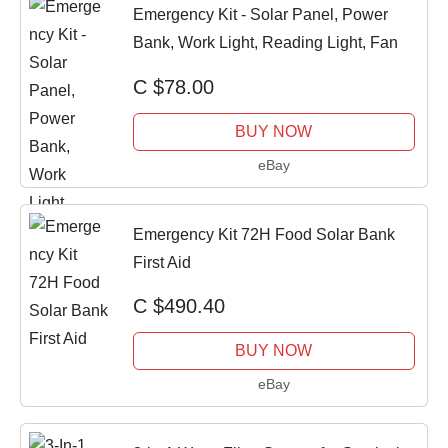
Emergency Kit - Solar Panel, Power
Bank, Work Light, Reading Light, Fan
C $78.00
BUY NOW
eBay
Emergency Kit 72H Food Solar Bank
First Aid
C $490.40
BUY NOW
eBay