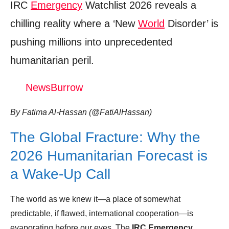
IRC
Emergency
Watchlist 2026 reveals a
Trending Similar Stories in the News
chilling reality where a ‘New
World
Disorder’ is
Trending Videos of Irc Emergency Watchlist
pushing millions into unprecedented
2026
humanitarian peril.
Colombia returns to IRC’s 2026 Emergency
Watchlist amid rising violence
NewsBurrow
Donation for Author
By Fatima Al-Hassan (@FatiAlHassan)
Leave your vote
The Global Fracture: Why the
2026 Humanitarian Forecast is
a Wake-Up Call
The world as we knew it—a place of somewhat
predictable, if flawed, international cooperation—is
evaporating before our eyes. The
IRC Emergency