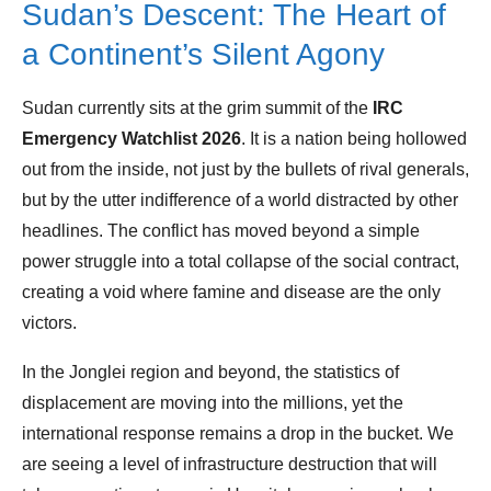
Sudan’s Descent: The Heart of
a Continent’s Silent Agony
Sudan currently sits at the grim summit of the
IRC
Emergency Watchlist 2026
. It is a nation being hollowed
out from the inside, not just by the bullets of rival generals,
but by the utter indifference of a world distracted by other
headlines. The conflict has moved beyond a simple
power struggle into a total collapse of the social contract,
creating a void where famine and disease are the only
victors.
In the Jonglei region and beyond, the statistics of
displacement are moving into the millions, yet the
international response remains a drop in the bucket. We
are seeing a level of infrastructure destruction that will