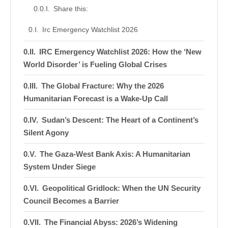
Share this:
Irc Emergency Watchlist 2026
IRC Emergency Watchlist 2026: How the ‘New
World Disorder’ is Fueling Global Crises
The Global Fracture: Why the 2026
Humanitarian Forecast is a Wake-Up Call
Sudan’s Descent: The Heart of a Continent’s
Silent Agony
The Gaza-West Bank Axis: A Humanitarian
System Under Siege
Geopolitical Gridlock: When the UN Security
Council Becomes a Barrier
The Financial Abyss: 2026’s Widening