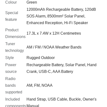
Colour
Green
12000mAh Rechargeable Battery, 120dB
Special
SOS Alarm, 8500mm² Solar Panel,
feature
Enhanced Reception, Hi-Fi Speaker
Product
17.3L x 7.4W x 12H Centimetres
Dimensions
Tuner
AM / FM / NOAA Weather Bands
technology
Style
Rugged Outdoor
Power
Rechargeable Battery, Solar Panel, Hand
source
Crank, USB-C, AAA Battery
Radio
bands
AM, FM, NOAA
supported
Included
Hand Strap, USB Cable, Buckle, Owner's
components
Manual