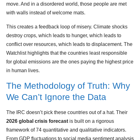
move. And in a disordered world, those people are met
with walls instead of welcome mats.
This creates a feedback loop of misery. Climate shocks
destroy crops, which leads to hunger, which leads to
conflict over resources, which leads to displacement. The
Watchlist highlights that the countries least responsible
for global emissions are the ones paying the highest price
in human lives.
The Methodology of Truth: Why
We Can’t Ignore the Data
The IRC doesn’t pick these countries out of a hat. Their
2026 global crisis forecast
is built on a rigorous
framework of 74 quantitative and qualitative indicators.
From GDP fluctuations to social media sentiment analysis