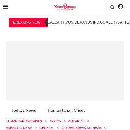
BREAKING NOW
CALGARY MOM DEMANDS INDIGO ALERTS AFTER
Todays News
Humanitarian Crises
|
HUMANITARIAN CRISES
AFRICA
AMERICAS
BREAKING NEWS
GENERAL
GLOBAL BREAKING NEWS