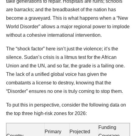
take generations to repair. Hospitals are ruins; schools
are barracks; and the breadbasket of the nation has
become a graveyard. This is what happens when a “New
World Disorder” allows a major regional power to implode
without a cohesive international intervention.
The “shock factor” here isn’t just the violence; it’s the
silence. Sudan’s crisis is a litmus test for the African
Union and the UN, and so far, the grade is a failing one.
The lack of a unified global voice has given the
combatants a license to destroy, knowing that the
“Disorder” ensures no one is truly coming to stop them.
To put this in perspective, consider the following data on
the top three high-risk zones for 2026:
Funding
Primary
Projected
Country
Coverage