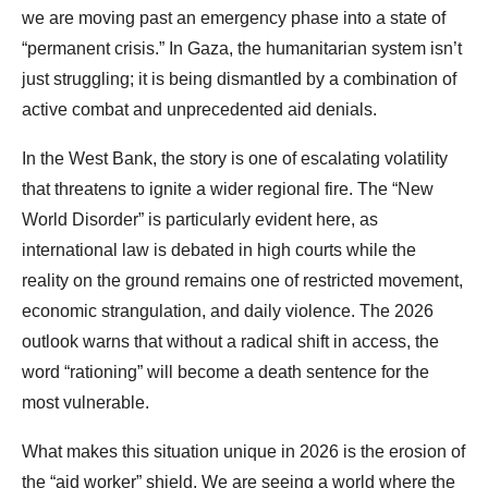
we are moving past an emergency phase into a state of
“permanent crisis.” In Gaza, the humanitarian system isn’t
just struggling; it is being dismantled by a combination of
active combat and unprecedented aid denials.
In the West Bank, the story is one of escalating volatility
that threatens to ignite a wider regional fire. The “New
World Disorder” is particularly evident here, as
international law is debated in high courts while the
reality on the ground remains one of restricted movement,
economic strangulation, and daily violence. The 2026
outlook warns that without a radical shift in access, the
word “rationing” will become a death sentence for the
most vulnerable.
What makes this situation unique in 2026 is the erosion of
the “aid worker” shield. We are seeing a world where the