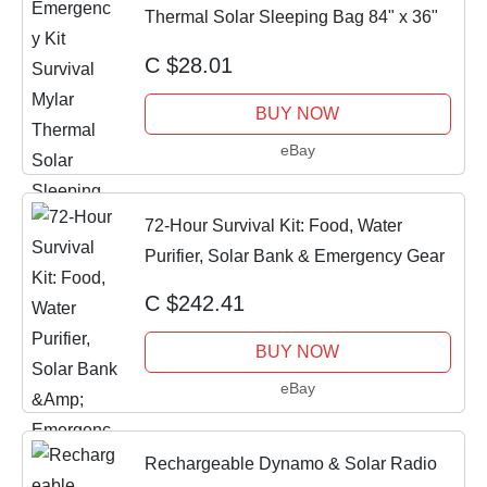
Thermal Solar Sleeping Bag 84" x 36"
C $28.01
BUY NOW
eBay
72-Hour Survival Kit: Food, Water
Purifier, Solar Bank & Emergency Gear
C $242.41
BUY NOW
eBay
Rechargeable Dynamo & Solar Radio