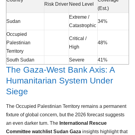
Risk Driver
Need Level
(Est.)
Extreme /
Sudan
34%
Catastrophic
Occupied
Critical /
Palestinian
48%
High
Territory
South Sudan
Severe
41%
The Gaza-West Bank Axis: A
Humanitarian System Under
Siege
The Occupied Palestinian Territory remains a permanent
fixture of global concern, but the 2026 forecast suggests
an even darker turn. The
International Rescue
Committee watchlist Sudan Gaza
insights highlight that