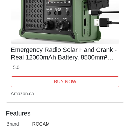
Emergency Radio Solar Hand Crank -
Real 12000mAh Battery, 8500mm²
Solar Panel, Enhanced AM/FM/NOAA
5.0
Signal, Hi-Fi Sound, 5W Flashlight &
Reading Lamp for...
BUY NOW
Amazon.ca
Features
Brand
ROCAM