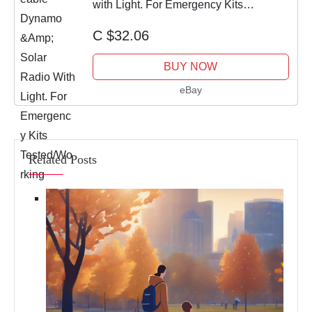
with Light. For Emergency Kits
Tested/Working
C $32.06
BUY NOW
eBay
Related Posts