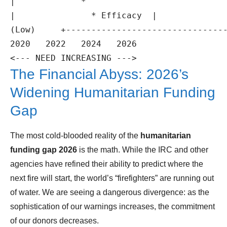
|             *

|               * Efficacy  |              
(Low)     +--------------------------------
2020   2022   2024   2026

The Financial Abyss: 2026’s
Widening Humanitarian Funding
Gap
The most cold-blooded reality of the
humanitarian
funding gap 2026
is the math. While the IRC and other
agencies have refined their ability to predict where the
next fire will start, the world’s “firefighters” are running out
of water. We are seeing a dangerous divergence: as the
sophistication of our warnings increases, the commitment
of our donors decreases.