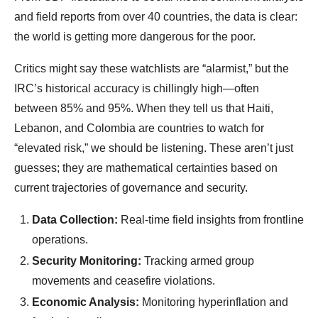
and field reports from over 40 countries, the data is clear:
the world is getting more dangerous for the poor.
Critics might say these watchlists are “alarmist,” but the
IRC’s historical accuracy is chillingly high—often
between 85% and 95%. When they tell us that Haiti,
Lebanon, and Colombia are countries to watch for
“elevated risk,” we should be listening. These aren’t just
guesses; they are mathematical certainties based on
current trajectories of governance and security.
Data Collection:
Real-time field insights from frontline
operations.
Security Monitoring:
Tracking armed group
movements and ceasefire violations.
Economic Analysis:
Monitoring hyperinflation and