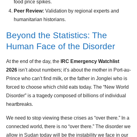
food price spikes.
Peer Review:
Validation by regional experts and
humanitarian historians.
Beyond the Statistics: The
Human Face of the Disorder
At the end of the day, the
IRC Emergency Watchlist
2026
isn’t about numbers; it’s about the mother in Port-au-
Prince who can’t find milk, or the father in Jonglei who is
forced to choose which child eats today. The “New World
Disorder” is a tragedy composed of billions of individual
heartbreaks.
We need to stop viewing these crises as “over there.” In a
connected world, there is no “over there.” The disorder we
allow in Sudan today will be the instability we face in our