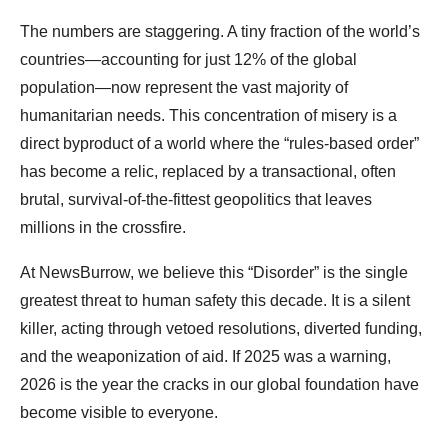
The numbers are staggering. A tiny fraction of the world’s
countries—accounting for just 12% of the global
population—now represent the vast majority of
humanitarian needs. This concentration of misery is a
direct byproduct of a world where the “rules-based order”
has become a relic, replaced by a transactional, often
brutal, survival-of-the-fittest geopolitics that leaves
millions in the crossfire.
At NewsBurrow, we believe this “Disorder” is the single
greatest threat to human safety this decade. It is a silent
killer, acting through vetoed resolutions, diverted funding,
and the weaponization of aid. If 2025 was a warning,
2026 is the year the cracks in our global foundation have
become visible to everyone.