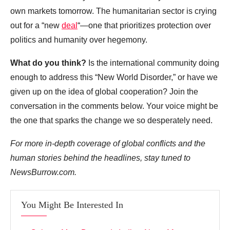
own markets tomorrow. The humanitarian sector is crying
out for a “new
deal
“—one that prioritizes protection over
politics and humanity over hegemony.
What do you think?
Is the international community doing
enough to address this “New World Disorder,” or have we
given up on the idea of global cooperation? Join the
conversation in the comments below. Your voice might be
the one that sparks the change we so desperately need.
For more in-depth coverage of global conflicts and the
human stories behind the headlines, stay tuned to
NewsBurrow.com.
You Might Be Interested In