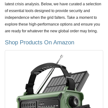
latest crisis analysis. Below, we have curated a selection
of essential tools designed to provide security and
independence when the grid falters. Take a moment to
explore these high-performance options and ensure you
are ready for whatever the new global order may bring.
Shop Products On Amazon