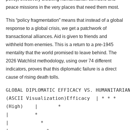
peace missions in the very places that need them most.
This “policy fragmentation” means that instead of a global
response to a global crisis, we get a patchwork of
transactional alliances. Aid is given to friends and
withheld from enemies. This is a return to a pre-1945
mentality that the world promised to leave behind. The
2026 Watchlist methodology, using over 74 different
indicators, proves that this diplomatic failure is a direct
cause of rising death tolls.
GLOBAL DIPLOMATIC EFFICACY VS. HUMANITARIAN
(ASCII Visualization)Efficacy  | * * *

(High)    |       *

|         *

|           *
