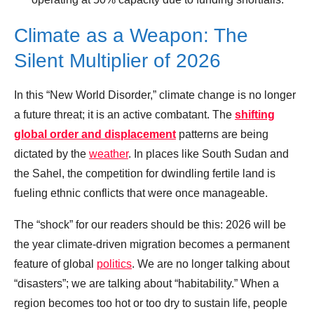
Climate as a Weapon: The
Silent Multiplier of 2026
In this “New World Disorder,” climate change is no longer
a future threat; it is an active combatant. The
shifting
global order and displacement
patterns are being
dictated by the
weather
. In places like South Sudan and
the Sahel, the competition for dwindling fertile land is
fueling ethnic conflicts that were once manageable.
The “shock” for our readers should be this: 2026 will be
the year climate-driven migration becomes a permanent
feature of global
politics
. We are no longer talking about
“disasters”; we are talking about “habitability.” When a
region becomes too hot or too dry to sustain life, people