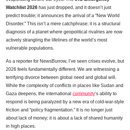
Watchlist 2026
has just dropped, and it doesn’t just
predict trouble; it announces the arrival of a “New World
Disorder.” This isn’t a mere catchphrase; it is a structural
diagnosis of a planet where geopolitical rivalries are now
actively strangling the lifelines of the world’s most
vulnerable populations.
As a reporter for NewsBurrow, I’ve seen crises evolve, but
2026 feels fundamentally different. We are witnessing a
terrifying divorce between global need and global will.
While the complexity of conflicts in places like Sudan and
Gaza deepens, the international
community
‘s ability to
respond is being paralyzed by a new era of cold-war-style
friction and “policy fragmentation.” It is no longer just
about lack of money; it is about a lack of shared humanity
in high places.