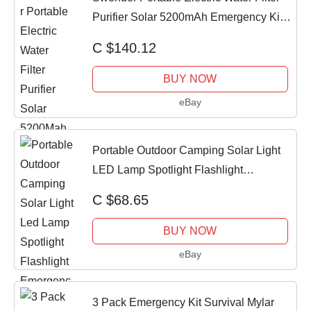
Purifier Solar 5200mAh Emergency Kit
NIB
C $140.12
BUY NOW
eBay
Portable Outdoor Camping Solar Light
LED Lamp Spotlight Flashlight
Emergency Kit
C $68.65
BUY NOW
eBay
3 Pack Emergency Kit Survival Mylar