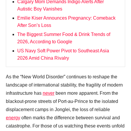
Calgary Mom Demands Indigo Alerts After
Autistic Boy Vanishes
Emilie Kiser Announces Pregnancy: Comeback
After Son’s Loss
The Biggest Summer Food & Drink Trends of
2026, According to Google
US Navy Soft Power Pivot to Southeast Asia
2026 Amid China Rivalry
As the “New World Disorder” continues to reshape the
landscape of international stability, the fragility of modern
infrastructure has
never
been more apparent. From the
blackout-prone streets of Port-au-Prince to the isolated
displacement camps in Jonglei, the loss of reliable
energy
often marks the difference between survival and
catastrophe. For those of us watching these events unfold