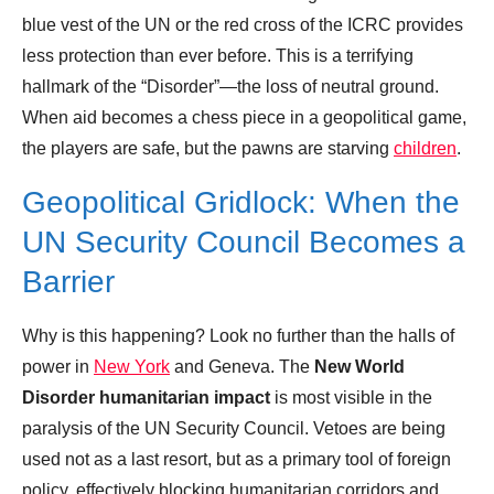
blue vest of the UN or the red cross of the ICRC provides
less protection than ever before. This is a terrifying
hallmark of the “Disorder”—the loss of neutral ground.
When aid becomes a chess piece in a geopolitical game,
the players are safe, but the pawns are starving
children
.
Geopolitical Gridlock: When the
UN Security Council Becomes a
Barrier
Why is this happening? Look no further than the halls of
power in
New York
and Geneva. The
New World
Disorder humanitarian impact
is most visible in the
paralysis of the UN Security Council. Vetoes are being
used not as a last resort, but as a primary tool of foreign
policy, effectively blocking humanitarian corridors and