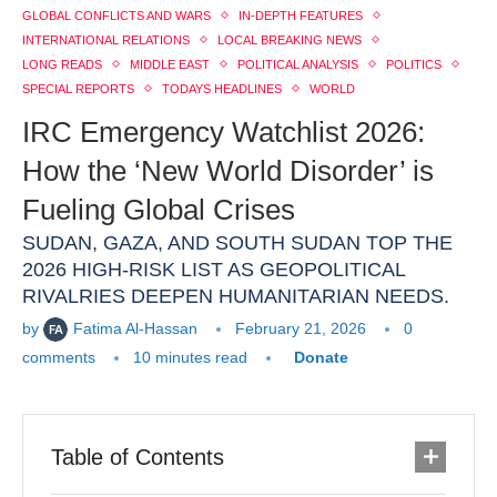
GLOBAL CONFLICTS AND WARS
IN-DEPTH FEATURES
INTERNATIONAL RELATIONS
LOCAL BREAKING NEWS
LONG READS
MIDDLE EAST
POLITICAL ANALYSIS
POLITICS
SPECIAL REPORTS
TODAYS HEADLINES
WORLD
IRC Emergency Watchlist 2026:
How the ‘New World Disorder’ is
Fueling Global Crises
SUDAN, GAZA, AND SOUTH SUDAN TOP THE
2026 HIGH-RISK LIST AS GEOPOLITICAL
RIVALRIES DEEPEN HUMANITARIAN NEEDS.
by
Fatima Al-Hassan
February 21, 2026
0
comments
10 minutes read
Donate
Table of Contents