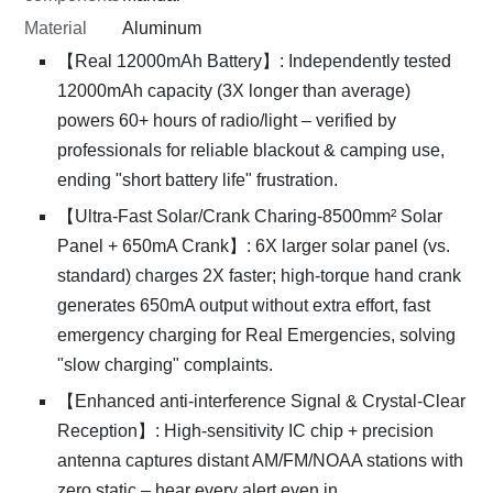
Material
Aluminum
【Real 12000mAh Battery】: Independently tested
12000mAh capacity (3X longer than average)
powers 60+ hours of radio/light – verified by
professionals for reliable blackout & camping use,
ending "short battery life" frustration.
【Ultra-Fast Solar/Crank Charing-8500mm² Solar
Panel + 650mA Crank】: 6X larger solar panel (vs.
standard) charges 2X faster; high-torque hand crank
generates 650mA output without extra effort, fast
emergency charging for Real Emergencies, solving
"slow charging" complaints.
【Enhanced anti-interference Signal & Crystal-Clear
Reception】: High-sensitivity IC chip + precision
antenna captures distant AM/FM/NOAA stations with
zero static – hear every alert even in