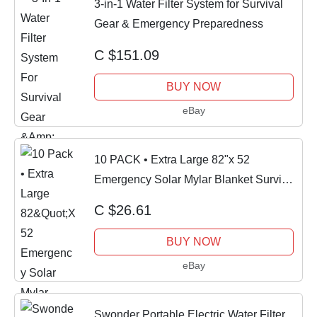
3-in-1 Water Filter System for Survival
Gear & Emergency Preparedness
C $151.09
BUY NOW
eBay
10 PACK • Extra Large 82"x 52
Emergency Solar Mylar Blanket Survival
Safety
C $26.61
BUY NOW
eBay
Swonder Portable Electric Water Filter