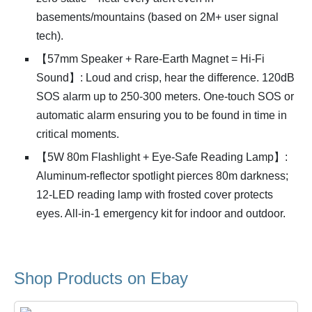
basements/mountains (based on 2M+ user signal
tech).
【57mm Speaker + Rare-Earth Magnet = Hi-Fi
Sound】: Loud and crisp, hear the difference. 120dB
SOS alarm up to 250-300 meters. One-touch SOS or
automatic alarm ensuring you to be found in time in
critical moments.
【5W 80m Flashlight + Eye-Safe Reading Lamp】:
Aluminum-reflector spotlight pierces 80m darkness;
12-LED reading lamp with frosted cover protects
eyes. All-in-1 emergency kit for indoor and outdoor.
Shop Products on Ebay