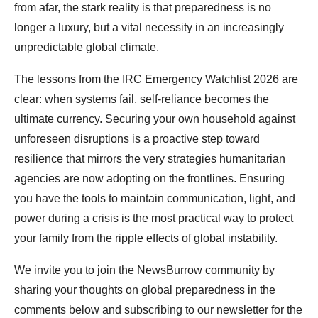
from afar, the stark reality is that preparedness is no
longer a luxury, but a vital necessity in an increasingly
unpredictable global climate.
The lessons from the IRC Emergency Watchlist 2026 are
clear: when systems fail, self-reliance becomes the
ultimate currency. Securing your own household against
unforeseen disruptions is a proactive step toward
resilience that mirrors the very strategies humanitarian
agencies are now adopting on the frontlines. Ensuring
you have the tools to maintain communication, light, and
power during a crisis is the most practical way to protect
your family from the ripple effects of global instability.
We invite you to join the NewsBurrow community by
sharing your thoughts on global preparedness in the
comments below and subscribing to our newsletter for the