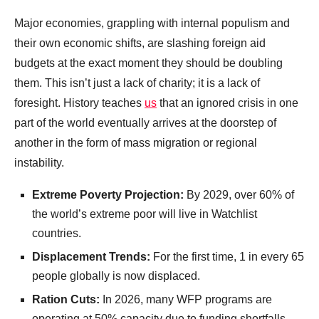
Major economies, grappling with internal populism and
their own economic shifts, are slashing foreign aid
budgets at the exact moment they should be doubling
them. This isn’t just a lack of charity; it is a lack of
foresight. History teaches
us
that an ignored crisis in one
part of the world eventually arrives at the doorstep of
another in the form of mass migration or regional
instability.
Extreme Poverty Projection:
By 2029, over 60% of
the world’s extreme poor will live in Watchlist
countries.
Displacement Trends:
For the first time, 1 in every 65
people globally is now displaced.
Ration Cuts:
In 2026, many WFP programs are
operating at 50% capacity due to funding shortfalls.