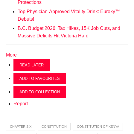
Protections
Top Physician-Approved Vitality Drink: Euroky™
Debuts!
B.C. Budget 2026: Tax Hikes, 15K Job Cuts, and
Massive Deficits Hit Victoria Hard
More
READ LATER
ADD TO FAVOURITES
ADD TO COLLECTION
Report
CHAPTER SIX
CONSTITUTION
CONSTITUTION OF KENYA