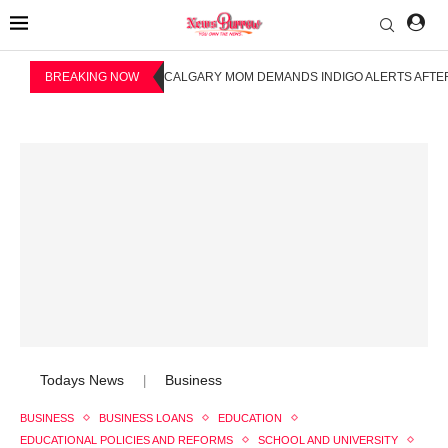
BREAKING NOW
CALGARY MOM DEMANDS INDIGO ALERTS AFTER
Todays News
Business
|
BUSINESS
BUSINESS LOANS
EDUCATION
EDUCATIONAL POLICIES AND REFORMS
SCHOOL AND UNIVERSITY