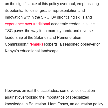
on the significance of this policy overhaul, emphasizing
its potential to foster greater representation and
innovation within the SRC. By prioritizing skills and
experience over traditional
academic credentials, the
TSC paves the way for a more dynamic and diverse
leadership at the Salaries and Remuneration
Commission,”
remarks
Roberts, a seasoned observer of
Kenya’s educational landscape.
However, amidst the accolades, some voices caution
against overlooking the importance of specialized
knowledge in Education. Liam Foster, an education policy