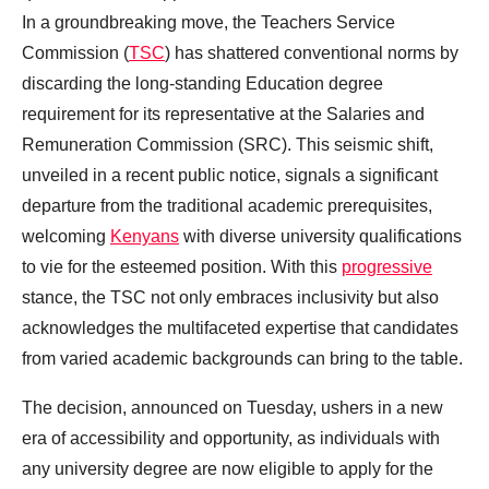
In a groundbreaking move, the Teachers Service
Commission (
TSC
) has shattered conventional norms by
discarding the long-standing Education degree
requirement for its representative at the Salaries and
Remuneration Commission (SRC). This seismic shift,
unveiled in a recent public notice, signals a significant
departure from the traditional academic prerequisites,
welcoming
Kenyans
with diverse university qualifications
to vie for the esteemed position. With this
progressive
stance, the TSC not only embraces inclusivity but also
acknowledges the multifaceted expertise that candidates
from varied academic backgrounds can bring to the table.
The decision, announced on Tuesday, ushers in a new
era of accessibility and opportunity, as individuals with
any university degree are now eligible to apply for the