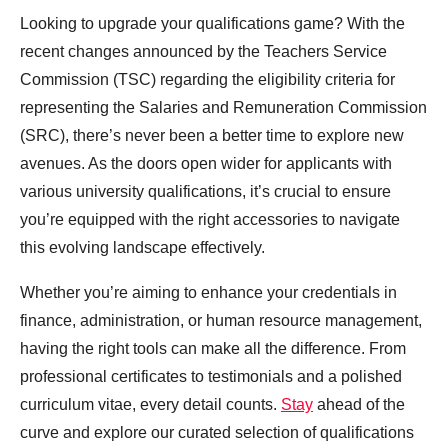
Looking to upgrade your qualifications game? With the
recent changes announced by the Teachers Service
Commission (TSC) regarding the eligibility criteria for
representing the Salaries and Remuneration Commission
(SRC), there’s never been a better time to explore new
avenues. As the doors open wider for applicants with
various university qualifications, it’s crucial to ensure
you’re equipped with the right accessories to navigate
this evolving landscape effectively.
Whether you’re aiming to enhance your credentials in
finance, administration, or human resource management,
having the right tools can make all the difference. From
professional certificates to testimonials and a polished
curriculum vitae, every detail counts.
Stay
ahead of the
curve and explore our curated selection of qualifications