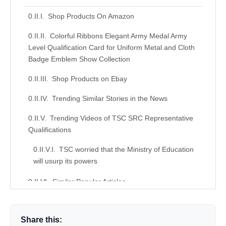
Shop Products On Amazon
Colorful Ribbons Elegant Army Medal Army
Level Qualification Card for Uniform Metal and Cloth
Badge Emblem Show Collection
Shop Products on Ebay
Trending Similar Stories in the News
Trending Videos of TSC SRC Representative
Qualifications
TSC worried that the Ministry of Education
will usurp its powers
Similar Popular Articles
Donation for Author
Share this:
Leave your vote