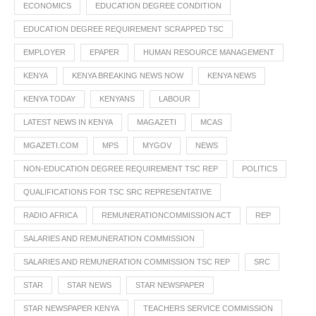
ECONOMICS
EDUCATION DEGREE CONDITION
EDUCATION DEGREE REQUIREMENT SCRAPPED TSC
EMPLOYER
EPAPER
HUMAN RESOURCE MANAGEMENT
KENYA
KENYA BREAKING NEWS NOW
KENYA NEWS
KENYA TODAY
KENYANS
LABOUR
LATEST NEWS IN KENYA
MAGAZETI
MCAS
MGAZETI.COM
MPS
MYGOV
NEWS
NON-EDUCATION DEGREE REQUIREMENT TSC REP
POLITICS
QUALIFICATIONS FOR TSC SRC REPRESENTATIVE
RADIO AFRICA
REMUNERATIONCOMMISSION ACT
REP
SALARIES AND REMUNERATION COMMISSION
SALARIES AND REMUNERATION COMMISSION TSC REP
SRC
STAR
STAR NEWS
STAR NEWSPAPER
STAR NEWSPAPER KENYA
TEACHERS SERVICE COMMISSION