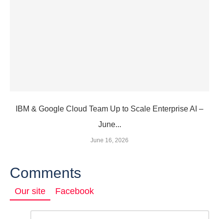
IBM & Google Cloud Team Up to Scale Enterprise AI –
June...
June 16, 2026
Comments
Our site
Facebook
Comment