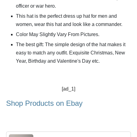
officer or war hero.
This hat is the perfect dress up hat for men and
women, wear this hat and look like a commander.
Color May Slightly Vary From Pictures.
The best gift: The simple design of the hat makes it
easy to match any outfit. Exquisite Christmas, New
Year, Birthday and Valentine's Day etc.
[ad_1]
Shop Products on Ebay