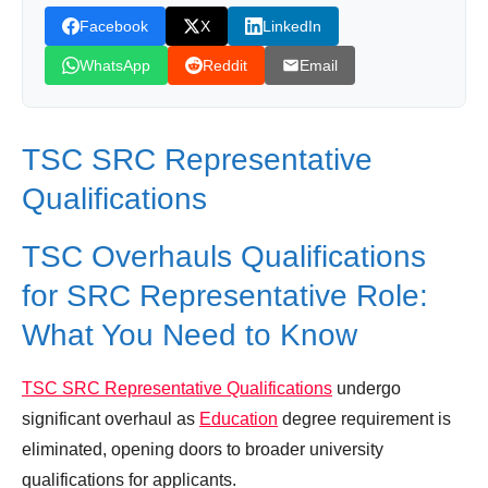
Facebook
X
LinkedIn
WhatsApp
Reddit
Email
TSC SRC Representative
Qualifications
TSC Overhauls Qualifications
for SRC Representative Role:
What You Need to Know
TSC SRC Representative Qualifications
undergo
significant overhaul as
Education
degree requirement is
eliminated, opening doors to broader university
qualifications for applicants.