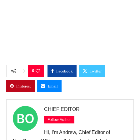
0
Facebook
Twitter
Pinterest
Email
CHIEF EDITOR
Follow Author
Hi, I’m Andrew, Chief Editor of