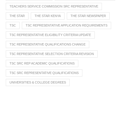
TEACHERS SERVICE COMMISSION SRC REPRESENTATIVE
THE STAR
THE STAR KENYA
THE STAR NEWSPAPER
TSC
TSC REPRESENTATIVE APPLICATION REQUIREMENTS
TSC REPRESENTATIVE ELIGIBILITY CRITERIA UPDATE
TSC REPRESENTATIVE QUALIFICATIONS CHANGE
TSC REPRESENTATIVE SELECTION CRITERIA REVISION
TSC SRC REP ACADEMIC QUALIFICATIONS
TSC SRC REPRESENTATIVE QUALIFICATIONS
UNIVERSITIES & COLLEGE DEGREES