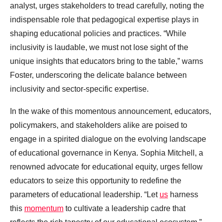
analyst, urges stakeholders to tread carefully, noting the
indispensable role that pedagogical expertise plays in
shaping educational policies and practices. “While
inclusivity is laudable, we must not lose sight of the
unique insights that educators bring to the table,” warns
Foster, underscoring the delicate balance between
inclusivity and sector-specific expertise.
In the wake of this momentous announcement, educators,
policymakers, and stakeholders alike are poised to
engage in a spirited dialogue on the evolving landscape
of educational governance in Kenya. Sophia Mitchell, a
renowned advocate for educational equity, urges fellow
educators to seize this opportunity to redefine the
parameters of educational leadership. “Let
us
harness
this
momentum
to cultivate a leadership cadre that