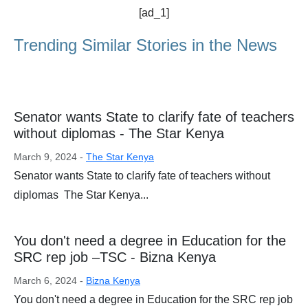
[ad_1]
Trending Similar Stories in the News
Senator wants State to clarify fate of teachers
without diplomas - The Star Kenya
March 9, 2024 -
The Star Kenya
Senator wants State to clarify fate of teachers without
diplomas The Star Kenya...
You don't need a degree in Education for the
SRC rep job –TSC - Bizna Kenya
March 6, 2024 -
Bizna Kenya
You don't need a degree in Education for the SRC rep job