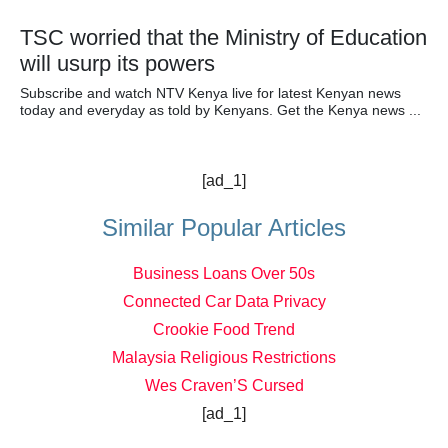
TSC worried that the Ministry of Education
will usurp its powers
Subscribe and watch NTV Kenya live for latest Kenyan news
today and everyday as told by Kenyans. Get the Kenya news ...
[ad_1]
Similar Popular Articles
Business Loans Over 50s
Connected Car Data Privacy
Crookie Food Trend
Malaysia Religious Restrictions
Wes Craven’S Cursed
[ad_1]