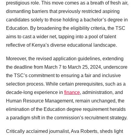
prestigious role. This move comes as a breath of fresh air,
dismantling barriers that previously restricted aspiring
candidates solely to those holding a bachelor’s degree in
Education. By broadening the eligibility criteria, the TSC
aims to cast a wider net, tapping into a pool of talent
reflective of Kenya’s diverse educational landscape.
Moreover, the revised application guidelines, extending
the deadline from March 7 to March 25, 2024, underscore
the TSC’s commitment to ensuring a fair and inclusive
selection process. While certain prerequisites, such as a
decade-long experience in
finance
, administration, and
Human Resource Management, remain unchanged, the
elimination of the Education degree requirement heralds
a paradigm shift in the commission’s recruitment strategy.
Critically acclaimed journalist, Ava Roberts, sheds light