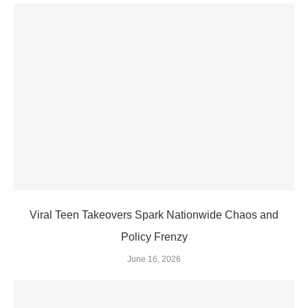
Viral Teen Takeovers Spark Nationwide Chaos and
Policy Frenzy
June 16, 2026