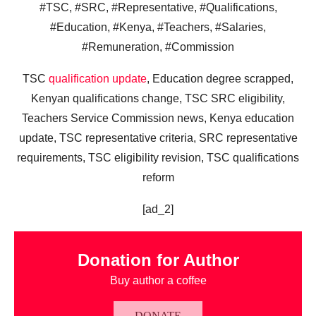
#TSC, #SRC, #Representative, #Qualifications,
#Education, #Kenya, #Teachers, #Salaries,
#Remuneration, #Commission
TSC
qualification update
, Education degree scrapped,
Kenyan qualifications change, TSC SRC eligibility,
Teachers Service Commission news, Kenya education
update, TSC representative criteria, SRC representative
requirements, TSC eligibility revision, TSC qualifications
reform
[ad_2]
Donation for Author
Buy author a coffee
DONATE