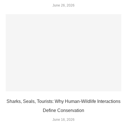
June 26, 2026
Sharks, Seals, Tourists: Why Human-Wildlife Interactions
Define Conservation
June 16, 2026