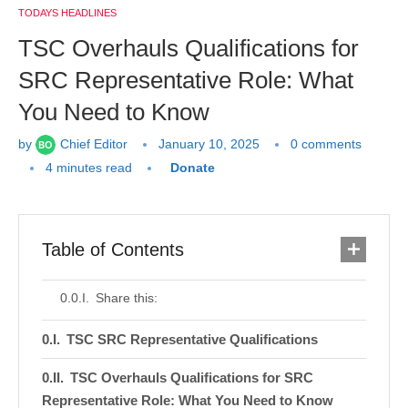
TODAYS HEADLINES
TSC Overhauls Qualifications for
SRC Representative Role: What
You Need to Know
by
Chief Editor
January 10, 2025
0 comments
4 minutes read
Donate
Table of Contents
Share this:
TSC SRC Representative Qualifications
TSC Overhauls Qualifications for SRC
Representative Role: What You Need to Know