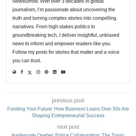
NewBurrow. With over 3 decades in global
journalism, I’m passionate about uncovering the
truth and turning complex stories into compelling
narratives. From high-stakes politics to
groundbreaking tech, I deliver insightful, unbiased
news to inform and empower readers like you.
Follow my posts for stories that matter and a voice
you can trust.
previous post
Funding Your Future: How Business Loans Over 50s Are
Shaping Entrepreneurial Success
next post
Inadequate Quebec Police Collaboration: The Tragic