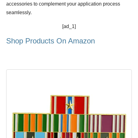
accessories to complement your application process
seamlessly.
[ad_1]
Shop Products On Amazon