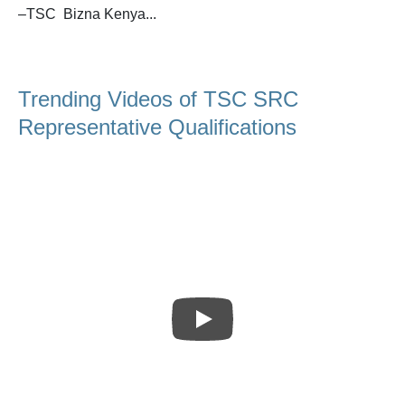
–TSC Bizna Kenya...
Trending Videos of TSC SRC
Representative Qualifications