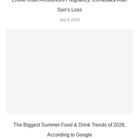
Son’s Loss
July 3, 2026
The Biggest Summer Food & Drink Trends of 2026,
According to Google