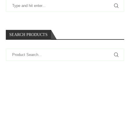
SEARCH PRODUCTS