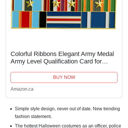
Colorful Ribbons Elegant Army Medal
Army Level Qualification Card for
Uniform Metal and Cloth Badge
Emblem Show Collection
BUY NOW
Amazon.ca
Simple style design, never out of date. New trending
fashion statement.
The hottest Halloween costumes as an officer, police