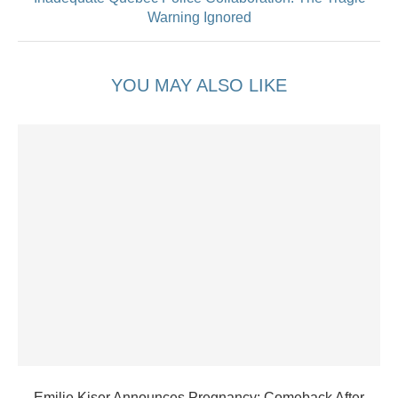
Warning Ignored
YOU MAY ALSO LIKE
Emilie Kiser Announces Pregnancy: Comeback After