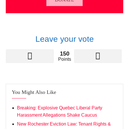
Leave your vote
150
Points
You Might Also Like
Breaking: Explosive Quebec Liberal Party
Harassment Allegations Shake Caucus
New Rochester Eviction Law: Tenant Rights &