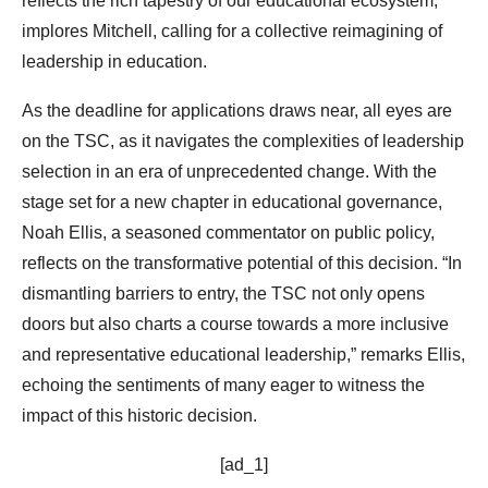
reflects the rich tapestry of our educational ecosystem,”
implores Mitchell, calling for a collective reimagining of
leadership in education.
As the deadline for applications draws near, all eyes are
on the TSC, as it navigates the complexities of leadership
selection in an era of unprecedented change. With the
stage set for a new chapter in educational governance,
Noah Ellis, a seasoned commentator on public policy,
reflects on the transformative potential of this decision. “In
dismantling barriers to entry, the TSC not only opens
doors but also charts a course towards a more inclusive
and representative educational leadership,” remarks Ellis,
echoing the sentiments of many eager to witness the
impact of this historic decision.
[ad_1]