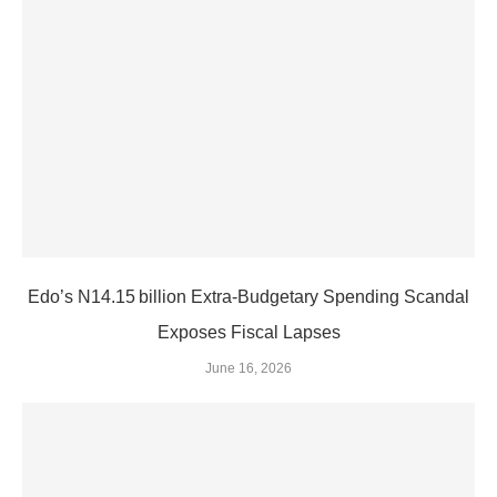
Edo’s N14.15 billion Extra‑Budgetary Spending Scandal
Exposes Fiscal Lapses
June 16, 2026