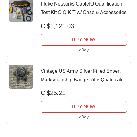
Fluke Networks CableIQ Qualification
Test Kit CIQ-KIT w/ Case & Accessories
C $1,121.03
BUY NOW
eBay
Vintage US Army Silver Filled Expert
Marksmanship Badge Rifle Qualification
Bar
C $25.21
BUY NOW
eBay