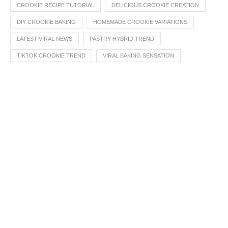
CROOKIE RECIPE TUTORIAL
DELICIOUS CROOKIE CREATION
DIY CROOKIE BAKING
HOMEMADE CROOKIE VARIATIONS
LATEST VIRAL NEWS
PASTRY HYBRID TREND
TIKTOK CROOKIE TREND
VIRAL BAKING SENSATION