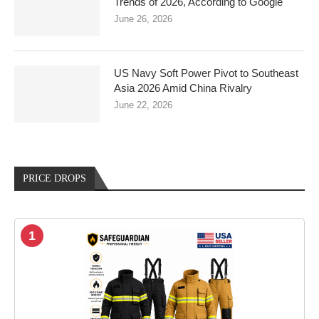
Trends of 2026, According to Google
June 26, 2026
US Navy Soft Power Pivot to Southeast
Asia 2026 Amid China Rivalry
June 22, 2026
PRICE DROPS
1