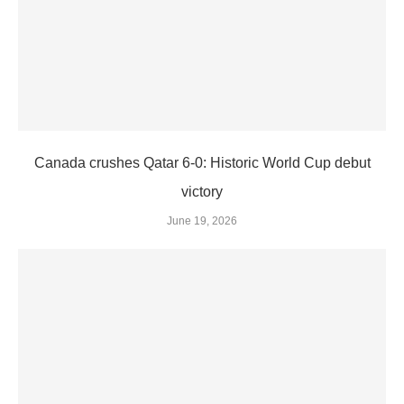
Canada crushes Qatar 6-0: Historic World Cup debut
victory
June 19, 2026