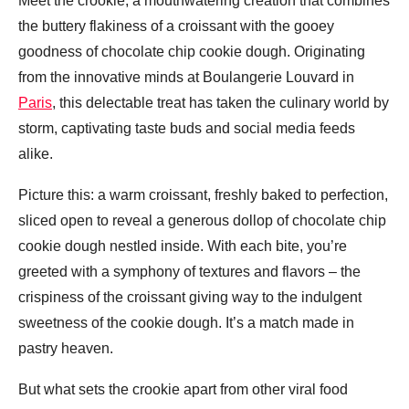
Meet the crookie, a mouthwatering creation that combines
the buttery flakiness of a croissant with the gooey
goodness of chocolate chip cookie dough. Originating
from the innovative minds at Boulangerie Louvard in
Paris
, this delectable treat has taken the culinary world by
storm, captivating taste buds and social media feeds
alike.
Picture this: a warm croissant, freshly baked to perfection,
sliced open to reveal a generous dollop of chocolate chip
cookie dough nestled inside. With each bite, you’re
greeted with a symphony of textures and flavors – the
crispiness of the croissant giving way to the indulgent
sweetness of the cookie dough. It’s a match made in
pastry heaven.
But what sets the crookie apart from other viral food