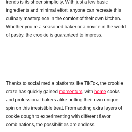
trends is its sheer simplicity. With just a few basic
ingredients and minimal effort, anyone can recreate this
culinary masterpiece in the comfort of their own kitchen.
Whether you’re a seasoned baker or a novice in the world
of pastry, the crookie is guaranteed to impress.
Thanks to social media platforms like TikTok, the crookie
craze has quickly gained
momentum
, with
home
cooks
and professional bakers alike putting their own unique
spin on this irresistible treat. From adding extra layers of
cookie dough to experimenting with different flavor
combinations, the possibilities are endless.