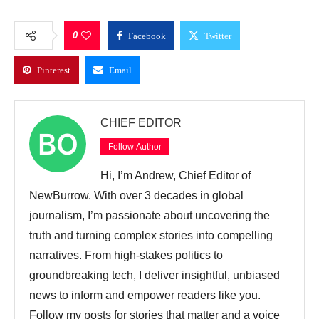
0
Facebook
Twitter
Pinterest
Email
CHIEF EDITOR
Follow Author
Hi, I’m Andrew, Chief Editor of
NewBurrow. With over 3 decades in global
journalism, I’m passionate about uncovering the
truth and turning complex stories into compelling
narratives. From high-stakes politics to
groundbreaking tech, I deliver insightful, unbiased
news to inform and empower readers like you.
Follow my posts for stories that matter and a voice