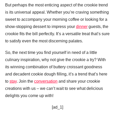
But perhaps the most enticing aspect of the crookie trend
is its universal appeal. Whether you’re craving something
sweet to accompany your morning coffee or looking for a
show-stopping dessert to impress your
dinner
guests, the
crookie fits the bill perfectly. It’s a versatile treat that’s sure
to satisfy even the most discerning palates.
So, the next time you find yourself in need of a little
culinary inspiration, why not give the crookie a try? With
its winning combination of buttery croissant goodness
and decadent cookie dough filling, it’s a trend that’s here
to
stay
. Join the
conversation
and share your crookie
creations with us – we can’t wait to see what delicious
delights you come up with!
[ad_1]