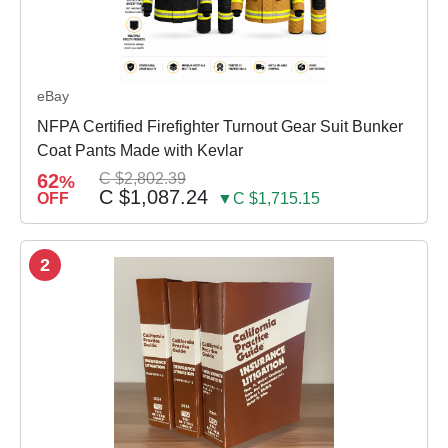
eBay
NFPA Certified Firefighter Turnout Gear Suit Bunker
Coat Pants Made with Kevlar
62
C $2,802.39
%
C $1,087.24
OFF
▼C $1,715.15
2