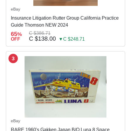
eBay
Insurance Litigation Rutter Group California Practice
Guide Thomson NEW 2024
65
C $386.71
%
C $138.00
OFF
▼C $248.71
3
eBay
RARE 1960's Gakken Japan B/O Luna 8 Space