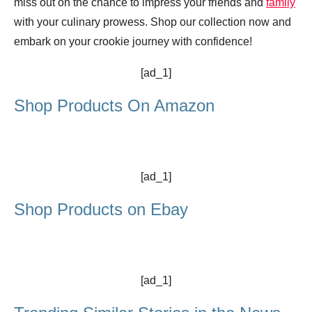
miss out on the chance to impress your friends and
family
with your culinary prowess. Shop our collection now and
embark on your crookie journey with confidence!
[ad_1]
Shop Products On Amazon
[ad_1]
Shop Products on Ebay
[ad_1]