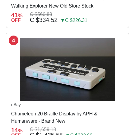
Walking Explorer New Old Store Stock
41
C $560.83
%
C $334.52
OFF
▼C $226.31
4
eBay
Chameleon 20 Braille Display by APH &
Humanware - Brand New
14
C $1,659.18
%