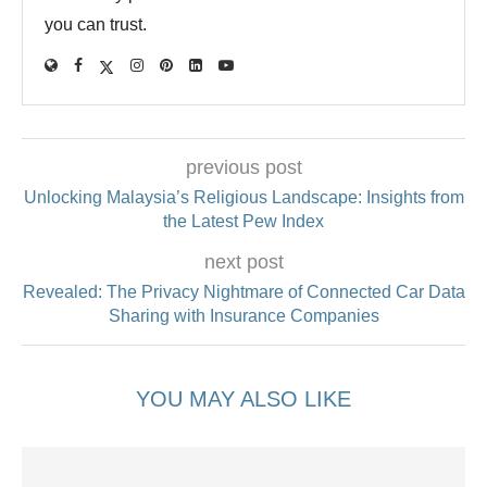
you can trust.
previous post
Unlocking Malaysia’s Religious Landscape: Insights from
the Latest Pew Index
next post
Revealed: The Privacy Nightmare of Connected Car Data
Sharing with Insurance Companies
YOU MAY ALSO LIKE