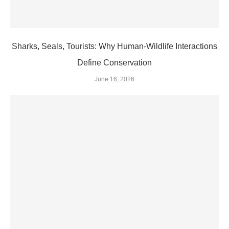
Sharks, Seals, Tourists: Why Human-Wildlife Interactions
Define Conservation
June 16, 2026