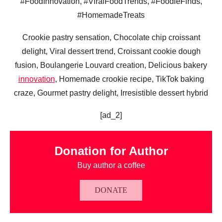
#FoodInnovation, #ViralFoodTrends, #FoodieFinds,
#HomemadeTreats
Crookie pastry sensation, Chocolate chip croissant
delight, Viral dessert trend, Croissant cookie dough
fusion, Boulangerie Louvard creation, Delicious bakery
innovation
, Homemade crookie recipe, TikTok baking
craze, Gourmet pastry delight, Irresistible dessert hybrid
[ad_2]
Donation for Author
Buy author a coffee
DONATE