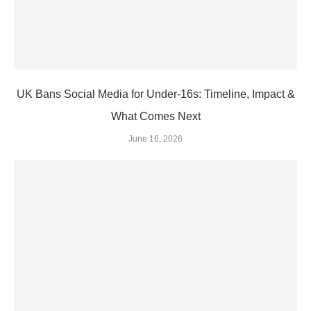
UK Bans Social Media for Under‑16s: Timeline, Impact &
What Comes Next
June 16, 2026