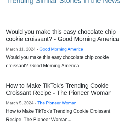
Trending Similar Stories in the News
Would you make this easy chocolate chip
cookie croissant? - Good Morning America
March 11, 2024 -
Good Morning America
Would you make this easy chocolate chip cookie
croissant? Good Morning America...
How to Make TikTok's Trending Cookie
Croissant Recipe - The Pioneer Woman
March 5, 2024 -
The Pioneer Woman
How to Make TikTok's Trending Cookie Croissant
Recipe The Pioneer Woman...