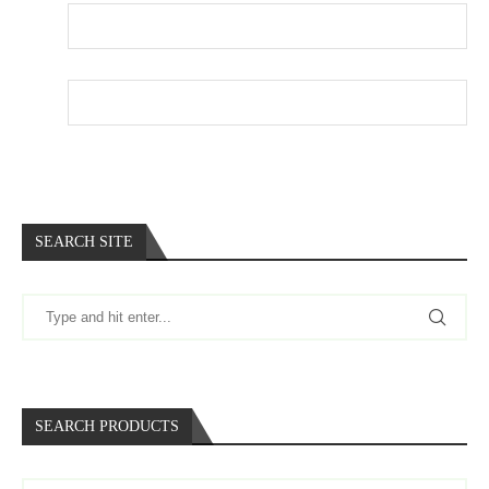
Email
*
Website
SEARCH SITE
SEARCH PRODUCTS