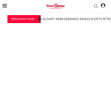
BREAKING NOW
CALGARY MOM DEMANDS INDIGO ALERTS AFTER