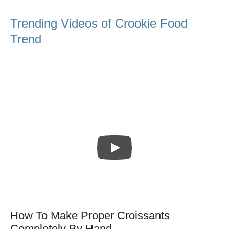
Trending Videos of Crookie Food
Trend
How To Make Proper Croissants
Completely By Hand