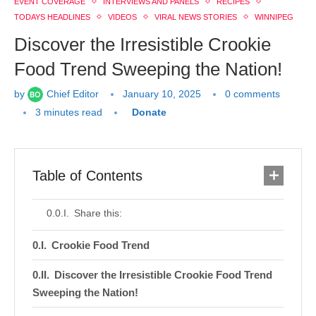
EVENT COVERAGE
INTERVIEWS AND PANELS
RECIPES
TODAYS HEADLINES
VIDEOS
VIRAL NEWS STORIES
WINNIPEG
Discover the Irresistible Crookie
Food Trend Sweeping the Nation!
by
Chief Editor
January 10, 2025
0 comments
3 minutes read
Donate
Table of Contents
Share this:
Crookie Food Trend
Discover the Irresistible Crookie Food Trend
Sweeping the Nation!