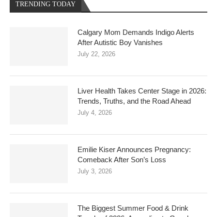
TRENDING TODAY
Calgary Mom Demands Indigo Alerts
After Autistic Boy Vanishes
July 22, 2026
Liver Health Takes Center Stage in 2026:
Trends, Truths, and the Road Ahead
July 4, 2026
Emilie Kiser Announces Pregnancy:
Comeback After Son’s Loss
July 3, 2026
The Biggest Summer Food & Drink