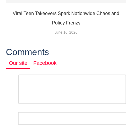
Viral Teen Takeovers Spark Nationwide Chaos and
Policy Frenzy
June 16, 2026
Comments
Our site
Facebook
Comment
*
LEAVE
A
REPLY
Name
*