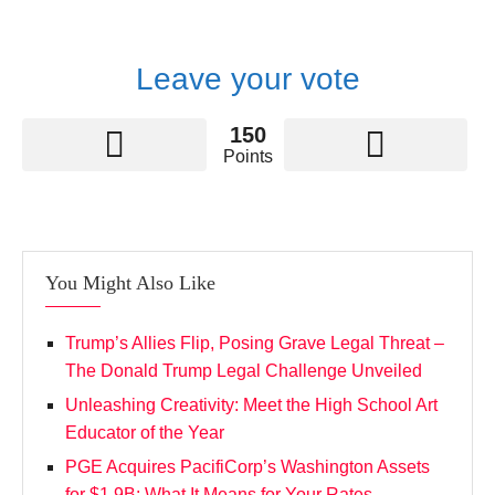
Leave your vote
150
Points
You Might Also Like
Trump’s Allies Flip, Posing Grave Legal Threat –
The Donald Trump Legal Challenge Unveiled
Unleashing Creativity: Meet the High School Art
Educator of the Year
PGE Acquires PacifiCorp’s Washington Assets
for $1.9B: What It Means for Your Rates