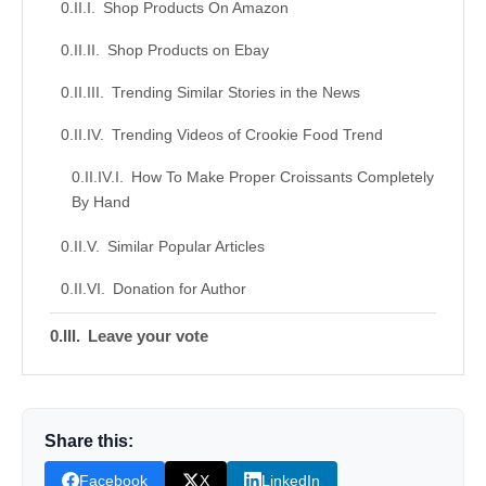
Shop Products On Amazon
Shop Products on Ebay
Trending Similar Stories in the News
Trending Videos of Crookie Food Trend
How To Make Proper Croissants Completely
By Hand
Similar Popular Articles
Donation for Author
Leave your vote
Share this:
Facebook
X
LinkedIn