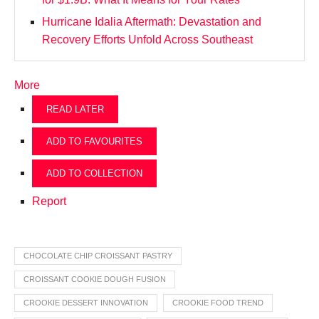
Hurricane Idalia Aftermath: Devastation and
Recovery Efforts Unfold Across Southeast
More
READ LATER
ADD TO FAVOURITES
ADD TO COLLECTION
Report
CHOCOLATE CHIP CROISSANT PASTRY
CROISSANT COOKIE DOUGH FUSION
CROOKIE DESSERT INNOVATION
CROOKIE FOOD TREND