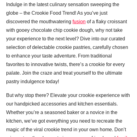
Indulge in the latest culinary sensation sweeping the
globe – the Crookie Food Trend! As you’ve just
discovered the mouthwatering
fusion
of a flaky croissant
with gooey chocolate chip cookie dough, why not take
your experience to the next level? Dive into our curated
selection of delectable crookie pastries, carefully chosen
to enhance your taste adventure. From traditional
favorites to innovative twists, there’s a crookie for every
palate. Join the craze and treat yourself to the ultimate
pastry indulgence today!
But why stop there? Elevate your crookie experience with
our handpicked accessories and kitchen essentials.
Whether you’re a seasoned baker or a novice in the
kitchen, we’ve got everything you need to recreate the
magic of the viral crookie trend in your own home. Don’t