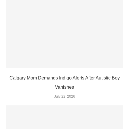
Calgary Mom Demands Indigo Alerts After Autistic Boy
Vanishes
July 22, 2026