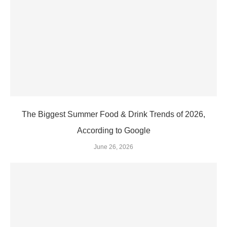
The Biggest Summer Food & Drink Trends of 2026,
According to Google
June 26, 2026