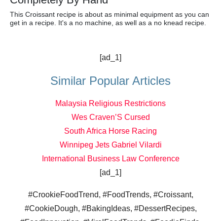
This Croissant recipe is about as minimal equipment as you can
get in a recipe. It's a no machine, as well as a no knead recipe.
[ad_1]
Similar Popular Articles
Malaysia Religious Restrictions
Wes Craven’S Cursed
South Africa Horse Racing
Winnipeg Jets Gabriel Vilardi
International Business Law Conference
[ad_1]
#CrookieFoodTrend, #FoodTrends, #Croissant,
#CookieDough, #BakingIdeas, #DessertRecipes,