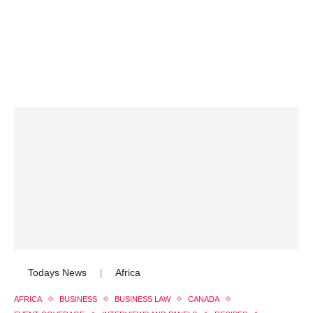
Todays News
Africa
|
AFRICA
BUSINESS
BUSINESS LAW
CANADA