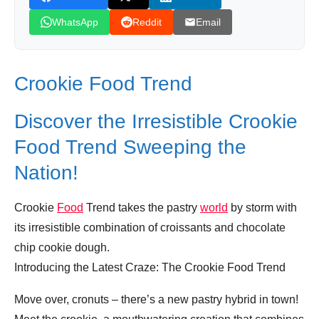
WhatsApp
Reddit
Email
Crookie Food Trend
Discover the Irresistible Crookie
Food Trend Sweeping the
Nation!
Crookie
Food
Trend takes the pastry
world
by storm with
its irresistible combination of croissants and chocolate
chip cookie dough.
Introducing the Latest Craze: The Crookie Food Trend
Move over, cronuts – there’s a new pastry hybrid in town!