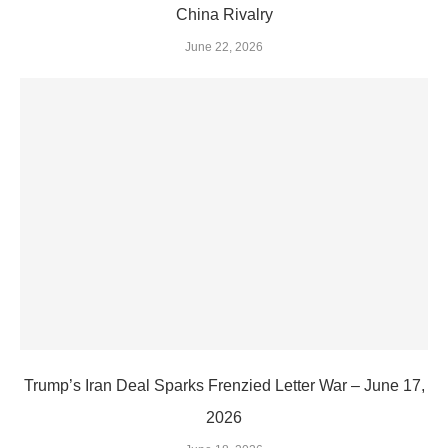
China Rivalry
June 22, 2026
Trump’s Iran Deal Sparks Frenzied Letter War – June 17,
2026