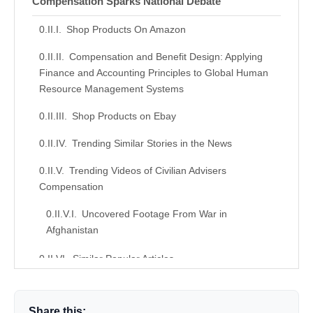
Compensation Sparks National Debate
Shop Products On Amazon
Compensation and Benefit Design: Applying
Finance and Accounting Principles to Global Human
Resource Management Systems
Shop Products on Ebay
Trending Similar Stories in the News
Trending Videos of Civilian Advisers
Compensation
Uncovered Footage From War in
Afghanistan
Similar Popular Articles
Donation for Author
Share this: