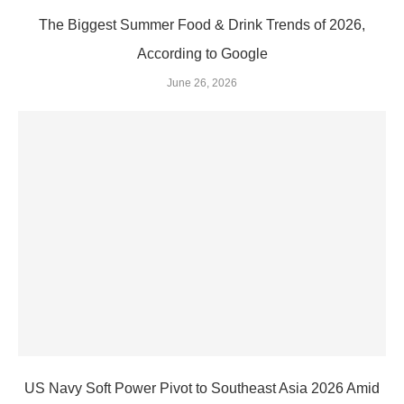
The Biggest Summer Food & Drink Trends of 2026,
According to Google
June 26, 2026
US Navy Soft Power Pivot to Southeast Asia 2026 Amid