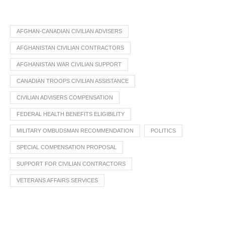
AFGHAN-CANADIAN CIVILIAN ADVISERS
AFGHANISTAN CIVILIAN CONTRACTORS
AFGHANISTAN WAR CIVILIAN SUPPORT
CANADIAN TROOPS CIVILIAN ASSISTANCE
CIVILIAN ADVISERS COMPENSATION
FEDERAL HEALTH BENEFITS ELIGIBILITY
MILITARY OMBUDSMAN RECOMMENDATION
POLITICS
SPECIAL COMPENSATION PROPOSAL
SUPPORT FOR CIVILIAN CONTRACTORS
VETERANS AFFAIRS SERVICES