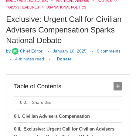
POLICY AND LEGISLATION
POLITICAL ANALYSIS
POLITICS
TODAYS HEADLINES
USA NATIONAL POLITICS
Exclusive: Urgent Call for Civilian
Advisers Compensation Sparks
National Debate
by
Chief Editor
January 10, 2025
0 comments
4 minutes read
Donate
Table of Contents
Share this:
Civilian Advisers Compensation
Exclusive: Urgent Call for Civilian Advisers