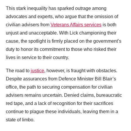
This stark inequality has sparked outrage among
advocates and experts, who argue that the omission of
civilian advisers from
Veterans Affairs services
is both
unjust and unacceptable. With Lick championing their
cause, the spotlight is firmly placed on the government’s
duty to honor its commitment to those who risked their
lives in service to their country.
The road to
justice
, however, is fraught with obstacles.
Despite assurances from Defence Minister Bill Blair’s
office, the path to securing compensation for civilian
advisers remains uncertain. Denied claims, bureaucratic
red tape, and a lack of recognition for their sacrifices
continue to plague these individuals, leaving them in a
state of limbo.