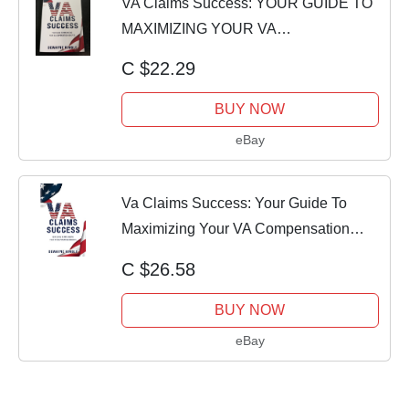
VA Claims Success: YOUR GUIDE TO
MAXIMIZING YOUR VA
COMPENSATION BENEFITS
C $22.29
BUY NOW
eBay
Va Claims Success: Your Guide To
Maximizing Your VA Compensation
Benefits
C $26.58
BUY NOW
eBay