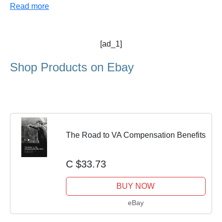
Read more
[ad_1]
Shop Products on Ebay
The Road to VA Compensation Benefits
C $33.73
BUY NOW
eBay