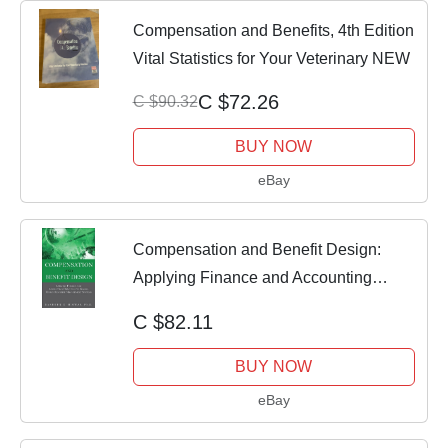
Compensation and Benefits, 4th Edition
Vital Statistics for Your Veterinary NEW
C $72.26
C $90.32
BUY NOW
eBay
Compensation and Benefit Design:
Applying Finance and Accounting
Principl - GOOD
C $82.11
BUY NOW
eBay