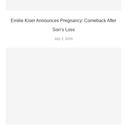
Emilie Kiser Announces Pregnancy: Comeback After
Son’s Loss
July 3, 2026