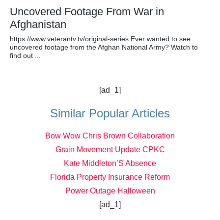
Uncovered Footage From War in
Afghanistan
https://www.veterantv.tv/original-series Ever wanted to see
uncovered footage from the Afghan National Army? Watch to
find out ...
[ad_1]
Similar Popular Articles
Bow Wow Chris Brown Collaboration
Grain Movement Update CPKC
Kate Middleton’S Absence
Florida Property Insurance Reform
Power Outage Halloween
[ad_1]