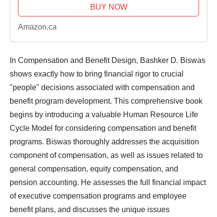
BUY NOW
Amazon.ca
In
Compensation and Benefit Design
, Bashker D. Biswas
shows exactly how to bring financial rigor to crucial
"people" decisions associated with compensation and
benefit program development. This comprehensive book
begins by introducing a valuable Human Resource Life
Cycle Model for considering compensation and benefit
programs. Biswas thoroughly addresses the acquisition
component of compensation, as well as issues related to
general compensation, equity compensation, and
pension accounting. He assesses the full financial impact
of executive compensation programs and employee
benefit plans, and discusses the unique issues