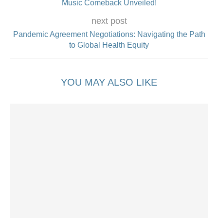
Music Comeback Unveiled!
next post
Pandemic Agreement Negotiations: Navigating the Path
to Global Health Equity
YOU MAY ALSO LIKE