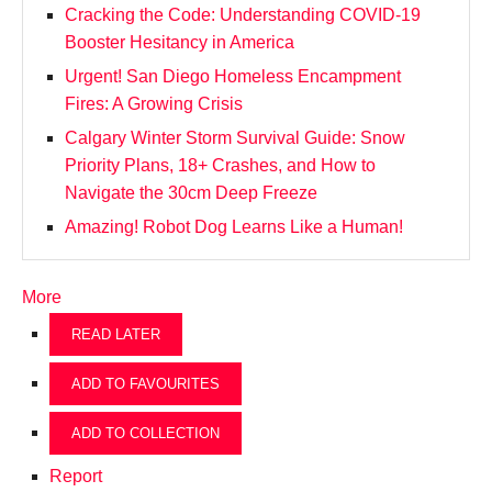
Cracking the Code: Understanding COVID-19
Booster Hesitancy in America
Urgent! San Diego Homeless Encampment
Fires: A Growing Crisis
Calgary Winter Storm Survival Guide: Snow
Priority Plans, 18+ Crashes, and How to
Navigate the 30cm Deep Freeze
Amazing! Robot Dog Learns Like a Human!
More
READ LATER
ADD TO FAVOURITES
ADD TO COLLECTION
Report