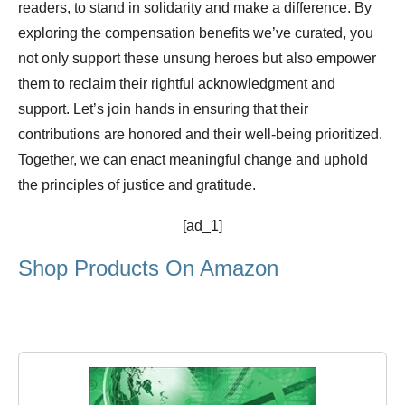
readers, to stand in solidarity and make a difference. By
exploring the compensation benefits we’ve curated, you
not only support these unsung heroes but also empower
them to reclaim their rightful acknowledgment and
support. Let’s join hands in ensuring that their
contributions are honored and their well-being prioritized.
Together, we can enact meaningful change and uphold
the principles of justice and gratitude.
[ad_1]
Shop Products On Amazon