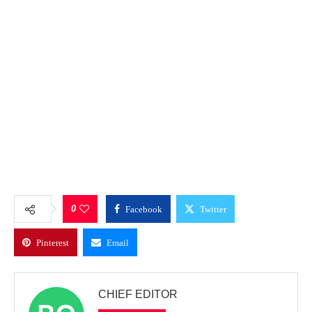
0
Facebook
Twitter
Pinterest
Email
CHIEF EDITOR