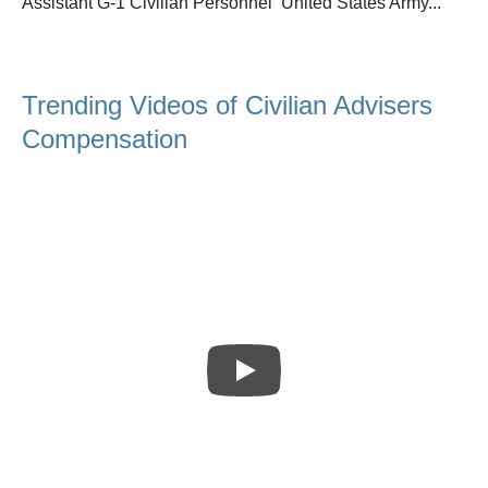
Assistant G-1 Civilian Personnel United States Army...
Trending Videos of Civilian Advisers
Compensation