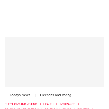
Todays News
Elections and Voting
|
ELECTIONS AND VOTING
HEALTH
INSURANCE