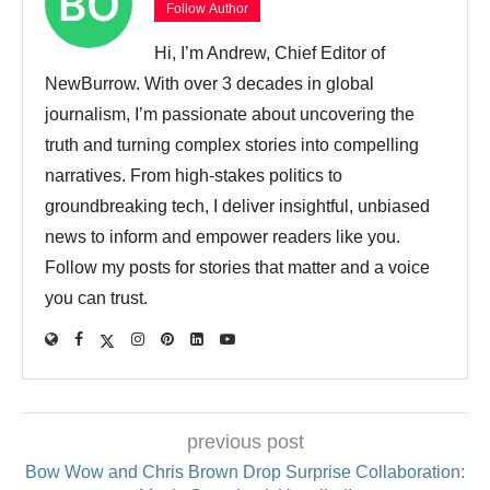
Follow Author
Hi, I’m Andrew, Chief Editor of
NewBurrow. With over 3 decades in global
journalism, I’m passionate about uncovering the
truth and turning complex stories into compelling
narratives. From high-stakes politics to
groundbreaking tech, I deliver insightful, unbiased
news to inform and empower readers like you.
Follow my posts for stories that matter and a voice
you can trust.
previous post
Bow Wow and Chris Brown Drop Surprise Collaboration: