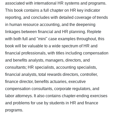
associated with international HR systems and programs.
This book contains a full chapter on HR key indicator
reporting, and concludes with detailed coverage of trends
in human resource accounting, and the deepening
linkages between financial and HR planning. Replete
with both full and "mini" case examples throughout, this
book will be valuable to a wide spectrum of HR and
financial professionals, with titles including compensation
and benefits analysts, managers, directors, and
consultants; HR specialists, accounting specialists,
financial analysts, total rewards directors, controller,
finance director, benefits actuaries, executive
compensation consultants, corporate regulators, and
labor attorneys. It also contains chapter-ending exercises
and problems for use by students in HR and finance
programs.