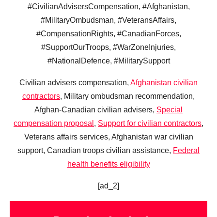
#CivilianAdvisersCompensation, #Afghanistan,
#MilitaryOmbudsman, #VeteransAffairs,
#CompensationRights, #CanadianForces,
#SupportOurTroops, #WarZoneInjuries,
#NationalDefence, #MilitarySupport
Civilian advisers compensation,
Afghanistan civilian
contractors
, Military ombudsman recommendation,
Afghan-Canadian civilian advisers,
Special
compensation proposal
,
Support for civilian contractors
,
Veterans affairs services, Afghanistan war civilian
support, Canadian troops civilian assistance,
Federal
health benefits eligibility
[ad_2]