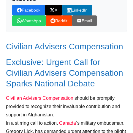
Leave your vote
Facebook
X
LinkedIn
WhatsApp
Reddit
Email
Civilian Advisers Compensation
Exclusive: Urgent Call for
Civilian Advisers Compensation
Sparks National Debate
Civilian Advisers Compensation
should be promptly
provided to recognize their invaluable contribution and
support in Afghanistan.
In a stirring call to action,
Canada
‘s military ombudsman,
Gregory Lick, has demanded urgent attention to the plight