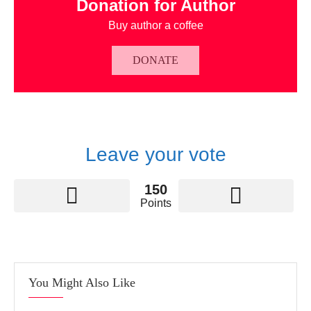
Donation for Author
Buy author a coffee
DONATE
Leave your vote
150
Points
You Might Also Like