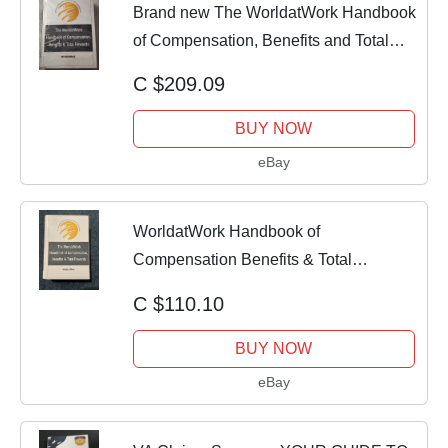
Brand new The WorldatWork Handbook
of Compensation, Benefits and Total
Rew
C $209.09
BUY NOW
eBay
WorldatWork Handbook of
Compensation Benefits & Total
Rewards HR Hardcover
C $110.10
BUY NOW
eBay