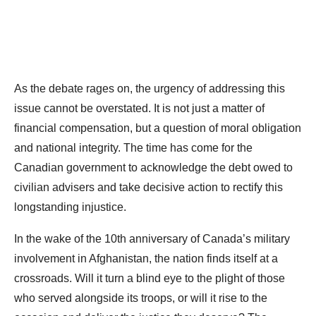
As the debate rages on, the urgency of addressing this
issue cannot be overstated. It is not just a matter of
financial compensation, but a question of moral obligation
and national integrity. The time has come for the
Canadian government to acknowledge the debt owed to
civilian advisers and take decisive action to rectify this
longstanding injustice.
In the wake of the 10th anniversary of Canada’s military
involvement in Afghanistan, the nation finds itself at a
crossroads. Will it turn a blind eye to the plight of those
who served alongside its troops, or will it rise to the