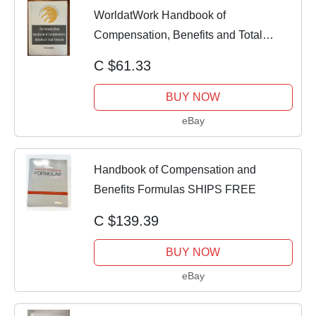
WorldatWork Handbook of
Compensation, Benefits and Total
Rewards : A...
C $61.33
BUY NOW
eBay
Handbook of Compensation and
Benefits Formulas SHIPS FREE
C $139.39
BUY NOW
eBay