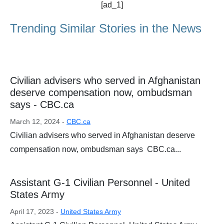
[ad_1]
Trending Similar Stories in the News
Civilian advisers who served in Afghanistan
deserve compensation now, ombudsman
says - CBC.ca
March 12, 2024 -
CBC.ca
Civilian advisers who served in Afghanistan deserve
compensation now, ombudsman says CBC.ca...
Assistant G-1 Civilian Personnel - United
States Army
April 17, 2023 -
United States Army