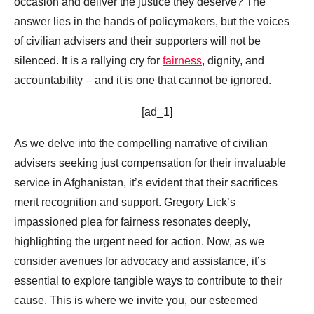
occasion and deliver the justice they deserve? The
answer lies in the hands of policymakers, but the voices
of civilian advisers and their supporters will not be
silenced. It is a rallying cry for
fairness
, dignity, and
accountability – and it is one that cannot be ignored.
[ad_1]
As we delve into the compelling narrative of civilian
advisers seeking just compensation for their invaluable
service in Afghanistan, it’s evident that their sacrifices
merit recognition and support. Gregory Lick’s
impassioned plea for fairness resonates deeply,
highlighting the urgent need for action. Now, as we
consider avenues for advocacy and assistance, it’s
essential to explore tangible ways to contribute to their
cause. This is where we invite you, our esteemed