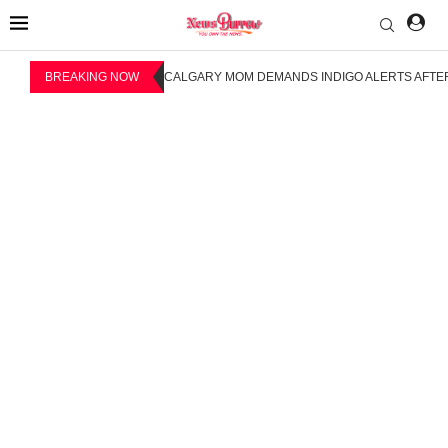
BREAKING NOW
CALGARY MOM DEMANDS INDIGO ALERTS AFTER