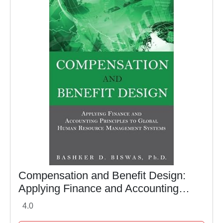
Compensation and Benefit Design:
Applying Finance and Accounting
Principles to Global Human Resource
4.0
Management Systems