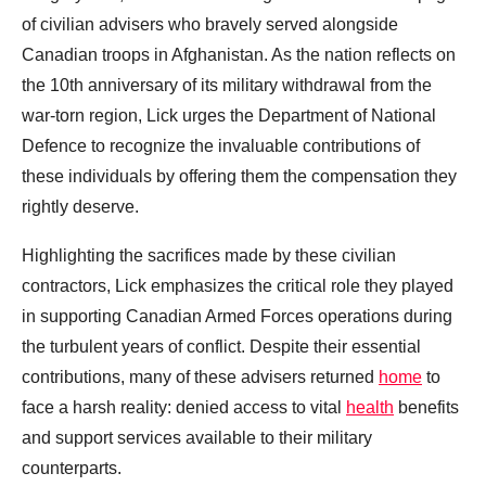
of civilian advisers who bravely served alongside
Canadian troops in Afghanistan. As the nation reflects on
the 10th anniversary of its military withdrawal from the
war-torn region, Lick urges the Department of National
Defence to recognize the invaluable contributions of
these individuals by offering them the compensation they
rightly deserve.
Highlighting the sacrifices made by these civilian
contractors, Lick emphasizes the critical role they played
in supporting Canadian Armed Forces operations during
the turbulent years of conflict. Despite their essential
contributions, many of these advisers returned
home
to
face a harsh reality: denied access to vital
health
benefits
and support services available to their military
counterparts.