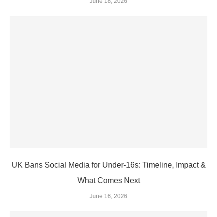
June 18, 2026
UK Bans Social Media for Under‑16s: Timeline, Impact &
What Comes Next
June 16, 2026