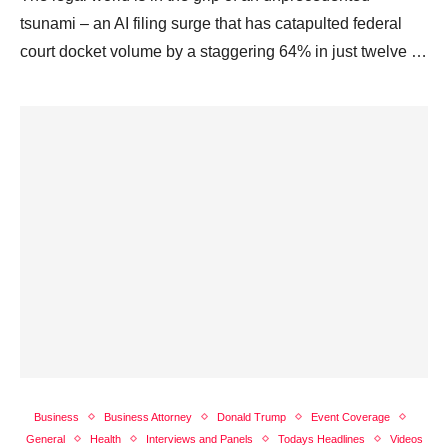
tsunami – an AI filing surge that has catapulted federal
court docket volume by a staggering 64% in just twelve …
Business
Business Attorney
Donald Trump
Event Coverage
General
Health
Interviews and Panels
Todays Headlines
Videos