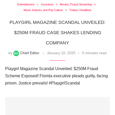
Entertainment
Insurance
Movies,TV,and Streaming
Music Industry and Pop Culture
Todays Headlines
PLAYGIRL MAGAZINE SCANDAL UNVEILED:
$250M FRAUD CASE SHAKES LENDING
COMPANY
by
Chief Editor
January 10, 2025
5 minutes read
Playgirl Magazine Scandal Unveiled: $250M Fraud
Scheme Exposed! Florida executive pleads guilty, facing
prison. Justice prevails! #PlaygirlScandal