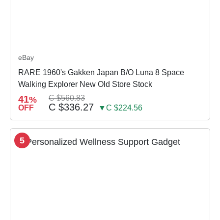
eBay
RARE 1960's Gakken Japan B/O Luna 8 Space
Walking Explorer New Old Store Stock
41
C $560.83
%
C $336.27
OFF
▼C $224.56
5