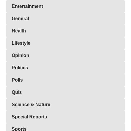
Entertainment
General
Health
Lifestyle
Opinion
Politics
Polls
Quiz
Science & Nature
Special Reports
Sports