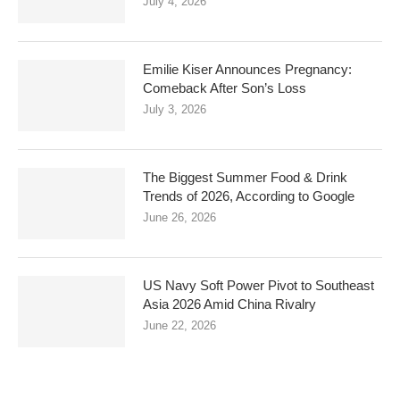
July 4, 2026
Emilie Kiser Announces Pregnancy:
Comeback After Son’s Loss
July 3, 2026
The Biggest Summer Food & Drink
Trends of 2026, According to Google
June 26, 2026
US Navy Soft Power Pivot to Southeast
Asia 2026 Amid China Rivalry
June 22, 2026