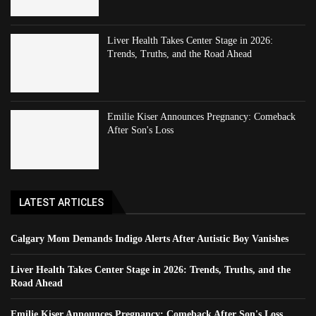
Liver Health Takes Center Stage in 2026:
Trends, Truths, and the Road Ahead
Emilie Kiser Announces Pregnancy: Comeback
After Son's Loss
LATEST ARTICLES
Calgary Mom Demands Indigo Alerts After Autistic Boy Vanishes
Liver Health Takes Center Stage in 2026: Trends, Truths, and the
Road Ahead
Emilie Kiser Announces Pregnancy: Comeback After Son's Loss