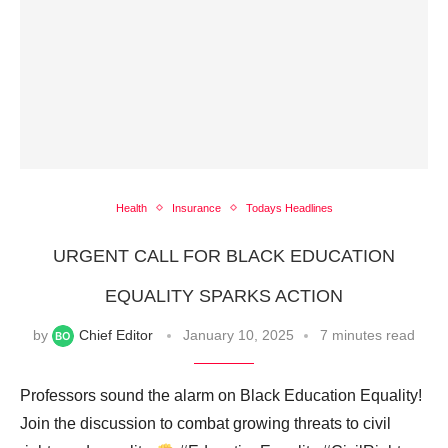
Health
Insurance
Todays Headlines
URGENT CALL FOR BLACK EDUCATION
EQUALITY SPARKS ACTION
by
Chief Editor
January 10, 2025
7 minutes read
Professors sound the alarm on Black Education Equality!
Join the discussion to combat growing threats to civil