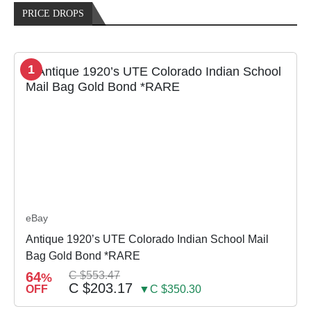
PRICE DROPS
1
eBay
Antique 1920’s UTE Colorado Indian School Mail
Bag Gold Bond *RARE
64
C $553.47
%
C $203.17
OFF
▼C $350.30