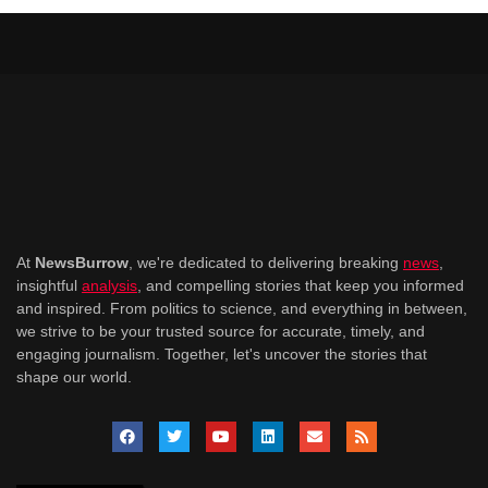
At
NewsBurrow
, we're dedicated to delivering breaking
news
,
insightful
analysis
, and compelling stories that keep you informed
and inspired. From politics to science, and everything in between,
we strive to be your trusted source for accurate, timely, and
engaging journalism. Together, let's uncover the stories that
shape our world.