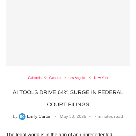
California
General
Los Angeles
New York
AI TOOLS DRIVE 64% SURGE IN FEDERAL
COURT FILINGS
by
Emily Carter
May 30, 2026
7 minutes read
The legal world is in the grip of an unprecedented