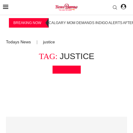
BREAKING NOW
CALGARY MOM DEMANDS INDIGO ALERTS AFTER
Todays News
justice
|
TAG:
JUSTICE
Bookmark