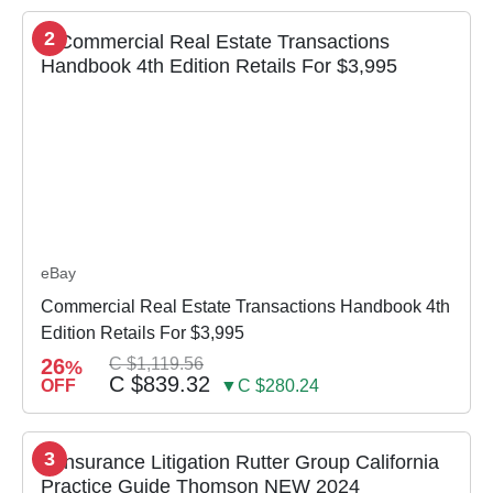
2
eBay
Commercial Real Estate Transactions Handbook 4th
Edition Retails For $3,995
26
C $1,119.56
%
C $839.32
OFF
▼C $280.24
3