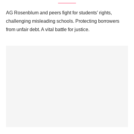
AG Rosenblum and peers fight for students’ rights,
challenging misleading schools. Protecting borrowers
from unfair debt. A vital battle for justice.