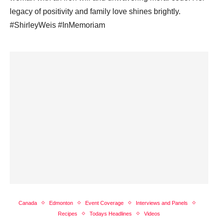
legacy of positivity and family love shines brightly.
#ShirleyWeis #InMemoriam
Canada
Edmonton
Event Coverage
Interviews and Panels
Recipes
Todays Headlines
Videos