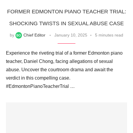
FORMER EDMONTON PIANO TEACHER TRIAL:
SHOCKING TWISTS IN SEXUAL ABUSE CASE
by
Chief Editor
January 10, 2025
5 minutes read
Experience the riveting trial of a former Edmonton piano
teacher, Daniel Chong, facing allegations of sexual
abuse. Uncover the courtroom drama and await the
verdict in this compelling case.
#EdmontonPianoTeacherTrial …