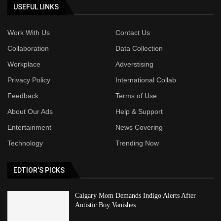
USEFUL LINKS
Work With Us
Contact Us
Collaboration
Data Collection
Workplace
Adverstising
Privacy Policy
International Collab
Feedback
Terms of Use
About Our Ads
Help & Support
Entertainment
News Covering
Technology
Trending Now
EDTIOR'S PICKS
Calgary Mom Demands Indigo Alerts After
Autistic Boy Vanishes