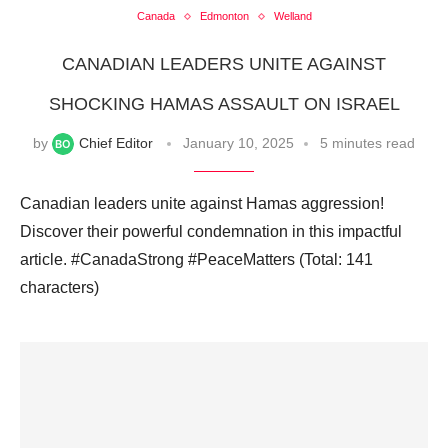
Canada
Edmonton
Welland
CANADIAN LEADERS UNITE AGAINST
SHOCKING HAMAS ASSAULT ON ISRAEL
by
Chief Editor
January 10, 2025
5 minutes read
Canadian leaders unite against Hamas aggression!
Discover their powerful condemnation in this impactful
article. #CanadaStrong #PeaceMatters (Total: 141
characters)