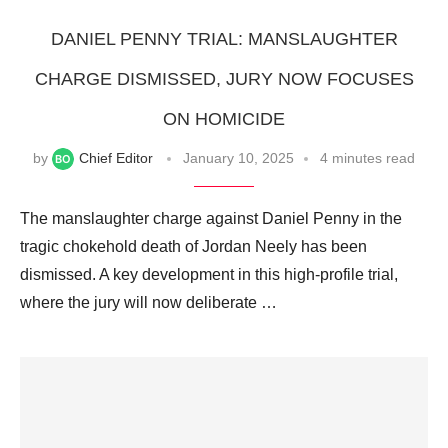
DANIEL PENNY TRIAL: MANSLAUGHTER
CHARGE DISMISSED, JURY NOW FOCUSES
ON HOMICIDE
by
Chief Editor
January 10, 2025
4 minutes read
The manslaughter charge against Daniel Penny in the
tragic chokehold death of Jordan Neely has been
dismissed. A key development in this high-profile trial,
where the jury will now deliberate …