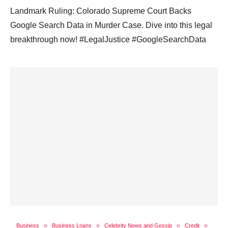
Landmark Ruling: Colorado Supreme Court Backs
Google Search Data in Murder Case. Dive into this legal
breakthrough now! #LegalJustice #GoogleSearchData
Business
Business Loans
Celebrity News and Gossip
Credit