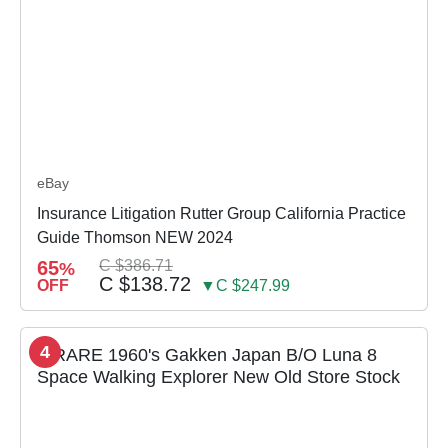
eBay
Insurance Litigation Rutter Group California Practice
Guide Thomson NEW 2024
65
C $386.71
%
C $138.72
OFF
▼C $247.99
4