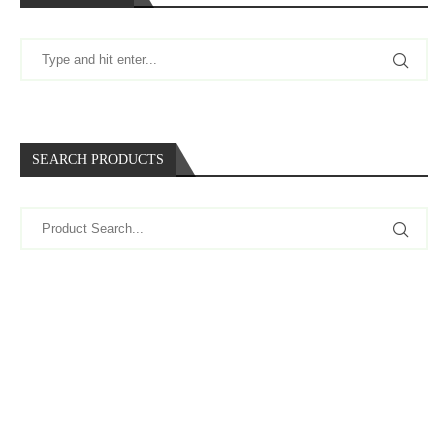
SEARCH PRODUCTS