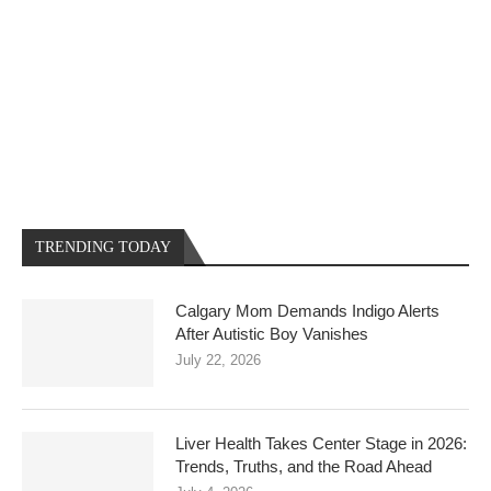
TRENDING TODAY
Calgary Mom Demands Indigo Alerts
After Autistic Boy Vanishes
July 22, 2026
Liver Health Takes Center Stage in 2026:
Trends, Truths, and the Road Ahead