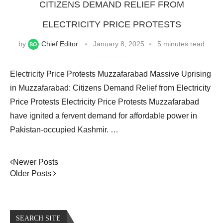
CITIZENS DEMAND RELIEF FROM
ELECTRICITY PRICE PROTESTS
by
Chief Editor
January 8, 2025
5 minutes read
Electricity Price Protests Muzzafarabad Massive Uprising
in Muzzafarabad: Citizens Demand Relief from Electricity
Price Protests Electricity Price Protests Muzzafarabad
have ignited a fervent demand for affordable power in
Pakistan-occupied Kashmir. …
Newer Posts
Older Posts
SEARCH SITE