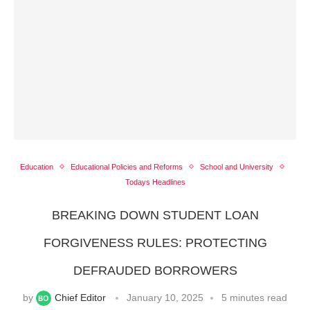
Education
Educational Policies and Reforms
School and University
Todays Headlines
BREAKING DOWN STUDENT LOAN
FORGIVENESS RULES: PROTECTING
DEFRAUDED BORROWERS
by
Chief Editor
January 10, 2025
5 minutes read