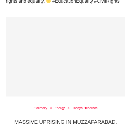
rights and equality.
#EducationEquality #CivilRights
Electricity
Energy
Todays Headlines
MASSIVE UPRISING IN MUZZAFARABAD: