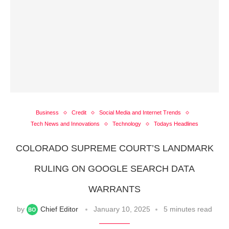
Business
Credit
Social Media and Internet Trends
Tech News and Innovations
Technology
Todays Headlines
COLORADO SUPREME COURT’S LANDMARK
RULING ON GOOGLE SEARCH DATA
WARRANTS
by
Chief Editor
January 10, 2025
5 minutes read