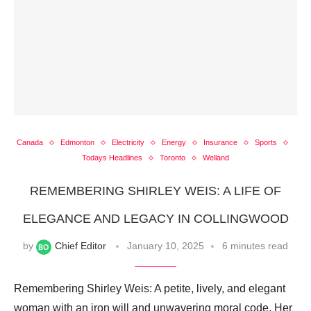
Canada
Edmonton
Electricity
Energy
Insurance
Sports
Todays Headlines
Toronto
Welland
REMEMBERING SHIRLEY WEIS: A LIFE OF
ELEGANCE AND LEGACY IN COLLINGWOOD
by
Chief Editor
January 10, 2025
6 minutes read
Remembering Shirley Weis: A petite, lively, and elegant
woman with an iron will and unwavering moral code. Her