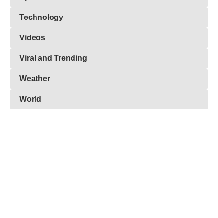
Technology
Videos
Viral and Trending
Weather
World