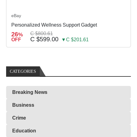
eBay
Personalized Wellness Support Gadget
26
C $800.61
%
C $599.00
OFF
▼C $201.61
CATEGORIES
Breaking News
Business
Crime
Education