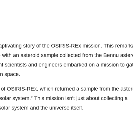
captivating story of the OSIRIS-REx mission. This remark
 with an asteroid sample collected from the Bennu aster
iant scientists and engineers embarked on a mission to ga
in space.
y of OSIRIS-REx, which returned a sample from the aster
lar system.” This mission isn’t just about collecting a
solar system and the universe itself.