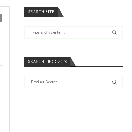
SEARCH SITE
SEARCH PRODUCTS