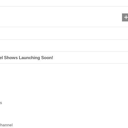
el Shows Launching Soon!
s
Channel