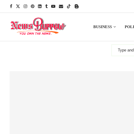
BUSINESS
POLI