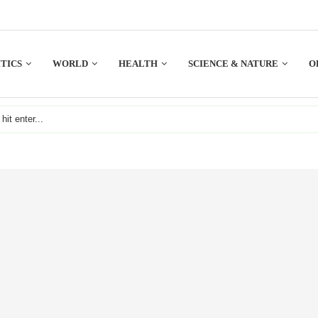
TICS
WORLD
HEALTH
SCIENCE & NATURE
O