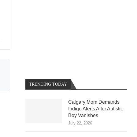
TRENDING TODAY
Calgary Mom Demands
Indigo Alerts After Autistic
Boy Vanishes
July 22, 2026