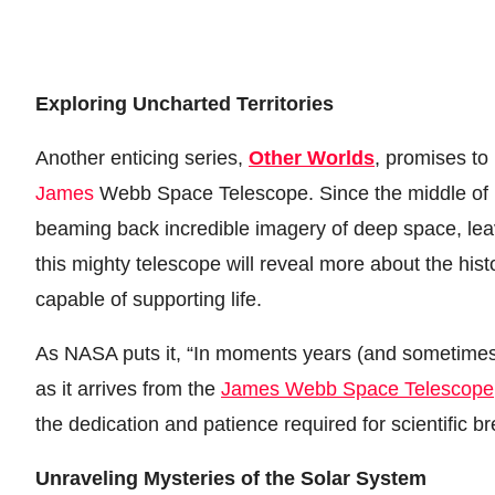
Exploring Uncharted Territories
Another enticing series,
Other Worlds
, promises to
James
Webb Space Telescope. Since the middle of l
beaming back incredible imagery of deep space, leav
this mighty telescope will reveal more about the hist
capable of supporting life.
As NASA puts it, “In moments years (and sometimes 
as it arrives from the
James Webb Space Telescope
the dedication and patience required for scientific b
Unraveling Mysteries of the Solar System