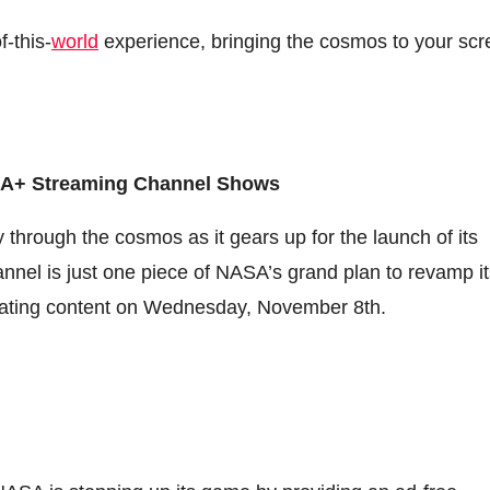
-this-
world
experience, bringing the cosmos to your sc
ASA+ Streaming Channel Shows
 through the cosmos as it gears up for the launch of its
nel is just one piece of NASA’s grand plan to revamp it
ivating content on Wednesday, November 8th.