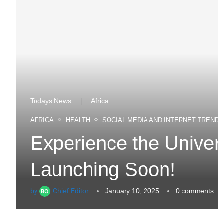
Todays News
Africa
|
AFRICA
HEALTH
SOCIAL MEDIA AND INTERNET TREN
Experience the Univ
Launching Soon!
by
Chief Editor
January 10, 2025
0 comments