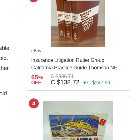
able
eBay
oid.
Insurance Litigation Rutter Group
ther
California Practice Guide Thomson NEW
2024
65
C $386.71
%
C $138.72
OFF
▼C $247.99
oid
4