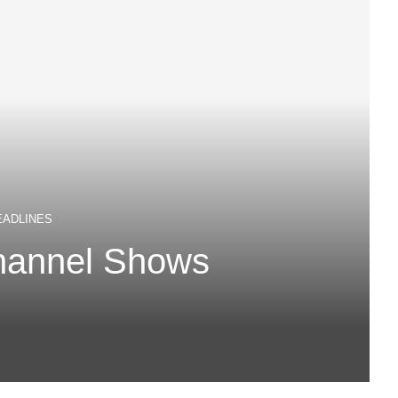
EADLINES
hannel Shows