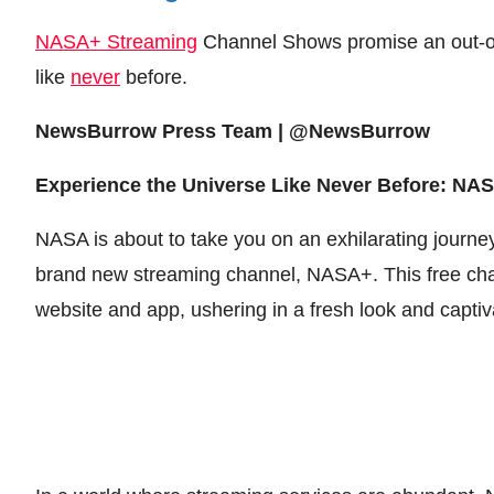
NASA+ Streaming
Channel Shows promise an out-of
like
never
before.
NewsBurrow Press Team | @NewsBurrow
Experience the Universe Like Never Before: N
NASA is about to take you on an exhilarating journey
brand new streaming channel, NASA+. This free chan
website and app, ushering in a fresh look and capt