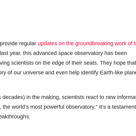
 provide regular
updates on the groundbreaking work of 
ast year, this advanced space observatory has been
ing scientists on the edge of their seats. They hope tha
ory of our universe and even help identify Earth-like plan
decades) in the making, scientists react to new informa
, the world’s most powerful observatory.” It’s a testament
reakthroughs.