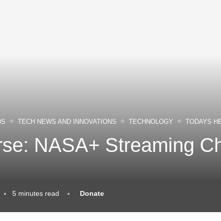
DS
TECH NEWS AND INNOVATIONS
TECHNOLOGY
TODAYS H
erse: NASA+ Streaming C
5 minutes read
Donate