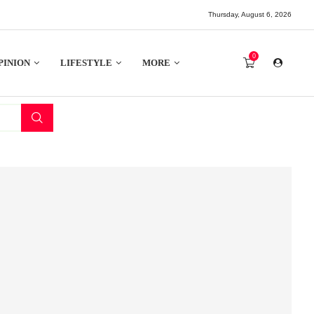
Thursday, August 6, 2026
0
PINION
LIFESTYLE
MORE