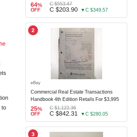
64
C $553.47
%
C $203.90
OFF
▼C $349.57
2
the
t
ets
eBay
Commercial Real Estate Transactions
tion
Handbook 4th Edition Retails For $3,995
 to
25
C $1,122.36
%
C $842.31
OFF
▼C $280.05
3