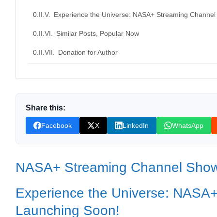
Experience the Universe: NASA+ Streaming Channel
Similar Posts, Popular Now
Donation for Author
Leave your vote
Share this:
Facebook
X
LinkedIn
WhatsApp
NASA+ Streaming Channel Sho
Experience the Universe: NASA
Launching Soon!