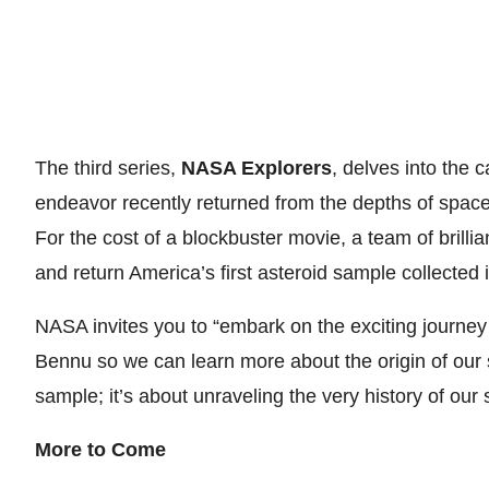
The third series,
NASA Explorers
, delves into the 
endeavor recently returned from the depths of space
For the cost of a blockbuster movie, a team of brill
and return America’s first asteroid sample collected 
NASA invites you to “embark on the exciting journe
Bennu so we can learn more about the origin of our so
sample; it’s about unraveling the very history of our 
More to Come