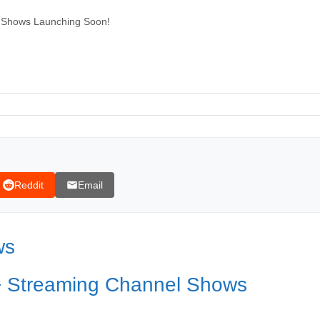
 Shows Launching Soon!
Reddit
Email
ws
+ Streaming Channel Shows