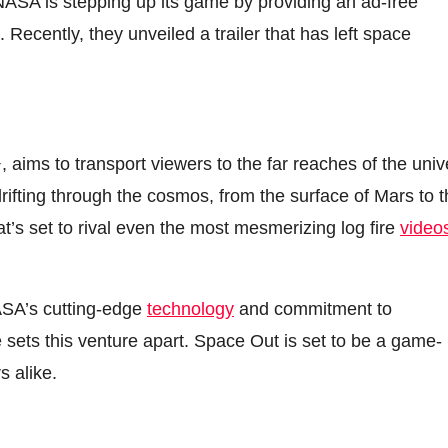
NASA is stepping up its game by providing an ad-free
. Recently, they unveiled a trailer that has left space
 aims to transport viewers to the far reaches of the uni
rifting through the cosmos, from the surface of Mars to 
at’s set to rival even the most mesmerizing log fire
video
NASA’s cutting-edge
technology
and commitment to
 sets this venture apart. Space Out is set to be a game-
s alike.