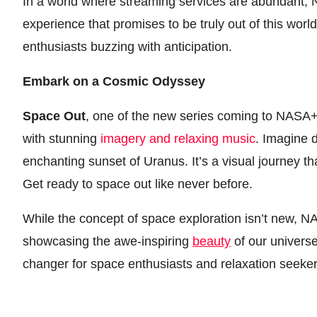
In a world where streaming services are abundant, 
experience that promises to be truly out of this world
enthusiasts buzzing with anticipation.
Embark on a Cosmic Odyssey
Space Out
, one of the new series coming to NASA+,
with stunning
imagery and relaxing music
. Imagine d
enchanting sunset of Uranus. It’s a visual journey th
Get ready to space out like never before.
While the concept of space exploration isn’t new, 
showcasing the awe-inspiring
beauty
of our universe
changer for space enthusiasts and relaxation seeker