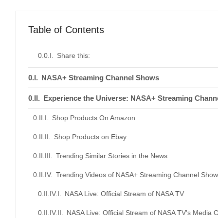
Table of Contents
Share this:
NASA+ Streaming Channel Shows
Experience the Universe: NASA+ Streaming Chann
Shop Products On Amazon
Shop Products on Ebay
Trending Similar Stories in the News
Trending Videos of NASA+ Streaming Channel Show
NASA Live: Official Stream of NASA TV
NASA Live: Official Stream of NASA TV's Media 