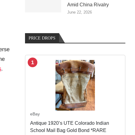
Amid China Rivalry
June 22, 2026
PRICE DROPS
verse
the
1
s
.
eBay
Antique 1920’s UTE Colorado Indian
School Mail Bag Gold Bond *RARE