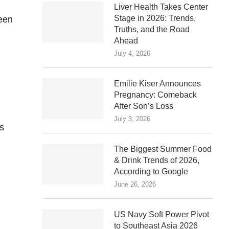
Liver Health Takes Center
Stage in 2026: Trends,
reen
Truths, and the Road
Ahead
July 4, 2026
Emilie Kiser Announces
Pregnancy: Comeback
After Son’s Loss
July 3, 2026
s
The Biggest Summer Food
& Drink Trends of 2026,
According to Google
June 26, 2026
US Navy Soft Power Pivot
to Southeast Asia 2026