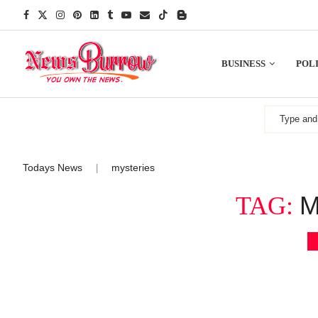
BUSINESS
POLI
Todays News
mysteries
|
M
TAG: