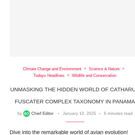
Climate Change and Environment
Science & Nature
Todays Headlines
Wildlife and Conservation
UNMASKING THE HIDDEN WORLD OF CATHAR
FUSCATER COMPLEX TAXONOMY IN PANAM
by
Chief Editor
January 10, 2025
6 minutes read
Dive into the remarkable world of avian evolution!