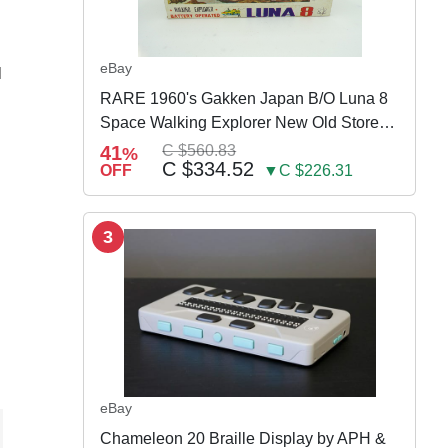
eBay
N
RARE 1960's Gakken Japan B/O Luna 8
Space Walking Explorer New Old Store
Stock
41
C $560.83
%
C $334.52
OFF
▼C $226.31
3
eBay
Chameleon 20 Braille Display by APH &