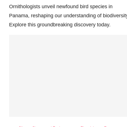
Ornithologists unveil newfound bird species in
Panama, reshaping our understanding of biodiversit
Explore this groundbreaking discovery today.