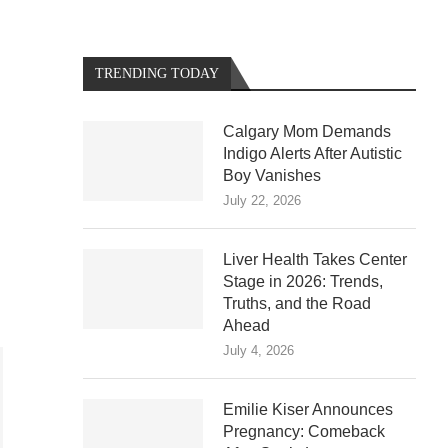
TRENDING TODAY
Calgary Mom Demands
Indigo Alerts After Autistic
Boy Vanishes
July 22, 2026
Liver Health Takes Center
Stage in 2026: Trends,
Truths, and the Road
Ahead
July 4, 2026
Emilie Kiser Announces
Pregnancy: Comeback