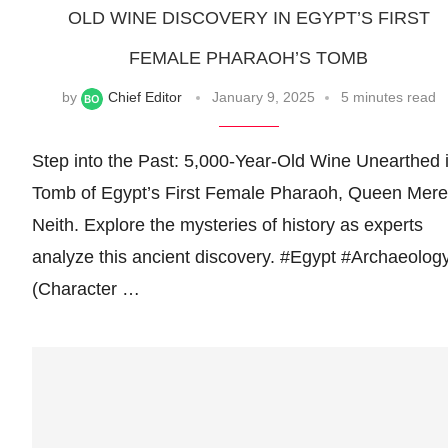
OLD WINE DISCOVERY IN EGYPT’S FIRST
FEMALE PHARAOH’S TOMB
by
Chief Editor
January 9, 2025
5 minutes read
Step into the Past: 5,000-Year-Old Wine Unearthed 
Tomb of Egypt’s First Female Pharaoh, Queen Mere
Neith. Explore the mysteries of history as experts
analyze this ancient discovery. #Egypt #Archaeolog
(Character …