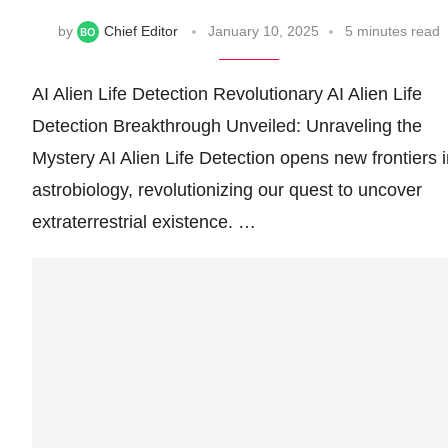
by
Chief Editor
January 10, 2025
5 minutes read
AI Alien Life Detection Revolutionary AI Alien Life
Detection Breakthrough Unveiled: Unraveling the
Mystery AI Alien Life Detection opens new frontiers 
astrobiology, revolutionizing our quest to uncover
extraterrestrial existence. …