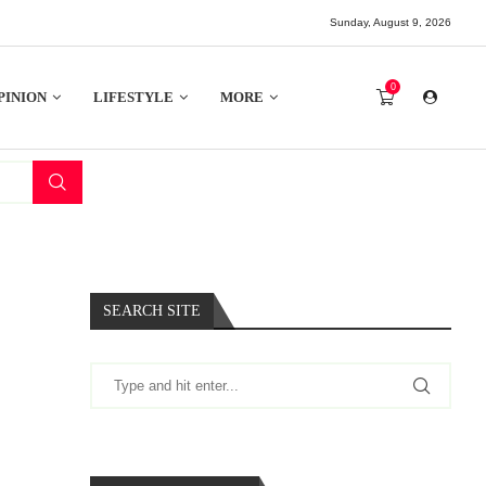
Sunday, August 9, 2026
0
PINION
LIFESTYLE
MORE
SEARCH SITE