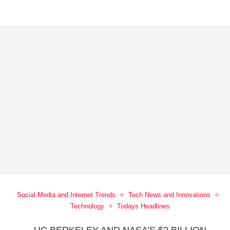
Social Media and Internet Trends
Tech News and Innovations
Technology
Todays Headlines
-