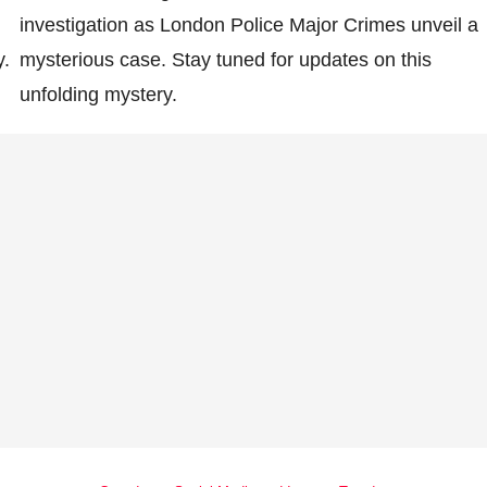
investigation as London Police Major Crimes unveil a
y.
mysterious case. Stay tuned for updates on this
unfolding mystery.