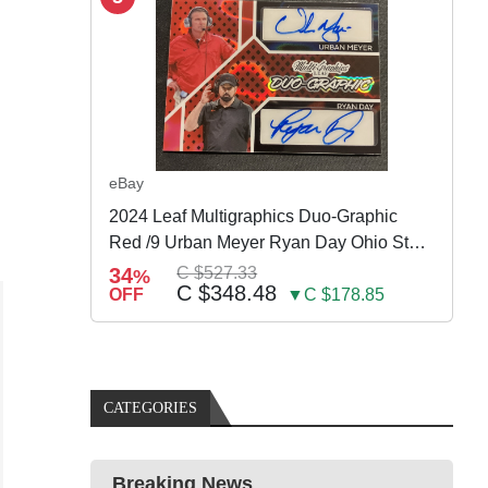
eBay
2024 Leaf Multigraphics Duo-Graphic
Red /9 Urban Meyer Ryan Day Ohio State
Auto
34
C $527.33
%
C $348.48
OFF
▼C $178.85
CATEGORIES
Breaking News