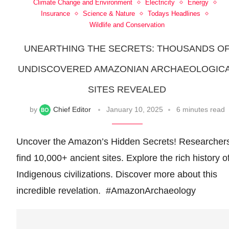
Climate Change and Environment
Electricity
Energy
Insurance
Science & Nature
Todays Headlines
Wildlife and Conservation
UNEARTHING THE SECRETS: THOUSANDS O
UNDISCOVERED AMAZONIAN ARCHAEOLOGIC
SITES REVEALED
by
Chief Editor
January 10, 2025
6 minutes read
Uncover the Amazon’s Hidden Secrets! Researcher
find 10,000+ ancient sites. Explore the rich history o
Indigenous civilizations. Discover more about this
incredible revelation. ️ #AmazonArchaeology