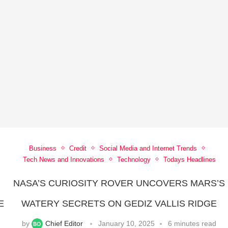
Business
Credit
Social Media and Internet Trends
Tech News and Innovations
Technology
Todays Headlines
NASA’S CURIOSITY ROVER UNCOVERS MARS’S
E
WATERY SECRETS ON GEDIZ VALLIS RIDGE
by
Chief Editor
January 10, 2025
6 minutes read