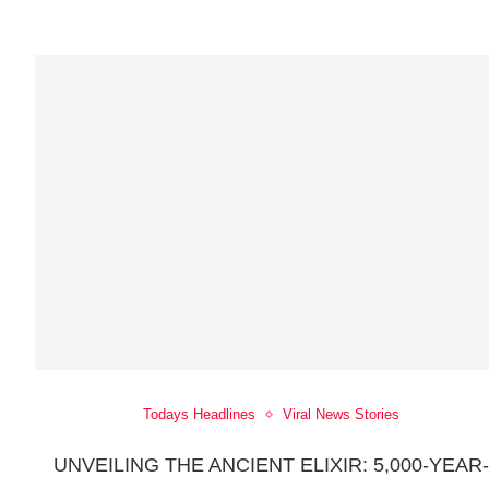
Todays Headlines
Viral News Stories
UNVEILING THE ANCIENT ELIXIR: 5,000-YEAR