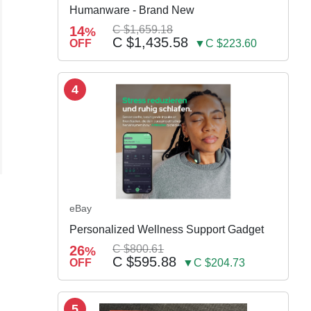
Humanware - Brand New
14
C $1,659.18
%
C $1,435.58
OFF
▼C $223.60
4
eBay
Personalized Wellness Support Gadget
26
C $800.61
%
C $595.88
OFF
▼C $204.73
5