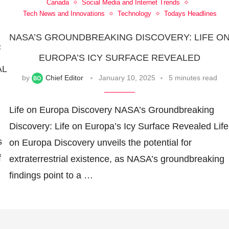
Canada
Social Media and Internet Trends
Tech News and Innovations
Technology
Todays Headlines
NASA’S GROUNDBREAKING DISCOVERY: LIFE O
F
EUROPA’S ICY SURFACE REVEALED
AL
by
Chief Editor
January 10, 2025
5 minutes read
Life on Europa Discovery NASA’s Groundbreaking
Discovery: Life on Europa’s Icy Surface Revealed Life
s
on Europa Discovery unveils the potential for
f
extraterrestrial existence, as NASA’s groundbreaking
findings point to a …