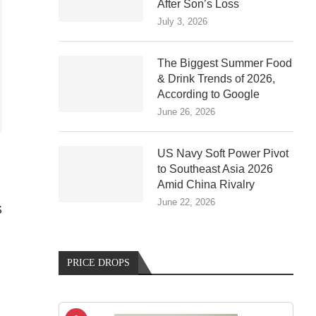
After Son’s Loss
July 3, 2026
The Biggest Summer Food
& Drink Trends of 2026,
According to Google
June 26, 2026
US Navy Soft Power Pivot
to Southeast Asia 2026
Amid China Rivalry
June 22, 2026
S
PRICE DROPS