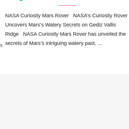
NASA Curiosity Mars Rover NASA’s Curiosity Rover
Uncovers Mars’s Watery Secrets on Gediz Vallis
Ridge NASA Curiosity Mars Rover has unveiled the
secrets of Mars’s intriguing watery past, …
in