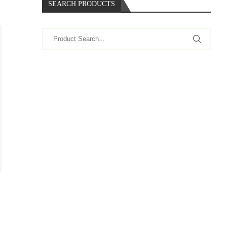
SEARCH PRODUCTS