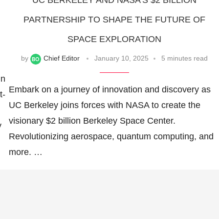
UC BERKELEY AND NASA’S $2 BILLION
PARTNERSHIP TO SHAPE THE FUTURE OF
SPACE EXPLORATION
by
Chief Editor
January 10, 2025
5 minutes read
in
Embark on a journey of innovation and discovery as
t-
UC Berkeley joins forces with NASA to create the
visionary $2 billion Berkeley Space Center.
y
Revolutionizing aerospace, quantum computing, and
more. …