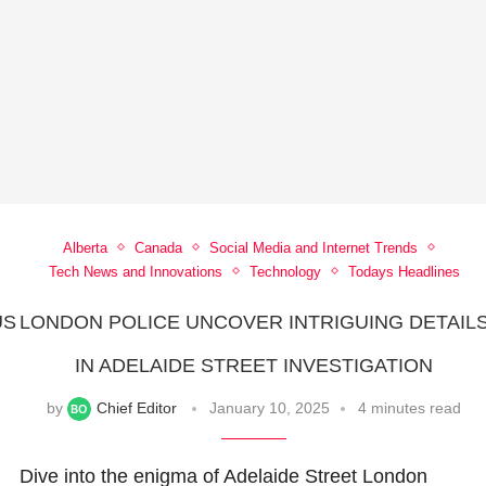
Alberta
Canada
Social Media and Internet Trends
Tech News and Innovations
Technology
Todays Headlines
US
LONDON POLICE UNCOVER INTRIGUING DETAIL
A
IN ADELAIDE STREET INVESTIGATION
by
Chief Editor
January 10, 2025
4 minutes read
Dive into the enigma of Adelaide Street London