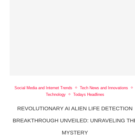
Social Media and Internet Trends
Tech News and Innovations
Technology
Todays Headlines
REVOLUTIONARY AI ALIEN LIFE DETECTION
BREAKTHROUGH UNVEILED: UNRAVELING TH
MYSTERY