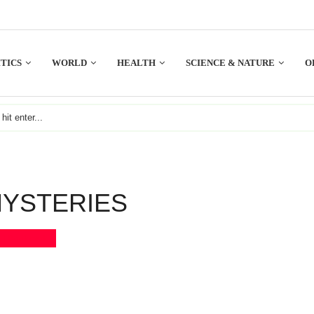
TICS
WORLD
HEALTH
SCIENCE & NATURE
O
YSTERIES
Bookmark