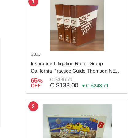
1
eBay
Insurance Litigation Rutter Group
California Practice Guide Thomson NEW
2024
65
C $386.71
%
C $138.00
OFF
▼C $248.71
2