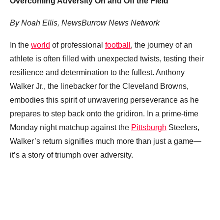
Overcoming Adversity On and Off the Field
By Noah Ellis, NewsBurrow News Network
In the
world
of professional
football
, the journey of an
athlete is often filled with unexpected twists, testing their
resilience and determination to the fullest. Anthony
Walker Jr., the linebacker for the Cleveland Browns,
embodies this spirit of unwavering perseverance as he
prepares to step back onto the gridiron. In a prime-time
Monday night matchup against the
Pittsburgh
Steelers,
Walker’s return signifies much more than just a game—
it’s a story of triumph over adversity.