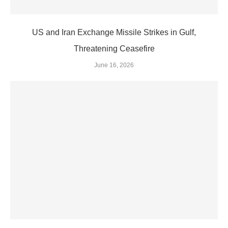
US and Iran Exchange Missile Strikes in Gulf,
Threatening Ceasefire
June 16, 2026