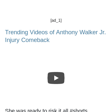
[ad_1]
Trending Videos of Anthony Walker Jr.
Injury Comeback
She was ready to risk it all #shorts