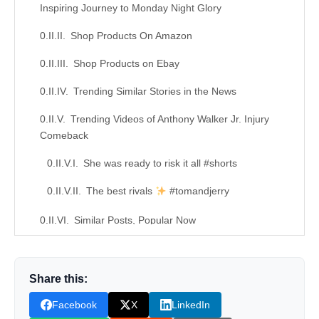
Inspiring Journey to Monday Night Glory
Shop Products On Amazon
Shop Products on Ebay
Trending Similar Stories in the News
Trending Videos of Anthony Walker Jr. Injury
Comeback
She was ready to risk it all #shorts
The best rivals
#tomandjerry
Similar Posts, Popular Now
Donation for Author
Share this:
Leave your vote
Facebook
X
LinkedIn