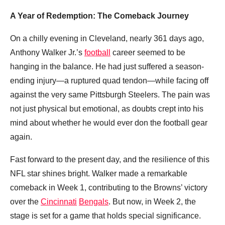
A Year of Redemption: The Comeback Journey
On a chilly evening in Cleveland, nearly 361 days ago,
Anthony Walker Jr.’s
football
career seemed to be
hanging in the balance. He had just suffered a season-
ending injury—a ruptured quad tendon—while facing off
against the very same Pittsburgh Steelers. The pain was
not just physical but emotional, as doubts crept into his
mind about whether he would ever don the football gear
again.
Fast forward to the present day, and the resilience of this
NFL star shines bright. Walker made a remarkable
comeback in Week 1, contributing to the Browns’ victory
over the
Cincinnati
Bengals
. But now, in Week 2, the
stage is set for a game that holds special significance.