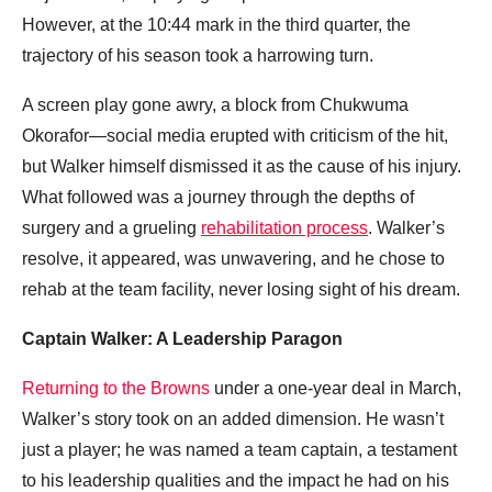
However, at the 10:44 mark in the third quarter, the
trajectory of his season took a harrowing turn.
A screen play gone awry, a block from Chukwuma
Okorafor—social media erupted with criticism of the hit,
but Walker himself dismissed it as the cause of his injury.
What followed was a journey through the depths of
surgery and a grueling
rehabilitation process
. Walker’s
resolve, it appeared, was unwavering, and he chose to
rehab at the team facility, never losing sight of his dream.
Captain Walker: A Leadership Paragon
Returning to the Browns
under a one-year deal in March,
Walker’s story took on an added dimension. He wasn’t
just a player; he was named a team captain, a testament
to his leadership qualities and the impact he had on his