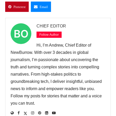
Pinterest
Email
CHIEF EDITOR
Follow Author
Hi, I’m Andrew, Chief Editor of
NewBurrow. With over 3 decades in global
journalism, I’m passionate about uncovering the
truth and turning complex stories into compelling
narratives. From high-stakes politics to
groundbreaking tech, I deliver insightful, unbiased
news to inform and empower readers like you.
Follow my posts for stories that matter and a voice
you can trust.