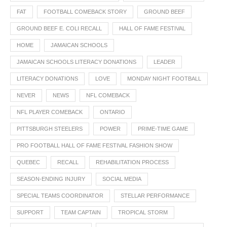
FAT
FOOTBALL COMEBACK STORY
GROUND BEEF
GROUND BEEF E. COLI RECALL
HALL OF FAME FESTIVAL
HOME
JAMAICAN SCHOOLS
JAMAICAN SCHOOLS LITERACY DONATIONS
LEADER
LITERACY DONATIONS
LOVE
MONDAY NIGHT FOOTBALL
NEVER
NEWS
NFL COMEBACK
NFL PLAYER COMEBACK
ONTARIO
PITTSBURGH STEELERS
POWER
PRIME-TIME GAME
PRO FOOTBALL HALL OF FAME FESTIVAL FASHION SHOW
QUEBEC
RECALL
REHABILITATION PROCESS
SEASON-ENDING INJURY
SOCIAL MEDIA
SPECIAL TEAMS COORDINATOR
STELLAR PERFORMANCE
SUPPORT
TEAM CAPTAIN
TROPICAL STORM