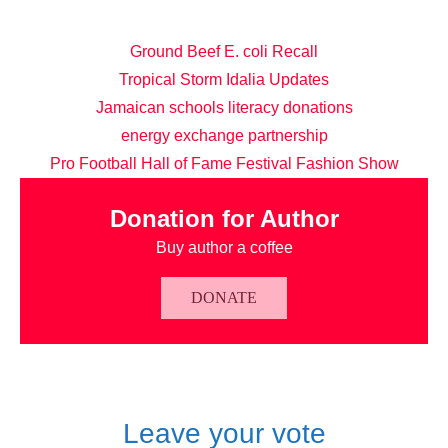
Ground Beef E. coli Recall
Tropical Storm Idalia Updates
Jamaican schools literacy donations
energy exchange partnership
Pro Football Hall of Fame Festival Fashion Show
Donation for Author
Buy author a coffee
DONATE
Leave your vote