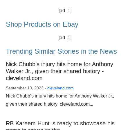
[ad_1]
Shop Products on Ebay
[ad_1]
Trending Similar Stories in the News
Nick Chubb’s injury hits home for Anthony
Walker Jr., given their shared history -
cleveland.com
September 19, 2023 -
cleveland.com
Nick Chubb’s injury hits home for Anthony Walker Jr.,
given their shared history cleveland.com...
RB Kareem Hunt is ready to showcase his