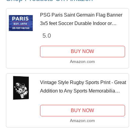
PSG Paris Saint Germain Flag Banner
3x5 feet Soccer Durable Indoor or
Outdoor Football Soccer 2Grommets
5.0
BUY NOW
Amazon.com
Vintage Style Rugby Sports Print - Great
Addition to Any Sports Memorabilia
Collection Canvas Art Poster And Wall
Art Picture Print Modern Family
BUY NOW
Bedroom...
Amazon.com