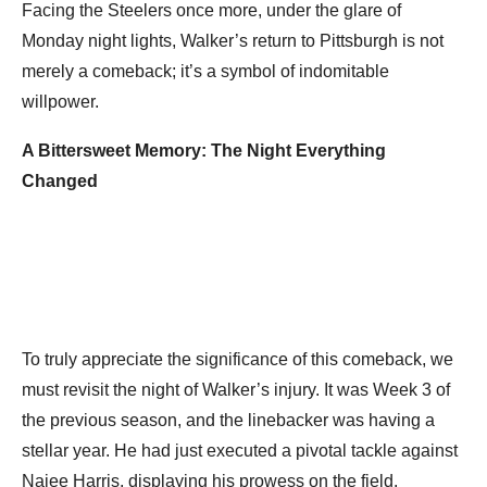
Facing the Steelers once more, under the glare of
Monday night lights, Walker’s return to Pittsburgh is not
merely a comeback; it’s a symbol of indomitable
willpower.
A Bittersweet Memory: The Night Everything
Changed
To truly appreciate the significance of this comeback, we
must revisit the night of Walker’s injury. It was Week 3 of
the previous season, and the linebacker was having a
stellar year. He had just executed a pivotal tackle against
Najee Harris, displaying his prowess on the field.