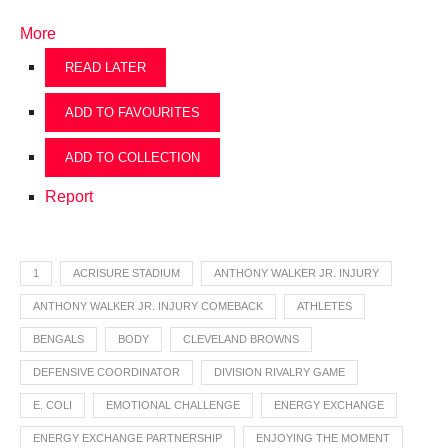
More
READ LATER
ADD TO FAVOURITES
ADD TO COLLECTION
Report
1
ACRISURE STADIUM
ANTHONY WALKER JR. INJURY
ANTHONY WALKER JR. INJURY COMEBACK
ATHLETES
BENGALS
BODY
CLEVELAND BROWNS
DEFENSIVE COORDINATOR
DIVISION RIVALRY GAME
E. COLI
EMOTIONAL CHALLENGE
ENERGY EXCHANGE
ENERGY EXCHANGE PARTNERSHIP
ENJOYING THE MOMENT