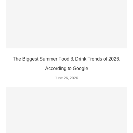
The Biggest Summer Food & Drink Trends of 2026,
According to Google
June 26, 2026