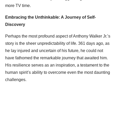
more TV time.
Embracing the Unthinkable: A Journey of Self-
Discovery
Perhaps the most profound aspect of Anthony Walker Jr.’s
story is the sheer unpredictability of life. 361 days ago, as
he lay injured and uncertain of his future, he could not
have fathomed the remarkable journey that awaited him.
His resilience serves as an inspiration, a testament to the
human spirit’s ability to overcome even the most daunting
challenges.