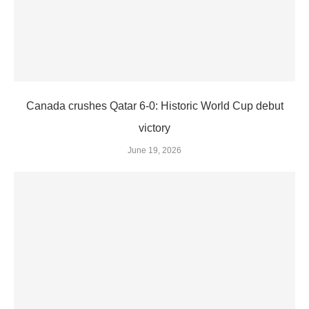
Canada crushes Qatar 6-0: Historic World Cup debut
victory
June 19, 2026