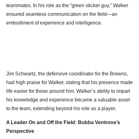
teammates. In his role as the “green sticker guy,” Walker
ensured seamless communication on the field—an
embodiment of experience and intelligence.
Jim Schwartz, the defensive coordinator for the Browns,
had high praise for Walker, stating that his presence made
life easier for those around him. Walker’s ability to impart
his knowledge and experience became a valuable asset
to the team, extending beyond his role as a player.
A Leader On and Off the Field: Bubba Ventrone’s
Perspective