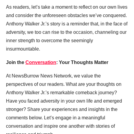
As readers, let’s take a moment to reflect on our own lives
and consider the unforeseen obstacles we’ve conquered.
Anthony Walker Jr.’s story is a reminder that, in the face of
adversity, we too can rise to the occasion, channeling our
inner strength to overcome the seemingly
insurmountable.
Join the
Conversation
: Your Thoughts Matter
At NewsBurrow News Network, we value the
perspectives of our readers. What are your thoughts on
Anthony Walker Jr.’s remarkable comeback journey?
Have you faced adversity in your own life and emerged
stronger? Share your experiences and insights in the
comments below. Let’s engage in a meaningful
conversation and inspire one another with stories of