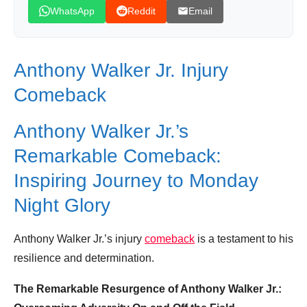
WhatsApp
Reddit
Email
Anthony Walker Jr. Injury
Comeback
Anthony Walker Jr.’s
Remarkable Comeback:
Inspiring Journey to Monday
Night Glory
Anthony Walker Jr.’s injury
comeback
is a testament to his
resilience and determination.
The Remarkable Resurgence of Anthony Walker Jr.: