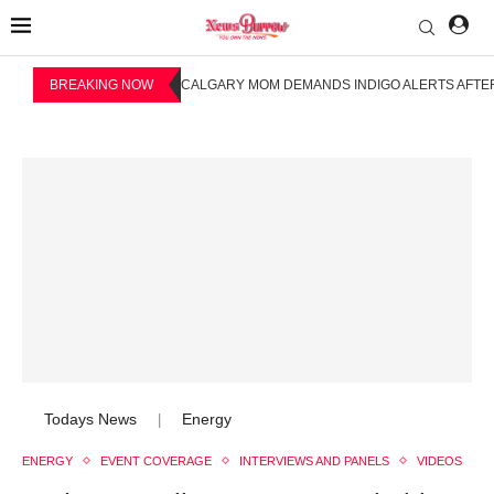
BREAKING NOW
CALGARY MOM DEMANDS INDIGO ALERTS AFTER
Todays News
Energy
|
ENERGY
EVENT COVERAGE
INTERVIEWS AND PANELS
VIDEOS