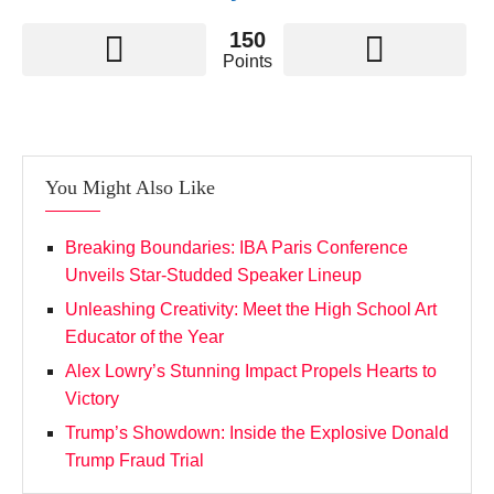
150
Points
You Might Also Like
Breaking Boundaries: IBA Paris Conference
Unveils Star-Studded Speaker Lineup
Unleashing Creativity: Meet the High School Art
Educator of the Year
Alex Lowry’s Stunning Impact Propels Hearts to
Victory
Trump’s Showdown: Inside the Explosive Donald
Trump Fraud Trial