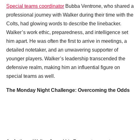
Special teams coordinator
Bubba Ventrone, who shared a
professional journey with Walker during their time with the
Colts, had glowing words to describe the linebacker.
Walker’s work ethic, preparedness, and intelligence set
him apart. He was often the first to arrive in meetings, a
detailed notetaker, and an unwavering supporter of
younger players. Walker’s leadership transcended the
defensive realm, making him an influential figure on
special teams as well.
The Monday Night Challenge: Overcoming the Odds