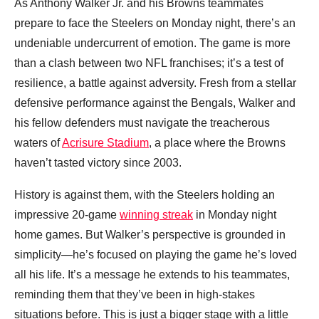
As Anthony Walker Jr. and his Browns teammates
prepare to face the Steelers on Monday night, there’s an
undeniable undercurrent of emotion. The game is more
than a clash between two NFL franchises; it’s a test of
resilience, a battle against adversity. Fresh from a stellar
defensive performance against the Bengals, Walker and
his fellow defenders must navigate the treacherous
waters of
Acrisure Stadium
, a place where the Browns
haven’t tasted victory since 2003.
History is against them, with the Steelers holding an
impressive 20-game
winning streak
in Monday night
home games. But Walker’s perspective is grounded in
simplicity—he’s focused on playing the game he’s loved
all his life. It’s a message he extends to his teammates,
reminding them that they’ve been in high-stakes
situations before. This is just a bigger stage with a little