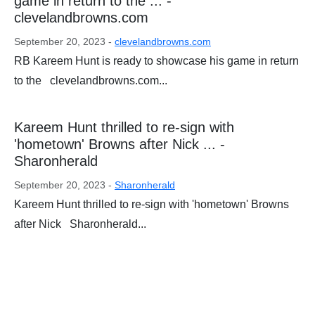
game in return to the ... -
clevelandbrowns.com
September 20, 2023 -
clevelandbrowns.com
RB Kareem Hunt is ready to showcase his game in return
to the clevelandbrowns.com...
Kareem Hunt thrilled to re-sign with
'hometown' Browns after Nick ... -
Sharonherald
September 20, 2023 -
Sharonherald
Kareem Hunt thrilled to re-sign with 'hometown' Browns
after Nick Sharonherald...