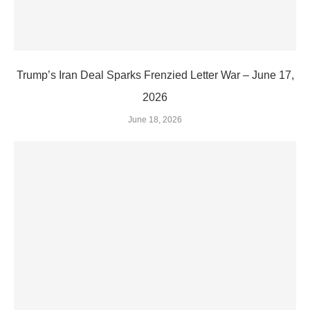
Trump’s Iran Deal Sparks Frenzied Letter War – June 17,
2026
June 18, 2026