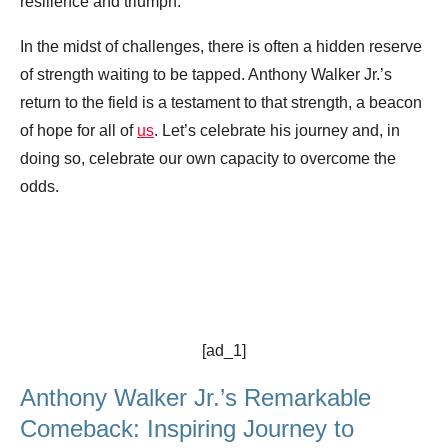
resilience and triumph.
In the midst of challenges, there is often a hidden reserve
of strength waiting to be tapped. Anthony Walker Jr.’s
return to the field is a testament to that strength, a beacon
of hope for all of
us
. Let’s celebrate his journey and, in
doing so, celebrate our own capacity to overcome the
odds.
[ad_1]
Anthony Walker Jr.’s Remarkable
Comeback: Inspiring Journey to