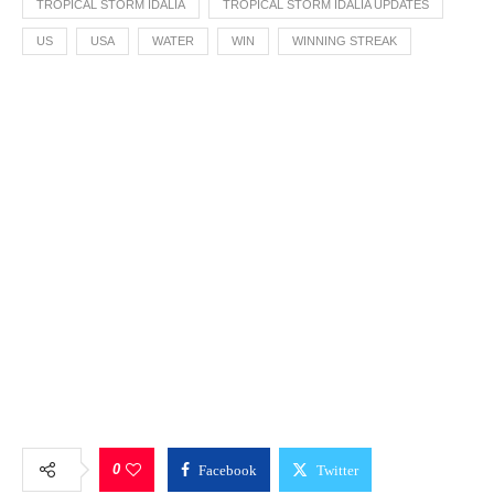
TROPICAL STORM IDALIA
TROPICAL STORM IDALIA UPDATES
US
USA
WATER
WIN
WINNING STREAK
0
Facebook
Twitter