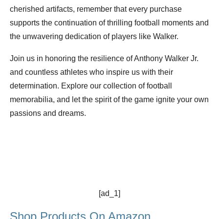
cherished artifacts, remember that every purchase
supports the continuation of thrilling football moments and
the unwavering dedication of players like Walker.
Join us in honoring the resilience of Anthony Walker Jr.
and countless athletes who inspire us with their
determination. Explore our collection of football
memorabilia, and let the spirit of the game ignite your own
passions and dreams.
[ad_1]
Shop Products On Amazon