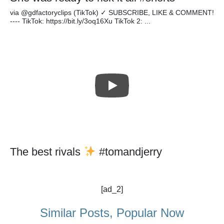
via @gdfactoryclips (TikTok) ✓ SUBSCRIBE, LIKE & COMMENT!
---- TikTok: https://bit.ly/3oq16Xu TikTok 2: ...
The best rivals
#tomandjerry
[ad_2]
Similar Posts, Popular Now