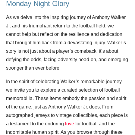
Monday Night Glory
As we delve into the inspiring journey of Anthony Walker
Jr. and his triumphant return to the football field, we
cannot help but reflect on the resilience and dedication
that brought him back from a devastating injury. Walker’s
story is not just about a player’s comeback; it’s about
defying the odds, facing adversity head-on, and emerging
stronger than ever before.
In the spirit of celebrating Walker’s remarkable journey,
we invite you to explore a curated selection of football
memorabilia. These items embody the passion and spirit
of the game, just as Anthony Walker Jr. does. From
autographed jerseys to vintage collectibles, each piece is
a testament to the enduring
love
for football and the
indomitable human spirit. As you browse through these