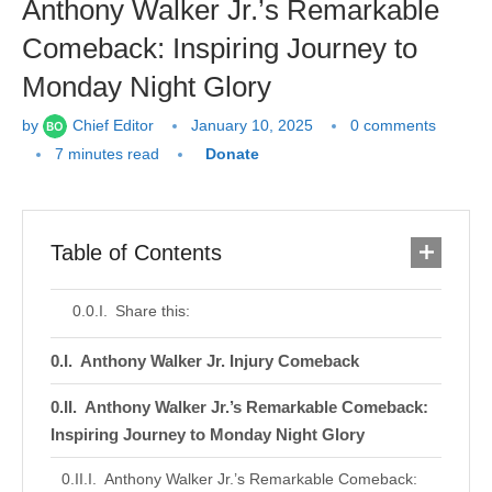
Anthony Walker Jr.’s Remarkable
Comeback: Inspiring Journey to
Monday Night Glory
by
Chief Editor
January 10, 2025
0 comments
7 minutes read
Donate
Table of Contents
Share this:
Anthony Walker Jr. Injury Comeback
Anthony Walker Jr.’s Remarkable Comeback:
Inspiring Journey to Monday Night Glory
Anthony Walker Jr.’s Remarkable Comeback: