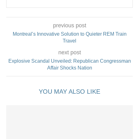
previous post
Montreal’s Innovative Solution to Quieter REM Train
Travel
next post
Explosive Scandal Unveiled: Republican Congressman
Affair Shocks Nation
YOU MAY ALSO LIKE