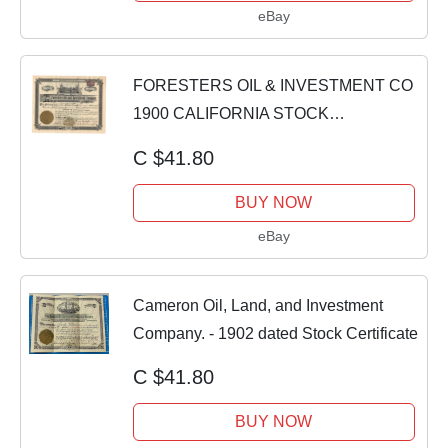
eBay
FORESTERS OIL & INVESTMENT CO
1900 CALIFORNIA STOCK
CERTIFICATE SIGN N B EVERETT
C $41.80
BUY NOW
eBay
Cameron Oil, Land, and Investment
Company. - 1902 dated Stock Certificate
C $41.80
BUY NOW