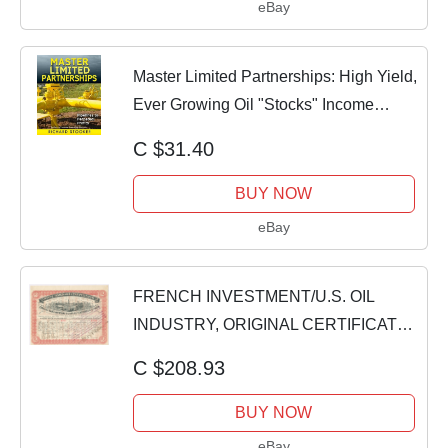
eBay
Master Limited Partnerships: High Yield,
Ever Growing Oil "Stocks" Income
Invest
C $31.40
BUY NOW
eBay
FRENCH INVESTMENT/U.S. OIL
INDUSTRY, ORIGINAL CERTIFICATE
OF STOCK SHARES, 1902
C $208.93
BUY NOW
eBay