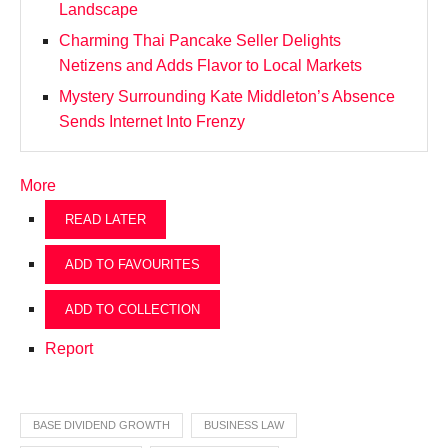
Landscape
Charming Thai Pancake Seller Delights
Netizens and Adds Flavor to Local Markets
Mystery Surrounding Kate Middleton’s Absence
Sends Internet Into Frenzy
More
READ LATER
ADD TO FAVOURITES
ADD TO COLLECTION
Report
BASE DIVIDEND GROWTH
BUSINESS LAW