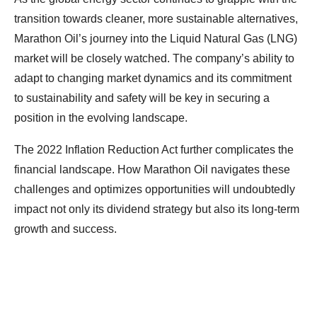
transition towards cleaner, more sustainable alternatives,
Marathon Oil’s journey into the Liquid Natural Gas (LNG)
market will be closely watched. The company’s ability to
adapt to changing market dynamics and its commitment
to sustainability and safety will be key in securing a
position in the evolving landscape.
The 2022 Inflation Reduction Act further complicates the
financial landscape. How Marathon Oil navigates these
challenges and optimizes opportunities will undoubtedly
impact not only its dividend strategy but also its long-term
growth and success.