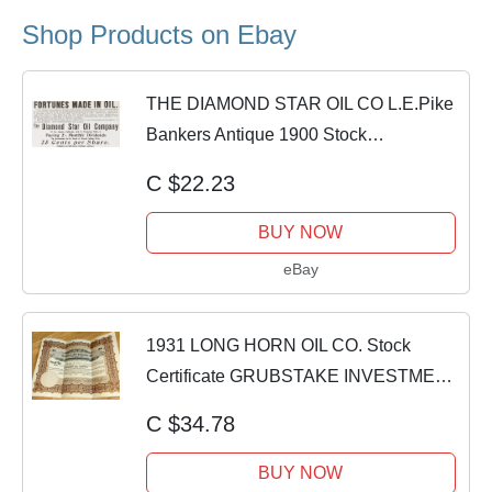
Shop Products on Ebay
THE DIAMOND STAR OIL CO L.E.Pike
Bankers Antique 1900 Stock
Investments Print Ad
C $22.23
BUY NOW
eBay
1931 LONG HORN OIL CO. Stock
Certificate GRUBSTAKE INVESTMENT
ASS'N + Letter
C $34.78
BUY NOW