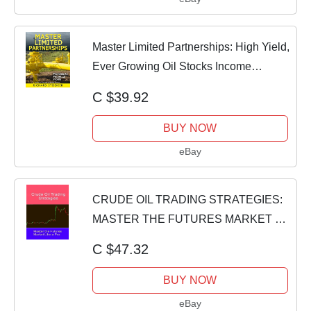
Master Limited Partnerships: High Yield,
Ever Growing Oil Stocks Income
Investme
C $39.92
BUY NOW
eBay
CRUDE OIL TRADING STRATEGIES:
MASTER THE FUTURES MARKET By
Ivan Hee *BRAND NEW*
C $47.32
BUY NOW
eBay