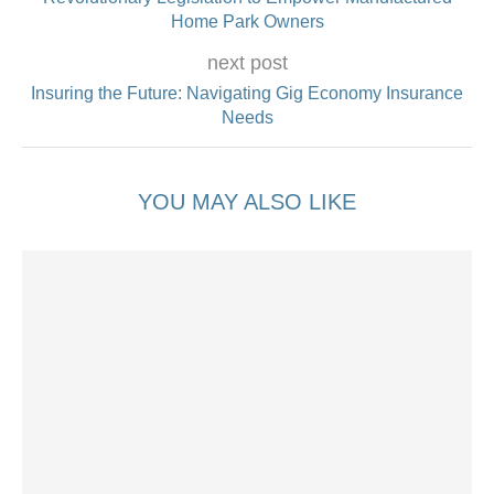
Home Park Owners
next post
Insuring the Future: Navigating Gig Economy Insurance
Needs
YOU MAY ALSO LIKE