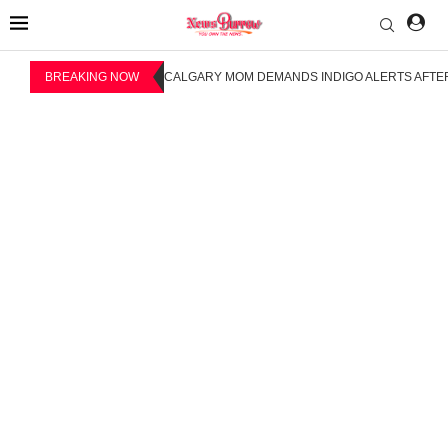
BREAKING NOW
CALGARY MOM DEMANDS INDIGO ALERTS AFTER