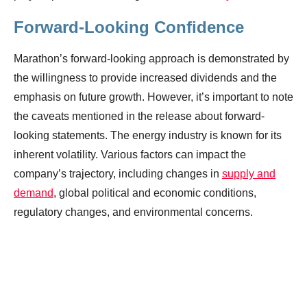
Forward-Looking Confidence
Marathon’s forward-looking approach is demonstrated by
the willingness to provide increased dividends and the
emphasis on future growth. However, it’s important to note
the caveats mentioned in the release about forward-
looking statements. The energy industry is known for its
inherent volatility. Various factors can impact the
company’s trajectory, including changes in
supply and
demand
, global political and economic conditions,
regulatory changes, and environmental concerns.