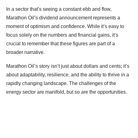
In a sector that’s seeing a constant ebb and flow,
Marathon Oil’s dividend announcement represents a
moment of optimism and confidence. While it’s easy to
focus solely on the numbers and financial gains, it’s
crucial to remember that these figures are part of a
broader narrative.
Marathon Oil’s story isn’t just about dollars and cents; it’s
about adaptability, resilience, and the ability to thrive in a
rapidly changing landscape. The challenges of the
energy sector are manifold, but so are the opportunities.