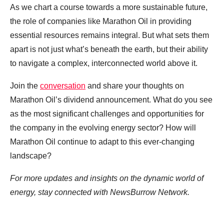
As we chart a course towards a more sustainable future,
the role of companies like Marathon Oil in providing
essential resources remains integral. But what sets them
apart is not just what’s beneath the earth, but their ability
to navigate a complex, interconnected world above it.
Join the
conversation
and share your thoughts on
Marathon Oil’s dividend announcement. What do you see
as the most significant challenges and opportunities for
the company in the evolving energy sector? How will
Marathon Oil continue to adapt to this ever-changing
landscape?
For more updates and insights on the dynamic world of
energy, stay connected with NewsBurrow Network.