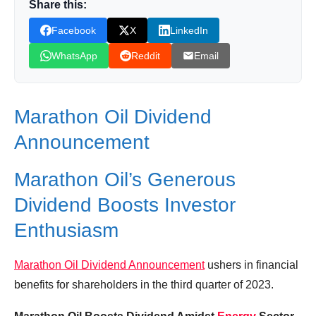
Share this:
The Best Oil and Gas Stock To Buy Now |
XOM Stock Review
Facebook
X
LinkedIn
2 BIG Oil Stocks CRUSH Earnings & Return
WhatsApp
Reddit
Email
a TON of Cash to Shareholders | Best Oil Stock to
Buy?!
Marathon Oil Dividend
Marathon Oil’s Generous Dividend Boosts
Investor Enthusiasm
Announcement
Similar Posts, Popular Now
Marathon Oil’s Generous
Donation for Author
Dividend Boosts Investor
Leave your vote
Enthusiasm
Marathon Oil Dividend Announcement
ushers in financial
benefits for shareholders in the third quarter of 2023.