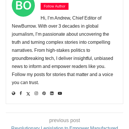
Follow Author
Hi, I’m Andrew, Chief Editor of
NewBurrow. With over 3 decades in global
journalism, I’m passionate about uncovering the
truth and turning complex stories into compelling
narratives. From high-stakes politics to
groundbreaking tech, I deliver insightful, unbiased
news to inform and empower readers like you.
Follow my posts for stories that matter and a voice
you can trust.
previous post
Revolutionary Legislation to Empower Manufactured