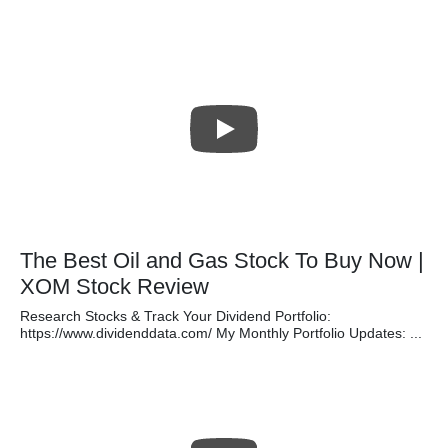
The Best Oil and Gas Stock To Buy Now |
XOM Stock Review
Research Stocks & Track Your Dividend Portfolio:
https://www.dividenddata.com/ My Monthly Portfolio Updates: ...