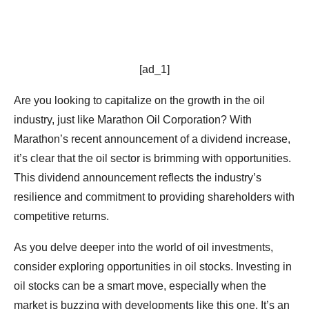
[ad_1]
Are you looking to capitalize on the growth in the oil
industry, just like Marathon Oil Corporation? With
Marathon’s recent announcement of a dividend increase,
it’s clear that the oil sector is brimming with opportunities.
This dividend announcement reflects the industry’s
resilience and commitment to providing shareholders with
competitive returns.
As you delve deeper into the world of oil investments,
consider exploring opportunities in oil stocks. Investing in
oil stocks can be a smart move, especially when the
market is buzzing with developments like this one. It’s an