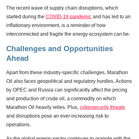
The recent wave of supply chain disruptions, which
started during the
COVID-19 pandemic
and has led to an
inflationary environment, is a reminder of how
interconnected and fragile the energy ecosystem can be.
Challenges and Opportunities
Ahead
Apart from these industry-specific challenges, Marathon
Oil also faces geopolitical and regulatory hurdles. Actions
by OPEC and Russia can significantly affect the pricing
and production of crude oil, a commodity on which
Marathon Oil heavily relies. Plus,
cybersecurity threats
and disruptions pose an ever-increasing risk to
operations.
As the global energy sector continues to grapple with the