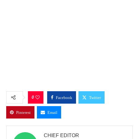
0
Facebook
Twitter
Pinterest
Email
CHIEF EDITOR