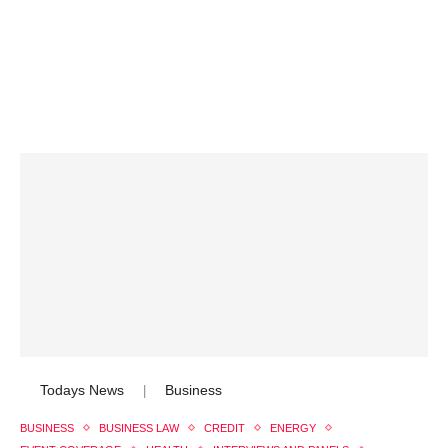
Todays News
Business
|
BUSINESS
BUSINESS LAW
CREDIT
ENERGY