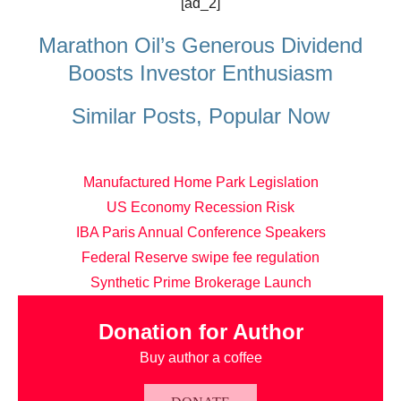
[ad_2]
Marathon Oil’s Generous Dividend
Boosts Investor Enthusiasm
Similar Posts, Popular Now
Manufactured Home Park Legislation
US Economy Recession Risk
IBA Paris Annual Conference Speakers
Federal Reserve swipe fee regulation
Synthetic Prime Brokerage Launch
Donation for Author
Buy author a coffee