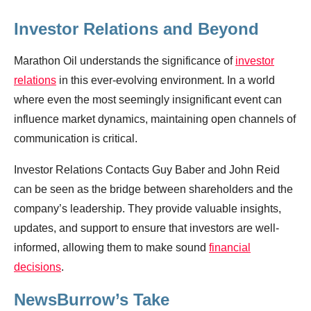
Investor Relations and Beyond
Marathon Oil understands the significance of
investor
relations
in this ever-evolving environment. In a world
where even the most seemingly insignificant event can
influence market dynamics, maintaining open channels of
communication is critical.
Investor Relations Contacts Guy Baber and John Reid
can be seen as the bridge between shareholders and the
company’s leadership. They provide valuable insights,
updates, and support to ensure that investors are well-
informed, allowing them to make sound
financial
decisions
.
NewsBurrow’s Take