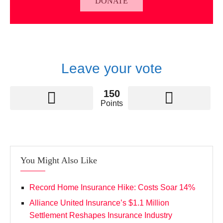
DONATE
Leave your vote
150
Points
You Might Also Like
Record Home Insurance Hike: Costs Soar 14%
Alliance United Insurance’s $1.1 Million
Settlement Reshapes Insurance Industry