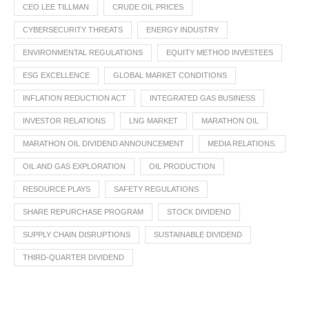
CEO LEE TILLMAN
CRUDE OIL PRICES
CYBERSECURITY THREATS
ENERGY INDUSTRY
ENVIRONMENTAL REGULATIONS
EQUITY METHOD INVESTEES
ESG EXCELLENCE
GLOBAL MARKET CONDITIONS
INFLATION REDUCTION ACT
INTEGRATED GAS BUSINESS
INVESTOR RELATIONS
LNG MARKET
MARATHON OIL
MARATHON OIL DIVIDEND ANNOUNCEMENT
MEDIA RELATIONS.
OIL AND GAS EXPLORATION
OIL PRODUCTION
RESOURCE PLAYS
SAFETY REGULATIONS
SHARE REPURCHASE PROGRAM
STOCK DIVIDEND
SUPPLY CHAIN DISRUPTIONS
SUSTAINABLE DIVIDEND
THIRD-QUARTER DIVIDEND