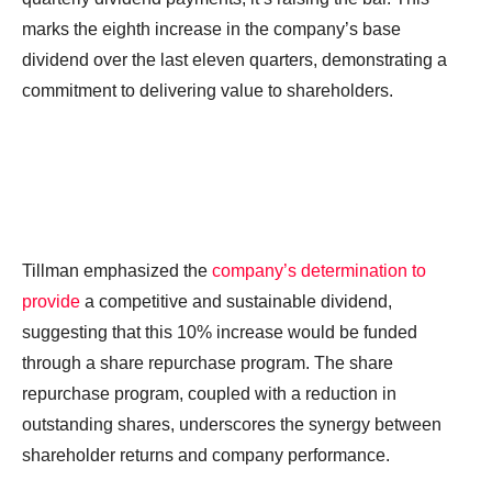
marks the eighth increase in the company’s base
dividend over the last eleven quarters, demonstrating a
commitment to delivering value to shareholders.
Tillman emphasized the
company’s determination to
provide
a competitive and sustainable dividend,
suggesting that this 10% increase would be funded
through a share repurchase program. The share
repurchase program, coupled with a reduction in
outstanding shares, underscores the synergy between
shareholder returns and company performance.