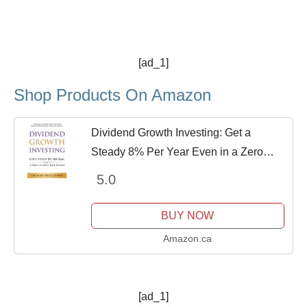
[ad_1]
Shop Products On Amazon
Dividend Growth Investing: Get a
Steady 8% Per Year Even in a Zero
Interest Rate World - Featuring The 13
5.0
Best High Yield Stocks, REITs, MLPs
and CEFs For...
BUY NOW
Amazon.ca
[ad_1]