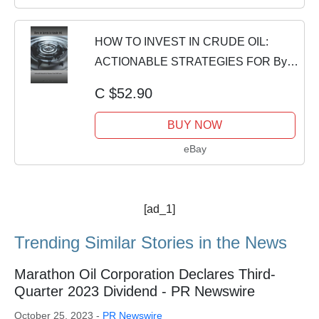
HOW TO INVEST IN CRUDE OIL:
ACTIONABLE STRATEGIES FOR By
Shadow Trader BRAND NEW
C $52.90
BUY NOW
eBay
[ad_1]
Trending Similar Stories in the News
Marathon Oil Corporation Declares Third-
Quarter 2023 Dividend - PR Newswire
October 25, 2023 -
PR Newswire