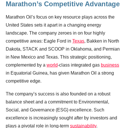
Marathon’s Competitive Advantage
Marathon Oil’s focus on key resource plays across the
United States sets it apart in a changing energy
landscape. The company zeroes in on four highly
competitive areas: Eagle Ford in
Texas
, Bakken in North
Dakota, STACK and SCOOP in Oklahoma, and Permian
in New Mexico and Texas. This strategic positioning,
complemented by a
world
-class integrated gas
business
in Equatorial Guinea, has given Marathon Oil a strong
competitive edge.
The company’s success is also founded on a robust
balance sheet and a commitment to Environmental,
Social, and Governance (ESG) excellence. Such
excellence is increasingly sought after by investors and
plays a pivotal role in long-term
sustainability
.