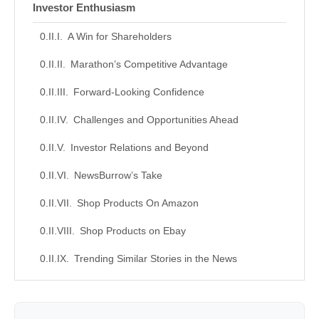
Investor Enthusiasm
A Win for Shareholders
Marathon’s Competitive Advantage
Forward-Looking Confidence
Challenges and Opportunities Ahead
Investor Relations and Beyond
NewsBurrow’s Take
Shop Products On Amazon
Shop Products on Ebay
Trending Similar Stories in the News
Trending Videos of Marathon Oil Dividend
Announcement