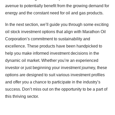
avenue to potentially benefit from the growing demand for
energy and the constant need for oil and gas products.
In the next section, we’ll guide you through some exciting
oil stock investment options that align with Marathon Oil
Corporation’s commitment to sustainability and
excellence. These products have been handpicked to
help you make informed investment decisions in the
dynamic oil market. Whether you’re an experienced
investor or just beginning your investment journey, these
options are designed to suit various investment profiles
and offer you a chance to participate in the industry’s
success. Don’t miss out on the opportunity to be a part of
this thriving sector.