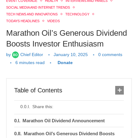
EVENT COVERAGE
HEALTH
INTERVIEWS AND PANELS
SOCIAL MEDIA AND INTERNET TRENDS
TECH NEWS AND INNOVATIONS
TECHNOLOGY
TODAYS HEADLINES
VIDEOS
Marathon Oil’s Generous Dividend
Boosts Investor Enthusiasm
by
Chief Editor
January 10, 2025
0 comments
6 minutes read
Donate
Table of Contents
Share this:
Marathon Oil Dividend Announcement
Marathon Oil’s Generous Dividend Boosts