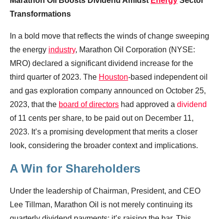
Marathon Oil Boosts Dividend Amidst
Energy
Sector
Transformations
In a bold move that reflects the winds of change sweeping
the energy
industry
, Marathon Oil Corporation (NYSE:
MRO) declared a significant dividend increase for the
third quarter of 2023. The
Houston
-based independent oil
and gas exploration company announced on October 25,
2023, that the
board of directors
had approved a
dividend
of 11 cents per share, to be paid out on December 11,
2023. It’s a promising development that merits a closer
look, considering the broader context and implications.
A Win for Shareholders
Under the leadership of Chairman, President, and CEO
Lee Tillman, Marathon Oil is not merely continuing its
quarterly dividend payments; it’s raising the bar. This