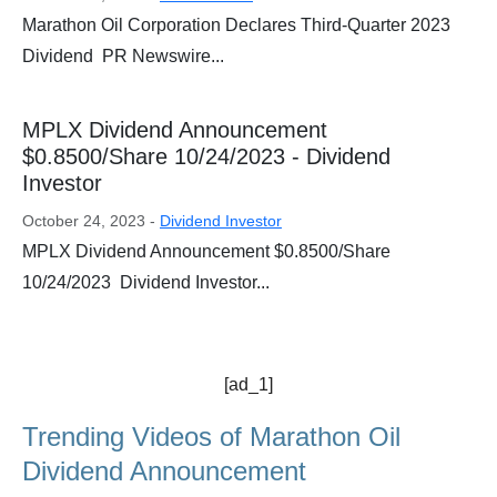
Marathon Oil Corporation Declares Third-Quarter 2023
Dividend PR Newswire...
MPLX Dividend Announcement
$0.8500/Share 10/24/2023 - Dividend
Investor
October 24, 2023 -
Dividend Investor
MPLX Dividend Announcement $0.8500/Share
10/24/2023 Dividend Investor...
[ad_1]
Trending Videos of Marathon Oil
Dividend Announcement