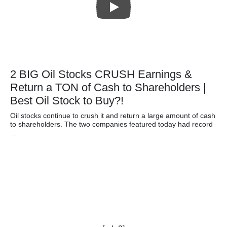
2 BIG Oil Stocks CRUSH Earnings &
Return a TON of Cash to Shareholders |
Best Oil Stock to Buy?!
Oil stocks continue to crush it and return a large amount of cash
to shareholders. The two companies featured today had record
...