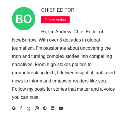
CHIEF EDITOR
Follow Author
Hi, I’m Andrew, Chief Editor of
NewBurrow. With over 3 decades in global
journalism, I’m passionate about uncovering the
truth and turning complex stories into compelling
narratives. From high-stakes politics to
groundbreaking tech, I deliver insightful, unbiased
news to inform and empower readers like you.
Follow my posts for stories that matter and a voice
you can trust.