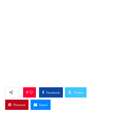
0
Facebook
Twitter
Pinterest
Email