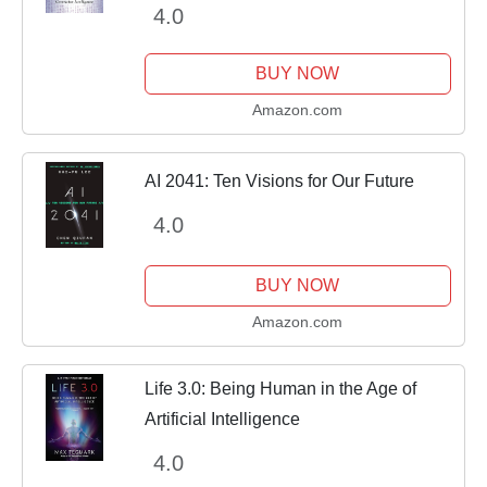
4.0
BUY NOW
Amazon.com
AI 2041: Ten Visions for Our Future
4.0
BUY NOW
Amazon.com
Life 3.0: Being Human in the Age of
Artificial Intelligence
4.0