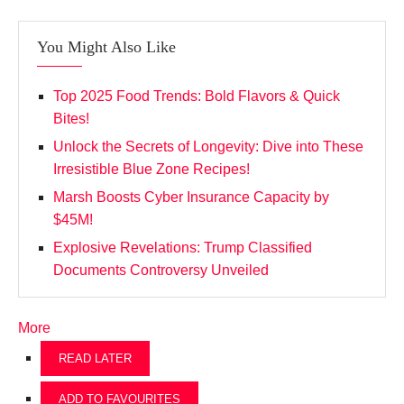
You Might Also Like
Top 2025 Food Trends: Bold Flavors & Quick
Bites!
Unlock the Secrets of Longevity: Dive into These
Irresistible Blue Zone Recipes!
Marsh Boosts Cyber Insurance Capacity by
$45M!
Explosive Revelations: Trump Classified
Documents Controversy Unveiled
More
READ LATER
ADD TO FAVOURITES