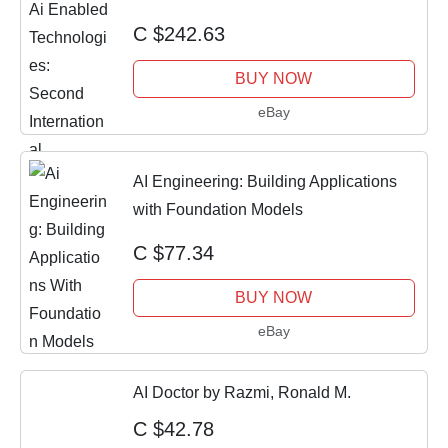
Conference, Think
C $242.63
BUY NOW
eBay
AI Engineering: Building Applications
with Foundation Models
C $77.34
BUY NOW
eBay
AI Doctor by Razmi, Ronald M.
C $42.78