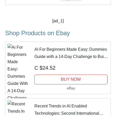
[ad_1]
Shop Products on Ebay
AI For Beginners Made Easy: Dummies
Guide with a 14-Day Challenge to Build
Skill
C $24.52
BUY NOW
eBay
Recent Trends in AI Enabled
Technologies: Second International