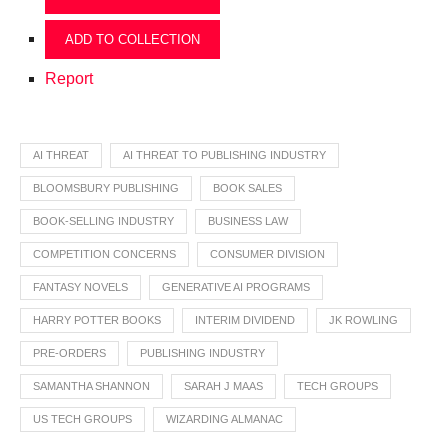
ADD TO COLLECTION
Report
AI THREAT
AI THREAT TO PUBLISHING INDUSTRY
BLOOMSBURY PUBLISHING
BOOK SALES
BOOK-SELLING INDUSTRY
BUSINESS LAW
COMPETITION CONCERNS
CONSUMER DIVISION
FANTASY NOVELS
GENERATIVE AI PROGRAMS
HARRY POTTER BOOKS
INTERIM DIVIDEND
JK ROWLING
PRE-ORDERS
PUBLISHING INDUSTRY
SAMANTHA SHANNON
SARAH J MAAS
TECH GROUPS
US TECH GROUPS
WIZARDING ALMANAC