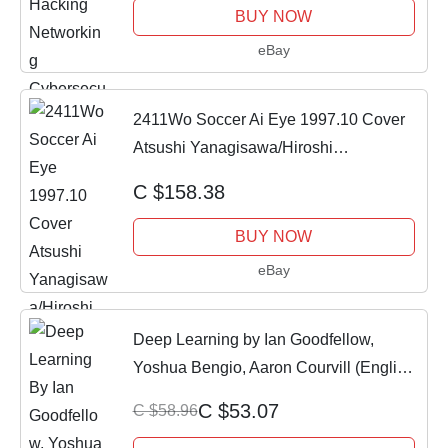
BUY NOW
eBay
2411Wo Soccer Ai Eye 1997.10 Cover
Atsushi Yanagisawa/Hiroshi
Nanami/Yoshikatsu
C $158.38
BUY NOW
eBay
Deep Learning by Ian Goodfellow,
Yoshua Bengio, Aaron Courvill (English,
Hardcov
C $53.07
C $58.96