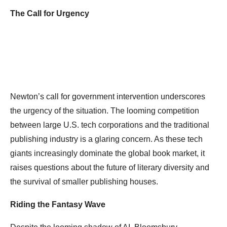
The Call for Urgency
Newton’s call for government intervention underscores
the urgency of the situation. The looming competition
between large U.S. tech corporations and the traditional
publishing industry is a glaring concern. As these tech
giants increasingly dominate the global book market, it
raises questions about the future of literary diversity and
the survival of smaller publishing houses.
Riding the Fantasy Wave