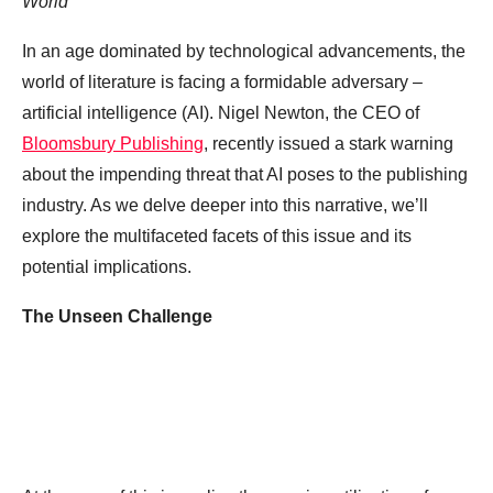
World
In an age dominated by technological advancements, the
world of literature is facing a formidable adversary –
artificial intelligence (AI). Nigel Newton, the CEO of
Bloomsbury Publishing
, recently issued a stark warning
about the impending threat that AI poses to the publishing
industry. As we delve deeper into this narrative, we’ll
explore the multifaceted facets of this issue and its
potential implications.
The Unseen Challenge