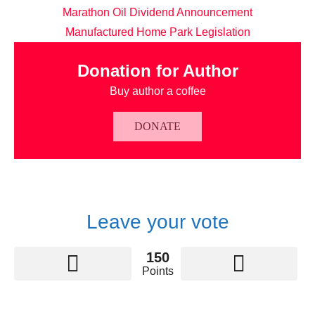
Marathon Oil Dividend Announcement
Manufactured Home Park Legislation
Donation for Author
Buy author a coffee
DONATE
Leave your vote
150
Points