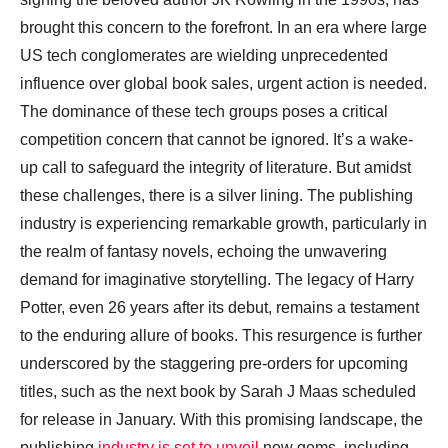
brought this concern to the forefront. In an era where large
US tech conglomerates are wielding unprecedented
influence over global book sales, urgent action is needed.
The dominance of these tech groups poses a critical
competition concern that cannot be ignored. It’s a wake-
up call to safeguard the integrity of literature. But amidst
these challenges, there is a silver lining. The publishing
industry is experiencing remarkable growth, particularly in
the realm of fantasy novels, echoing the unwavering
demand for imaginative storytelling. The legacy of Harry
Potter, even 26 years after its debut, remains a testament
to the enduring allure of books. This resurgence is further
underscored by the staggering pre-orders for upcoming
titles, such as the next book by Sarah J Maas scheduled
for release in January. With this promising landscape, the
publishing
industry is set to unveil
new gems, including