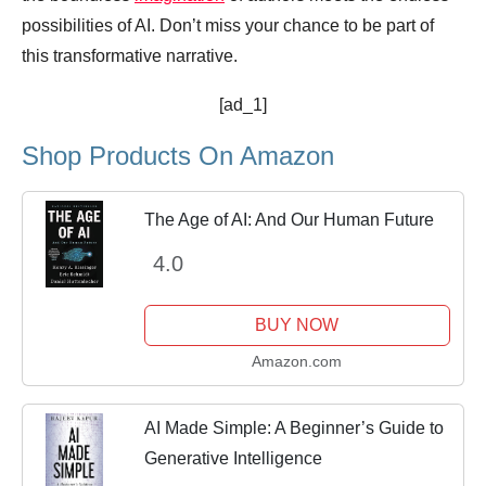
possibilities of AI. Don’t miss your chance to be part of
this transformative narrative.
[ad_1]
Shop Products On Amazon
The Age of AI: And Our Human Future
4.0
BUY NOW
Amazon.com
AI Made Simple: A Beginner’s Guide to
Generative Intelligence