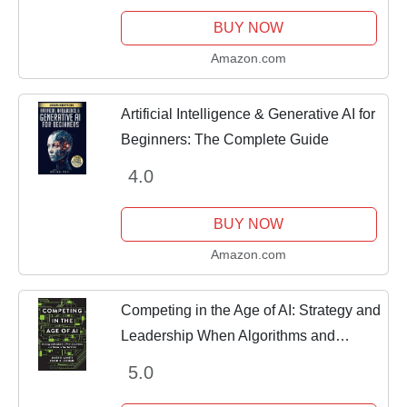
BUY NOW
Amazon.com
Artificial Intelligence & Generative AI for
Beginners: The Complete Guide
4.0
BUY NOW
Amazon.com
Competing in the Age of AI: Strategy and
Leadership When Algorithms and
Networks Run the World
5.0