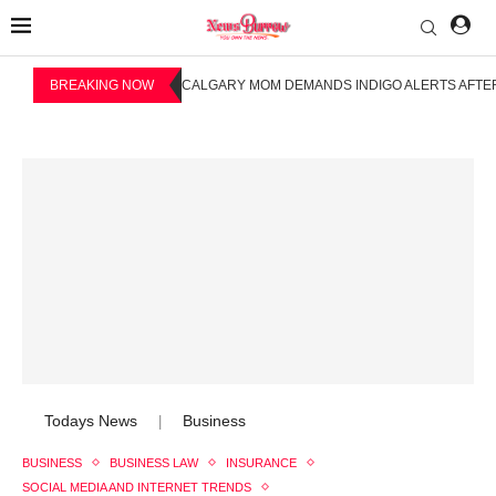
BREAKING NOW
CALGARY MOM DEMANDS INDIGO ALERTS AFTER
Todays News
Business
|
BUSINESS
BUSINESS LAW
INSURANCE
SOCIAL MEDIA AND INTERNET TRENDS