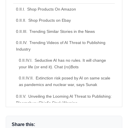
Shop Products On Amazon
Shop Products on Ebay
Trending Similar Stories in the News
Trending Videos of AI Threat to Publishing
Industry
Seductive AI has no rules. It will change
your life (or end it). Chat (ro)Bots
Extinction risk posed by AI on same scale
as pandemics and nuclear war, says Sunak
Unveiling the Looming AI Threat to Publishing:
Bloomsbury Chief’s Stark Warning
Similar Posts, Popular Now
Share this:
Donation for Author