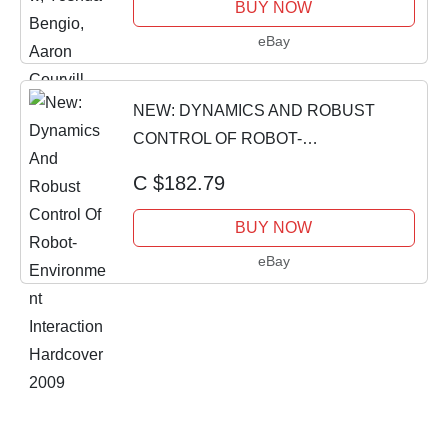
BUY NOW
eBay
NEW: DYNAMICS AND ROBUST
CONTROL OF ROBOT-
ENVIRONMENT INTERACTION
C $182.79
HARDCOVER 2009
BUY NOW
eBay