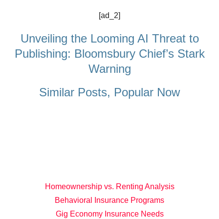
[ad_2]
Unveiling the Looming AI Threat to
Publishing: Bloomsbury Chief’s Stark
Warning
Similar Posts, Popular Now
Homeownership vs. Renting Analysis
Behavioral Insurance Programs
Gig Economy Insurance Needs