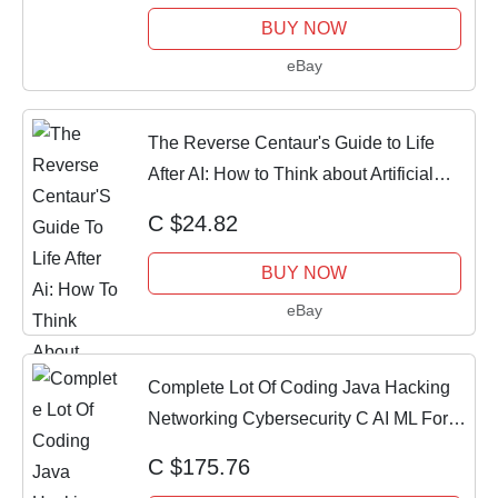
BUY NOW
eBay
The Reverse Centaur's Guide to Life
After AI: How to Think about Artificial
Inte
C $24.82
BUY NOW
eBay
Complete Lot Of Coding Java Hacking
Networking Cybersecurity C AI ML For
Dummies
C $175.76