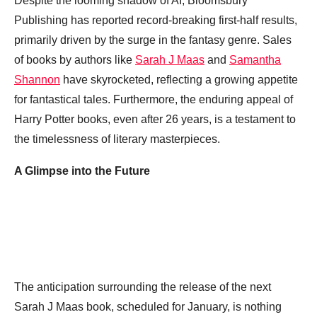
Despite the looming shadow of AI, Bloomsbury
Publishing has reported record-breaking first-half results,
primarily driven by the surge in the fantasy genre. Sales
of books by authors like
Sarah J Maas
and
Samantha
Shannon
have skyrocketed, reflecting a growing appetite
for fantastical tales. Furthermore, the enduring appeal of
Harry Potter books, even after 26 years, is a testament to
the timelessness of literary masterpieces.
A Glimpse into the Future
The anticipation surrounding the release of the next
Sarah J Maas book, scheduled for January, is nothing