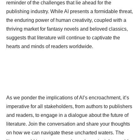
reminder of the challenges that lie ahead for the
publishing industry. While AI presents a formidable threat,
the enduring power of human creativity, coupled with a
thriving market for fantasy novels and beloved classics,
suggests that literature will continue to captivate the
hearts and minds of readers worldwide.
As we ponder the implications of AI’s encroachment, it’s
imperative for all stakeholders, from authors to publishers
and readers, to engage in a dialogue about the future of
literature. Join the conversation and share your thoughts
on how we can navigate these uncharted waters. The