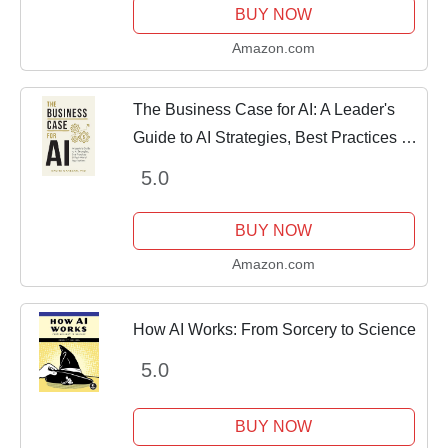
BUY NOW
Amazon.com
The Business Case for AI: A Leader's
Guide to AI Strategies, Best Practices &
Real-World Applications
5.0
BUY NOW
Amazon.com
How AI Works: From Sorcery to Science
5.0
BUY NOW