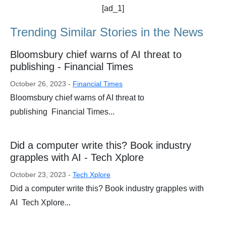
[ad_1]
Trending Similar Stories in the News
Bloomsbury chief warns of AI threat to
publishing - Financial Times
October 26, 2023 -
Financial Times
Bloomsbury chief warns of AI threat to
publishing Financial Times...
Did a computer write this? Book industry
grapples with AI - Tech Xplore
October 23, 2023 -
Tech Xplore
Did a computer write this? Book industry grapples with
AI Tech Xplore...