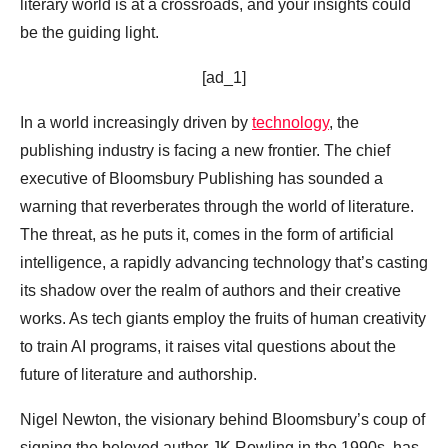
literary world is at a crossroads, and your insights could
be the guiding light.
[ad_1]
In a world increasingly driven by
technology
, the
publishing industry is facing a new frontier. The chief
executive of Bloomsbury Publishing has sounded a
warning that reverberates through the world of literature.
The threat, as he puts it, comes in the form of artificial
intelligence, a rapidly advancing technology that’s casting
its shadow over the realm of authors and their creative
works. As tech giants employ the fruits of human creativity
to train AI programs, it raises vital questions about the
future of literature and authorship.
Nigel Newton, the visionary behind Bloomsbury’s coup of
signing the beloved author JK Rowling in the 1990s, has