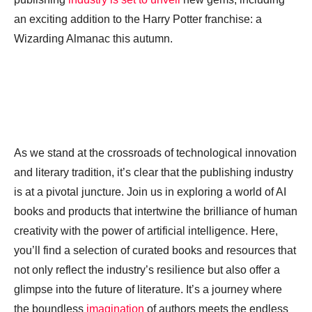
an exciting addition to the Harry Potter franchise: a
Wizarding Almanac this autumn.
As we stand at the crossroads of technological innovation
and literary tradition, it’s clear that the publishing industry
is at a pivotal juncture. Join us in exploring a world of AI
books and products that intertwine the brilliance of human
creativity with the power of artificial intelligence. Here,
you’ll find a selection of curated books and resources that
not only reflect the industry’s resilience but also offer a
glimpse into the future of literature. It’s a journey where
the boundless
imagination
of authors meets the endless