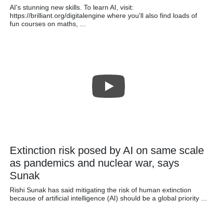
AI's stunning new skills. To learn AI, visit:
https://brilliant.org/digitalengine where you'll also find loads of
fun courses on maths, ...
Extinction risk posed by AI on same scale
as pandemics and nuclear war, says
Sunak
Rishi Sunak has said mitigating the risk of human extinction
because of artificial intelligence (AI) should be a global priority ...