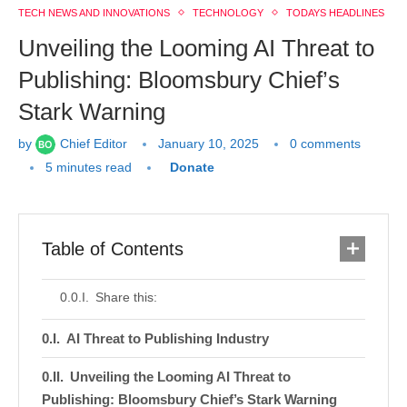
TECH NEWS AND INNOVATIONS
TECHNOLOGY
TODAYS HEADLINES
Unveiling the Looming AI Threat to
Publishing: Bloomsbury Chief’s
Stark Warning
by
Chief Editor
January 10, 2025
0 comments
5 minutes read
Donate
Table of Contents
Share this:
AI Threat to Publishing Industry
Unveiling the Looming AI Threat to
Publishing: Bloomsbury Chief’s Stark Warning