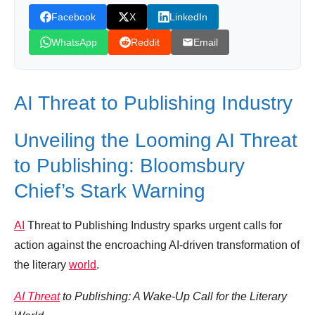
Facebook
X
LinkedIn
Leave your vote
WhatsApp
Reddit
Email
AI Threat to Publishing Industry
Unveiling the Looming AI Threat
to Publishing: Bloomsbury
Chief’s Stark Warning
AI
Threat to Publishing Industry sparks urgent calls for
action against the encroaching AI-driven transformation of
the literary
world
.
AI Threat
to Publishing: A Wake-Up Call for the Literary