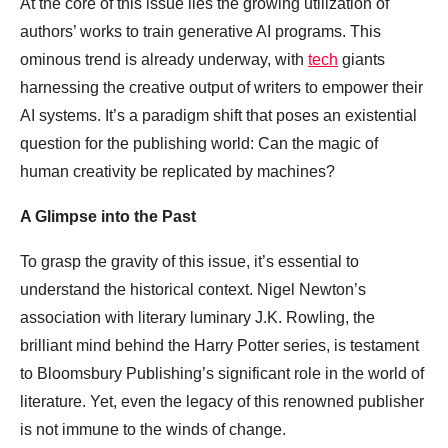
At the core of this issue lies the growing utilization of
authors’ works to train generative AI programs. This
ominous trend is already underway, with
tech
giants
harnessing the creative output of writers to empower their
AI systems. It’s a paradigm shift that poses an existential
question for the publishing world: Can the magic of
human creativity be replicated by machines?
A Glimpse into the Past
To grasp the gravity of this issue, it’s essential to
understand the historical context. Nigel Newton’s
association with literary luminary J.K. Rowling, the
brilliant mind behind the Harry Potter series, is testament
to Bloomsbury Publishing’s significant role in the world of
literature. Yet, even the legacy of this renowned publisher
is not immune to the winds of change.