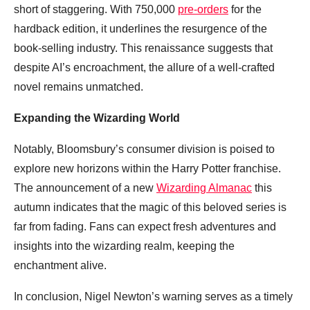
short of staggering. With 750,000
pre-orders
for the
hardback edition, it underlines the resurgence of the
book-selling industry. This renaissance suggests that
despite AI’s encroachment, the allure of a well-crafted
novel remains unmatched.
Expanding the Wizarding World
Notably, Bloomsbury’s consumer division is poised to
explore new horizons within the Harry Potter franchise.
The announcement of a new
Wizarding Almanac
this
autumn indicates that the magic of this beloved series is
far from fading. Fans can expect fresh adventures and
insights into the wizarding realm, keeping the
enchantment alive.
In conclusion, Nigel Newton’s warning serves as a timely