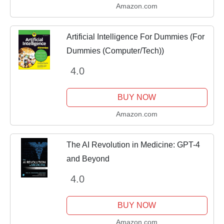
Amazon.com
Artificial Intelligence For Dummies (For
Dummies (Computer/Tech))
4.0
BUY NOW
Amazon.com
The AI Revolution in Medicine: GPT-4
and Beyond
4.0
BUY NOW
Amazon.com