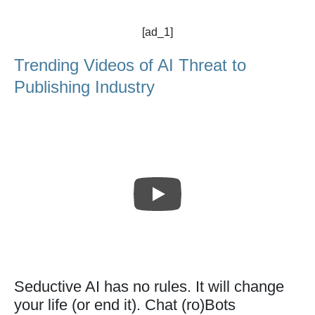
[ad_1]
Trending Videos of AI Threat to
Publishing Industry
Seductive AI has no rules. It will change
your life (or end it). Chat (ro)Bots