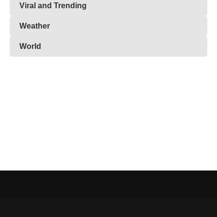
Viral and Trending
Weather
World