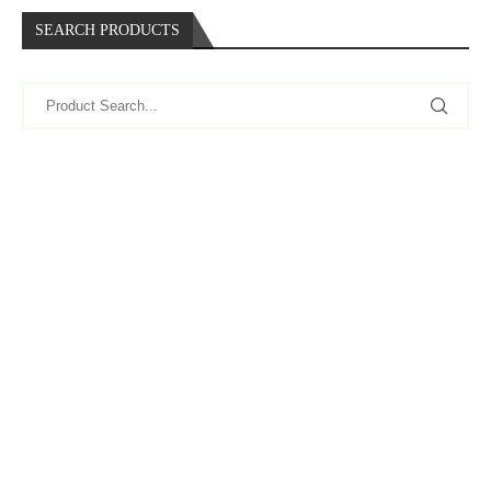
SEARCH PRODUCTS