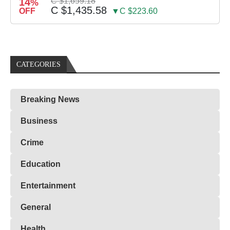
14
C $1,659.18
%
C $1,435.58
OFF
▼C $223.60
CATEGORIES
Breaking News
Business
Crime
Education
Entertainment
General
Health