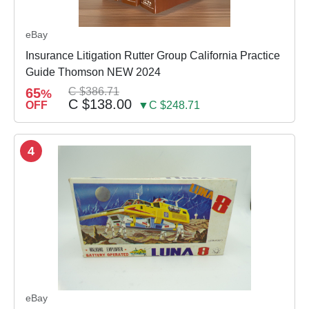
eBay
Insurance Litigation Rutter Group California Practice
Guide Thomson NEW 2024
65
C $386.71
%
C $138.00
OFF
▼C $248.71
4
eBay