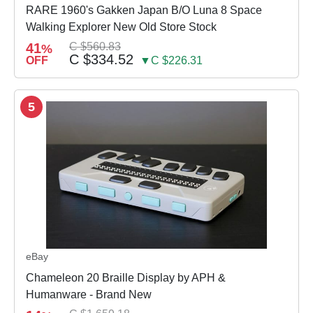
RARE 1960's Gakken Japan B/O Luna 8 Space
Walking Explorer New Old Store Stock
41
C $560.83
%
C $334.52
OFF
▼C $226.31
5
eBay
Chameleon 20 Braille Display by APH &
Humanware - Brand New