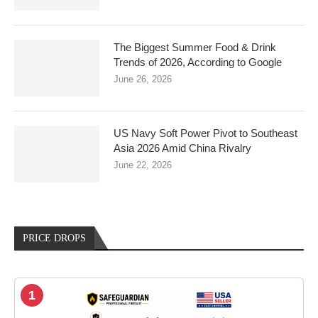
The Biggest Summer Food & Drink
Trends of 2026, According to Google
June 26, 2026
US Navy Soft Power Pivot to Southeast
Asia 2026 Amid China Rivalry
June 22, 2026
PRICE DROPS
1