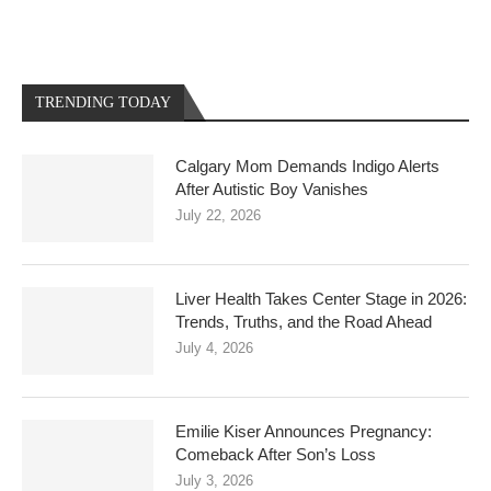
TRENDING TODAY
Calgary Mom Demands Indigo Alerts
After Autistic Boy Vanishes
July 22, 2026
Liver Health Takes Center Stage in 2026:
Trends, Truths, and the Road Ahead
July 4, 2026
Emilie Kiser Announces Pregnancy:
Comeback After Son’s Loss
July 3, 2026