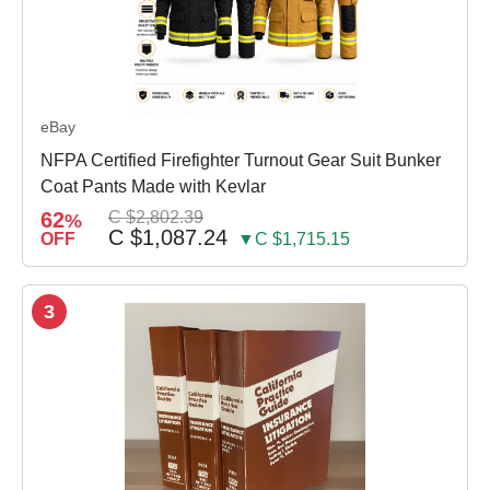
eBay
NFPA Certified Firefighter Turnout Gear Suit Bunker
Coat Pants Made with Kevlar
62
C $2,802.39
%
C $1,087.24
OFF
▼C $1,715.15
3