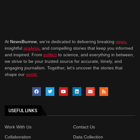
At
NewsBurrow
, we're dedicated to delivering breaking
news
,
insightful
analysis
, and compelling stories that keep you informed
and inspired. From
politics
to science, and everything in between,
we strive to be your trusted source for accurate, timely, and
engaging journalism. Together, let's uncover the stories that
shape our
world
.
USEFUL LINKS
Work With Us
Contact Us
Collaboration
Data Collection