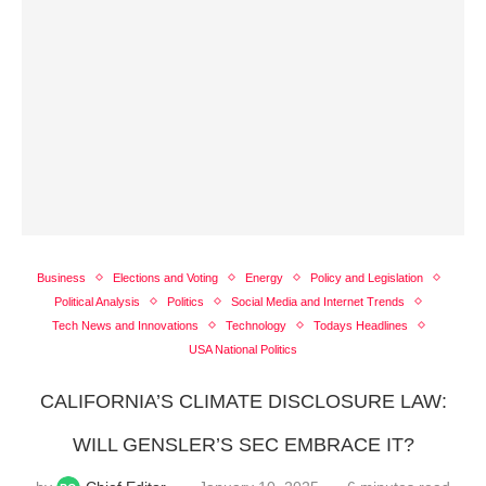
Business
Elections and Voting
Energy
Policy and Legislation
Political Analysis
Politics
Social Media and Internet Trends
Tech News and Innovations
Technology
Todays Headlines
USA National Politics
CALIFORNIA’S CLIMATE DISCLOSURE LAW:
WILL GENSLER’S SEC EMBRACE IT?