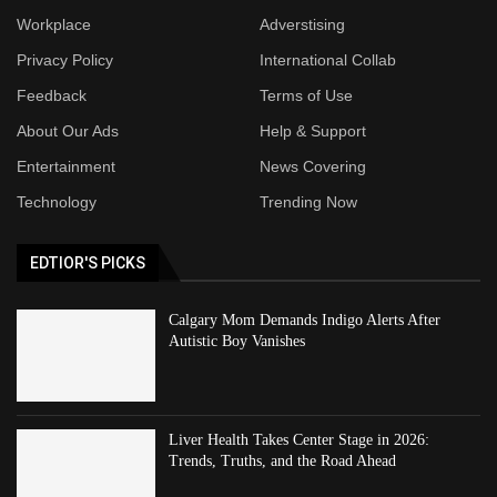
Workplace
Adverstising
Privacy Policy
International Collab
Feedback
Terms of Use
About Our Ads
Help & Support
Entertainment
News Covering
Technology
Trending Now
EDTIOR'S PICKS
Calgary Mom Demands Indigo Alerts After
Autistic Boy Vanishes
Liver Health Takes Center Stage in 2026:
Trends, Truths, and the Road Ahead