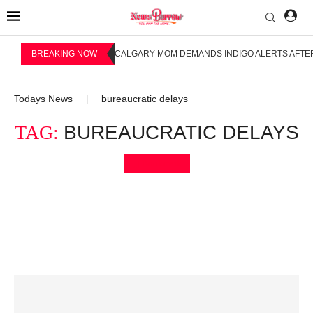
BREAKING NOW
CALGARY MOM DEMANDS INDIGO ALERTS AFTER
Todays News
bureaucratic delays
|
TAG:
BUREAUCRATIC DELAYS
Bookmark