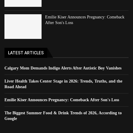
Emilie Kiser Announces Pregnancy: Comeback
After Son's Loss
LATEST ARTICLES
Calgary Mom Demands Indigo Alerts After Autistic Boy Vanishes
Liver Health Takes Center Stage in 2026: Trends, Truths, and the
Road Ahead
Emilie Kiser Announces Pregnancy: Comeback After Son's Loss
The Biggest Summer Food & Drink Trends of 2026, According to
Google