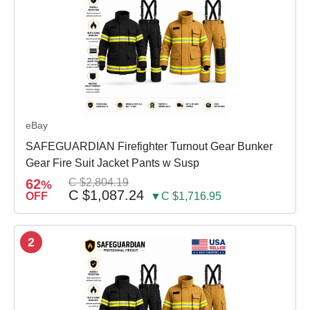
eBay
SAFEGUARDIAN Firefighter Turnout Gear Bunker
Gear Fire Suit Jacket Pants w Susp
62
C $2,804.19
%
C $1,087.24
OFF
▼C $1,716.95
2