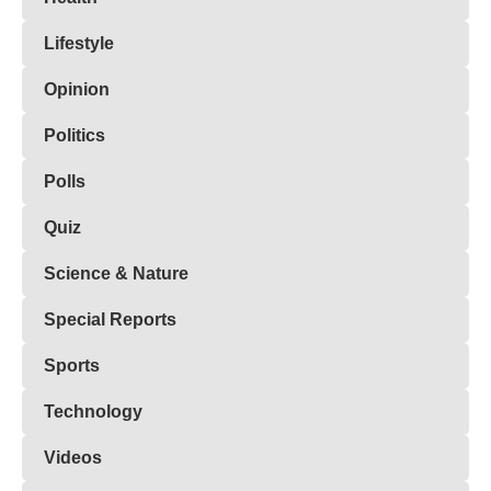
Lifestyle
Opinion
Politics
Polls
Quiz
Science & Nature
Special Reports
Sports
Technology
Videos