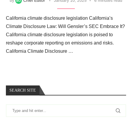
by
Chief Editor
January 10, 2025
6 minutes read
California climate disclosure legislation California’s
Climate Disclosure Law: Will Gensler’s SEC Embrace It?
California climate disclosure legislation is poised to
reshape corporate reporting on emissions and risks.
California Climate Disclosure …
SEARCH SITE