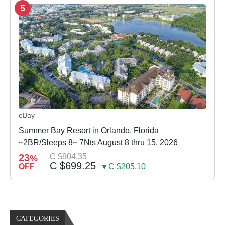
5
eBay
Summer Bay Resort in Orlando, Florida
~2BR/Sleeps 8~ 7Nts August 8 thru 15, 2026
23
C $904.35
%
C $699.25
OFF
▼C $205.10
CATEGORIES