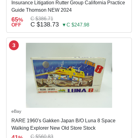
Insurance Litigation Rutter Group California Practice
Guide Thomson NEW 2024
65
C $386.71
%
C $138.73
OFF
▼C $247.98
3
eBay
RARE 1960's Gakken Japan B/O Luna 8 Space
Walking Explorer New Old Store Stock
41
C $560.83
%