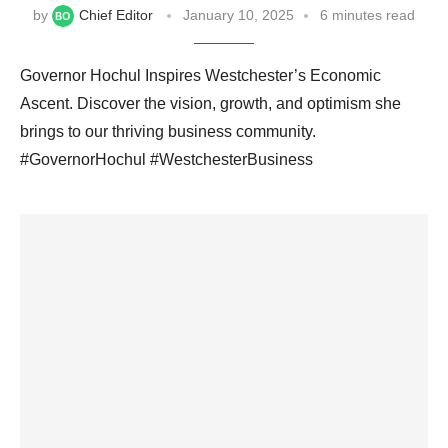
by
Chief Editor
January 10, 2025
6 minutes read
Governor Hochul Inspires Westchester’s Economic
Ascent. Discover the vision, growth, and optimism she
brings to our thriving business community.
#GovernorHochul #WestchesterBusiness