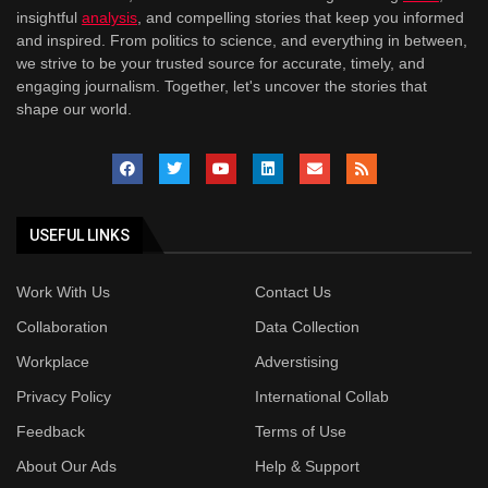
insightful
analysis
, and compelling stories that keep you informed
and inspired. From politics to science, and everything in between,
we strive to be your trusted source for accurate, timely, and
engaging journalism. Together, let's uncover the stories that
shape our world.
USEFUL LINKS
Work With Us
Contact Us
Collaboration
Data Collection
Workplace
Adverstising
Privacy Policy
International Collab
Feedback
Terms of Use
About Our Ads
Help & Support