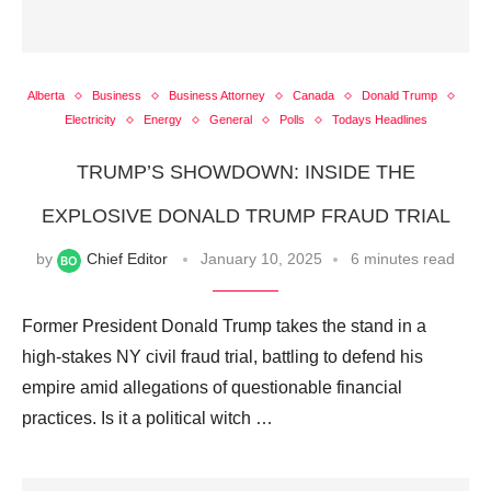
Alberta
Business
Business Attorney
Canada
Donald Trump
Electricity
Energy
General
Polls
Todays Headlines
TRUMP’S SHOWDOWN: INSIDE THE
EXPLOSIVE DONALD TRUMP FRAUD TRIAL
by
Chief Editor
January 10, 2025
6 minutes read
Former President Donald Trump takes the stand in a
high-stakes NY civil fraud trial, battling to defend his
empire amid allegations of questionable financial
practices. Is it a political witch …