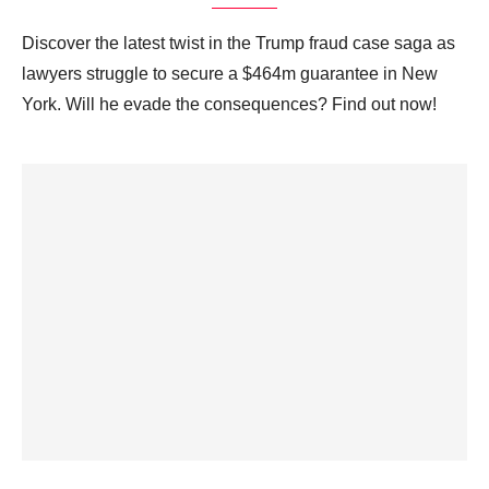
Discover the latest twist in the Trump fraud case saga as
lawyers struggle to secure a $464m guarantee in New
York. Will he evade the consequences? Find out now!