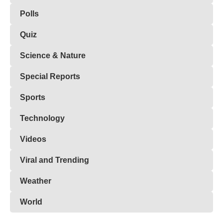
Polls
Quiz
Science & Nature
Special Reports
Sports
Technology
Videos
Viral and Trending
Weather
World