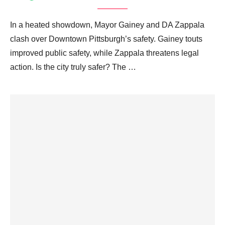
In a heated showdown, Mayor Gainey and DA Zappala
clash over Downtown Pittsburgh’s safety. Gainey touts
improved public safety, while Zappala threatens legal
action. Is the city truly safer? The …