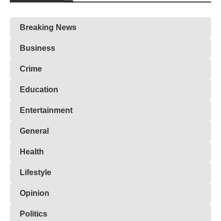
Breaking News
Business
Crime
Education
Entertainment
General
Health
Lifestyle
Opinion
Politics