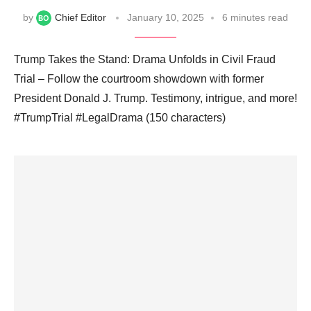
by
Chief Editor
January 10, 2025
6 minutes read
Trump Takes the Stand: Drama Unfolds in Civil Fraud
Trial – Follow the courtroom showdown with former
President Donald J. Trump. Testimony, intrigue, and more!
#TrumpTrial #LegalDrama (150 characters)