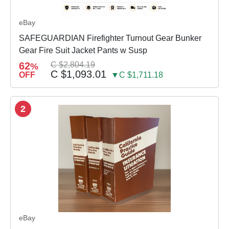
eBay
SAFEGUARDIAN Firefighter Turnout Gear Bunker
Gear Fire Suit Jacket Pants w Susp
62
C $2,804.19
%
C $1,093.01
OFF
▼C $1,711.18
2
eBay