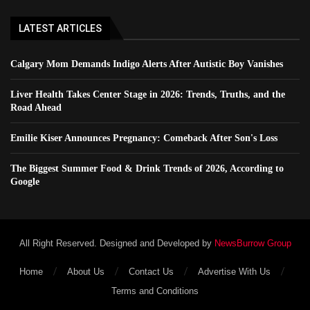
LATEST ARTICLES
Calgary Mom Demands Indigo Alerts After Autistic Boy Vanishes
Liver Health Takes Center Stage in 2026: Trends, Truths, and the
Road Ahead
Emilie Kiser Announces Pregnancy: Comeback After Son's Loss
The Biggest Summer Food & Drink Trends of 2026, According to
Google
All Right Reserved. Designed and Developed by
NewsBurrow Group
Home
About Us
Contact Us
Advertise With Us
Terms and Conditions