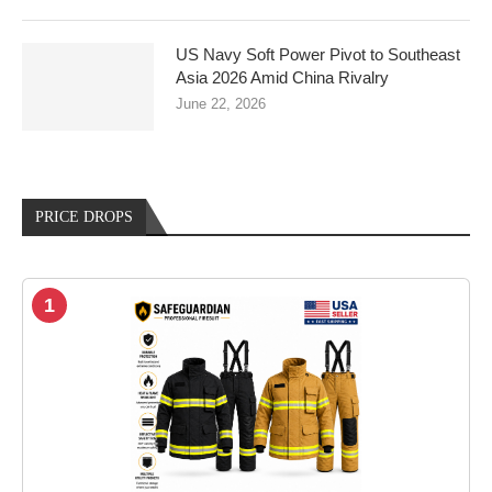
US Navy Soft Power Pivot to Southeast
Asia 2026 Amid China Rivalry
June 22, 2026
PRICE DROPS
1