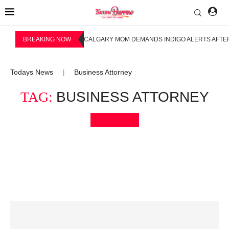
BREAKING NOW
CALGARY MOM DEMANDS INDIGO ALERTS AFTER
Todays News
Business Attorney
|
TAG:
BUSINESS ATTORNEY
Bookmark