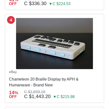
C $336.30
OFF
▼C $224.53
4
eBay
Chameleon 20 Braille Display by APH &
Humanware - Brand New
14
C $1,659.18
%
C $1,443.20
OFF
▼C $215.98