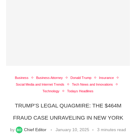
Business
Business Attorney
Donald Trump
Insurance
Social Media and Internet Trends
Tech News and Innovations
Technology
Todays Headlines
TRUMP’S LEGAL QUAGMIRE: THE $464M
FRAUD CASE UNRAVELING IN NEW YORK
by
Chief Editor
January 10, 2025
3 minutes read