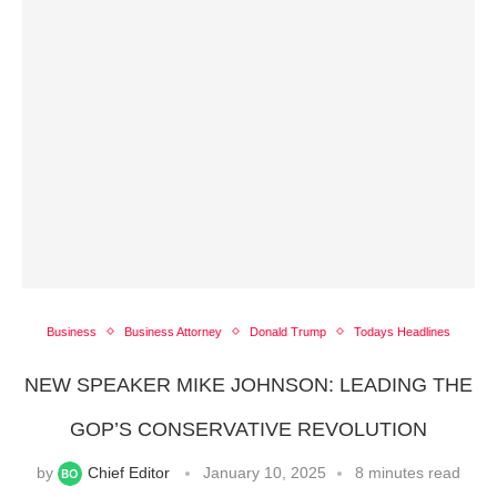
Business
Business Attorney
Donald Trump
Todays Headlines
NEW SPEAKER MIKE JOHNSON: LEADING THE
GOP’S CONSERVATIVE REVOLUTION
by
Chief Editor
January 10, 2025
8 minutes read