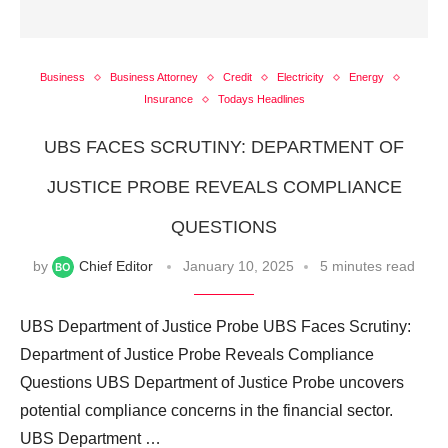
Business
Business Attorney
Credit
Electricity
Energy
Insurance
Todays Headlines
UBS FACES SCRUTINY: DEPARTMENT OF
JUSTICE PROBE REVEALS COMPLIANCE
QUESTIONS
by
Chief Editor
January 10, 2025
5 minutes read
UBS Department of Justice Probe UBS Faces Scrutiny:
Department of Justice Probe Reveals Compliance
Questions UBS Department of Justice Probe uncovers
potential compliance concerns in the financial sector.
UBS Department …