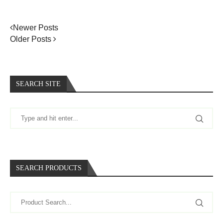
Newer Posts
Older Posts
SEARCH SITE
SEARCH PRODUCTS