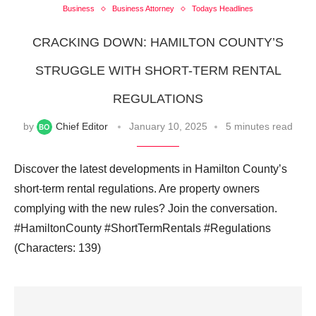
Business
Business Attorney
Todays Headlines
CRACKING DOWN: HAMILTON COUNTY’S
STRUGGLE WITH SHORT-TERM RENTAL
REGULATIONS
by
Chief Editor
January 10, 2025
5 minutes read
Discover the latest developments in Hamilton County’s
short-term rental regulations. Are property owners
complying with the new rules? Join the conversation.
#HamiltonCounty #ShortTermRentals #Regulations
(Characters: 139)