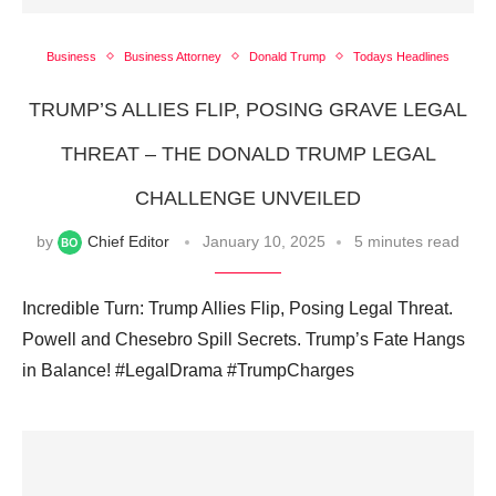
Business
Business Attorney
Donald Trump
Todays Headlines
TRUMP’S ALLIES FLIP, POSING GRAVE LEGAL
THREAT – THE DONALD TRUMP LEGAL
CHALLENGE UNVEILED
by
Chief Editor
January 10, 2025
5 minutes read
Incredible Turn: Trump Allies Flip, Posing Legal Threat.
Powell and Chesebro Spill Secrets. Trump’s Fate Hangs
in Balance! #LegalDrama #TrumpCharges