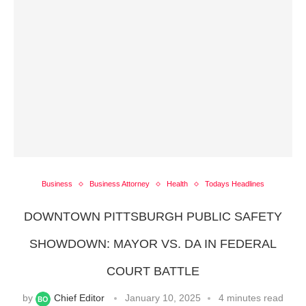
Business
Business Attorney
Health
Todays Headlines
DOWNTOWN PITTSBURGH PUBLIC SAFETY
SHOWDOWN: MAYOR VS. DA IN FEDERAL
COURT BATTLE
by
Chief Editor
January 10, 2025
4 minutes read