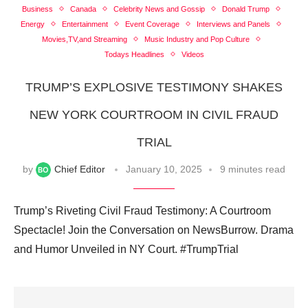
Business
Canada
Celebrity News and Gossip
Donald Trump
Energy
Entertainment
Event Coverage
Interviews and Panels
Movies,TV,and Streaming
Music Industry and Pop Culture
Todays Headlines
Videos
TRUMP’S EXPLOSIVE TESTIMONY SHAKES
NEW YORK COURTROOM IN CIVIL FRAUD
TRIAL
by
Chief Editor
January 10, 2025
9 minutes read
Trump’s Riveting Civil Fraud Testimony: A Courtroom
Spectacle! Join the Conversation on NewsBurrow. Drama
and Humor Unveiled in NY Court. #TrumpTrial