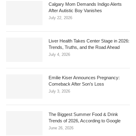
Calgary Mom Demands Indigo Alerts
After Autistic Boy Vanishes
July 22, 2026
Liver Health Takes Center Stage in 2026:
Trends, Truths, and the Road Ahead
July 4, 2026
Emilie Kiser Announces Pregnancy:
Comeback After Son’s Loss
July 3, 2026
The Biggest Summer Food & Drink
Trends of 2026, According to Google
June 26, 2026