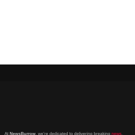
At
NewsBurrow
, we're dedicated to delivering breaking
news
,