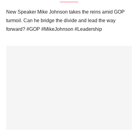
New Speaker Mike Johnson takes the reins amid GOP
turmoil. Can he bridge the divide and lead the way
forward? #GOP #MikeJohnson #Leadership