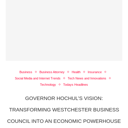
Business
Business Attorney
Health
Insurance
Social Media and Internet Trends
Tech News and Innovations
Technology
Todays Headlines
GOVERNOR HOCHUL’S VISION:
TRANSFORMING WESTCHESTER BUSINESS
COUNCIL INTO AN ECONOMIC POWERHOUSE