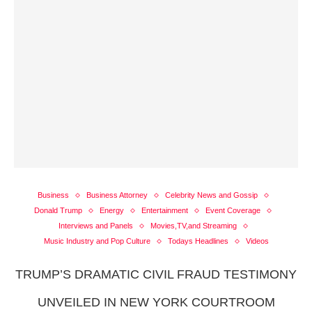
Business
Business Attorney
Celebrity News and Gossip
Donald Trump
Energy
Entertainment
Event Coverage
Interviews and Panels
Movies,TV,and Streaming
Music Industry and Pop Culture
Todays Headlines
Videos
TRUMP’S DRAMATIC CIVIL FRAUD TESTIMONY
UNVEILED IN NEW YORK COURTROOM