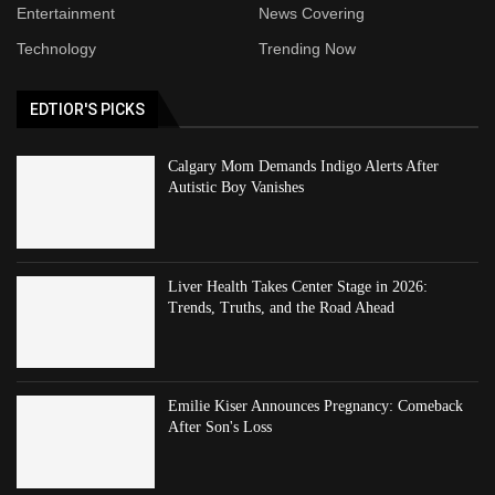
Entertainment
News Covering
Technology
Trending Now
EDTIOR'S PICKS
Calgary Mom Demands Indigo Alerts After
Autistic Boy Vanishes
Liver Health Takes Center Stage in 2026:
Trends, Truths, and the Road Ahead
Emilie Kiser Announces Pregnancy: Comeback
After Son's Loss