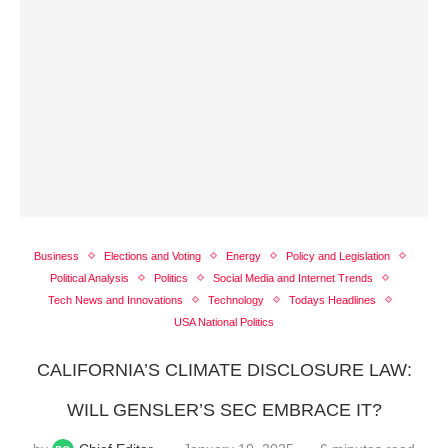
Business
Elections and Voting
Energy
Policy and Legislation
Political Analysis
Politics
Social Media and Internet Trends
Tech News and Innovations
Technology
Todays Headlines
USA National Politics
CALIFORNIA’S CLIMATE DISCLOSURE LAW:
WILL GENSLER’S SEC EMBRACE IT?