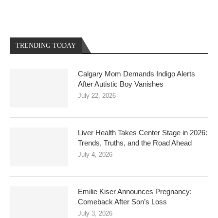
TRENDING TODAY
Calgary Mom Demands Indigo Alerts
After Autistic Boy Vanishes
July 22, 2026
Liver Health Takes Center Stage in 2026:
Trends, Truths, and the Road Ahead
July 4, 2026
Emilie Kiser Announces Pregnancy:
Comeback After Son’s Loss
July 3, 2026