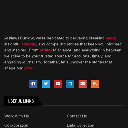
At
NewsBurrow
, we're dedicated to delivering breaking
news
,
insightful
analysis
, and compelling stories that keep you informed
and inspired. From
politics
to science, and everything in between,
we strive to be your trusted source for accurate, timely, and
engaging journalism. Together, let's uncover the stories that
shape our
world
.
USEFUL LINKS
Work With Us
Contact Us
Collaboration
Data Collection