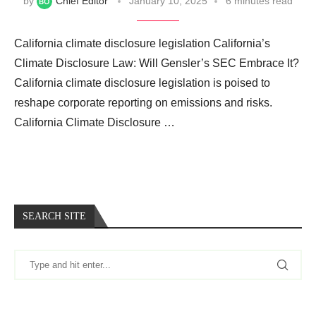
by
Chief Editor
January 10, 2025
6 minutes read
California climate disclosure legislation California’s
Climate Disclosure Law: Will Gensler’s SEC Embrace It?
California climate disclosure legislation is poised to
reshape corporate reporting on emissions and risks.
California Climate Disclosure …
SEARCH SITE