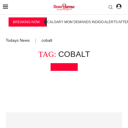
BREAKING NOW
CALGARY MOM DEMANDS INDIGO ALERTS AFTER
Todays News
cobalt
|
TAG:
COBALT
Bookmark