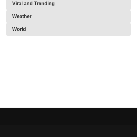
Viral and Trending
Weather
World