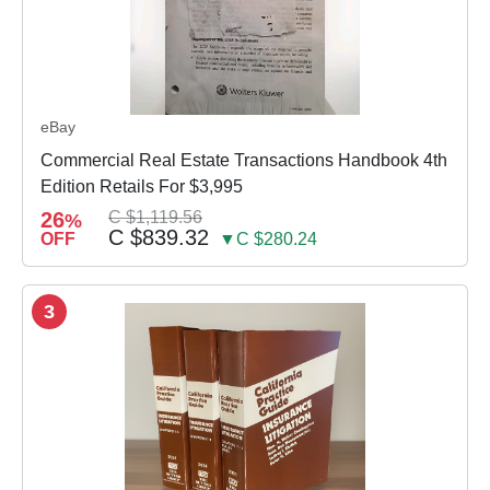
eBay
Commercial Real Estate Transactions Handbook 4th
Edition Retails For $3,995
26
C $1,119.56
%
C $839.32
OFF
▼C $280.24
3