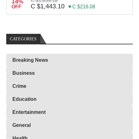
14
C $1,659.18
%
C $1,443.10
OFF
▼C $216.08
CATEGORIES
Breaking News
Business
Crime
Education
Entertainment
General
Health