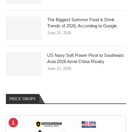
The Biggest Summer Food & Drink
Trends of 2026, According to Google
June 26, 2026
US Navy Soft Power Pivot to Southeast
Asia 2026 Amid China Rivalry
June 22, 2026
PRICE DROPS
1