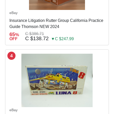
eBay
Insurance Litigation Rutter Group California Practice
Guide Thomson NEW 2024
65
C $386.71
%
C $138.72
OFF
▼C $247.99
4
eBay