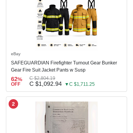
eBay
SAFEGUARDIAN Firefighter Turnout Gear Bunker
Gear Fire Suit Jacket Pants w Susp
62
C $2,804.19
%
C $1,092.94
OFF
▼C $1,711.25
2