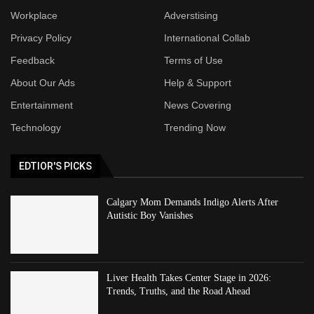
Workplace
Adverstising
Privacy Policy
International Collab
Feedback
Terms of Use
About Our Ads
Help & Support
Entertainment
News Covering
Technology
Trending Now
EDTIOR'S PICKS
Calgary Mom Demands Indigo Alerts After
Autistic Boy Vanishes
Liver Health Takes Center Stage in 2026:
Trends, Truths, and the Road Ahead