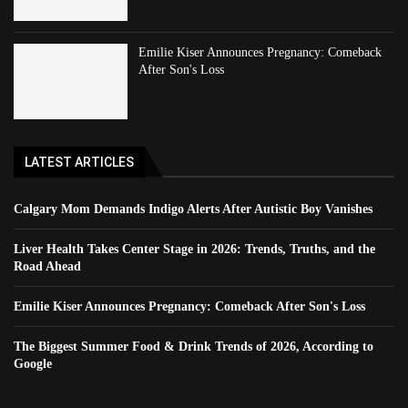
Emilie Kiser Announces Pregnancy: Comeback
After Son's Loss
LATEST ARTICLES
Calgary Mom Demands Indigo Alerts After Autistic Boy Vanishes
Liver Health Takes Center Stage in 2026: Trends, Truths, and the
Road Ahead
Emilie Kiser Announces Pregnancy: Comeback After Son's Loss
The Biggest Summer Food & Drink Trends of 2026, According to
Google