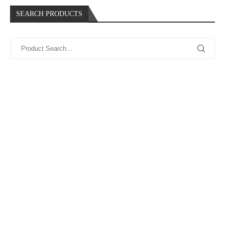
SEARCH PRODUCTS