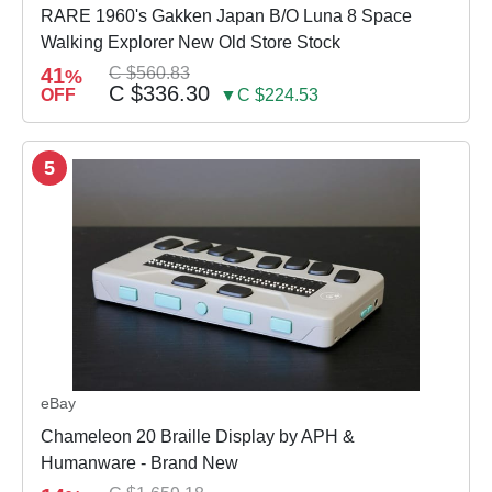
RARE 1960's Gakken Japan B/O Luna 8 Space
Walking Explorer New Old Store Stock
41
C $560.83
%
C $336.30
OFF
▼C $224.53
5
eBay
Chameleon 20 Braille Display by APH &
Humanware - Brand New