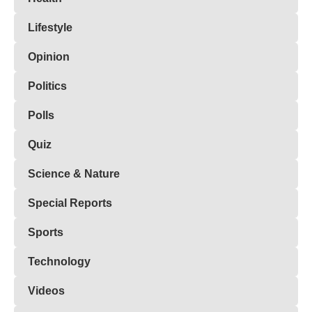
Lifestyle
Opinion
Politics
Polls
Quiz
Science & Nature
Special Reports
Sports
Technology
Videos