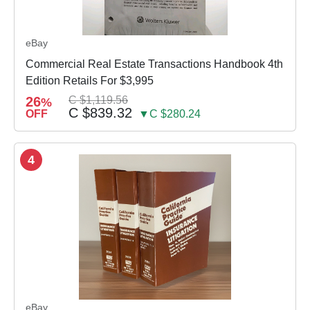
eBay
Commercial Real Estate Transactions Handbook 4th
Edition Retails For $3,995
26
C $1,119.56
%
C $839.32
OFF
▼C $280.24
4
eBay