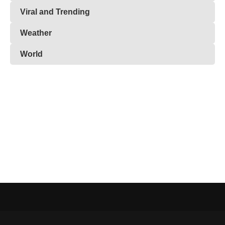
Viral and Trending
Weather
World