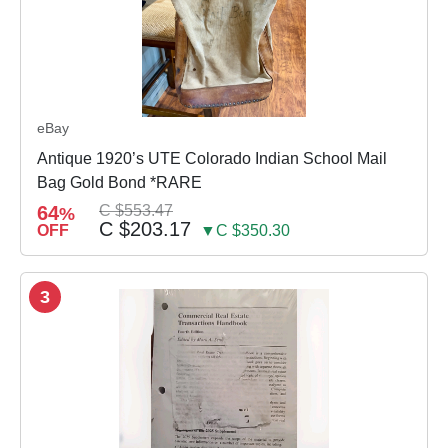
eBay
Antique 1920’s UTE Colorado Indian School Mail
Bag Gold Bond *RARE
64
C $553.47
%
C $203.17
OFF
▼C $350.30
3