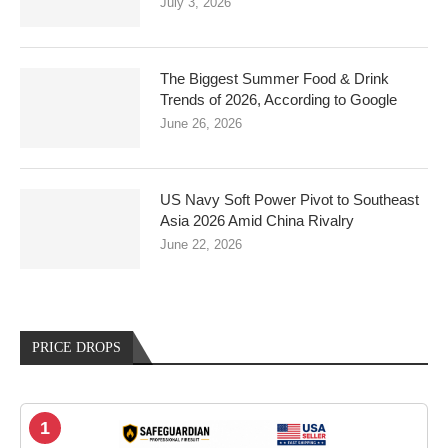
July 3, 2026
The Biggest Summer Food & Drink
Trends of 2026, According to Google
June 26, 2026
US Navy Soft Power Pivot to Southeast
Asia 2026 Amid China Rivalry
June 22, 2026
PRICE DROPS
1