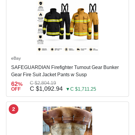
eBay
SAFEGUARDIAN Firefighter Turnout Gear Bunker
Gear Fire Suit Jacket Pants w Susp
62
C $2,804.19
%
C $1,092.94
OFF
▼C $1,711.25
2