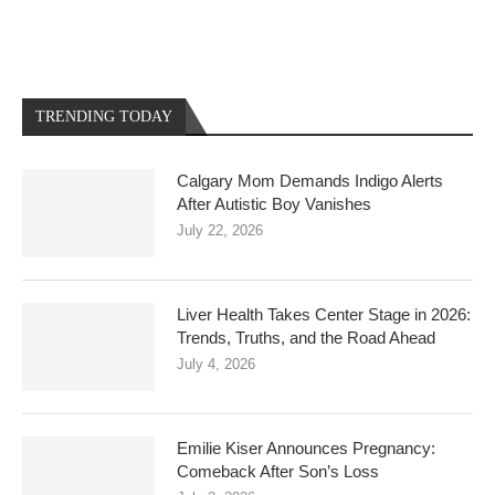
TRENDING TODAY
Calgary Mom Demands Indigo Alerts
After Autistic Boy Vanishes
July 22, 2026
Liver Health Takes Center Stage in 2026:
Trends, Truths, and the Road Ahead
July 4, 2026
Emilie Kiser Announces Pregnancy:
Comeback After Son’s Loss