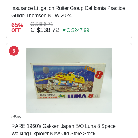
Insurance Litigation Rutter Group California Practice
Guide Thomson NEW 2024
65
C $386.71
%
C $138.72
OFF
▼C $247.99
5
eBay
RARE 1960's Gakken Japan B/O Luna 8 Space
Walking Explorer New Old Store Stock