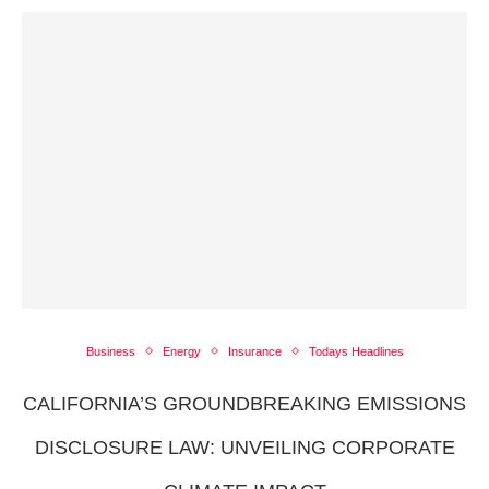
Business
Energy
Insurance
Todays Headlines
CALIFORNIA’S GROUNDBREAKING EMISSIONS
DISCLOSURE LAW: UNVEILING CORPORATE