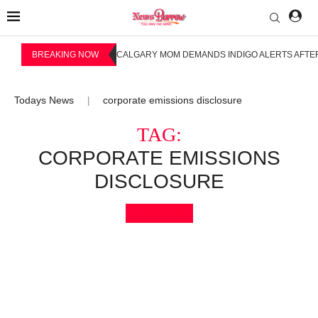
BREAKING NOW
CALGARY MOM DEMANDS INDIGO ALERTS AFTER
Todays News
corporate emissions disclosure
|
TAG:
CORPORATE EMISSIONS
DISCLOSURE
Bookmark