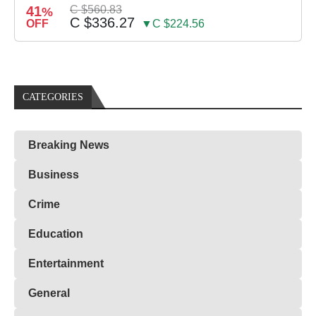
41
C $560.83
%
C $336.27
OFF
▼C $224.56
CATEGORIES
Breaking News
Business
Crime
Education
Entertainment
General