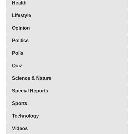
Health
Lifestyle
Opinion
Politics
Polls
Quiz
Science & Nature
Special Reports
Sports
Technology
Videos