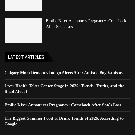
Emilie Kiser Announces Pregnancy: Comeback
After Son's Loss
LATEST ARTICLES
Calgary Mom Demands Indigo Alerts After Autistic Boy Vanishes
Liver Health Takes Center Stage in 2026: Trends, Truths, and the
Road Ahead
Emilie Kiser Announces Pregnancy: Comeback After Son's Loss
The Biggest Summer Food & Drink Trends of 2026, According to
Google