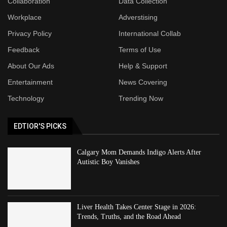
Collaboration
Data Collection
Workplace
Adverstising
Privacy Policy
International Collab
Feedback
Terms of Use
About Our Ads
Help & Support
Entertainment
News Covering
Technology
Trending Now
EDTIOR'S PICKS
Calgary Mom Demands Indigo Alerts After
Autistic Boy Vanishes
Liver Health Takes Center Stage in 2026:
Trends, Truths, and the Road Ahead