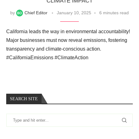
CLIMATE IMPACT
by
Chief Editor
January 10, 2025
6 minutes read
California leads the way in environmental accountability!
Major businesses must now reveal emissions, fostering
transparency and climate-conscious action.
#CaliforniaEmissions #ClimateAction
SEARCH SITE