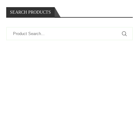
SEARCH PRODUCTS