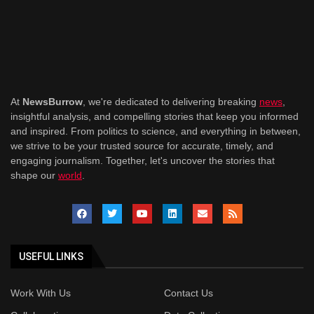
At
NewsBurrow
, we're dedicated to delivering breaking
news
,
insightful analysis, and compelling stories that keep you informed
and inspired. From politics to science, and everything in between,
we strive to be your trusted source for accurate, timely, and
engaging journalism. Together, let's uncover the stories that
shape our
world
.
USEFUL LINKS
Work With Us
Contact Us