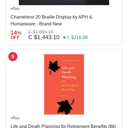
eBay
Chameleon 20 Braille Display by APH &
Humanware - Brand New
14
C $1,659.18
%
C $1,443.10
OFF
▼C $216.08
5
eBay
Life and Death Planning for Retirement Benefits (8th