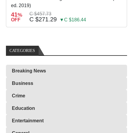
ed. 2019)
41
C $457.73
%
C $271.29
OFF
▼C $186.44
CATEGORIES
Breaking News
Business
Crime
Education
Entertainment