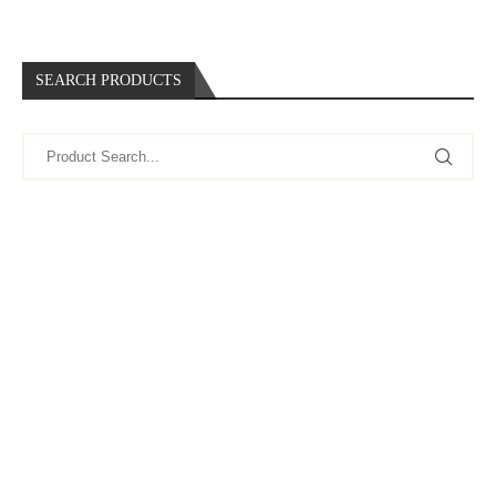
SEARCH PRODUCTS