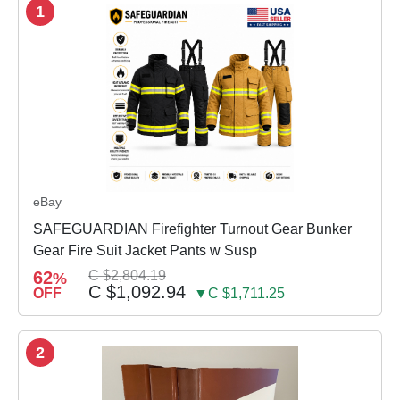
1
eBay
SAFEGUARDIAN Firefighter Turnout Gear Bunker
Gear Fire Suit Jacket Pants w Susp
62
C $2,804.19
%
C $1,092.94
OFF
▼C $1,711.25
2