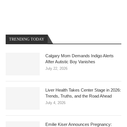
TRENDING TODAY
Calgary Mom Demands Indigo Alerts
After Autistic Boy Vanishes
July 22, 2026
Liver Health Takes Center Stage in 2026:
Trends, Truths, and the Road Ahead
July 4, 2026
Emilie Kiser Announces Pregnancy: