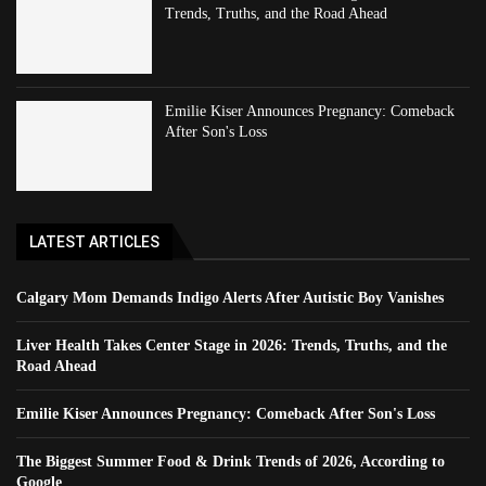
Trends, Truths, and the Road Ahead
Emilie Kiser Announces Pregnancy: Comeback
After Son's Loss
LATEST ARTICLES
Calgary Mom Demands Indigo Alerts After Autistic Boy Vanishes
Liver Health Takes Center Stage in 2026: Trends, Truths, and the
Road Ahead
Emilie Kiser Announces Pregnancy: Comeback After Son's Loss
The Biggest Summer Food & Drink Trends of 2026, According to
Google