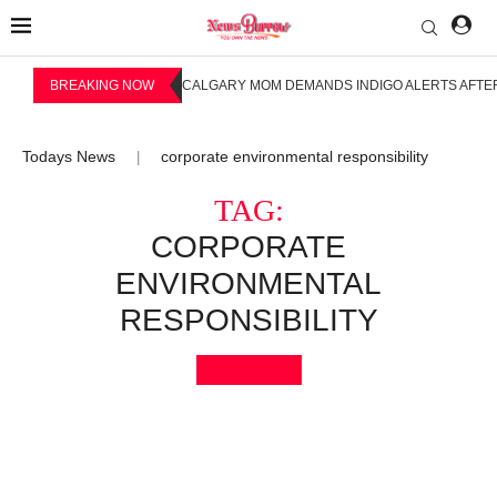
BREAKING NOW
CALGARY MOM DEMANDS INDIGO ALERTS AFTER
Todays News
corporate environmental responsibility
|
TAG:
CORPORATE
ENVIRONMENTAL
RESPONSIBILITY
Bookmark