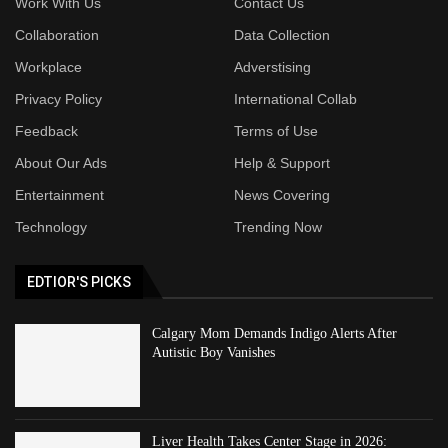
Work With Us
Contact Us
Collaboration
Data Collection
Workplace
Adverstising
Privacy Policy
International Collab
Feedback
Terms of Use
About Our Ads
Help & Support
Entertainment
News Covering
Technology
Trending Now
EDTIOR'S PICKS
Calgary Mom Demands Indigo Alerts After
Autistic Boy Vanishes
Liver Health Takes Center Stage in 2026: