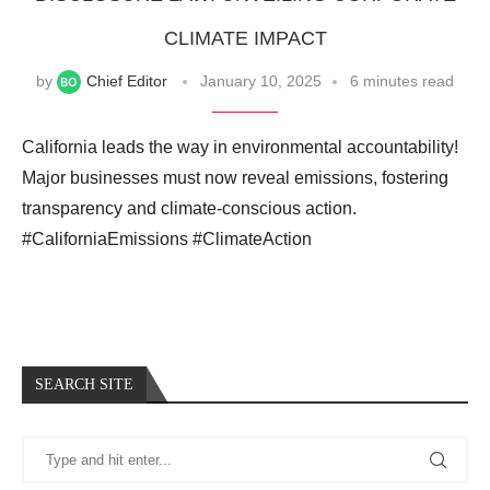
CLIMATE IMPACT
by
Chief Editor
January 10, 2025
6 minutes read
California leads the way in environmental accountability!
Major businesses must now reveal emissions, fostering
transparency and climate-conscious action.
#CaliforniaEmissions #ClimateAction
SEARCH SITE