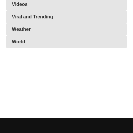
Videos
Viral and Trending
Weather
World