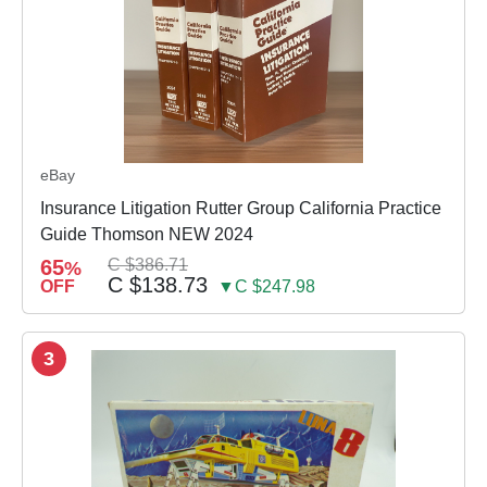
eBay
Insurance Litigation Rutter Group California Practice
Guide Thomson NEW 2024
65
C $386.71
%
C $138.73
OFF
▼C $247.98
3