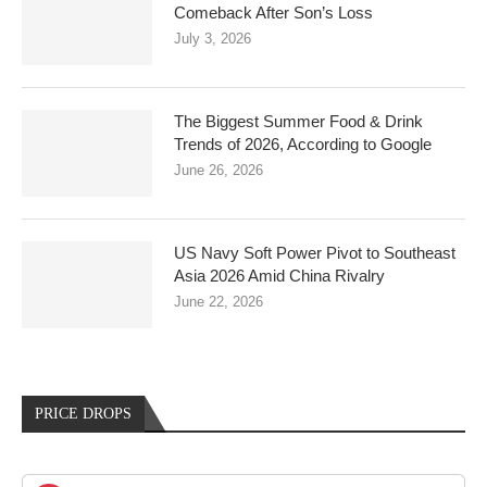
Comeback After Son’s Loss
July 3, 2026
The Biggest Summer Food & Drink
Trends of 2026, According to Google
June 26, 2026
US Navy Soft Power Pivot to Southeast
Asia 2026 Amid China Rivalry
June 22, 2026
PRICE DROPS