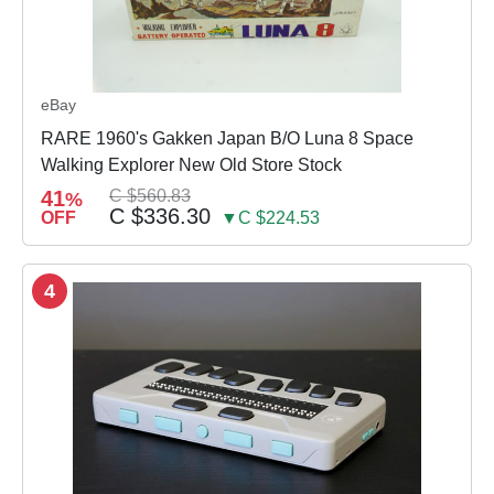
eBay
RARE 1960's Gakken Japan B/O Luna 8 Space
Walking Explorer New Old Store Stock
41
C $560.83
%
C $336.30
OFF
▼C $224.53
4