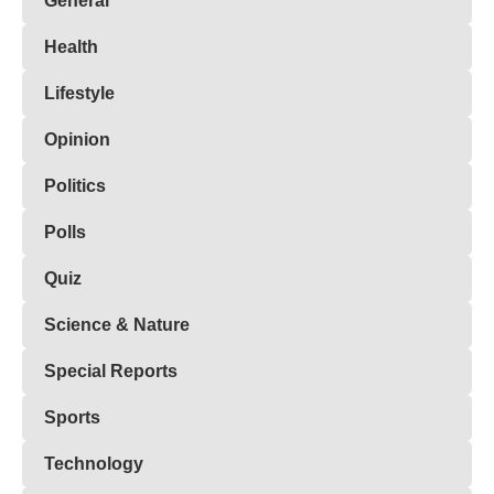
General
Health
Lifestyle
Opinion
Politics
Polls
Quiz
Science & Nature
Special Reports
Sports
Technology