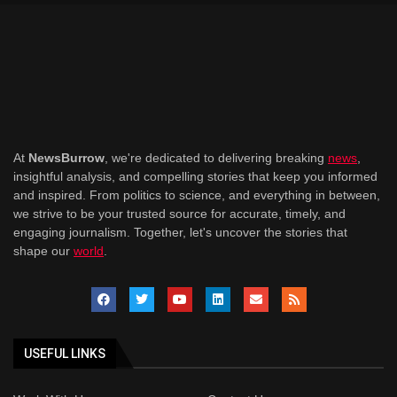
At
NewsBurrow
, we're dedicated to delivering breaking
news
,
insightful analysis, and compelling stories that keep you informed
and inspired. From politics to science, and everything in between,
we strive to be your trusted source for accurate, timely, and
engaging journalism. Together, let's uncover the stories that
shape our
world
.
USEFUL LINKS