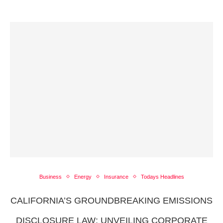
Business
Energy
Insurance
Todays Headlines
CALIFORNIA’S GROUNDBREAKING EMISSIONS
DISCLOSURE LAW: UNVEILING CORPORATE