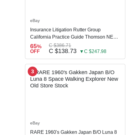
eBay
Insurance Litigation Rutter Group
California Practice Guide Thomson NEW
2024
65
C $386.71
%
C $138.73
OFF
▼C $247.98
3
eBay
RARE 1960's Gakken Japan B/O Luna 8