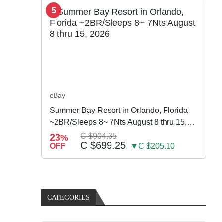
5
eBay
Summer Bay Resort in Orlando, Florida
~2BR/Sleeps 8~ 7Nts August 8 thru 15,
2026
23
C $904.35
%
C $699.25
OFF
▼C $205.10
CATEGORIES