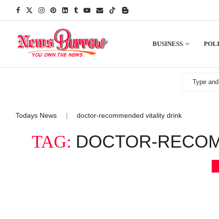
BUSINESS
POLI
Todays News
doctor-recommended vitality drink
|
DOCTOR-RECOMM
TAG: