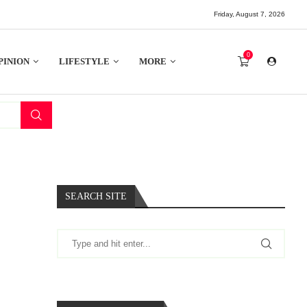
Friday, August 7, 2026
0
PINION
LIFESTYLE
MORE
K
SEARCH SITE