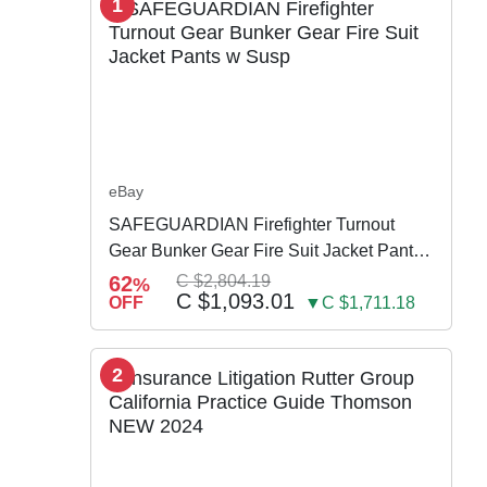
1
eBay
SAFEGUARDIAN Firefighter Turnout
Gear Bunker Gear Fire Suit Jacket Pants
w Susp
62
C $2,804.19
%
C $1,093.01
OFF
▼C $1,711.18
2