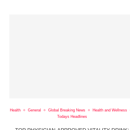
Health
General
Global Breaking News
Health and Wellness
Todays Headlines