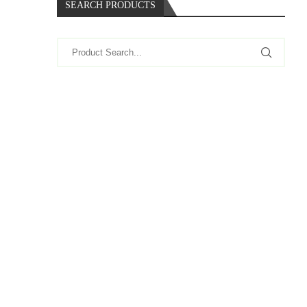
SEARCH PRODUCTS