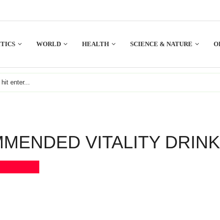
TICS
WORLD
HEALTH
SCIENCE & NATURE
O
ENDED VITALITY DRIN
Bookmark