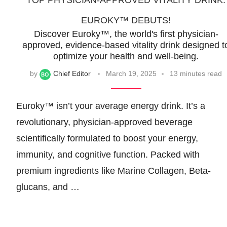
TOP PHYSICIAN-APPROVED VITALITY DRINK:
EUROKY™ DEBUTS!
Discover Euroky™, the world's first physician-
approved, evidence-based vitality drink designed t
optimize your health and well-being.
by
Chief Editor
March 19, 2025
13 minutes read
Euroky™ isn’t your average energy drink. It’s a
revolutionary, physician-approved beverage
scientifically formulated to boost your energy,
immunity, and cognitive function. Packed with
premium ingredients like Marine Collagen, Beta-
glucans, and …