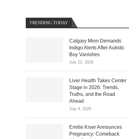
TRENDING TODAY
Calgary Mom Demands
Indigo Alerts After Autistic
Boy Vanishes
July 22, 2026
Liver Health Takes Center
Stage in 2026: Trends,
Truths, and the Road
Ahead
July 4, 2026
Emilie Kiser Announces
Pregnancy: Comeback