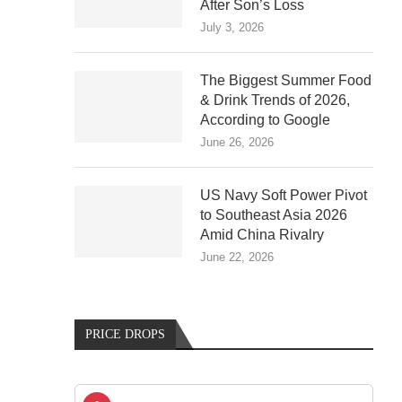
After Son’s Loss
July 3, 2026
The Biggest Summer Food
& Drink Trends of 2026,
According to Google
June 26, 2026
US Navy Soft Power Pivot
to Southeast Asia 2026
Amid China Rivalry
June 22, 2026
PRICE DROPS