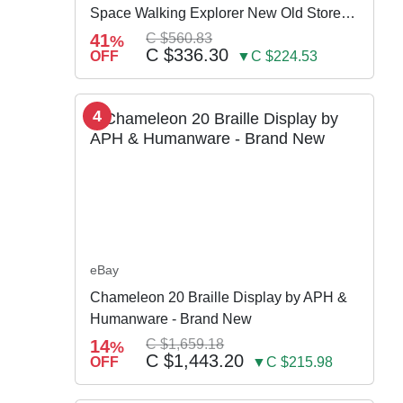
Space Walking Explorer New Old Store
Stock
41
C $560.83
%
C $336.30
OFF
▼C $224.53
4
eBay
Chameleon 20 Braille Display by APH &
Humanware - Brand New
14
C $1,659.18
%
C $1,443.20
OFF
▼C $215.98