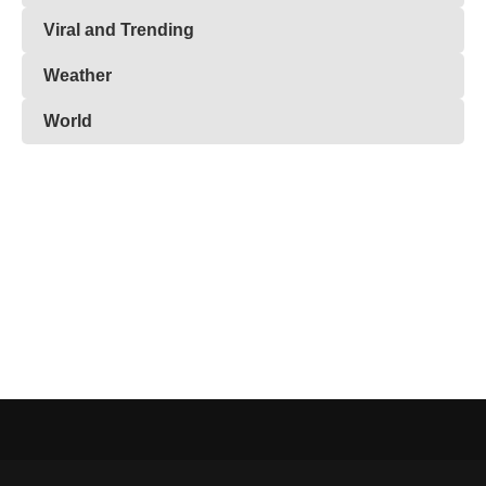
Viral and Trending
Weather
World