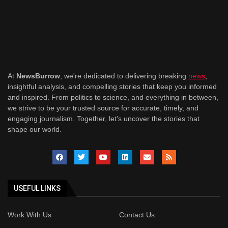
At
NewsBurrow
, we're dedicated to delivering breaking
news
,
insightful analysis, and compelling stories that keep you informed
and inspired. From politics to science, and everything in between,
we strive to be your trusted source for accurate, timely, and
engaging journalism. Together, let's uncover the stories that
shape our world.
USEFUL LINKS
Work With Us
Contact Us