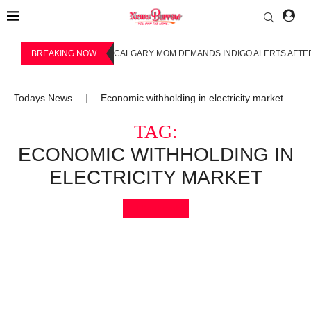
BREAKING NOW
CALGARY MOM DEMANDS INDIGO ALERTS AFTER
Todays News
Economic withholding in electricity market
|
TAG:
ECONOMIC WITHHOLDING IN
ELECTRICITY MARKET
Bookmark