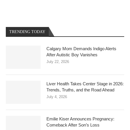
TRENDING TODAY
Calgary Mom Demands Indigo Alerts
After Autistic Boy Vanishes
July 22, 2026
Liver Health Takes Center Stage in 2026:
Trends, Truths, and the Road Ahead
July 4, 2026
Emilie Kiser Announces Pregnancy:
Comeback After Son’s Loss