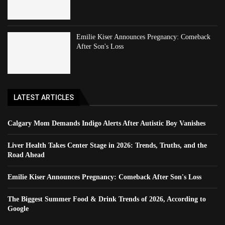
Emilie Kiser Announces Pregnancy: Comeback
After Son's Loss
LATEST ARTICLES
Calgary Mom Demands Indigo Alerts After Autistic Boy Vanishes
Liver Health Takes Center Stage in 2026: Trends, Truths, and the
Road Ahead
Emilie Kiser Announces Pregnancy: Comeback After Son's Loss
The Biggest Summer Food & Drink Trends of 2026, According to
Google