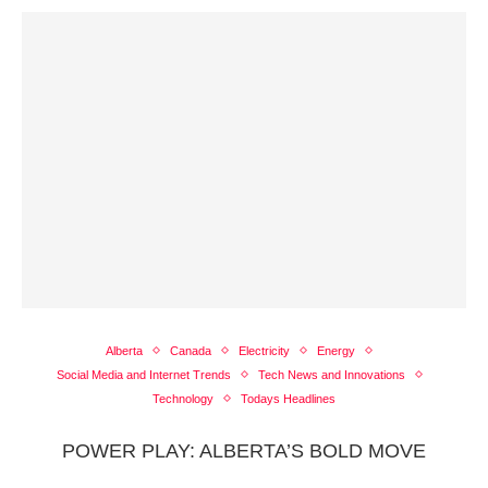
Alberta
Canada
Electricity
Energy
Social Media and Internet Trends
Tech News and Innovations
Technology
Todays Headlines
POWER PLAY: ALBERTA’S BOLD MOVE