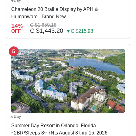
eBay
Chameleon 20 Braille Display by APH &
Humanware - Brand New
14
C $1,659.18
%
C $1,443.20
OFF
▼C $215.98
5
eBay
Summer Bay Resort in Orlando, Florida
~2BR/Sleeps 8~ 7Nts August 8 thru 15, 2026