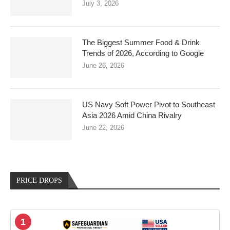
July 3, 2026
The Biggest Summer Food & Drink
Trends of 2026, According to Google
June 26, 2026
US Navy Soft Power Pivot to Southeast
Asia 2026 Amid China Rivalry
June 22, 2026
PRICE DROPS
1