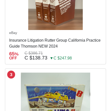
eBay
Insurance Litigation Rutter Group California Practice
Guide Thomson NEW 2024
65
C $386.71
%
C $138.73
OFF
▼C $247.98
3