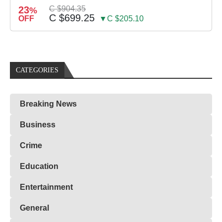
23
C $904.35
%
C $699.25
OFF
▼C $205.10
CATEGORIES
Breaking News
Business
Crime
Education
Entertainment
General