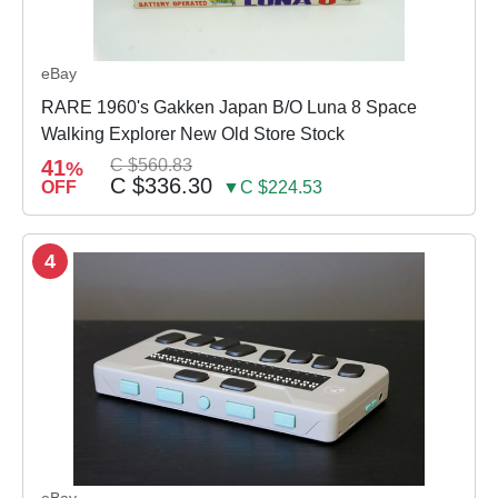
eBay
RARE 1960's Gakken Japan B/O Luna 8 Space
Walking Explorer New Old Store Stock
41
C $560.83
%
C $336.30
OFF
▼C $224.53
4