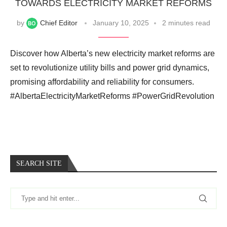
TOWARDS ELECTRICITY MARKET REFORMS
by
Chief Editor
January 10, 2025
2 minutes read
Discover how Alberta’s new electricity market reforms are
set to revolutionize utility bills and power grid dynamics,
promising affordability and reliability for consumers.
#AlbertaElectricityMarketReforms #PowerGridRevolution
SEARCH SITE