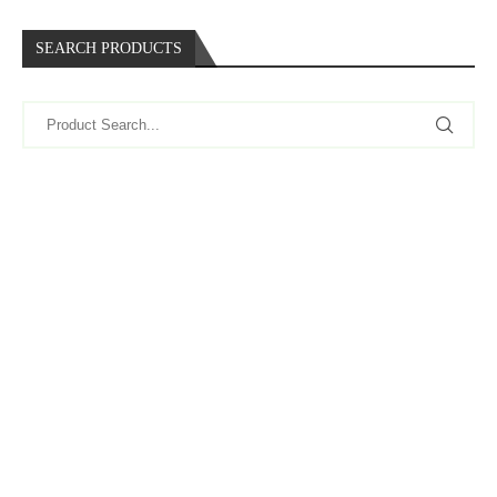
SEARCH PRODUCTS