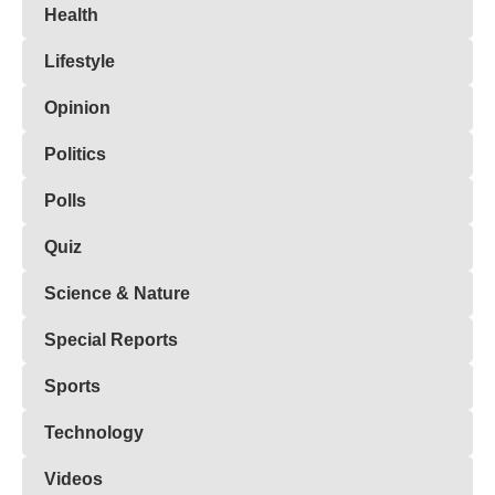
Health
Lifestyle
Opinion
Politics
Polls
Quiz
Science & Nature
Special Reports
Sports
Technology
Videos