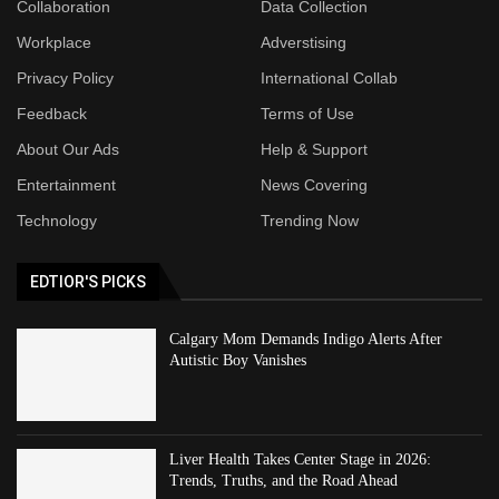
Collaboration
Data Collection
Workplace
Adverstising
Privacy Policy
International Collab
Feedback
Terms of Use
About Our Ads
Help & Support
Entertainment
News Covering
Technology
Trending Now
EDTIOR'S PICKS
Calgary Mom Demands Indigo Alerts After
Autistic Boy Vanishes
Liver Health Takes Center Stage in 2026:
Trends, Truths, and the Road Ahead