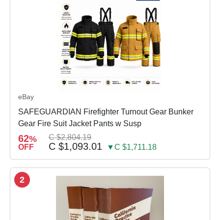
eBay
SAFEGUARDIAN Firefighter Turnout Gear Bunker
Gear Fire Suit Jacket Pants w Susp
62
C $2,804.19
%
C $1,093.01
OFF
▼C $1,711.18
2