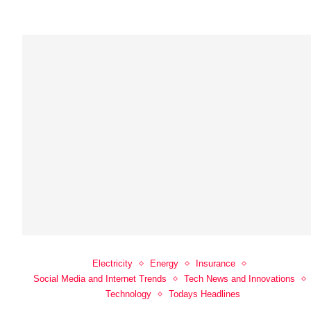
Electricity
Energy
Insurance
Social Media and Internet Trends
Tech News and Innovations
Technology
Todays Headlines