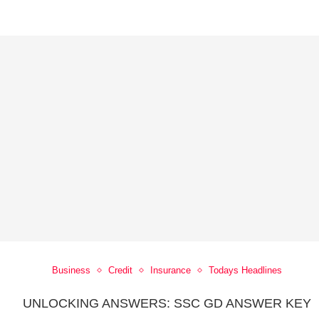
Business
Credit
Insurance
Todays Headlines
UNLOCKING ANSWERS: SSC GD ANSWER KEY