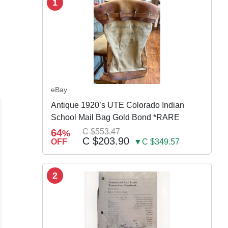
1
eBay
Antique 1920’s UTE Colorado Indian
School Mail Bag Gold Bond *RARE
64
C $553.47
%
C $203.90
OFF
▼C $349.57
2