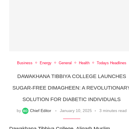
Business
Energy
General
Health
Todays Headlines
DAWAKHANA TIBBIYA COLLEGE LAUNCHES
SUGAR-FREE DIMAGHEEN: A REVOLUTIONAR
SOLUTION FOR DIABETIC INDIVIDUALS
by
Chief Editor
January 10, 2025
3 minutes read
Dawakhana Tibbiya College, Aligarh Muslim