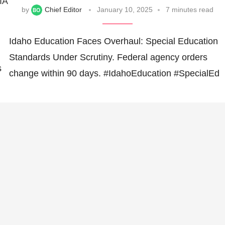
IA
by
Chief Editor
January 10, 2025
7 minutes read
Idaho Education Faces Overhaul: Special Education
Standards Under Scrutiny. Federal agency orders
s
change within 90 days. #IdahoEducation #SpecialEd