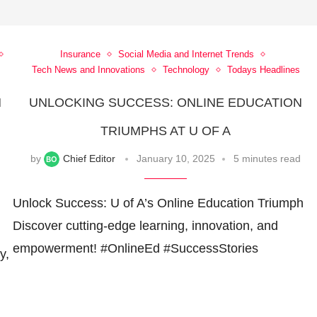
Insurance
Social Media and Internet Trends
Tech News and Innovations
Technology
Todays Headlines
N
UNLOCKING SUCCESS: ONLINE EDUCATION
TRIUMPHS AT U OF A
by
Chief Editor
January 10, 2025
5 minutes read
Unlock Success: U of A’s Online Education Triumph
Discover cutting-edge learning, innovation, and
empowerment! #OnlineEd #SuccessStories
y,