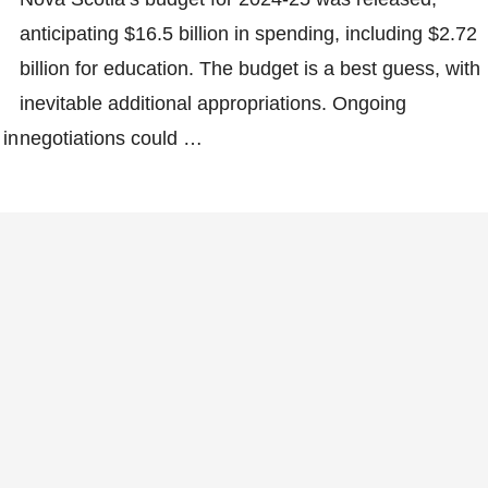
anticipating $16.5 billion in spending, including $2.72
billion for education. The budget is a best guess, with
inevitable additional appropriations. Ongoing
 in
negotiations could …