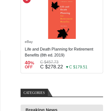
eBay
Life and Death Planning for Retirement
Benefits (8th ed. 2019)
40
C $457.73
%
C $278.22
OFF
▼C $179.51
CATEGORIES
Breaking News