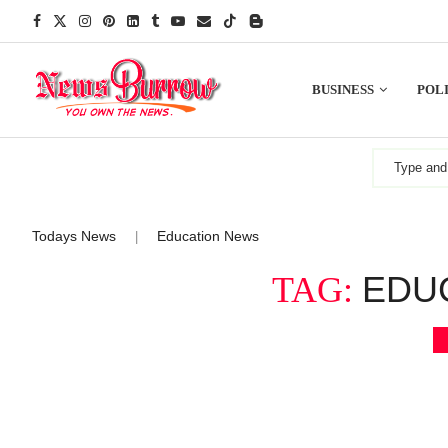
BUSINESS
POLI
Todays News
Education News
|
EDU
TAG: