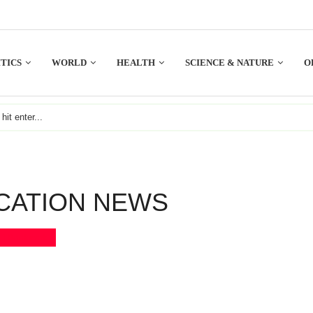
TICS
WORLD
HEALTH
SCIENCE & NATURE
O
CATION NEWS
Bookmark