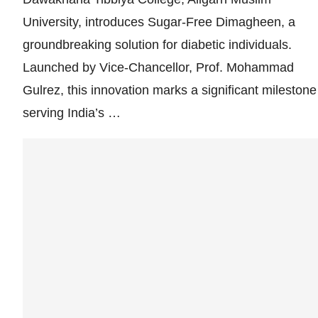
University, introduces Sugar-Free Dimagheen, a
groundbreaking solution for diabetic individuals.
Launched by Vice-Chancellor, Prof. Mohammad
Gulrez, this innovation marks a significant milestone
serving India’s …