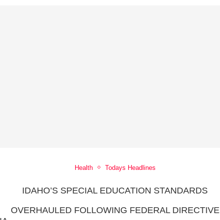
Health
Todays Headlines
IDAHO’S SPECIAL EDUCATION STANDARDS
OVERHAULED FOLLOWING FEDERAL DIRECTIVE