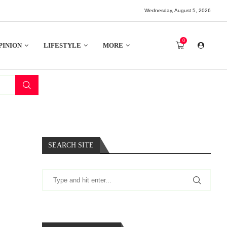
Wednesday, August 5, 2026
0
PINION
LIFESTYLE
MORE
SEARCH SITE