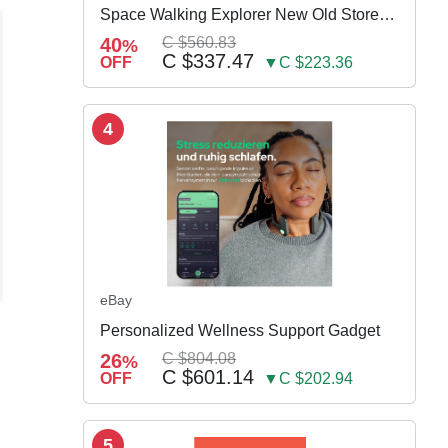
Space Walking Explorer New Old Store
Stock
40
C $560.83
%
C $337.47
OFF
▼C $223.36
4
eBay
Personalized Wellness Support Gadget
26
C $804.08
%
C $601.14
OFF
▼C $202.94
5