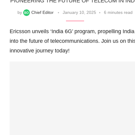
PIONEERING THE FUTURE OF TELECOM IN IND
by
Chief Editor
January 10, 2025
6 minutes read
Ericsson unveils ‘India 6G’ program, propelling India
into the future of telecommunications. Join us on thi
innovative journey today!