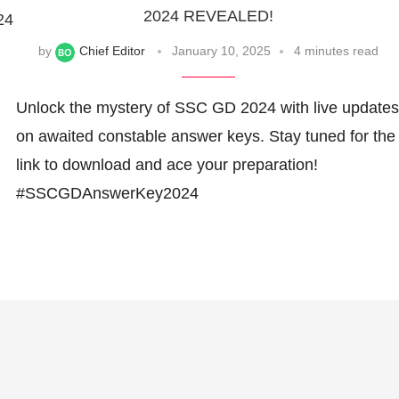
2024 REVEALED!
24
by
Chief Editor
January 10, 2025
4 minutes read
Unlock the mystery of SSC GD 2024 with live updates
on awaited constable answer keys. Stay tuned for the
link to download and ace your preparation!
#SSCGDAnswerKey2024