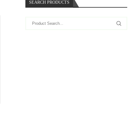
SEARCH PRODUCTS