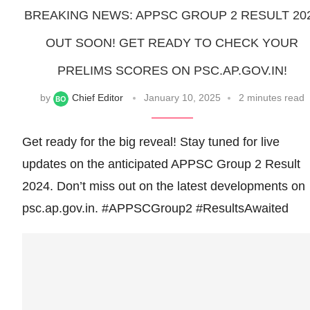
BREAKING NEWS: APPSC GROUP 2 RESULT 20
OUT SOON! GET READY TO CHECK YOUR
PRELIMS SCORES ON PSC.AP.GOV.IN!
by
Chief Editor
January 10, 2025
2 minutes read
Get ready for the big reveal! Stay tuned for live
updates on the anticipated APPSC Group 2 Result
2024. Don’t miss out on the latest developments on
psc.ap.gov.in. #APPSCGroup2 #ResultsAwaited