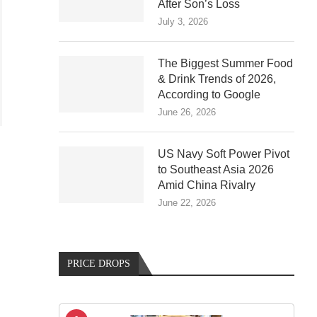
After Son’s Loss
July 3, 2026
The Biggest Summer Food
& Drink Trends of 2026,
According to Google
June 26, 2026
US Navy Soft Power Pivot
to Southeast Asia 2026
Amid China Rivalry
June 22, 2026
PRICE DROPS