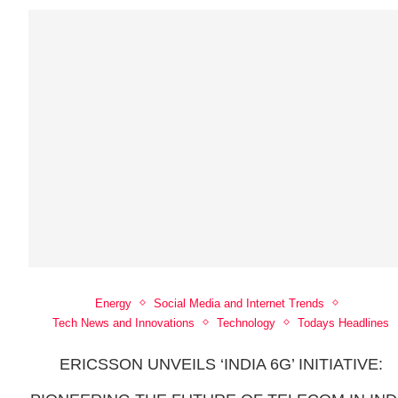
Energy
Social Media and Internet Trends
Tech News and Innovations
Technology
Todays Headlines
ERICSSON UNVEILS ‘INDIA 6G’ INITIATIVE: