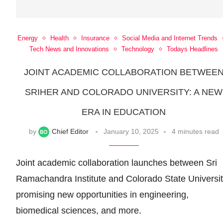
Energy
Health
Insurance
Social Media and Internet Trends
Tech News and Innovations
Technology
Todays Headlines
JOINT ACADEMIC COLLABORATION BETWEE
SRIHER AND COLORADO UNIVERSITY: A NEW
ERA IN EDUCATION
by
Chief Editor
January 10, 2025
4 minutes read
Joint academic collaboration launches between Sri
Ramachandra Institute and Colorado State Universit
promising new opportunities in engineering,
biomedical sciences, and more.