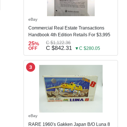
eBay
Commercial Real Estate Transactions
Handbook 4th Edition Retails For $3,995
25
C $1,122.36
%
C $842.31
OFF
▼C $280.05
3
eBay
RARE 1960's Gakken Japan B/O Luna 8