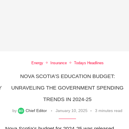
Energy
Insurance
Todays Headlines
NOVA SCOTIA’S EDUCATION BUDGET:
Y
UNRAVELING THE GOVERNMENT SPENDING
TRENDS IN 2024-25
by
Chief Editor
January 10, 2025
3 minutes read
Nova Scotia’s budget for 2024-25 was released,