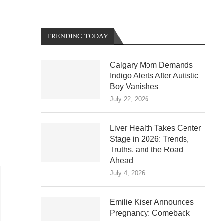
TRENDING TODAY
Calgary Mom Demands
Indigo Alerts After Autistic
Boy Vanishes
July 22, 2026
Liver Health Takes Center
Stage in 2026: Trends,
Truths, and the Road
Ahead
July 4, 2026
Emilie Kiser Announces
Pregnancy: Comeback