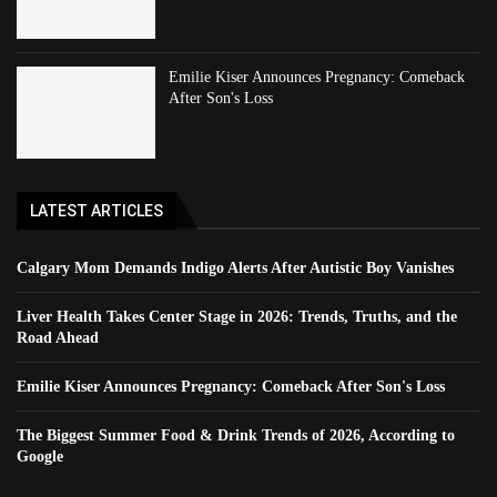
Emilie Kiser Announces Pregnancy: Comeback
After Son's Loss
LATEST ARTICLES
Calgary Mom Demands Indigo Alerts After Autistic Boy Vanishes
Liver Health Takes Center Stage in 2026: Trends, Truths, and the
Road Ahead
Emilie Kiser Announces Pregnancy: Comeback After Son's Loss
The Biggest Summer Food & Drink Trends of 2026, According to
Google