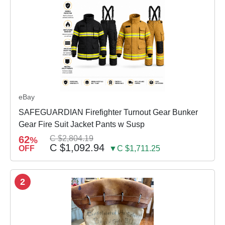
eBay
SAFEGUARDIAN Firefighter Turnout Gear Bunker
Gear Fire Suit Jacket Pants w Susp
62
C $2,804.19
%
C $1,092.94
OFF
▼C $1,711.25
2