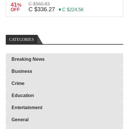
41
C $560.83
%
C $336.27
OFF
▼C $224.56
CATEGORIES
Breaking News
Business
Crime
Education
Entertainment
General