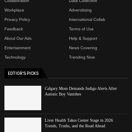
Collaboration
Data Collection
Workplace
Adverstising
Privacy Policy
International Collab
Feedback
Terms of Use
About Our Ads
Help & Support
Entertainment
News Covering
Technology
Trending Now
EDTIOR'S PICKS
Calgary Mom Demands Indigo Alerts After
Autistic Boy Vanishes
Liver Health Takes Center Stage in 2026:
Trends, Truths, and the Road Ahead