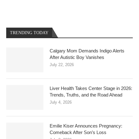
TRENDING TODAY
Calgary Mom Demands Indigo Alerts
After Autistic Boy Vanishes
July 22, 2026
Liver Health Takes Center Stage in 2026:
Trends, Truths, and the Road Ahead
July 4, 2026
Emilie Kiser Announces Pregnancy:
Comeback After Son’s Loss