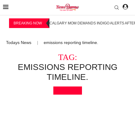
BREAKING NOW
CALGARY MOM DEMANDS INDIGO ALERTS AFTER
Todays News
emissions reporting timeline.
|
TAG:
EMISSIONS REPORTING
TIMELINE.
Bookmark