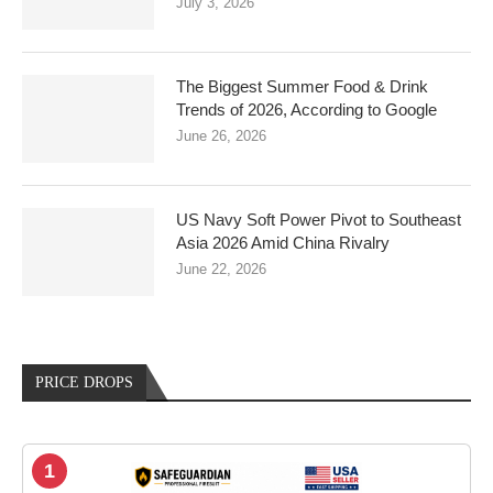
July 3, 2026
The Biggest Summer Food & Drink
Trends of 2026, According to Google
June 26, 2026
US Navy Soft Power Pivot to Southeast
Asia 2026 Amid China Rivalry
June 22, 2026
PRICE DROPS
1