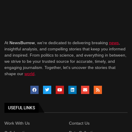
At
NewsBurrow
, we're dedicated to delivering breaking
news
,
insightful analysis, and compelling stories that keep you informed
and inspired. From politics to science, and everything in between,
we strive to be your trusted source for accurate, timely, and
engaging journalism. Together, let's uncover the stories that
shape our
world
.
USEFUL LINKS
Work With Us
Contact Us