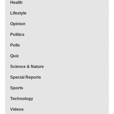
Health
Lifestyle
Opinion
Politics
Polls
Quiz
Science & Nature
Special Reports
Sports
Technology
Videos