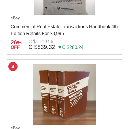
eBay
Commercial Real Estate Transactions Handbook 4th
Edition Retails For $3,995
26
C $1,119.56
%
C $839.32
OFF
▼C $280.24
4
eBay