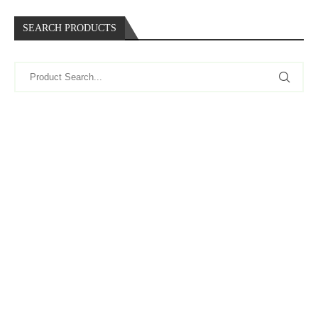
SEARCH PRODUCTS