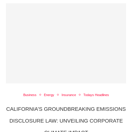
Business
Energy
Insurance
Todays Headlines
CALIFORNIA’S GROUNDBREAKING EMISSIONS
DISCLOSURE LAW: UNVEILING CORPORATE