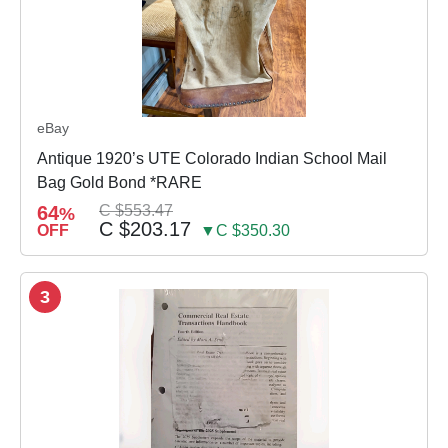
eBay
Antique 1920’s UTE Colorado Indian School Mail
Bag Gold Bond *RARE
64
C $553.47
%
C $203.17
OFF
▼C $350.30
3