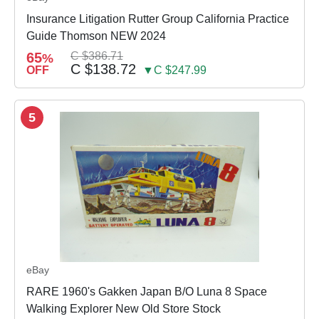
Insurance Litigation Rutter Group California Practice
Guide Thomson NEW 2024
65
C $386.71
%
C $138.72
OFF
▼C $247.99
5
eBay
RARE 1960's Gakken Japan B/O Luna 8 Space
Walking Explorer New Old Store Stock