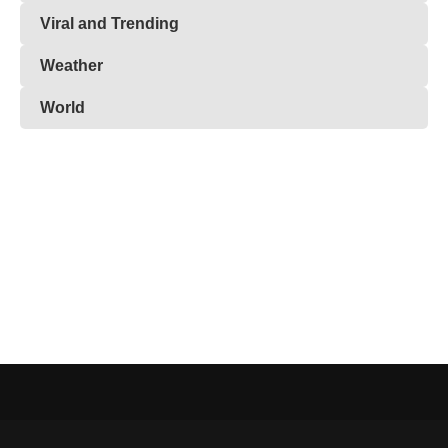
Viral and Trending
Weather
World