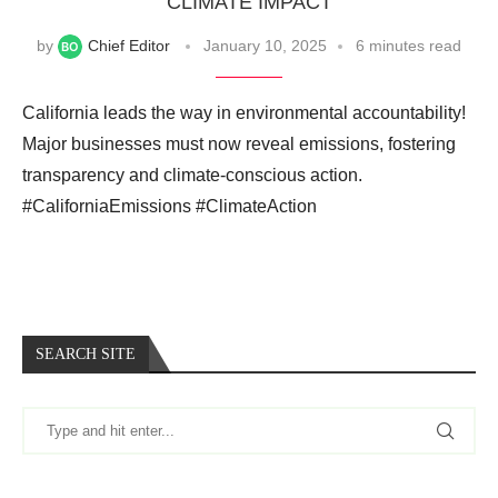
CLIMATE IMPACT
by
Chief Editor
January 10, 2025
6 minutes read
California leads the way in environmental accountability!
Major businesses must now reveal emissions, fostering
transparency and climate-conscious action.
#CaliforniaEmissions #ClimateAction
SEARCH SITE