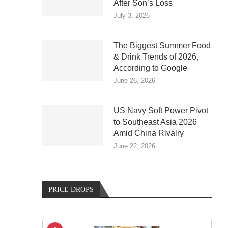
After Son’s Loss
July 3, 2026
The Biggest Summer Food
& Drink Trends of 2026,
According to Google
June 26, 2026
US Navy Soft Power Pivot
to Southeast Asia 2026
Amid China Rivalry
June 22, 2026
PRICE DROPS