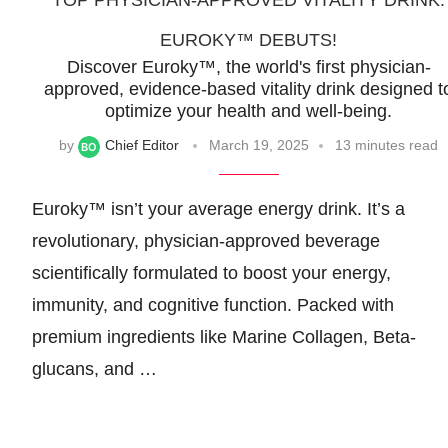
TOP PHYSICIAN-APPROVED VITALITY DRINK:
EUROKY™ DEBUTS!
Discover Euroky™, the world's first physician-
approved, evidence-based vitality drink designed t
optimize your health and well-being.
by
Chief Editor
March 19, 2025
13 minutes read
Euroky™ isn’t your average energy drink. It’s a
revolutionary, physician-approved beverage
scientifically formulated to boost your energy,
immunity, and cognitive function. Packed with
premium ingredients like Marine Collagen, Beta-
glucans, and …