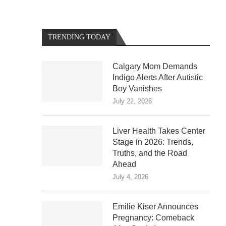
TRENDING TODAY
Calgary Mom Demands
Indigo Alerts After Autistic
Boy Vanishes
July 22, 2026
Liver Health Takes Center
Stage in 2026: Trends,
Truths, and the Road
Ahead
July 4, 2026
Emilie Kiser Announces
Pregnancy: Comeback