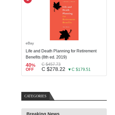
eBay
Life and Death Planning for Retirement
Benefits (8th ed. 2019)
40
C $457.73
%
C $278.22
OFF
▼C $179.51
CATEGORIES
Breaking News