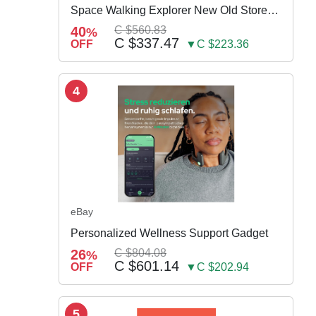
Space Walking Explorer New Old Store
Stock
40
C $560.83
%
C $337.47
OFF
▼C $223.36
4
eBay
Personalized Wellness Support Gadget
26
C $804.08
%
C $601.14
OFF
▼C $202.94
5