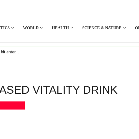
TICS
WORLD
HEALTH
SCIENCE & NATURE
O
ASED VITALITY DRINK
Bookmark