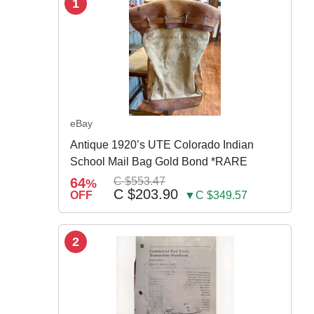
1
eBay
Antique 1920’s UTE Colorado Indian
School Mail Bag Gold Bond *RARE
64
C $553.47
%
C $203.90
OFF
▼C $349.57
2