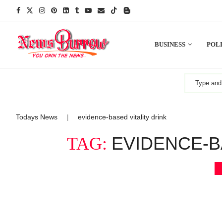
BUSINESS
POLI
Todays News
evidence-based vitality drink
|
EVIDENCE-B
TAG: