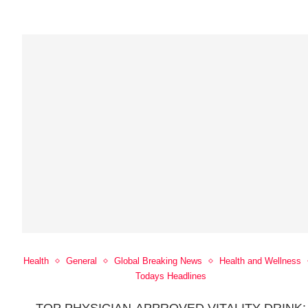
Health
General
Global Breaking News
Health and Wellness
Todays Headlines