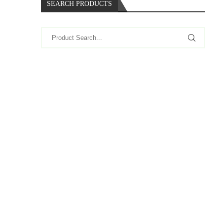
SEARCH PRODUCTS