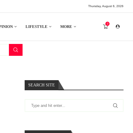
Thursday, August 6, 2026
0
PINION
LIFESTYLE
MORE
SEARCH SITE