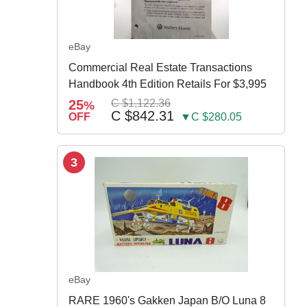
eBay
Commercial Real Estate Transactions
Handbook 4th Edition Retails For $3,995
25
C $1,122.36
%
C $842.31
OFF
▼C $280.05
3
eBay
RARE 1960's Gakken Japan B/O Luna 8