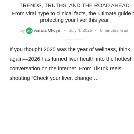
TRENDS, TRUTHS, AND THE ROAD AHEAD
From viral hype to clinical facts, the ultimate guide 
protecting your liver this year
by
Amara Okoye
July 4, 2026
6 minutes read
If you thought 2025 was the year of wellness, think
again—2026 has turned liver health into the hottest
conversation on the internet. From TikTok reels
shouting “Check your liver, change …