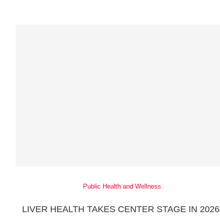
Public Health and Wellness
LIVER HEALTH TAKES CENTER STAGE IN 2026