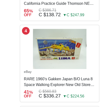
California Practice Guide Thomson NEW
2024
65
C $386.71
%
C $138.72
OFF
▼C $247.99
4
eBay
RARE 1960's Gakken Japan B/O Luna 8
Space Walking Explorer New Old Store
Stock
41
C $560.83
%
C $336.27
OFF
▼C $224.56