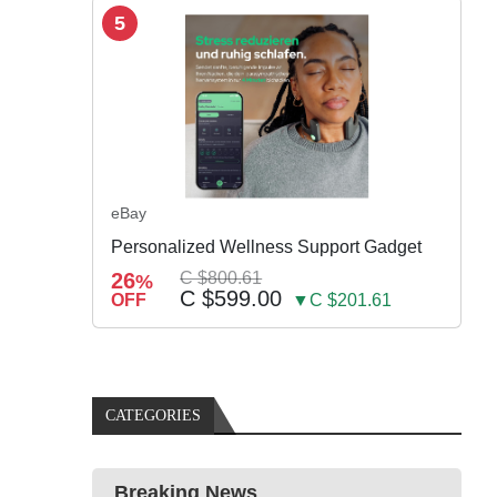
5
eBay
Personalized Wellness Support Gadget
26
C $800.61
%
C $599.00
OFF
▼C $201.61
CATEGORIES
Breaking News