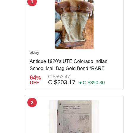
1
eBay
Antique 1920’s UTE Colorado Indian
School Mail Bag Gold Bond *RARE
64
C $553.47
%
C $203.17
OFF
▼C $350.30
2