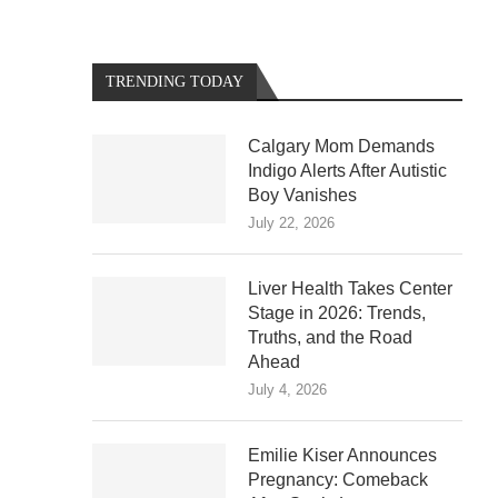
TRENDING TODAY
Calgary Mom Demands
Indigo Alerts After Autistic
Boy Vanishes
July 22, 2026
Liver Health Takes Center
Stage in 2026: Trends,
Truths, and the Road
Ahead
July 4, 2026
Emilie Kiser Announces
Pregnancy: Comeback