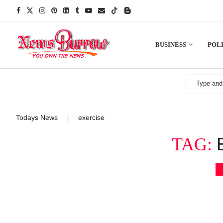
BUSINESS
POLI
Todays News
exercise
|
TAG: