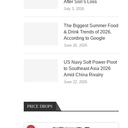
After Son’s Loss
July 3, 2026
The Biggest Summer Food
& Drink Trends of 2026,
According to Google
June 26, 2026
US Navy Soft Power Pivot
to Southeast Asia 2026
Amid China Rivalry
June 22, 2026
PRICE DROPS