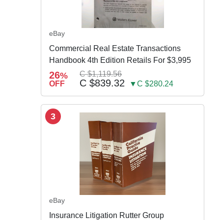
eBay
Commercial Real Estate Transactions
Handbook 4th Edition Retails For $3,995
26
C $1,119.56
%
C $839.32
OFF
▼C $280.24
3
eBay
Insurance Litigation Rutter Group