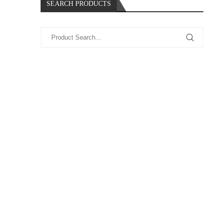
SEARCH PRODUCTS