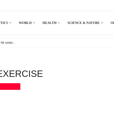
TICS
WORLD
HEALTH
SCIENCE & NATURE
O
EXERCISE
Bookmark