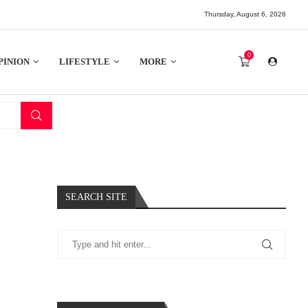
Thursday, August 6, 2026
0
PINION
LIFESTYLE
MORE
SEARCH SITE