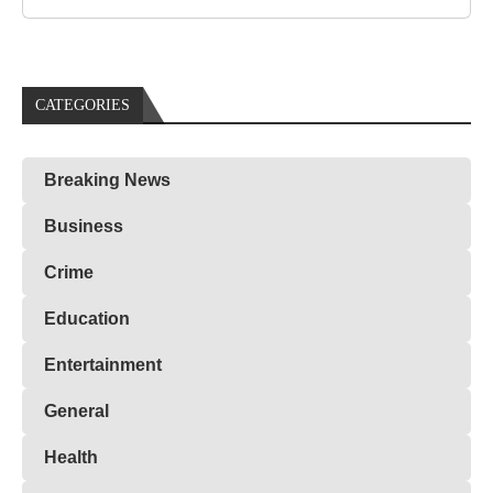
CATEGORIES
Breaking News
Business
Crime
Education
Entertainment
General
Health