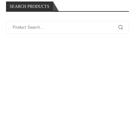
SEARCH PRODUCTS