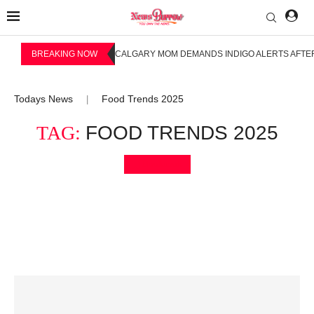
BREAKING NOW
CALGARY MOM DEMANDS INDIGO ALERTS AFTER
Todays News
Food Trends 2025
|
TAG:
FOOD TRENDS 2025
Bookmark