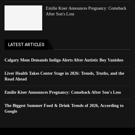
Emilie Kiser Announces Pregnancy: Comeback
After Son's Loss
LATEST ARTICLES
Calgary Mom Demands Indigo Alerts After Autistic Boy Vanishes
Liver Health Takes Center Stage in 2026: Trends, Truths, and the
Road Ahead
Emilie Kiser Announces Pregnancy: Comeback After Son's Loss
The Biggest Summer Food & Drink Trends of 2026, According to
Google