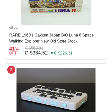
eBay
RARE 1960's Gakken Japan B/O Luna 8 Space
Walking Explorer New Old Store Stock
41
C $560.83
%
C $334.52
OFF
▼C $226.31
3