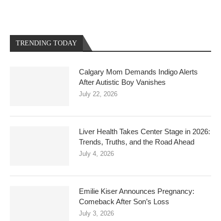
TRENDING TODAY
Calgary Mom Demands Indigo Alerts
After Autistic Boy Vanishes
July 22, 2026
Liver Health Takes Center Stage in 2026:
Trends, Truths, and the Road Ahead
July 4, 2026
Emilie Kiser Announces Pregnancy:
Comeback After Son’s Loss
July 3, 2026