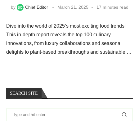
by
Chief Editor
March 21, 2025
17 minutes read
Dive into the world of 2025’s most exciting food trends!
This in-depth report reveals the top 100 culinary
innovations, from luxury collaborations and seasonal
delights to plant-based breakthroughs and sustainable …
SEARCH SITE