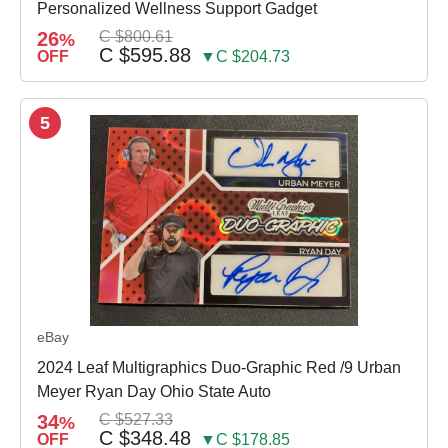
Personalized Wellness Support Gadget
26
C $800.61
%
C $595.88
OFF
▼C $204.73
5
eBay
2024 Leaf Multigraphics Duo-Graphic Red /9 Urban
Meyer Ryan Day Ohio State Auto
34
C $527.33
%
C $348.48
OFF
▼C $178.85