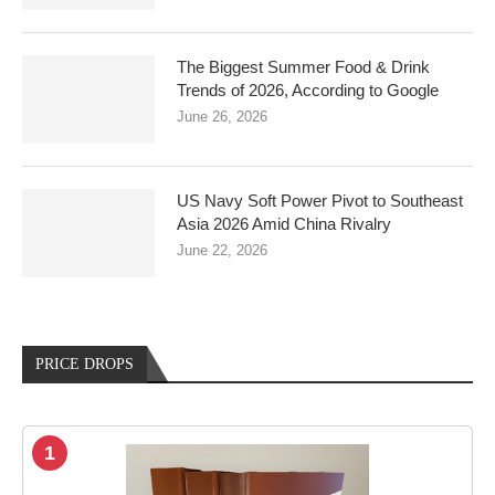
The Biggest Summer Food & Drink
Trends of 2026, According to Google
June 26, 2026
US Navy Soft Power Pivot to Southeast
Asia 2026 Amid China Rivalry
June 22, 2026
PRICE DROPS
1