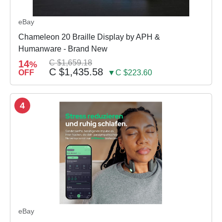
eBay
Chameleon 20 Braille Display by APH &
Humanware - Brand New
14
C $1,659.18
%
C $1,435.58
OFF
▼C $223.60
4
eBay