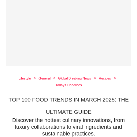
Lifestyle
General
Global Breaking News
Recipes
Todays Headlines
TOP 100 FOOD TRENDS IN MARCH 2025: THE
ULTIMATE GUIDE
Discover the hottest culinary innovations, from
luxury collaborations to viral ingredients and
sustainable practices.