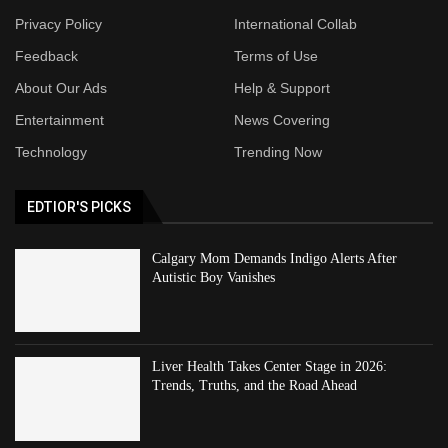
Privacy Policy
International Collab
Feedback
Terms of Use
About Our Ads
Help & Support
Entertainment
News Covering
Technology
Trending Now
EDTIOR'S PICKS
Calgary Mom Demands Indigo Alerts After
Autistic Boy Vanishes
Liver Health Takes Center Stage in 2026:
Trends, Truths, and the Road Ahead