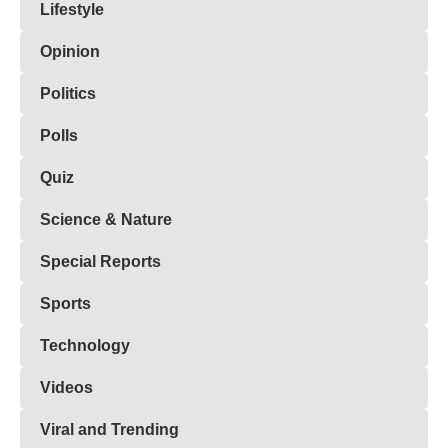
Lifestyle
Opinion
Politics
Polls
Quiz
Science & Nature
Special Reports
Sports
Technology
Videos
Viral and Trending