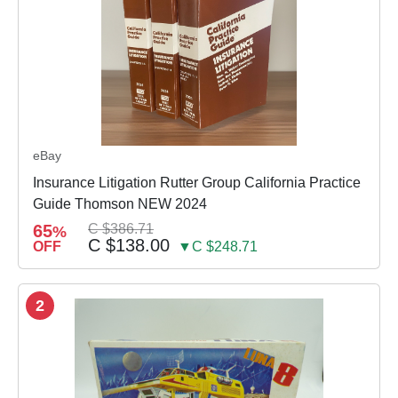
eBay
Insurance Litigation Rutter Group California Practice
Guide Thomson NEW 2024
65
C $386.71
%
C $138.00
OFF
▼C $248.71
2