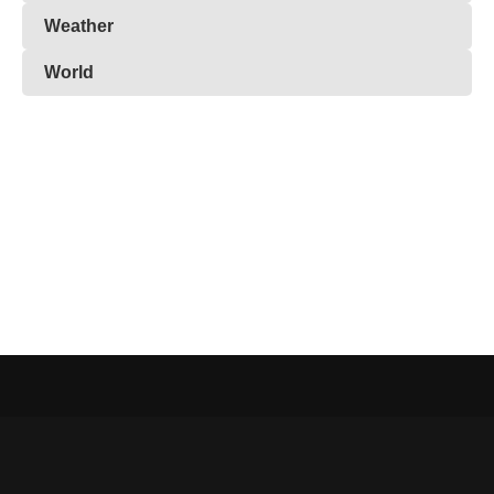
Weather
World