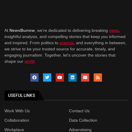
At
NewsBurrow
, we're dedicated to delivering breaking
news
,
insightful analysis, and compelling stories that keep you informed
and inspired. From politics to
science
, and everything in between,
we strive to be your trusted source for accurate, timely, and
engaging journalism. Together, let's uncover the stories that
shape our
world
.
USEFUL LINKS
Work With Us
Contact Us
Collaboration
Data Collection
Workplace
Adverstising