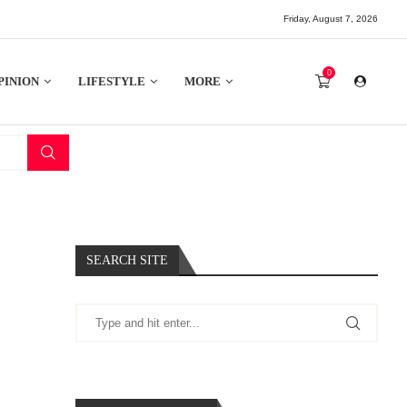
Friday, August 7, 2026
0
PINION
LIFESTYLE
MORE
SEARCH SITE