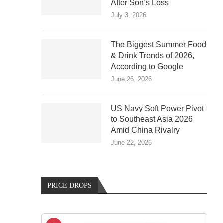
After Son’s Loss
July 3, 2026
The Biggest Summer Food
& Drink Trends of 2026,
According to Google
June 26, 2026
US Navy Soft Power Pivot
to Southeast Asia 2026
Amid China Rivalry
June 22, 2026
PRICE DROPS