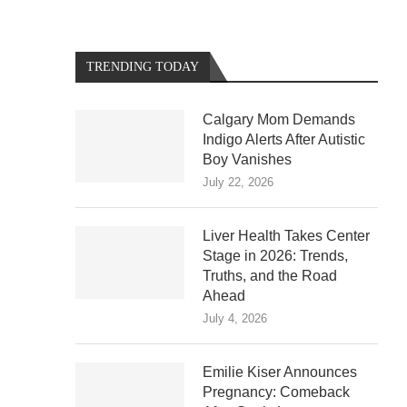
TRENDING TODAY
Calgary Mom Demands
Indigo Alerts After Autistic
Boy Vanishes
July 22, 2026
Liver Health Takes Center
Stage in 2026: Trends,
Truths, and the Road
Ahead
July 4, 2026
Emilie Kiser Announces
Pregnancy: Comeback