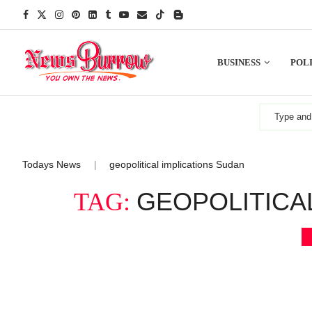
BUSINESS
POLI
Todays News
geopolitical implications Sudan
|
GEOPOLITICA
TAG: