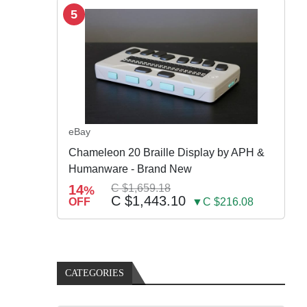
5
eBay
Chameleon 20 Braille Display by APH &
Humanware - Brand New
14
C $1,659.18
%
C $1,443.10
OFF
▼C $216.08
CATEGORIES