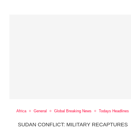
Africa
General
Global Breaking News
Todays Headlines
SUDAN CONFLICT: MILITARY RECAPTURES