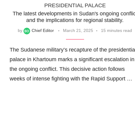
PRESIDENTIAL PALACE
The latest developments in Sudan's ongoing conflic
and the implications for regional stability.
by
Chief Editor
March 21, 2025
15 minutes read
The Sudanese military’s recapture of the presidentia
palace in Khartoum marks a significant escalation in
the ongoing conflict. This decisive action follows
weeks of intense fighting with the Rapid Support …