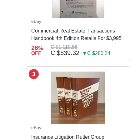
eBay
Commercial Real Estate Transactions
Handbook 4th Edition Retails For $3,995
26
C $1,119.56
%
C $839.32
OFF
▼C $280.24
3
eBay
Insurance Litigation Rutter Group