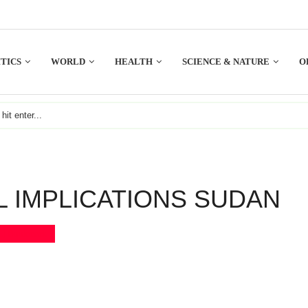
TICS
WORLD
HEALTH
SCIENCE & NATURE
O
L IMPLICATIONS SUDAN
Bookmark