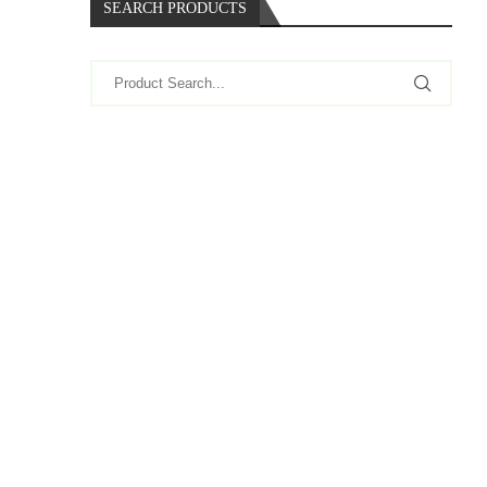
SEARCH PRODUCTS