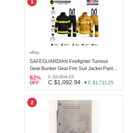
1
eBay
SAFEGUARDIAN Firefighter Turnout
Gear Bunker Gear Fire Suit Jacket Pants
w Susp
62
C $2,804.19
%
C $1,092.94
OFF
▼C $1,711.25
2