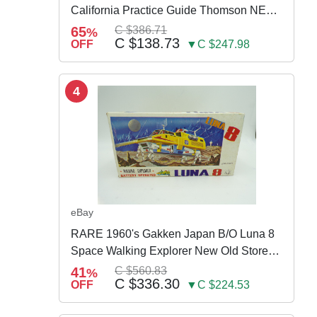
California Practice Guide Thomson NEW
2024
65
C $386.71
%
C $138.73
OFF
▼C $247.98
4
eBay
RARE 1960's Gakken Japan B/O Luna 8
Space Walking Explorer New Old Store
Stock
41
C $560.83
%
C $336.30
OFF
▼C $224.53