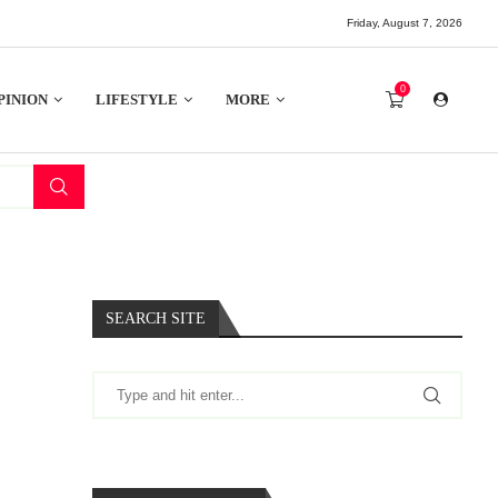
Friday, August 7, 2026
0
PINION
LIFESTYLE
MORE
SEARCH SITE