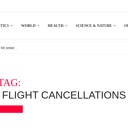
TICS
WORLD
HEALTH
SCIENCE & NATURE
O
TAG:
FLIGHT CANCELLATIONS
Bookmark