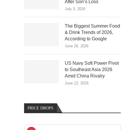
After Son’s Loss
July 3, 2026
The Biggest Summer Food
& Drink Trends of 2026,
According to Google
June 26, 2026
US Navy Soft Power Pivot
to Southeast Asia 2026
Amid China Rivalry
June 22, 2026
PRICE DROPS