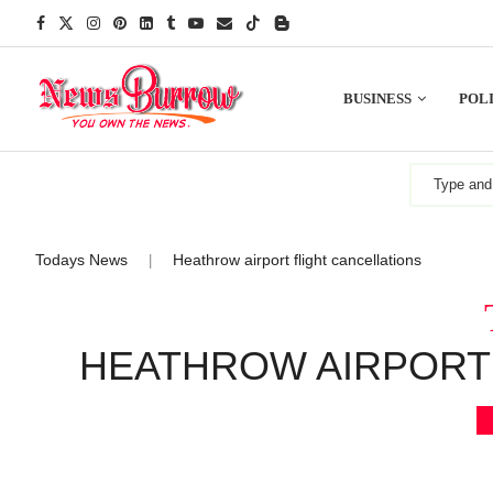
BUSINESS
POLI
Todays News
Heathrow airport flight cancellations
|
HEATHROW AIRPORT 