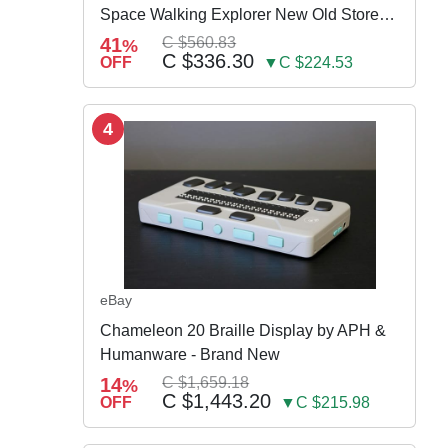
Space Walking Explorer New Old Store
Stock
41
C $560.83
%
C $336.30
OFF
▼C $224.53
4
eBay
Chameleon 20 Braille Display by APH &
Humanware - Brand New
14
C $1,659.18
%
C $1,443.20
OFF
▼C $215.98