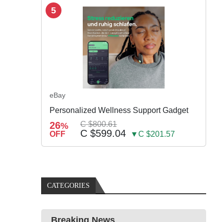
5
eBay
Personalized Wellness Support Gadget
26
C $800.61
%
C $599.04
OFF
▼C $201.57
CATEGORIES
Breaking News