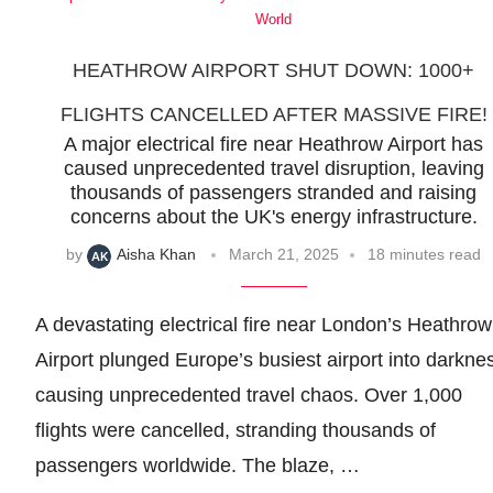
World
HEATHROW AIRPORT SHUT DOWN: 1000+
FLIGHTS CANCELLED AFTER MASSIVE FIRE!
A major electrical fire near Heathrow Airport has
caused unprecedented travel disruption, leaving
thousands of passengers stranded and raising
concerns about the UK's energy infrastructure.
by
Aisha Khan
March 21, 2025
18 minutes read
A devastating electrical fire near London’s Heathrow
Airport plunged Europe’s busiest airport into darkne
causing unprecedented travel chaos. Over 1,000
flights were cancelled, stranding thousands of
passengers worldwide. The blaze, …