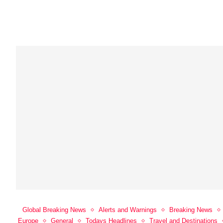
Global Breaking News
Alerts and Warnings
Breaking News
Europe
General
Todays Headlines
Travel and Destinations