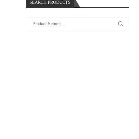
SEARCH PRODUCTS