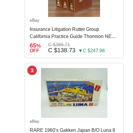
eBay
Insurance Litigation Rutter Group
California Practice Guide Thomson NEW
2024
65
C $386.71
%
C $138.73
OFF
▼C $247.98
3
eBay
RARE 1960's Gakken Japan B/O Luna 8