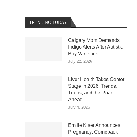
TRENDING TODAY
Calgary Mom Demands
Indigo Alerts After Autistic
Boy Vanishes
July 22, 2026
Liver Health Takes Center
Stage in 2026: Trends,
Truths, and the Road
Ahead
July 4, 2026
Emilie Kiser Announces
Pregnancy: Comeback