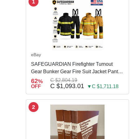
1
eBay
SAFEGUARDIAN Firefighter Turnout
Gear Bunker Gear Fire Suit Jacket Pants
w Susp
62
C $2,804.19
%
C $1,093.01
OFF
▼C $1,711.18
2