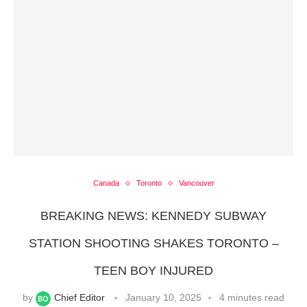
Canada
Toronto
Vancouver
BREAKING NEWS: KENNEDY SUBWAY
STATION SHOOTING SHAKES TORONTO –
TEEN BOY INJURED
by
Chief Editor
January 10, 2025
4 minutes read