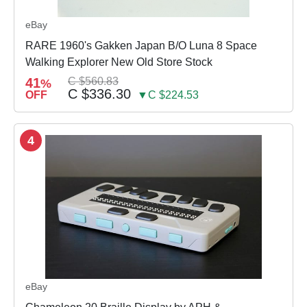
eBay
RARE 1960's Gakken Japan B/O Luna 8 Space
Walking Explorer New Old Store Stock
41
C $560.83
%
C $336.30
OFF
▼C $224.53
4
eBay