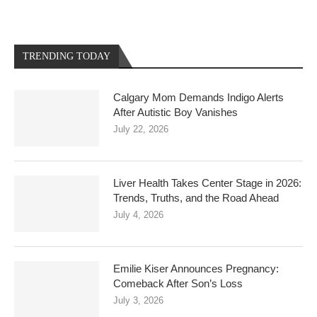
TRENDING TODAY
Calgary Mom Demands Indigo Alerts
After Autistic Boy Vanishes
July 22, 2026
Liver Health Takes Center Stage in 2026:
Trends, Truths, and the Road Ahead
July 4, 2026
Emilie Kiser Announces Pregnancy:
Comeback After Son’s Loss
July 3, 2026