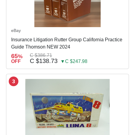
eBay
Insurance Litigation Rutter Group California Practice
Guide Thomson NEW 2024
65
C $386.71
%
C $138.73
OFF
▼C $247.98
3