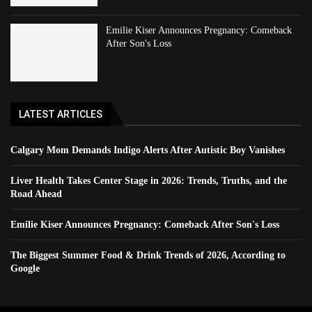
Emilie Kiser Announces Pregnancy: Comeback
After Son's Loss
LATEST ARTICLES
Calgary Mom Demands Indigo Alerts After Autistic Boy Vanishes
Liver Health Takes Center Stage in 2026: Trends, Truths, and the
Road Ahead
Emilie Kiser Announces Pregnancy: Comeback After Son's Loss
The Biggest Summer Food & Drink Trends of 2026, According to
Google