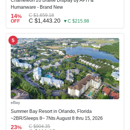
Chameleon 20 Braille Display by APH &
Humanware - Brand New
14
C $1,659.18
%
C $1,443.20
OFF
▼C $215.98
5
eBay
Summer Bay Resort in Orlando, Florida
~2BR/Sleeps 8~ 7Nts August 8 thru 15, 2026
23
C $904.35
%