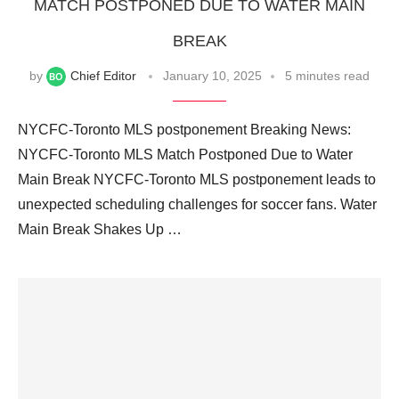
MATCH POSTPONED DUE TO WATER MAIN
BREAK
by
Chief Editor
January 10, 2025
5 minutes read
NYCFC-Toronto MLS postponement Breaking News:
NYCFC-Toronto MLS Match Postponed Due to Water
Main Break NYCFC-Toronto MLS postponement leads to
unexpected scheduling challenges for soccer fans. Water
Main Break Shakes Up …