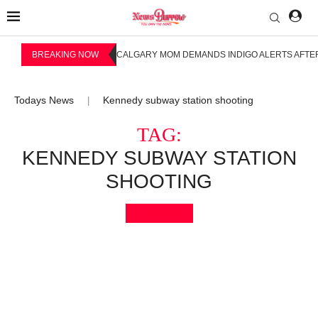
BREAKING NOW
CALGARY MOM DEMANDS INDIGO ALERTS AFTER
Todays News
Kennedy subway station shooting
|
TAG:
KENNEDY SUBWAY STATION
SHOOTING
Bookmark