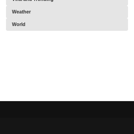
Weather
World