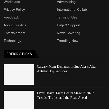
Workplace
Adverstising
Privacy Policy
International Collab
Feedback
Terms of Use
About Our Ads
Help & Support
Entertainment
News Covering
Technology
Trending Now
EDTIOR'S PICKS
Calgary Mom Demands Indigo Alerts After
Autistic Boy Vanishes
Liver Health Takes Center Stage in 2026:
Trends, Truths, and the Road Ahead