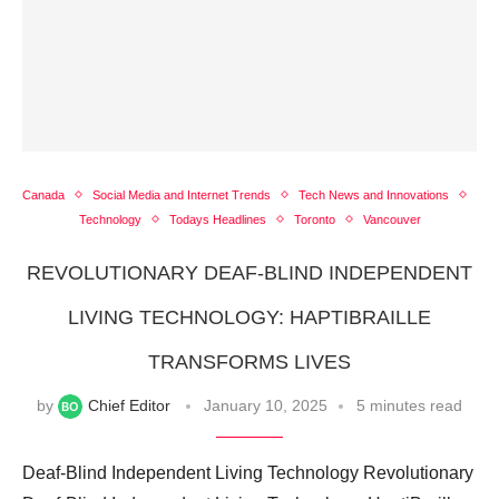
Canada
Social Media and Internet Trends
Tech News and Innovations
Technology
Todays Headlines
Toronto
Vancouver
REVOLUTIONARY DEAF-BLIND INDEPENDENT
LIVING TECHNOLOGY: HAPTIBRAILLE
TRANSFORMS LIVES
by
Chief Editor
January 10, 2025
5 minutes read
Deaf-Blind Independent Living Technology Revolutionary