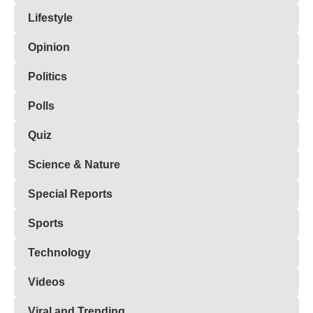
Lifestyle
Opinion
Politics
Polls
Quiz
Science & Nature
Special Reports
Sports
Technology
Videos
Viral and Trending