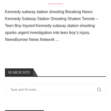
Kennedy subway station shooting Breaking News:
Kennedy Subway Station Shooting Shakes Toronto –
Teen Boy Injured Kennedy subway station shooting
sparks urgent investigation into teen boy’s injury.
NewsBurrow News Network …
SEARCH SITE