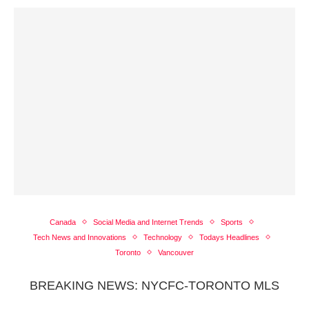
Canada
Social Media and Internet Trends
Sports
Tech News and Innovations
Technology
Todays Headlines
Toronto
Vancouver
BREAKING NEWS: NYCFC-TORONTO MLS