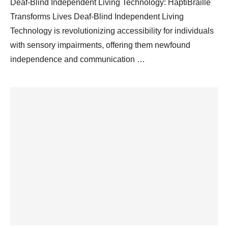
Deaf-Blind Independent Living Technology: HaptiBraille
Transforms Lives Deaf-Blind Independent Living
Technology is revolutionizing accessibility for individuals
with sensory impairments, offering them newfound
independence and communication …