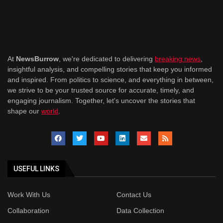
At
NewsBurrow
, we're dedicated to delivering
breaking news
,
insightful analysis, and compelling stories that keep you informed
and inspired. From politics to science, and everything in between,
we strive to be your trusted source for accurate, timely, and
engaging journalism. Together, let's uncover the stories that
shape our
world
.
USEFUL LINKS
Work With Us
Contact Us
Collaboration
Data Collection