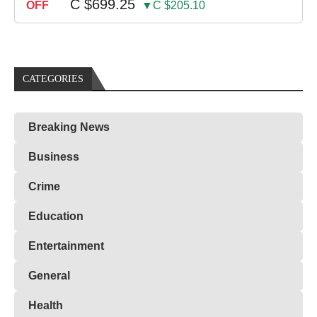
C $699.25
OFF
▼C $205.10
CATEGORIES
Breaking News
Business
Crime
Education
Entertainment
General
Health