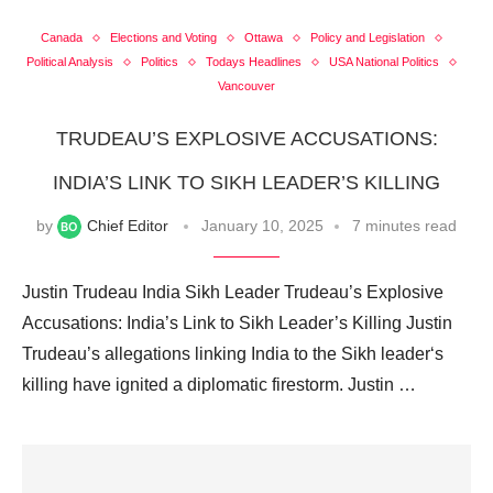
Canada
Elections and Voting
Ottawa
Policy and Legislation
Political Analysis
Politics
Todays Headlines
USA National Politics
Vancouver
TRUDEAU’S EXPLOSIVE ACCUSATIONS:
INDIA’S LINK TO SIKH LEADER’S KILLING
by
Chief Editor
January 10, 2025
7 minutes read
Justin Trudeau India Sikh Leader Trudeau’s Explosive
Accusations: India’s Link to Sikh Leader’s Killing Justin
Trudeau’s allegations linking India to the Sikh leader‘s
killing have ignited a diplomatic firestorm. Justin …