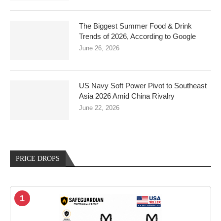
The Biggest Summer Food & Drink
Trends of 2026, According to Google
June 26, 2026
US Navy Soft Power Pivot to Southeast
Asia 2026 Amid China Rivalry
June 22, 2026
PRICE DROPS
1