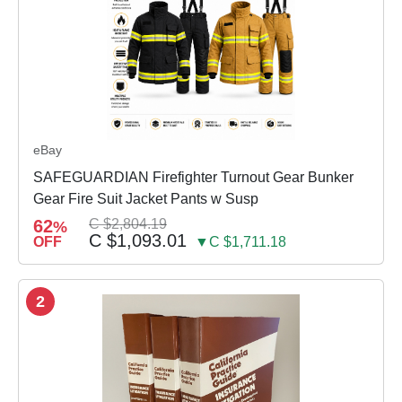
eBay
SAFEGUARDIAN Firefighter Turnout Gear Bunker
Gear Fire Suit Jacket Pants w Susp
62
C $2,804.19
%
C $1,093.01
OFF
▼C $1,711.18
2