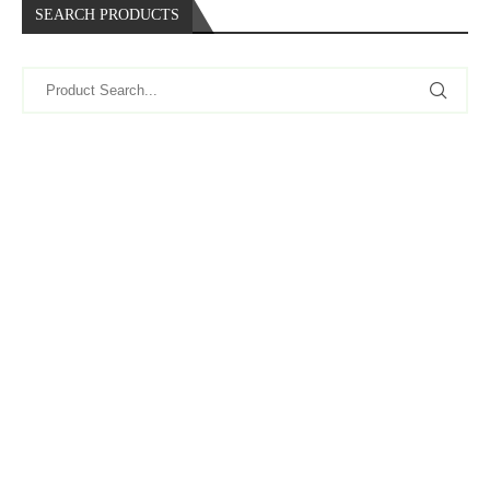
SEARCH PRODUCTS