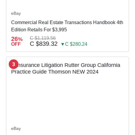
eBay
Commercial Real Estate Transactions Handbook 4th
Edition Retails For $3,995
26
C $1,119.56
%
C $839.32
OFF
▼C $280.24
3
eBay