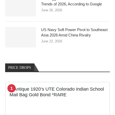
Trends of 2026, According to Google
June 26, 2026
US Navy Soft Power Pivot to Southeast
Asia 2026 Amid China Rivalry
June 22, 2026
PRICE DROPS
1