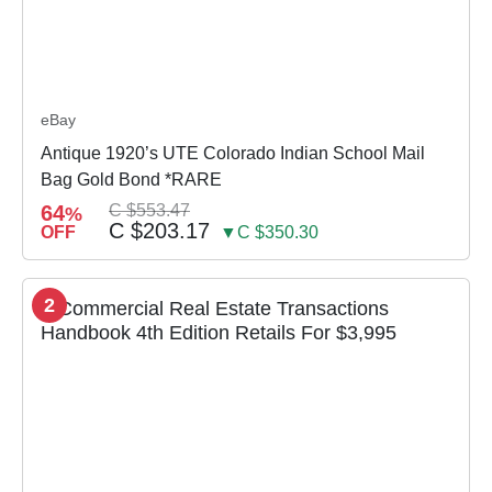
eBay
Antique 1920’s UTE Colorado Indian School Mail
Bag Gold Bond *RARE
64
C $553.47
%
C $203.17
OFF
▼C $350.30
2