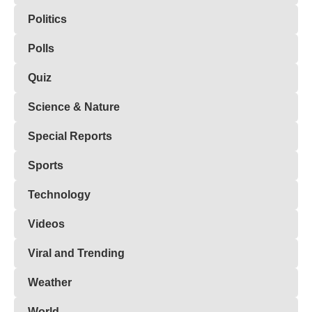
Politics
Polls
Quiz
Science & Nature
Special Reports
Sports
Technology
Videos
Viral and Trending
Weather
World