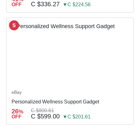
C $336.27
OFF
▼C $224.56
5
eBay
Personalized Wellness Support Gadget
26
C $800.61
%
C $599.00
OFF
▼C $201.61