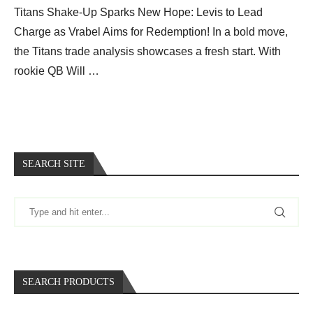
Titans Shake-Up Sparks New Hope: Levis to Lead
Charge as Vrabel Aims for Redemption! In a bold move,
the Titans trade analysis showcases a fresh start. With
rookie QB Will …
SEARCH SITE
SEARCH PRODUCTS