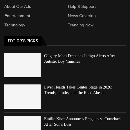
About Our Ads
Help & Support
Entertainment
News Covering
Technology
Trending Now
EDTIOR'S PICKS
Calgary Mom Demands Indigo Alerts After
Autistic Boy Vanishes
Liver Health Takes Center Stage in 2026:
Trends, Truths, and the Road Ahead
Emilie Kiser Announces Pregnancy: Comeback
After Son's Loss