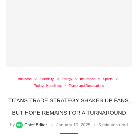
Business
Electricity
Energy
Insurance
Sports
Todays Headlines
Travel and Destinations
TITANS TRADE STRATEGY SHAKES UP FANS,
BUT HOPE REMAINS FOR A TURNAROUND
by
Chief Editor
January 10, 2025
6 minutes read