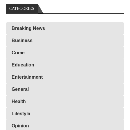
CATEGORIES
Breaking News
Business
Crime
Education
Entertainment
General
Health
Lifestyle
Opinion