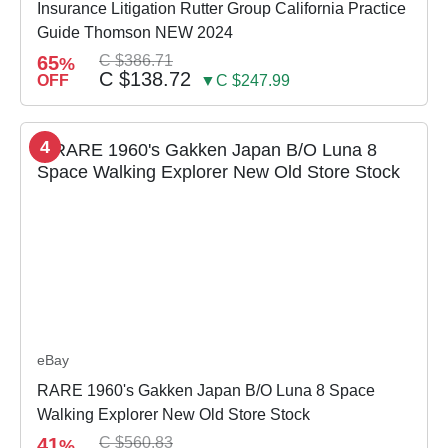
Insurance Litigation Rutter Group California Practice
Guide Thomson NEW 2024
65
C $386.71
%
C $138.72
OFF
▼C $247.99
4
eBay
RARE 1960's Gakken Japan B/O Luna 8 Space
Walking Explorer New Old Store Stock
41
C $560.83
%