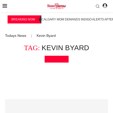
BREAKING NOW
CALGARY MOM DEMANDS INDIGO ALERTS AFTER
Todays News
Kevin Byard
|
TAG:
KEVIN BYARD
Bookmark