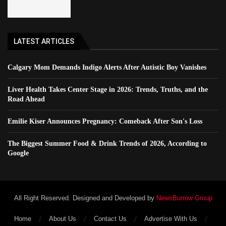
LATEST ARTICLES
Calgary Mom Demands Indigo Alerts After Autistic Boy Vanishes
Liver Health Takes Center Stage in 2026: Trends, Truths, and the
Road Ahead
Emilie Kiser Announces Pregnancy: Comeback After Son's Loss
The Biggest Summer Food & Drink Trends of 2026, According to
Google
All Right Reserved. Designed and Developed by
NewsBurrow Group
Home
About Us
Contact Us
Advertise With Us