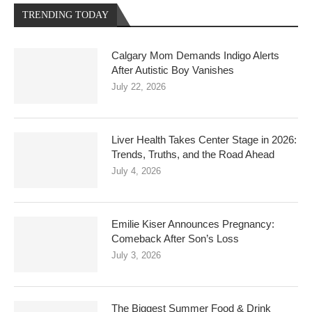
TRENDING TODAY
Calgary Mom Demands Indigo Alerts
After Autistic Boy Vanishes
July 22, 2026
Liver Health Takes Center Stage in 2026:
Trends, Truths, and the Road Ahead
July 4, 2026
Emilie Kiser Announces Pregnancy:
Comeback After Son’s Loss
July 3, 2026
The Biggest Summer Food & Drink