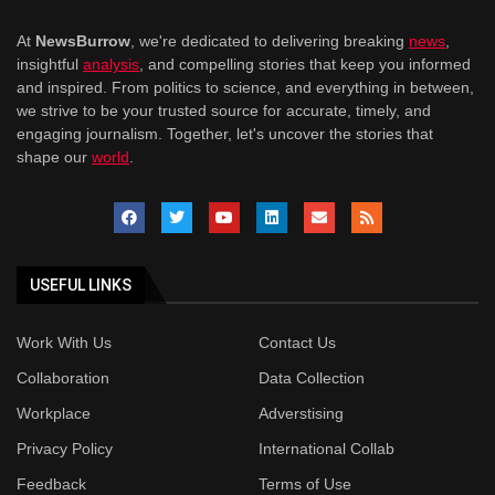
At
NewsBurrow
, we're dedicated to delivering breaking
news
,
insightful
analysis
, and compelling stories that keep you informed
and inspired. From politics to science, and everything in between,
we strive to be your trusted source for accurate, timely, and
engaging journalism. Together, let's uncover the stories that
shape our
world
.
USEFUL LINKS
Work With Us
Contact Us
Collaboration
Data Collection
Workplace
Adverstising
Privacy Policy
International Collab
Feedback
Terms of Use