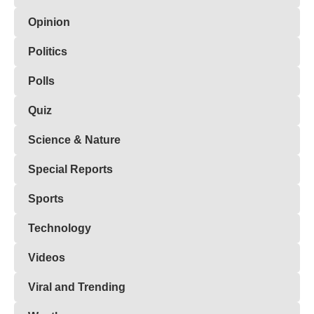
Opinion
Politics
Polls
Quiz
Science & Nature
Special Reports
Sports
Technology
Videos
Viral and Trending