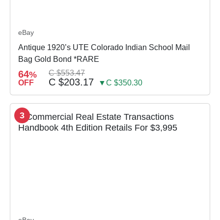
eBay
Antique 1920’s UTE Colorado Indian School Mail
Bag Gold Bond *RARE
64
C $553.47
%
C $203.17
OFF
▼C $350.30
3
eBay