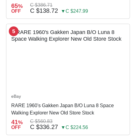
65
C $386.71
%
C $138.72
OFF
▼C $247.99
5
eBay
RARE 1960's Gakken Japan B/O Luna 8 Space
Walking Explorer New Old Store Stock
41
C $560.83
%
C $336.27
OFF
▼C $224.56