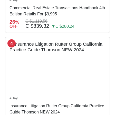
Commercial Real Estate Transactions Handbook 4th
Edition Retails For $3,995
26
C $1,119.56
%
C $839.32
OFF
▼C $280.24
4
eBay
Insurance Litigation Rutter Group California Practice
Guide Thomson NEW 2024