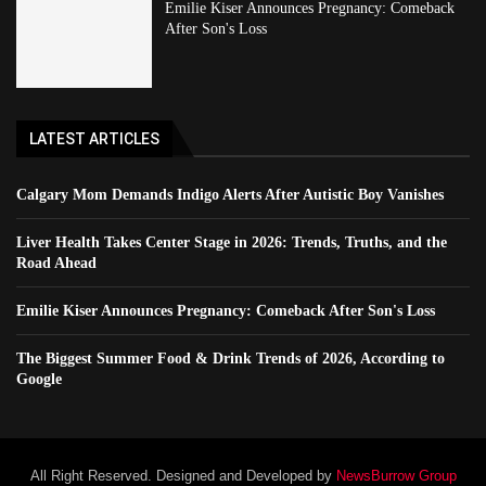
Emilie Kiser Announces Pregnancy: Comeback
After Son's Loss
LATEST ARTICLES
Calgary Mom Demands Indigo Alerts After Autistic Boy Vanishes
Liver Health Takes Center Stage in 2026: Trends, Truths, and the
Road Ahead
Emilie Kiser Announces Pregnancy: Comeback After Son's Loss
The Biggest Summer Food & Drink Trends of 2026, According to
Google
All Right Reserved. Designed and Developed by
NewsBurrow Group