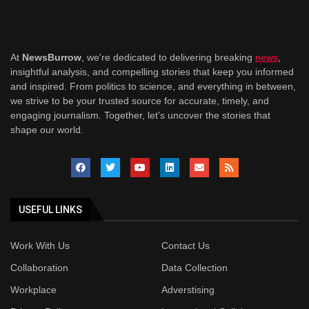
At
NewsBurrow
, we're dedicated to delivering breaking
news
,
insightful analysis, and compelling stories that keep you informed
and inspired. From politics to science, and everything in between,
we strive to be your trusted source for accurate, timely, and
engaging journalism. Together, let's uncover the stories that
shape our world.
USEFUL LINKS
Work With Us
Contact Us
Collaboration
Data Collection
Workplace
Adverstising