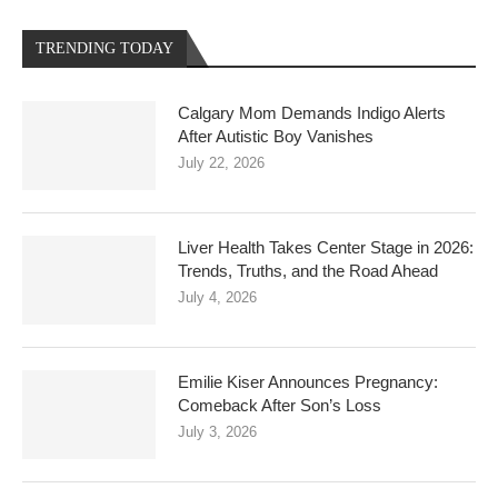
TRENDING TODAY
Calgary Mom Demands Indigo Alerts
After Autistic Boy Vanishes
July 22, 2026
Liver Health Takes Center Stage in 2026:
Trends, Truths, and the Road Ahead
July 4, 2026
Emilie Kiser Announces Pregnancy:
Comeback After Son’s Loss
July 3, 2026