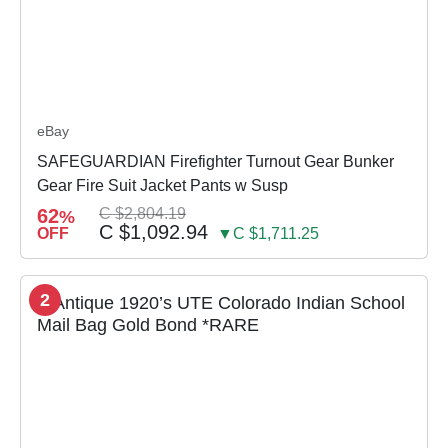
eBay
SAFEGUARDIAN Firefighter Turnout Gear Bunker
Gear Fire Suit Jacket Pants w Susp
62
C $2,804.19
%
C $1,092.94
OFF
▼C $1,711.25
2