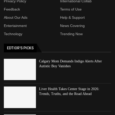
Privacy Policy
International Collab
Feedback
Terms of Use
About Our Ads
Help & Support
Entertainment
News Covering
Technology
Trending Now
EDTIOR'S PICKS
Calgary Mom Demands Indigo Alerts After
Autistic Boy Vanishes
Liver Health Takes Center Stage in 2026:
Trends, Truths, and the Road Ahead