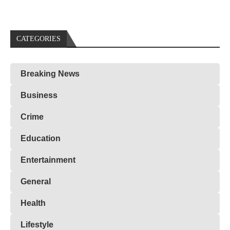
CATEGORIES
Breaking News
Business
Crime
Education
Entertainment
General
Health
Lifestyle