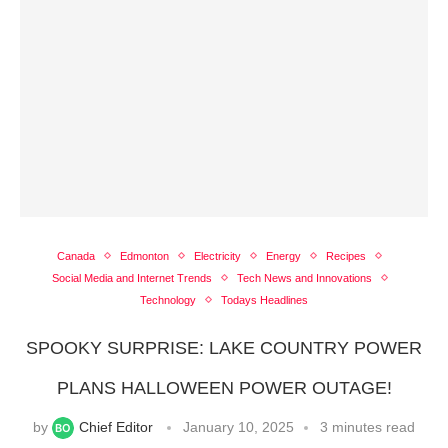
Canada
Edmonton
Electricity
Energy
Recipes
Social Media and Internet Trends
Tech News and Innovations
Technology
Todays Headlines
SPOOKY SURPRISE: LAKE COUNTRY POWER
PLANS HALLOWEEN POWER OUTAGE!
by
Chief Editor
January 10, 2025
3 minutes read