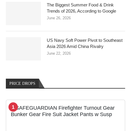
The Biggest Summer Food & Drink
Trends of 2026, According to Google
June 26, 2026
US Navy Soft Power Pivot to Southeast
Asia 2026 Amid China Rivalry
June 22, 2026
PRICE DROPS
1