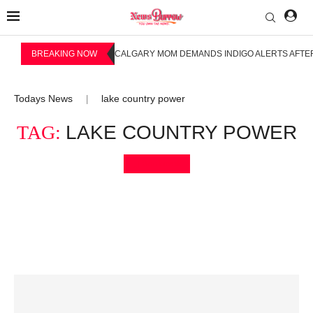
BREAKING NOW
CALGARY MOM DEMANDS INDIGO ALERTS AFTER
Todays News
lake country power
|
TAG:
LAKE COUNTRY POWER
Bookmark