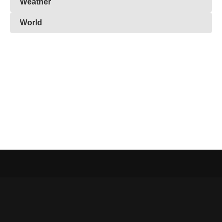
Weather
World