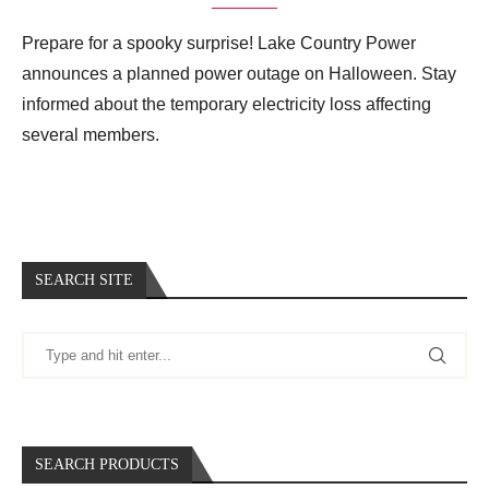
Prepare for a spooky surprise! Lake Country Power
announces a planned power outage on Halloween. Stay
informed about the temporary electricity loss affecting
several members.
SEARCH SITE
SEARCH PRODUCTS