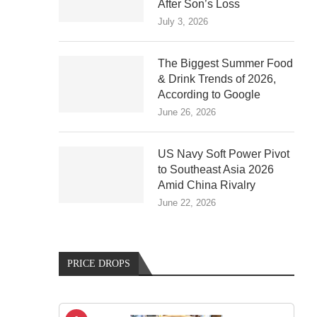
After Son’s Loss
July 3, 2026
The Biggest Summer Food
& Drink Trends of 2026,
According to Google
June 26, 2026
US Navy Soft Power Pivot
to Southeast Asia 2026
Amid China Rivalry
June 22, 2026
PRICE DROPS