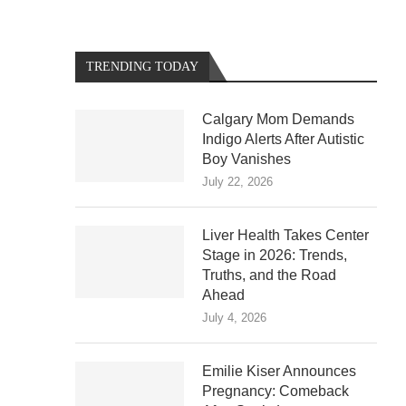
TRENDING TODAY
Calgary Mom Demands
Indigo Alerts After Autistic
Boy Vanishes
July 22, 2026
Liver Health Takes Center
Stage in 2026: Trends,
Truths, and the Road
Ahead
July 4, 2026
Emilie Kiser Announces
Pregnancy: Comeback