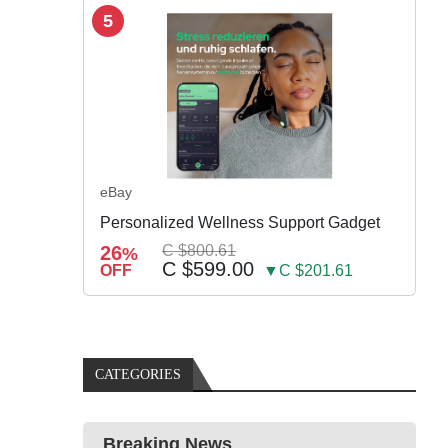
5
eBay
Personalized Wellness Support Gadget
26
C $800.61
%
C $599.00
OFF
▼C $201.61
CATEGORIES
Breaking News