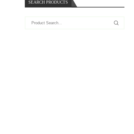
SEARCH PRODUCTS