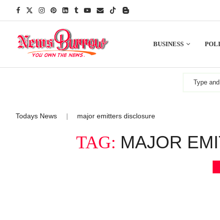
BUSINESS
POLI
Todays News
major emitters disclosure
|
MAJOR EMI
TAG: