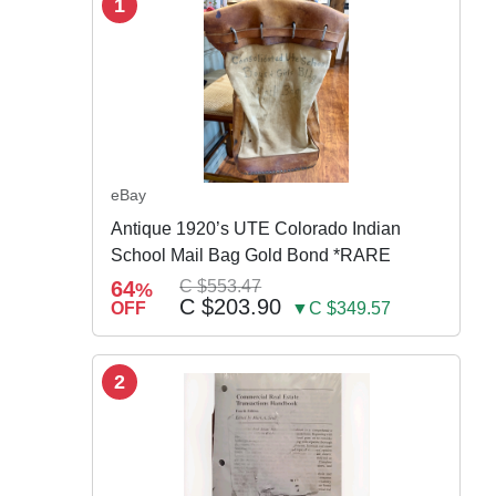
1
eBay
Antique 1920’s UTE Colorado Indian
School Mail Bag Gold Bond *RARE
64
C $553.47
%
C $203.90
OFF
▼C $349.57
2