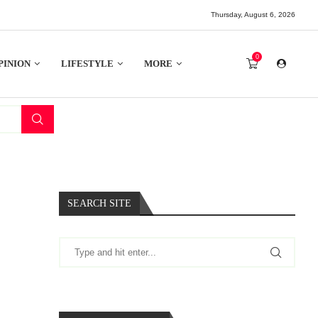
Thursday, August 6, 2026
0
PINION
LIFESTYLE
MORE
SEARCH SITE