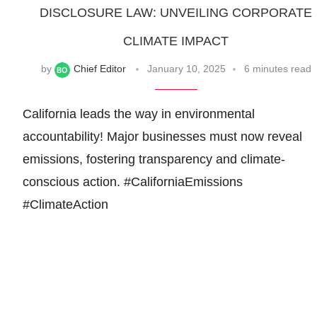
DISCLOSURE LAW: UNVEILING CORPORATE
CLIMATE IMPACT
by
Chief Editor
January 10, 2025
6 minutes read
California leads the way in environmental
accountability! Major businesses must now reveal
emissions, fostering transparency and climate-
conscious action. #CaliforniaEmissions
#ClimateAction