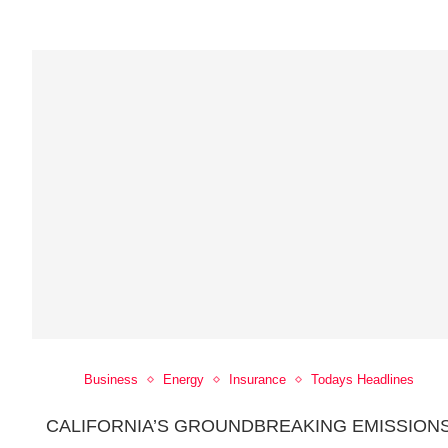
Business
Energy
Insurance
Todays Headlines
CALIFORNIA’S GROUNDBREAKING EMISSION