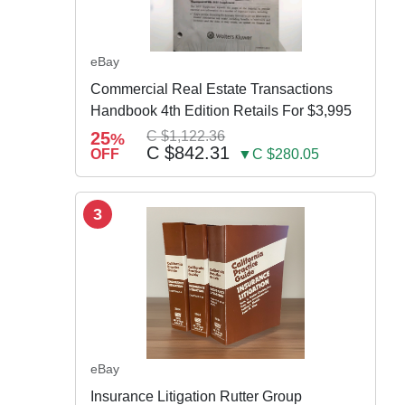
eBay
Commercial Real Estate Transactions
Handbook 4th Edition Retails For $3,995
25
C $1,122.36
%
C $842.31
OFF
▼C $280.05
3
eBay
Insurance Litigation Rutter Group