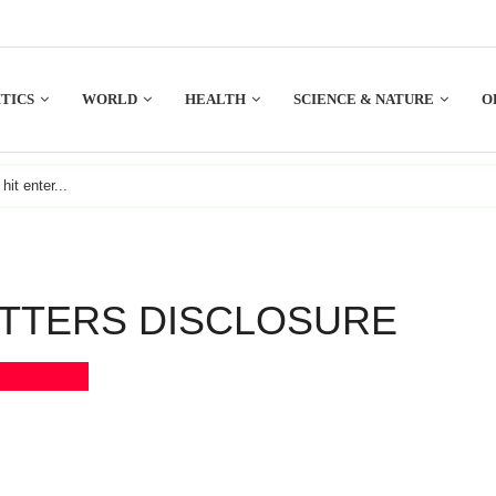
TICS
WORLD
HEALTH
SCIENCE & NATURE
O
TTERS DISCLOSURE
Bookmark