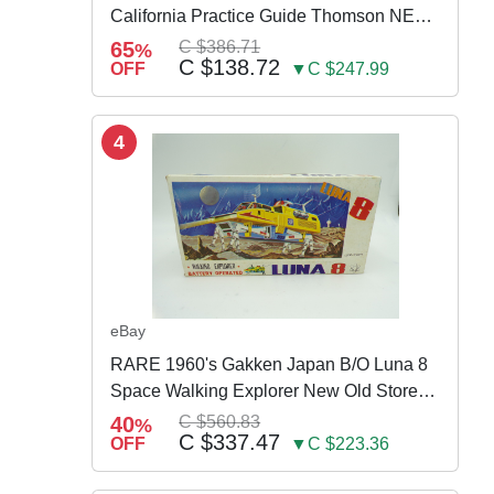
California Practice Guide Thomson NEW
2024
65
C $386.71
%
C $138.72
OFF
▼C $247.99
4
eBay
RARE 1960's Gakken Japan B/O Luna 8
Space Walking Explorer New Old Store
Stock
40
C $560.83
%
C $337.47
OFF
▼C $223.36