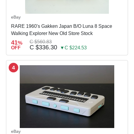
eBay
RARE 1960's Gakken Japan B/O Luna 8 Space
Walking Explorer New Old Store Stock
41
C $560.83
%
C $336.30
OFF
▼C $224.53
4
eBay