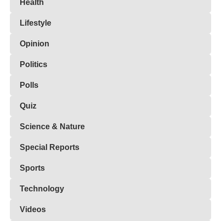
Health
Lifestyle
Opinion
Politics
Polls
Quiz
Science & Nature
Special Reports
Sports
Technology
Videos