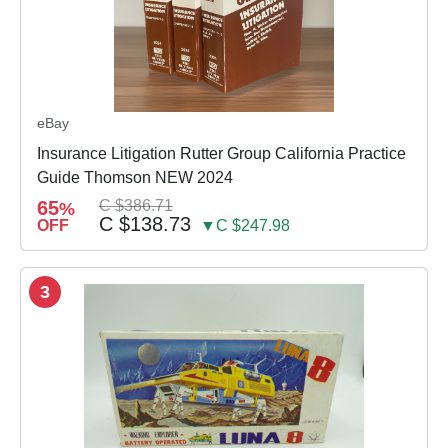
eBay
Insurance Litigation Rutter Group California Practice
Guide Thomson NEW 2024
65
C $386.71
%
C $138.73
OFF
▼C $247.98
3