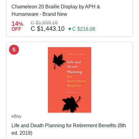
Chameleon 20 Braille Display by APH &
Humanware - Brand New
14
C $1,659.18
%
C $1,443.10
OFF
▼C $216.08
5
eBay
Life and Death Planning for Retirement Benefits (8th
ed. 2019)