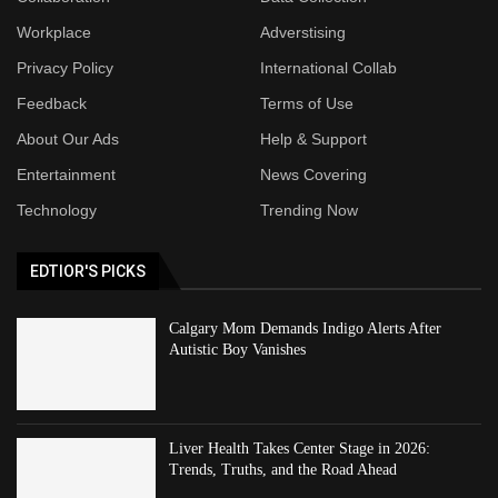
Workplace
Adverstising
Privacy Policy
International Collab
Feedback
Terms of Use
About Our Ads
Help & Support
Entertainment
News Covering
Technology
Trending Now
EDTIOR'S PICKS
Calgary Mom Demands Indigo Alerts After
Autistic Boy Vanishes
Liver Health Takes Center Stage in 2026:
Trends, Truths, and the Road Ahead