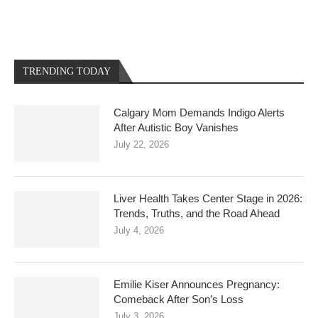
TRENDING TODAY
Calgary Mom Demands Indigo Alerts
After Autistic Boy Vanishes
July 22, 2026
Liver Health Takes Center Stage in 2026:
Trends, Truths, and the Road Ahead
July 4, 2026
Emilie Kiser Announces Pregnancy:
Comeback After Son’s Loss
July 3, 2026