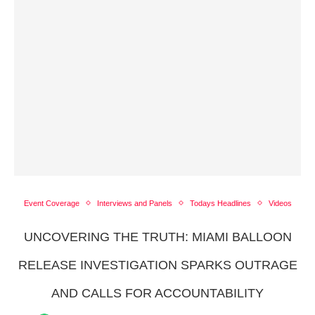
Event Coverage
Interviews and Panels
Todays Headlines
Videos
UNCOVERING THE TRUTH: MIAMI BALLOON
RELEASE INVESTIGATION SPARKS OUTRAGE
AND CALLS FOR ACCOUNTABILITY