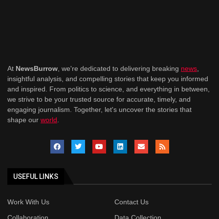
At
NewsBurrow
, we're dedicated to delivering breaking
news
,
insightful analysis, and compelling stories that keep you informed
and inspired. From politics to science, and everything in between,
we strive to be your trusted source for accurate, timely, and
engaging journalism. Together, let's uncover the stories that
shape our
world
.
USEFUL LINKS
Work With Us
Contact Us
Collaboration
Data Collection