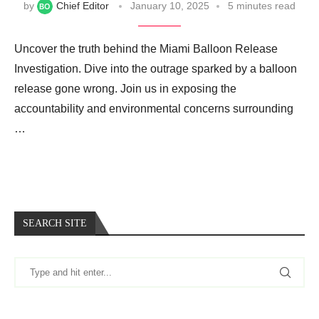
by
Chief Editor
January 10, 2025
5 minutes read
Uncover the truth behind the Miami Balloon Release
Investigation. Dive into the outrage sparked by a balloon
release gone wrong. Join us in exposing the
accountability and environmental concerns surrounding
…
SEARCH SITE