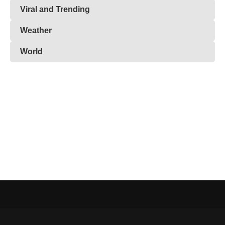
Viral and Trending
Weather
World