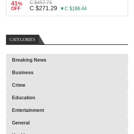
41
C $457.73
%
C $271.29
OFF
▼C $186.44
CATEGORIES
Breaking News
Business
Crime
Education
Entertainment
General