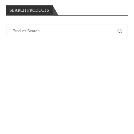
SEARCH PRODUCTS