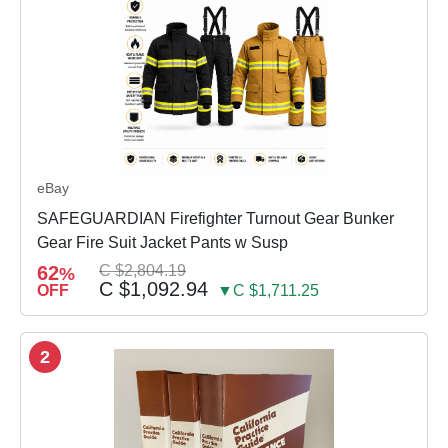
eBay
SAFEGUARDIAN Firefighter Turnout Gear Bunker
Gear Fire Suit Jacket Pants w Susp
62
C $2,804.19
%
C $1,092.94
OFF
▼C $1,711.25
2