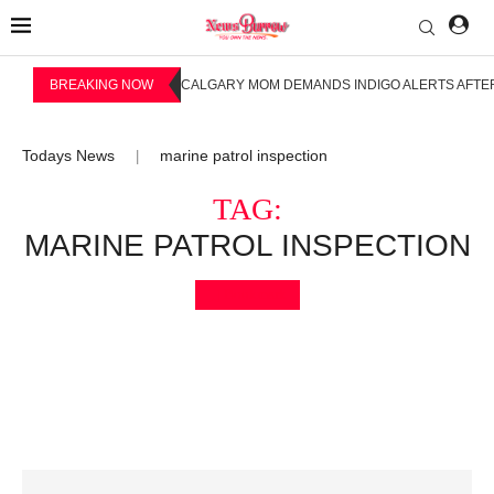
BREAKING NOW
CALGARY MOM DEMANDS INDIGO ALERTS AFTER
Todays News
marine patrol inspection
|
TAG:
MARINE PATROL INSPECTION
Bookmark