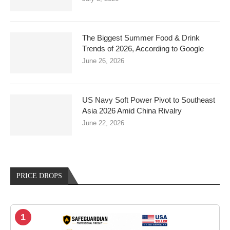
The Biggest Summer Food & Drink
Trends of 2026, According to Google
June 26, 2026
US Navy Soft Power Pivot to Southeast
Asia 2026 Amid China Rivalry
June 22, 2026
PRICE DROPS
1