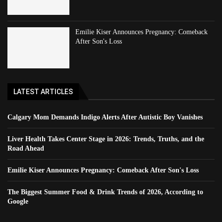
Emilie Kiser Announces Pregnancy: Comeback
After Son's Loss
LATEST ARTICLES
Calgary Mom Demands Indigo Alerts After Autistic Boy Vanishes
Liver Health Takes Center Stage in 2026: Trends, Truths, and the
Road Ahead
Emilie Kiser Announces Pregnancy: Comeback After Son's Loss
The Biggest Summer Food & Drink Trends of 2026, According to
Google