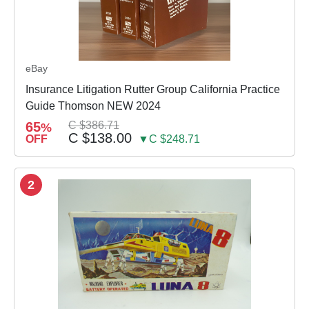
eBay
Insurance Litigation Rutter Group California Practice
Guide Thomson NEW 2024
65
C $386.71
%
C $138.00
OFF
▼C $248.71
2