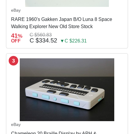
eBay
RARE 1960's Gakken Japan B/O Luna 8 Space
Walking Explorer New Old Store Stock
41
C $560.83
%
C $334.52
OFF
▼C $226.31
3
eBay
Chameleon 20 Braille Display by APH &