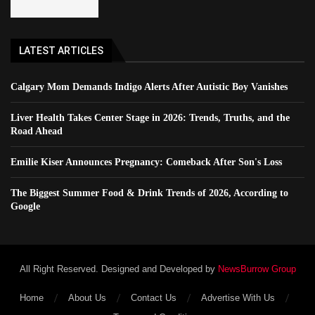
LATEST ARTICLES
Calgary Mom Demands Indigo Alerts After Autistic Boy Vanishes
Liver Health Takes Center Stage in 2026: Trends, Truths, and the
Road Ahead
Emilie Kiser Announces Pregnancy: Comeback After Son's Loss
The Biggest Summer Food & Drink Trends of 2026, According to
Google
All Right Reserved. Designed and Developed by
NewsBurrow Group
Home
About Us
Contact Us
Advertise With Us