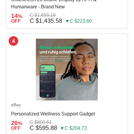
Humanware - Brand New
14
C $1,659.18
%
C $1,435.58
OFF
▼C $223.60
4
eBay
Personalized Wellness Support Gadget
26
C $800.61
%
C $595.88
OFF
▼C $204.73