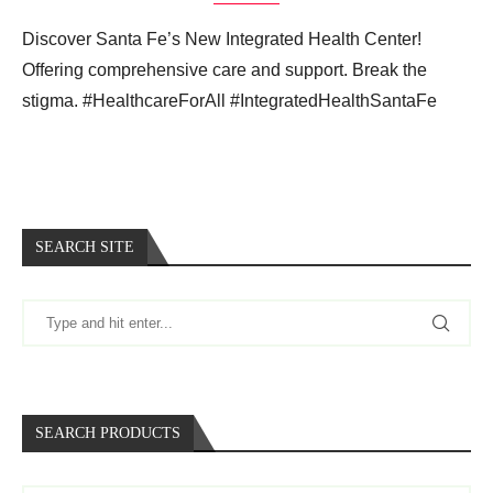
Discover Santa Fe’s New Integrated Health Center!
Offering comprehensive care and support. Break the
stigma. #HealthcareForAll #IntegratedHealthSantaFe
SEARCH SITE
SEARCH PRODUCTS