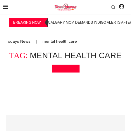
BREAKING NOW
CALGARY MOM DEMANDS INDIGO ALERTS AFTER
Todays News
mental health care
|
TAG:
MENTAL HEALTH CARE
Bookmark