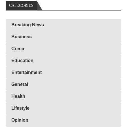
CATEGORIES
Breaking News
Business
Crime
Education
Entertainment
General
Health
Lifestyle
Opinion