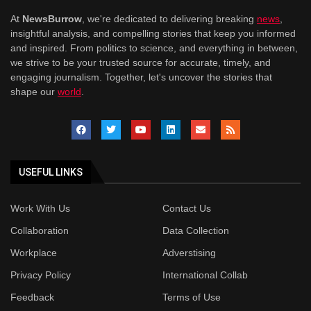
At
NewsBurrow
, we're dedicated to delivering breaking
news
,
insightful analysis, and compelling stories that keep you informed
and inspired. From politics to science, and everything in between,
we strive to be your trusted source for accurate, timely, and
engaging journalism. Together, let's uncover the stories that
shape our
world
.
USEFUL LINKS
Work With Us
Contact Us
Collaboration
Data Collection
Workplace
Adverstising
Privacy Policy
International Collab
Feedback
Terms of Use