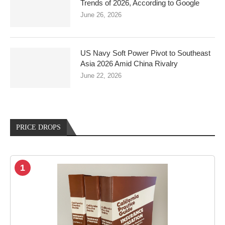
Trends of 2026, According to Google
June 26, 2026
US Navy Soft Power Pivot to Southeast
Asia 2026 Amid China Rivalry
June 22, 2026
PRICE DROPS
1