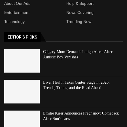
About Our Ads
Help & Support
Entertainment
News Covering
Technology
Trending Now
EDTIOR'S PICKS
Calgary Mom Demands Indigo Alerts After
Autistic Boy Vanishes
Liver Health Takes Center Stage in 2026:
Trends, Truths, and the Road Ahead
Emilie Kiser Announces Pregnancy: Comeback
After Son's Loss