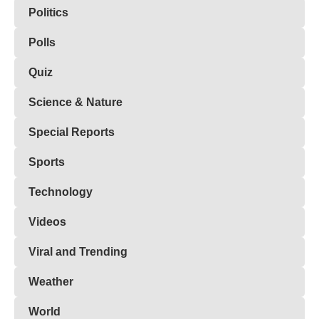
Politics
Polls
Quiz
Science & Nature
Special Reports
Sports
Technology
Videos
Viral and Trending
Weather
World