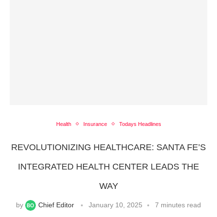
Health
Insurance
Todays Headlines
REVOLUTIONIZING HEALTHCARE: SANTA FE’S
INTEGRATED HEALTH CENTER LEADS THE
WAY
by
Chief Editor
January 10, 2025
7 minutes read