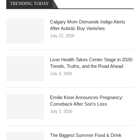
TRENDING TODAY
Calgary Mom Demands Indigo Alerts
After Autistic Boy Vanishes
July 22, 2026
Liver Health Takes Center Stage in 2026:
Trends, Truths, and the Road Ahead
July 4, 2026
Emilie Kiser Announces Pregnancy:
Comeback After Son’s Loss
July 3, 2026
The Biggest Summer Food & Drink