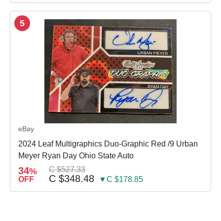
5
eBay
2024 Leaf Multigraphics Duo-Graphic Red /9 Urban
Meyer Ryan Day Ohio State Auto
34
C $527.33
%
C $348.48
OFF
▼C $178.85