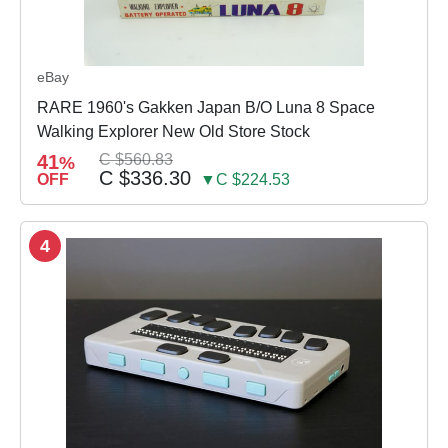
eBay
RARE 1960's Gakken Japan B/O Luna 8 Space
Walking Explorer New Old Store Stock
41
C $560.83
%
C $336.30
OFF
▼C $224.53
4