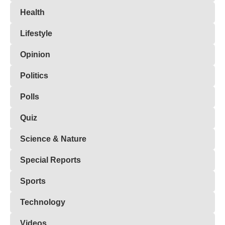
Health
Lifestyle
Opinion
Politics
Polls
Quiz
Science & Nature
Special Reports
Sports
Technology
Videos