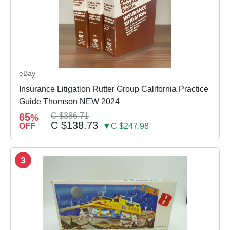
eBay
Insurance Litigation Rutter Group California Practice
Guide Thomson NEW 2024
65
C $386.71
%
C $138.73
OFF
▼C $247.98
3