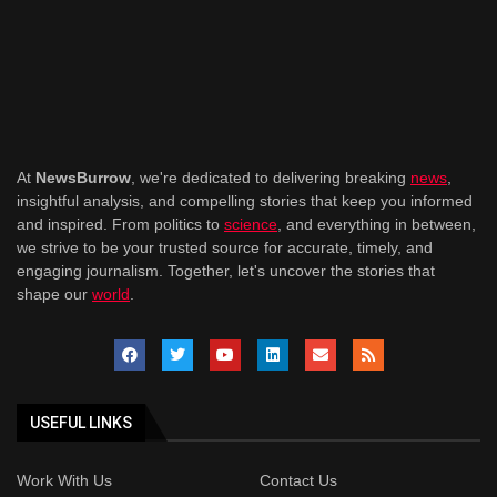
At
NewsBurrow
, we're dedicated to delivering breaking
news
,
insightful analysis, and compelling stories that keep you informed
and inspired. From politics to
science
, and everything in between,
we strive to be your trusted source for accurate, timely, and
engaging journalism. Together, let's uncover the stories that
shape our
world
.
USEFUL LINKS
Work With Us
Contact Us