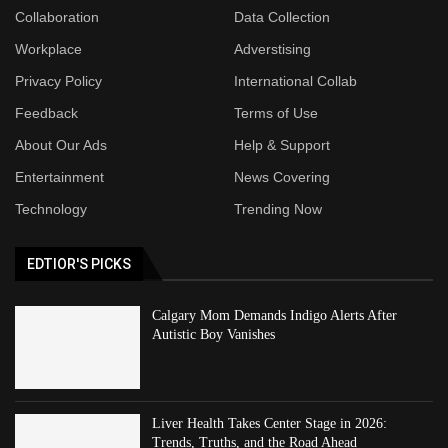
Collaboration
Data Collection
Workplace
Adverstising
Privacy Policy
International Collab
Feedback
Terms of Use
About Our Ads
Help & Support
Entertainment
News Covering
Technology
Trending Now
EDTIOR'S PICKS
Calgary Mom Demands Indigo Alerts After
Autistic Boy Vanishes
Liver Health Takes Center Stage in 2026:
Trends, Truths, and the Road Ahead