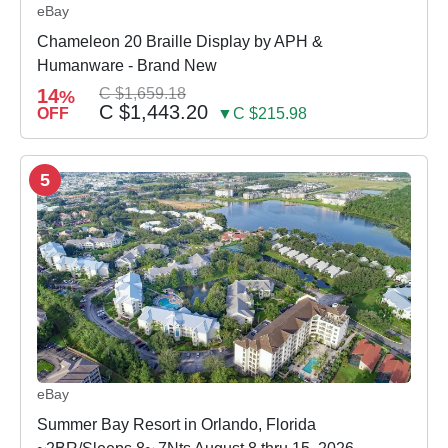
eBay
Chameleon 20 Braille Display by APH &
Humanware - Brand New
14
C $1,659.18
%
C $1,443.20
OFF
▼C $215.98
5
eBay
Summer Bay Resort in Orlando, Florida