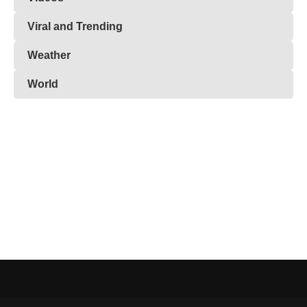
Viral and Trending
Weather
World