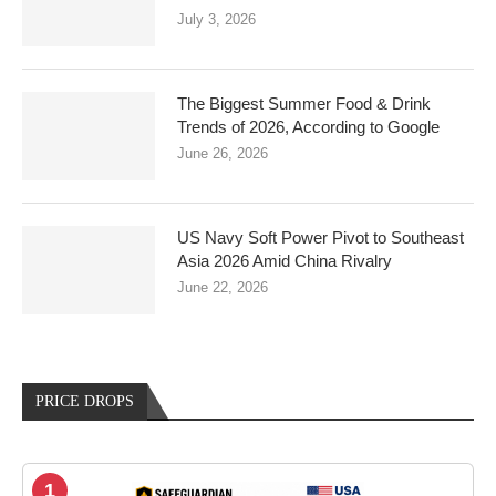
July 3, 2026
The Biggest Summer Food & Drink
Trends of 2026, According to Google
June 26, 2026
US Navy Soft Power Pivot to Southeast
Asia 2026 Amid China Rivalry
June 22, 2026
PRICE DROPS
1