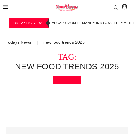
BREAKING NOW
CALGARY MOM DEMANDS INDIGO ALERTS AFTER
Todays News
new food trends 2025
|
TAG:
NEW FOOD TRENDS 2025
Bookmark