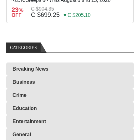
~2BR/Sleeps 8~ 7Nts August 8 thru 15, 2026
23
C $904.35
%
C $699.25
OFF
▼C $205.10
CATEGORIES
Breaking News
Business
Crime
Education
Entertainment
General