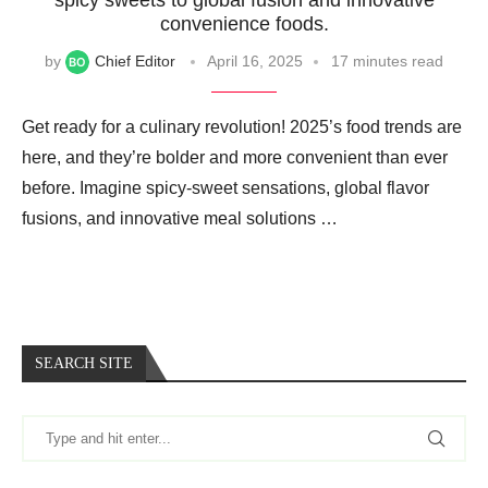
convenience foods.
by
Chief Editor
April 16, 2025
17 minutes read
Get ready for a culinary revolution! 2025’s food trends are
here, and they’re bolder and more convenient than ever
before. Imagine spicy-sweet sensations, global flavor
fusions, and innovative meal solutions …
SEARCH SITE