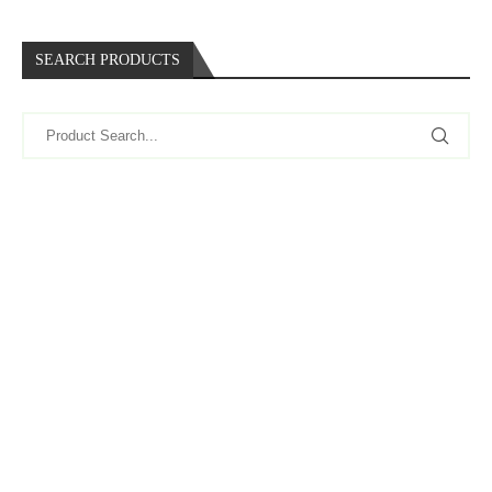
SEARCH PRODUCTS