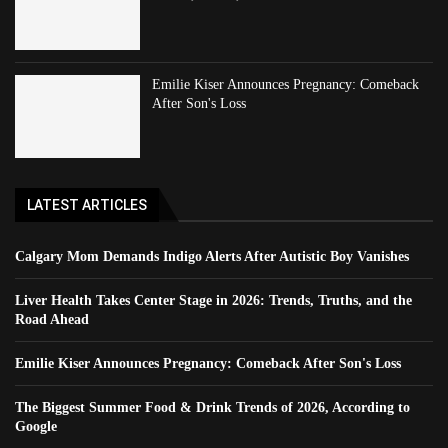
Emilie Kiser Announces Pregnancy: Comeback
After Son's Loss
LATEST ARTICLES
Calgary Mom Demands Indigo Alerts After Autistic Boy Vanishes
Liver Health Takes Center Stage in 2026: Trends, Truths, and the
Road Ahead
Emilie Kiser Announces Pregnancy: Comeback After Son's Loss
The Biggest Summer Food & Drink Trends of 2026, According to
Google