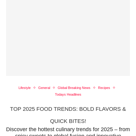
Lifestyle
General
Global Breaking News
Recipes
Todays Headlines
TOP 2025 FOOD TRENDS: BOLD FLAVORS &
QUICK BITES!
Discover the hottest culinary trends for 2025 – from
spicy sweets to global fusion and innovative