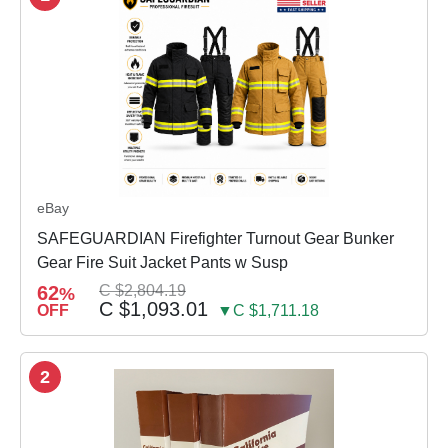
eBay
SAFEGUARDIAN Firefighter Turnout Gear Bunker
Gear Fire Suit Jacket Pants w Susp
62
C $2,804.19
%
C $1,093.01
OFF
▼C $1,711.18
2