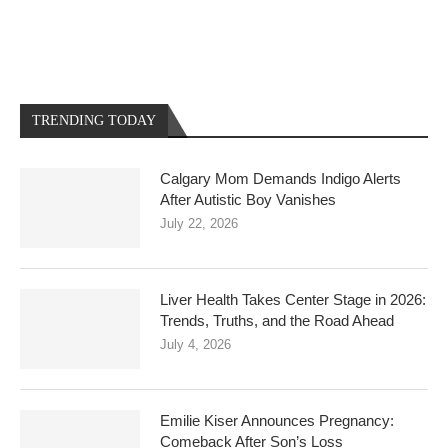
TRENDING TODAY
Calgary Mom Demands Indigo Alerts
After Autistic Boy Vanishes
July 22, 2026
Liver Health Takes Center Stage in 2026:
Trends, Truths, and the Road Ahead
July 4, 2026
Emilie Kiser Announces Pregnancy:
Comeback After Son’s Loss