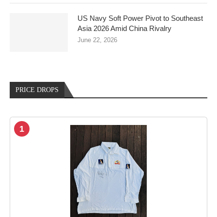
US Navy Soft Power Pivot to Southeast
Asia 2026 Amid China Rivalry
June 22, 2026
PRICE DROPS
1