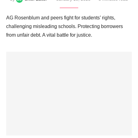
AG Rosenblum and peers fight for students’ rights,
challenging misleading schools. Protecting borrowers
from unfair debt. A vital battle for justice.