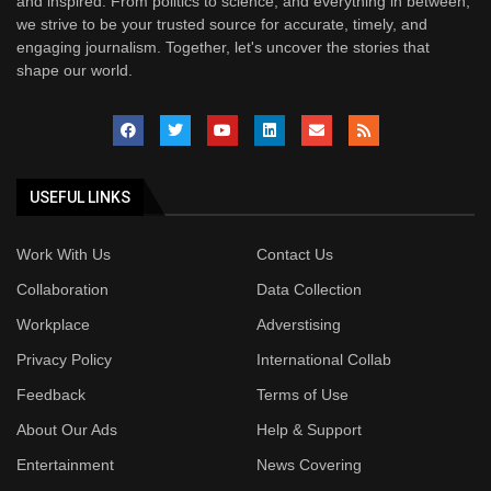
and inspired. From politics to science, and everything in between,
we strive to be your trusted source for accurate, timely, and
engaging journalism. Together, let's uncover the stories that
shape our world.
USEFUL LINKS
Work With Us
Contact Us
Collaboration
Data Collection
Workplace
Adverstising
Privacy Policy
International Collab
Feedback
Terms of Use
About Our Ads
Help & Support
Entertainment
News Covering