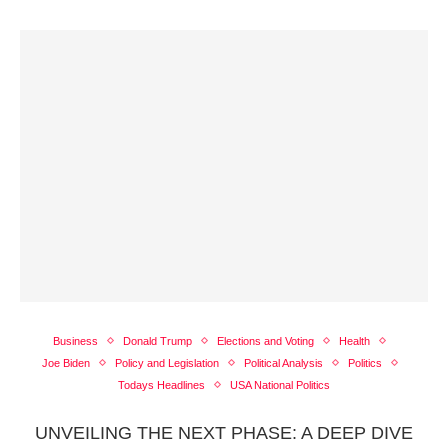
Business
Donald Trump
Elections and Voting
Health
Joe Biden
Policy and Legislation
Political Analysis
Politics
Todays Headlines
USA National Politics
UNVEILING THE NEXT PHASE: A DEEP DIVE