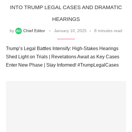
INTO TRUMP LEGAL CASES AND DRAMATIC
HEARINGS
by
Chief Editor
January 10, 2025
8 minutes read
Trump’s Legal Battles Intensify: High-Stakes Hearings
Shed Light on Trials | Revelations Await as Key Cases
Enter New Phase | Stay Informed! #TrumpLegalCases