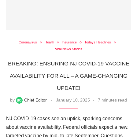
Coronavirus
Health
Insurance
Todays Headlines
Viral News Stories
BREAKING: ENSURING NJ COVID-19 VACCINE
AVAILABILITY FOR ALL – A GAME-CHANGING
UPDATE!
by
Chief Editor
January 10, 2025
7 minutes read
NJ COVID-19 cases see an uptick, sparking concerns
about vaccine availability. Federal officials expect a new,
targeted vaccine by mid- to late September. Questions