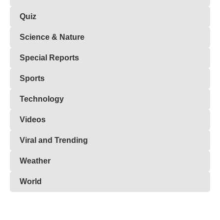
Quiz
Science & Nature
Special Reports
Sports
Technology
Videos
Viral and Trending
Weather
World