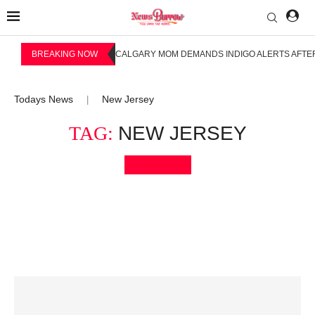
BREAKING NOW
CALGARY MOM DEMANDS INDIGO ALERTS AFTER
Todays News
New Jersey
|
TAG:
NEW JERSEY
Bookmark