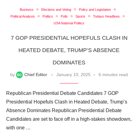
Business
Elections and Voting
Policy and Legislation
Political Analysis
Politics
Polls
Sports
Todays Headlines
USA National Politics
7 GOP PRESIDENTIAL HOPEFULS CLASH IN
HEATED DEBATE, TRUMP’S ABSENCE
DOMINATES
by
Chief Editor
January 10, 2025
6 minutes read
Republican Presidential Debate Candidates 7 GOP
Presidential Hopefuls Clash in Heated Debate, Trump’s
Absence Dominates Republican Presidential Debate
Candidates are set to face off in a high-stakes showdown,
with one …