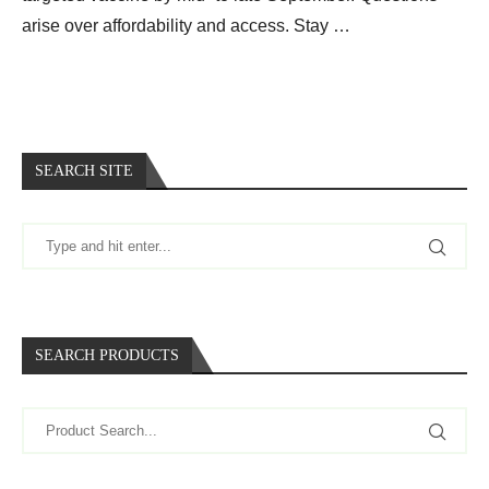
arise over affordability and access. Stay …
SEARCH SITE
SEARCH PRODUCTS