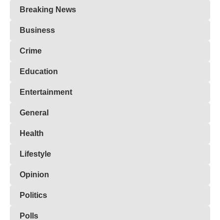
Breaking News
Business
Crime
Education
Entertainment
General
Health
Lifestyle
Opinion
Politics
Polls