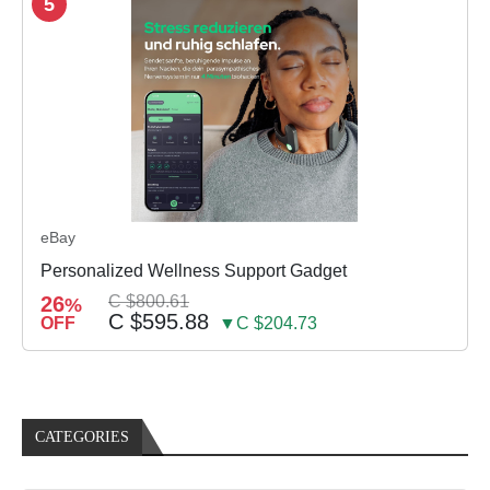
5
eBay
Personalized Wellness Support Gadget
26
C $800.61
%
C $595.88
OFF
▼C $204.73
CATEGORIES