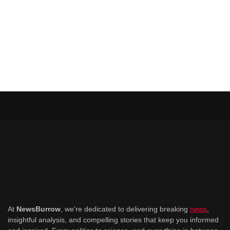
At
NewsBurrow
, we're dedicated to delivering breaking
news
,
insightful analysis, and compelling stories that keep you informed