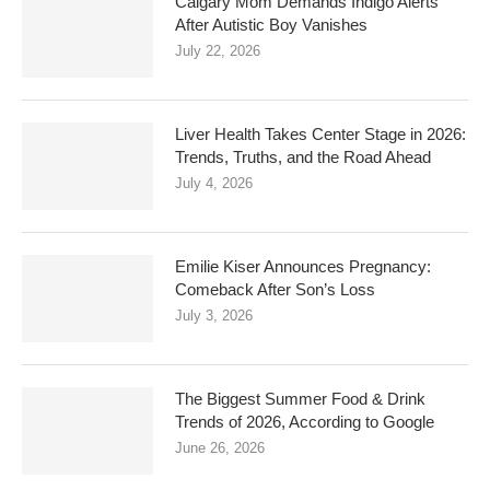
Calgary Mom Demands Indigo Alerts
After Autistic Boy Vanishes
July 22, 2026
Liver Health Takes Center Stage in 2026:
Trends, Truths, and the Road Ahead
July 4, 2026
Emilie Kiser Announces Pregnancy:
Comeback After Son’s Loss
July 3, 2026
The Biggest Summer Food & Drink
Trends of 2026, According to Google
June 26, 2026