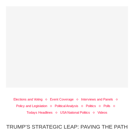
Elections and Voting
Event Coverage
Interviews and Panels
Policy and Legislation
Political Analysis
Politics
Polls
Todays Headlines
USA National Politics
Videos
TRUMP’S STRATEGIC LEAP: PAVING THE PATH