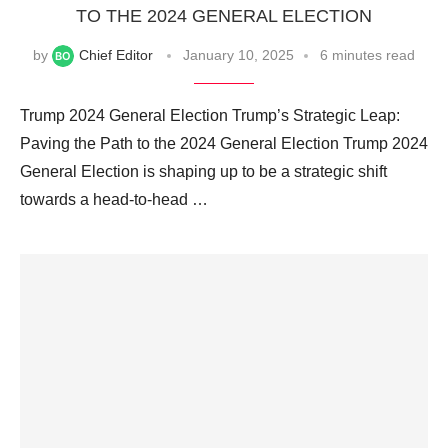
TO THE 2024 GENERAL ELECTION
by
Chief Editor
January 10, 2025
6 minutes read
Trump 2024 General Election Trump’s Strategic Leap:
Paving the Path to the 2024 General Election Trump 2024
General Election is shaping up to be a strategic shift
towards a head-to-head …