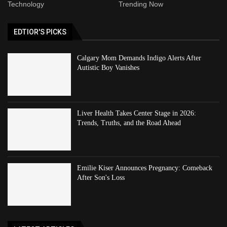
Technology
Trending Now
EDTIOR'S PICKS
Calgary Mom Demands Indigo Alerts After
Autistic Boy Vanishes
Liver Health Takes Center Stage in 2026:
Trends, Truths, and the Road Ahead
Emilie Kiser Announces Pregnancy: Comeback
After Son's Loss