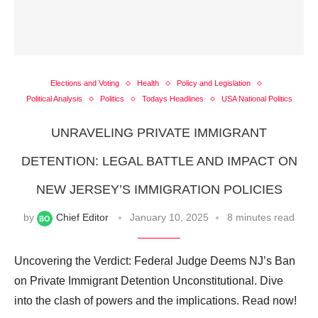
Elections and Voting
Health
Policy and Legislation
Political Analysis
Politics
Todays Headlines
USA National Politics
UNRAVELING PRIVATE IMMIGRANT
DETENTION: LEGAL BATTLE AND IMPACT ON
NEW JERSEY’S IMMIGRATION POLICIES
by
Chief Editor
January 10, 2025
8 minutes read
Uncovering the Verdict: Federal Judge Deems NJ’s Ban
on Private Immigrant Detention Unconstitutional. Dive
into the clash of powers and the implications. Read now!