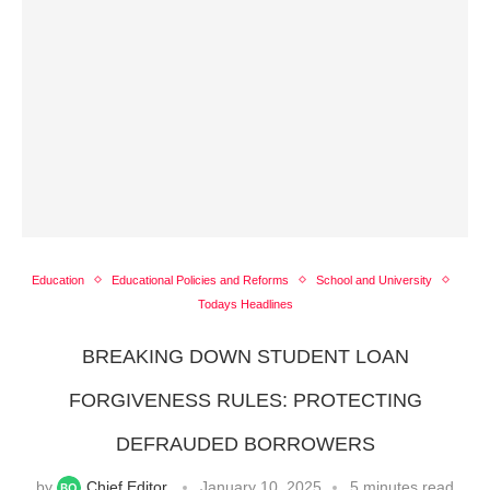
Education
Educational Policies and Reforms
School and University
Todays Headlines
BREAKING DOWN STUDENT LOAN
FORGIVENESS RULES: PROTECTING
DEFRAUDED BORROWERS
by
Chief Editor
January 10, 2025
5 minutes read