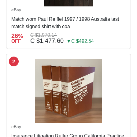
eBay
Match worn Paul Reiffel 1997 / 1998 Australia test
match signed shirt with coa
26
C $1,970.14
%
C $1,477.60
OFF
▼C $492.54
2
eBay
Insurance Litigation Rutter Group California Practice