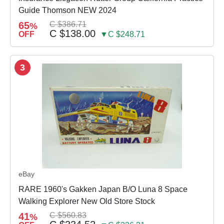
Guide Thomson NEW 2024
65
C $386.71
%
C $138.00
OFF
▼C $248.71
3
eBay
RARE 1960's Gakken Japan B/O Luna 8 Space
Walking Explorer New Old Store Stock
41
C $560.83
%