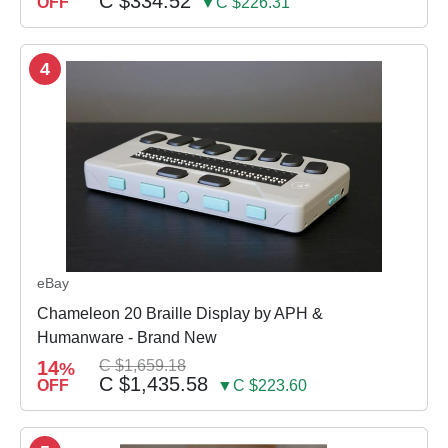
C $334.52
OFF
▼C $226.31
4
eBay
Chameleon 20 Braille Display by APH &
Humanware - Brand New
14
C $1,659.18
%
C $1,435.58
OFF
▼C $223.60