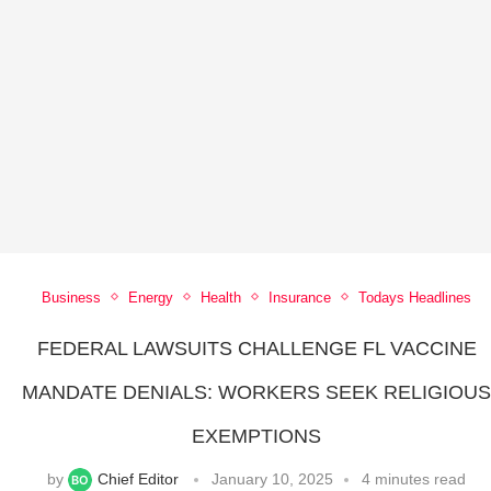
Business
Energy
Health
Insurance
Todays Headlines
FEDERAL LAWSUITS CHALLENGE FL VACCINE
MANDATE DENIALS: WORKERS SEEK RELIGIOU
EXEMPTIONS
by
Chief Editor
January 10, 2025
4 minutes read