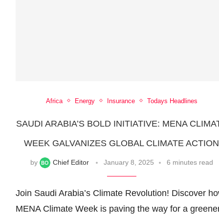
Africa
Energy
Insurance
Todays Headlines
SAUDI ARABIA’S BOLD INITIATIVE: MENA CLIMA
WEEK GALVANIZES GLOBAL CLIMATE ACTIO
by
Chief Editor
January 8, 2025
6 minutes read
Join Saudi Arabia’s Climate Revolution! Discover h
MENA Climate Week is paving the way for a greene