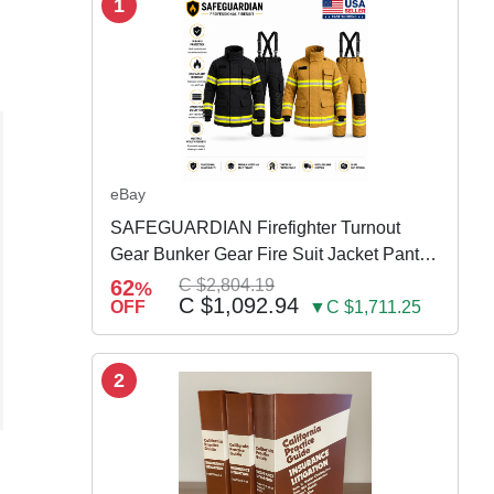
1
eBay
SAFEGUARDIAN Firefighter Turnout
Gear Bunker Gear Fire Suit Jacket Pants
w Susp
62
C $2,804.19
%
C $1,092.94
OFF
▼C $1,711.25
2