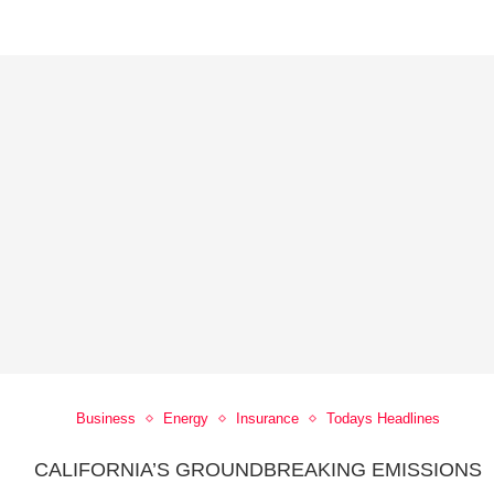
Business
Energy
Insurance
Todays Headlines
CALIFORNIA’S GROUNDBREAKING EMISSIONS