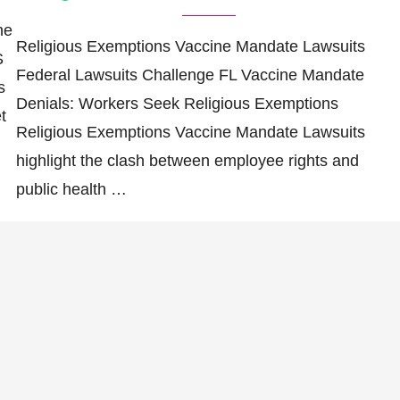
he
Religious Exemptions Vaccine Mandate Lawsuits
S
Federal Lawsuits Challenge FL Vaccine Mandate
s
Denials: Workers Seek Religious Exemptions
t
Religious Exemptions Vaccine Mandate Lawsuits
highlight the clash between employee rights and
public health …