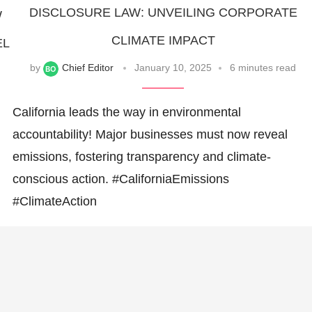
DISCLOSURE LAW: UNVEILING CORPORATE
W
CLIMATE IMPACT
EL
by
Chief Editor
January 10, 2025
6 minutes read
California leads the way in environmental
accountability! Major businesses must now reveal
emissions, fostering transparency and climate-
conscious action. #CaliforniaEmissions
#ClimateAction