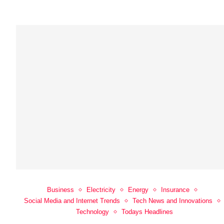
Business
Electricity
Energy
Insurance
Social Media and Internet Trends
Tech News and Innovations
Technology
Todays Headlines