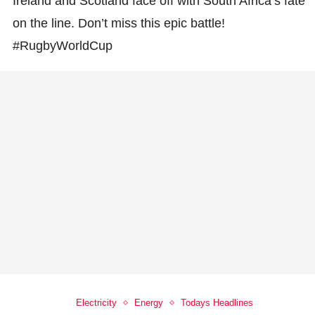
Ireland and Scotland face off with South Africa’s fate
on the line. Don’t miss this epic battle!
#RugbyWorldCup
Electricity
Energy
Todays Headlines