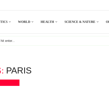
TICS
WORLD
HEALTH
SCIENCE & NATURE
O
PARIS
G:
Bookmark