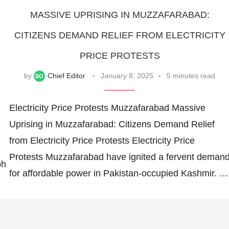
MASSIVE UPRISING IN MUZZAFARABAD:
CITIZENS DEMAND RELIEF FROM ELECTRICITY
PRICE PROTESTS
by
Chief Editor
January 8, 2025
5 minutes read
Electricity Price Protests Muzzafarabad Massive
Uprising in Muzzafarabad: Citizens Demand Relief
from Electricity Price Protests Electricity Price
Protests Muzzafarabad have ignited a fervent deman
ph
for affordable power in Pakistan-occupied Kashmir. …