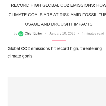
RECORD HIGH GLOBAL CO2 EMISSIONS: HO
CLIMATE GOALS ARE AT RISK AMID FOSSIL FU
USAGE AND DROUGHT IMPACTS
by
Chief Editor
January 10, 2025
4 minutes read
Global CO2 emissions hit record high, threatening
climate goals