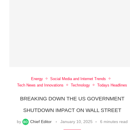
Energy
Social Media and Internet Trends
Tech News and Innovations
Technology
Todays Headlines
BREAKING DOWN THE US GOVERNMENT
SHUTDOWN IMPACT ON WALL STREET
by
Chief Editor
January 10, 2025
6 minutes read