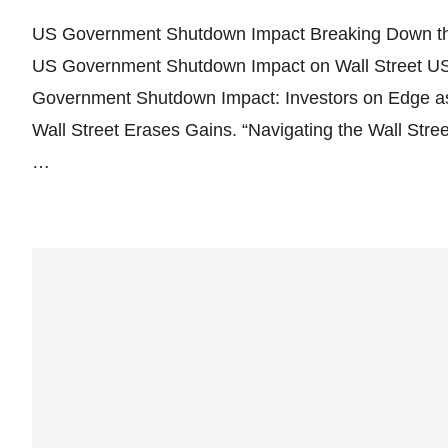
US Government Shutdown Impact Breaking Down t
US Government Shutdown Impact on Wall Street U
Government Shutdown Impact: Investors on Edge a
Wall Street Erases Gains. “Navigating the Wall Stree
…