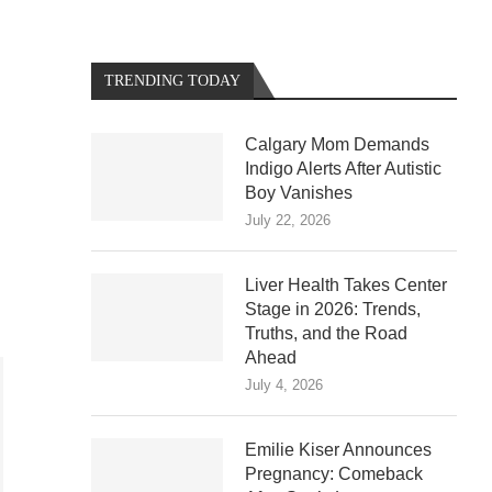
TRENDING TODAY
Calgary Mom Demands
Indigo Alerts After Autistic
Boy Vanishes
July 22, 2026
Liver Health Takes Center
Stage in 2026: Trends,
Truths, and the Road
Ahead
July 4, 2026
Emilie Kiser Announces
Pregnancy: Comeback