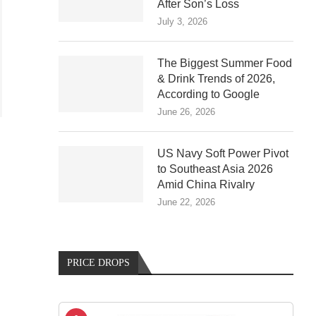
After Son’s Loss
July 3, 2026
The Biggest Summer Food
& Drink Trends of 2026,
According to Google
June 26, 2026
US Navy Soft Power Pivot
to Southeast Asia 2026
Amid China Rivalry
June 22, 2026
PRICE DROPS