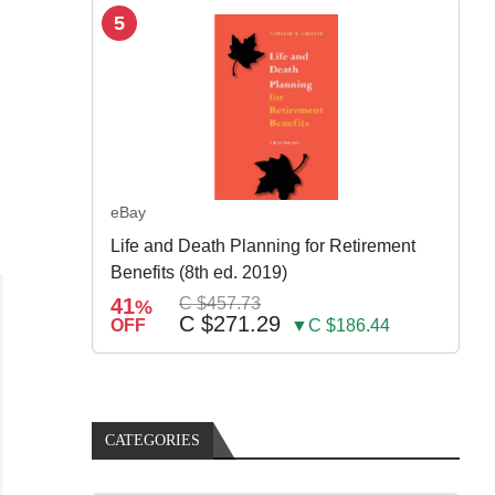
5
eBay
Life and Death Planning for Retirement
Benefits (8th ed. 2019)
41
C $457.73
%
C $271.29
OFF
▼C $186.44
CATEGORIES