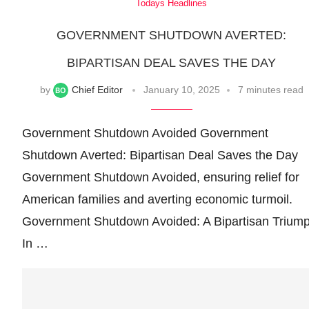
Todays Headlines
GOVERNMENT SHUTDOWN AVERTED:
BIPARTISAN DEAL SAVES THE DAY
by
Chief Editor
January 10, 2025
7 minutes read
Government Shutdown Avoided Government
Shutdown Averted: Bipartisan Deal Saves the Day
Government Shutdown Avoided, ensuring relief for
American families and averting economic turmoil.
Government Shutdown Avoided: A Bipartisan Trium
In …