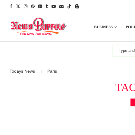
BUSINESS
POLI
Todays News
Paris
|
TA