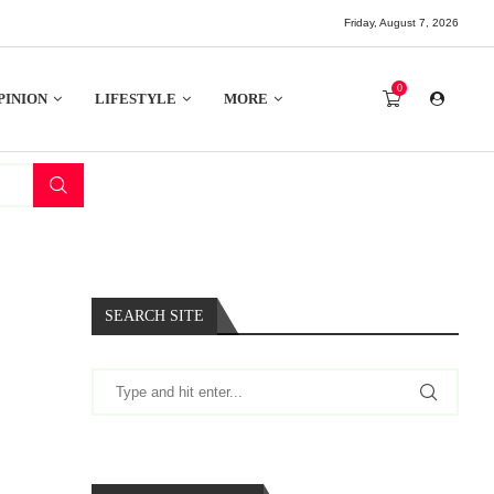
Friday, August 7, 2026
0
PINION
LIFESTYLE
MORE
SEARCH SITE