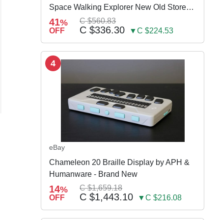
Space Walking Explorer New Old Store
Stock
41
C $560.83
%
C $336.30
OFF
▼C $224.53
4
eBay
Chameleon 20 Braille Display by APH &
Humanware - Brand New
S
14
C $1,659.18
%
C $1,443.10
OFF
▼C $216.08