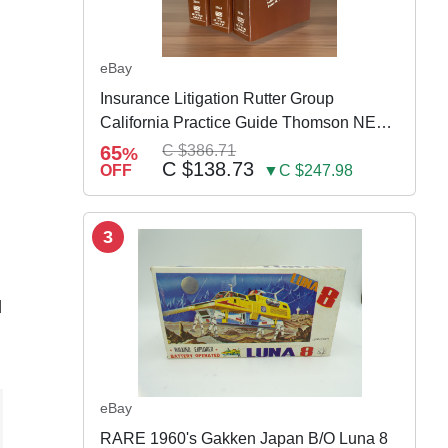
eBay
Insurance Litigation Rutter Group
California Practice Guide Thomson NEW
2024
65
C $386.71
%
C $138.73
OFF
▼C $247.98
3
d
eBay
RARE 1960's Gakken Japan B/O Luna 8