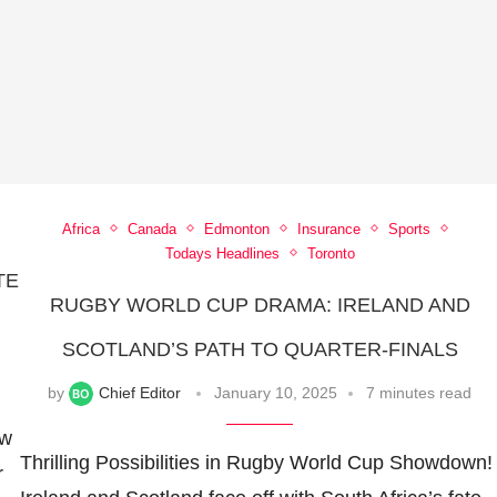
Africa
Canada
Edmonton
Insurance
Sports
Todays Headlines
Toronto
TE
RUGBY WORLD CUP DRAMA: IRELAND AND
N
SCOTLAND’S PATH TO QUARTER-FINALS
by
Chief Editor
January 10, 2025
7 minutes read
ow
Thrilling Possibilities in Rugby World Cup Showdown!
r