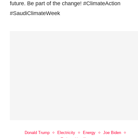
future. Be part of the change! #ClimateAction
#SaudiClimateWeek
Donald Trump
Electricity
Energy
Joe Biden