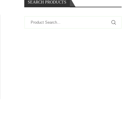
SEARCH PRODUCTS