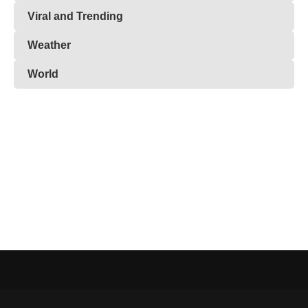
Viral and Trending
Weather
World