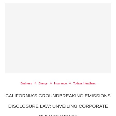
Business
Energy
Insurance
Todays Headlines
CALIFORNIA’S GROUNDBREAKING EMISSIONS
DISCLOSURE LAW: UNVEILING CORPORATE