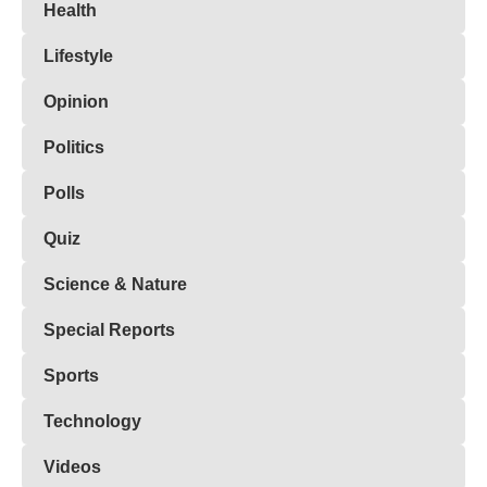
Health
Lifestyle
Opinion
Politics
Polls
Quiz
Science & Nature
Special Reports
Sports
Technology
Videos