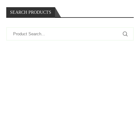
SEARCH PRODUCTS