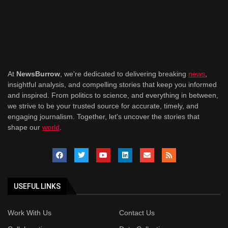
At
NewsBurrow
, we're dedicated to delivering breaking
news
,
insightful analysis, and compelling stories that keep you informed
and inspired. From politics to science, and everything in between,
we strive to be your trusted source for accurate, timely, and
engaging journalism. Together, let's uncover the stories that
shape our
world
.
USEFUL LINKS
Work With Us
Contact Us