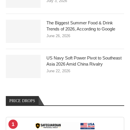
July 3, 2026
The Biggest Summer Food & Drink
Trends of 2026, According to Google
June 26, 2026
US Navy Soft Power Pivot to Southeast
Asia 2026 Amid China Rivalry
June 22, 2026
PRICE DROPS
1