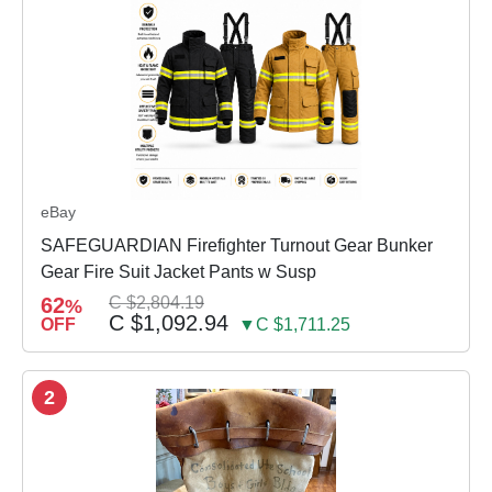
eBay
SAFEGUARDIAN Firefighter Turnout Gear Bunker
Gear Fire Suit Jacket Pants w Susp
62
C $2,804.19
%
C $1,092.94
OFF
▼C $1,711.25
2