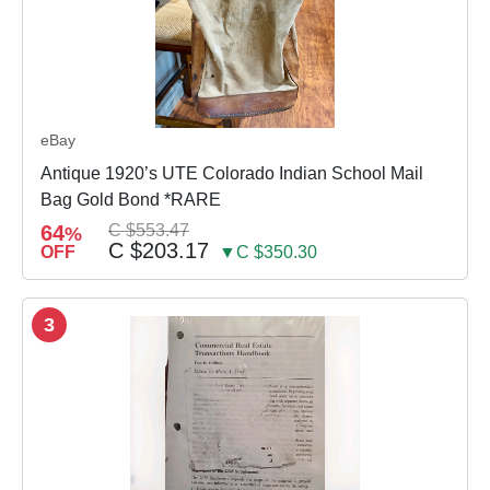
eBay
Antique 1920’s UTE Colorado Indian School Mail
Bag Gold Bond *RARE
64
C $553.47
%
C $203.17
OFF
▼C $350.30
3