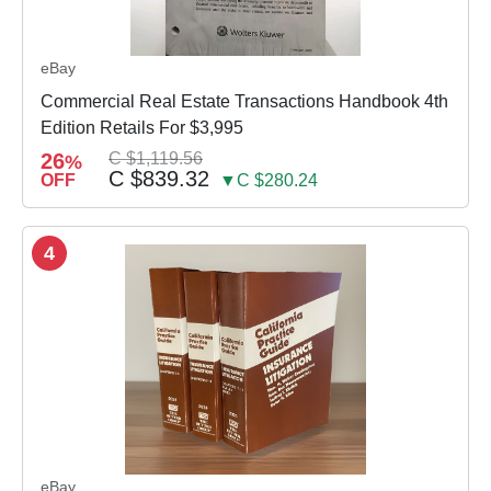
eBay
Commercial Real Estate Transactions Handbook 4th
Edition Retails For $3,995
26
C $1,119.56
%
C $839.32
OFF
▼C $280.24
4
eBay