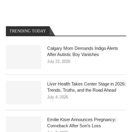
TRENDING TODAY
Calgary Mom Demands Indigo Alerts
After Autistic Boy Vanishes
July 22, 2026
Liver Health Takes Center Stage in 2026:
Trends, Truths, and the Road Ahead
July 4, 2026
Emilie Kiser Announces Pregnancy:
Comeback After Son’s Loss