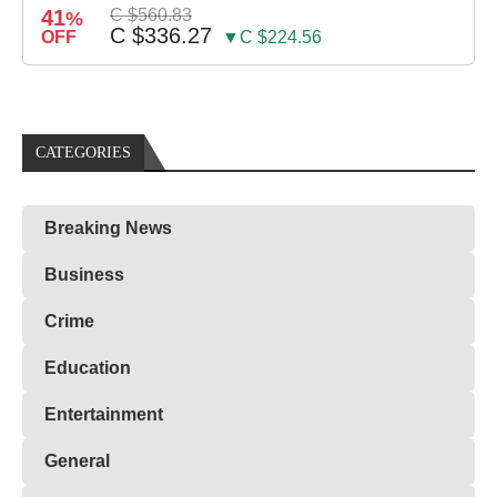
41
C $560.83
%
C $336.27
OFF
▼C $224.56
CATEGORIES
Breaking News
Business
Crime
Education
Entertainment
General