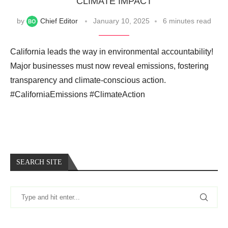
CLIMATE IMPACT
by
Chief Editor
January 10, 2025
6 minutes read
California leads the way in environmental accountability!
Major businesses must now reveal emissions, fostering
transparency and climate-conscious action.
#CaliforniaEmissions #ClimateAction
SEARCH SITE