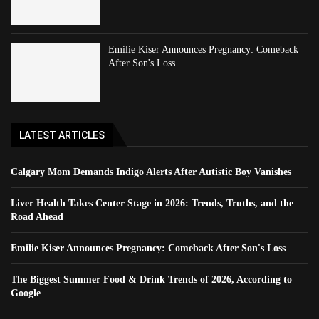
Emilie Kiser Announces Pregnancy: Comeback
After Son's Loss
LATEST ARTICLES
Calgary Mom Demands Indigo Alerts After Autistic Boy Vanishes
Liver Health Takes Center Stage in 2026: Trends, Truths, and the
Road Ahead
Emilie Kiser Announces Pregnancy: Comeback After Son's Loss
The Biggest Summer Food & Drink Trends of 2026, According to
Google