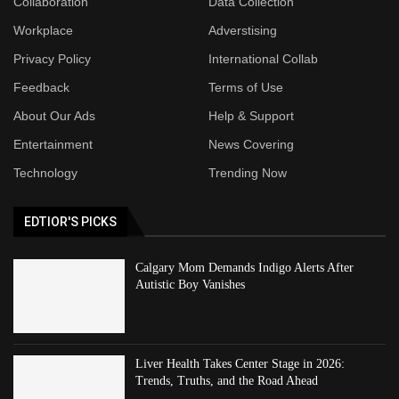
Collaboration
Data Collection
Workplace
Adverstising
Privacy Policy
International Collab
Feedback
Terms of Use
About Our Ads
Help & Support
Entertainment
News Covering
Technology
Trending Now
EDTIOR'S PICKS
Calgary Mom Demands Indigo Alerts After
Autistic Boy Vanishes
Liver Health Takes Center Stage in 2026:
Trends, Truths, and the Road Ahead