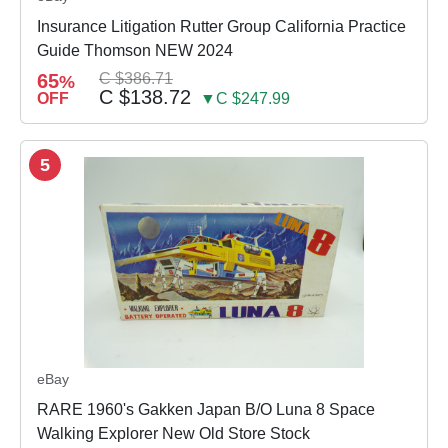
Insurance Litigation Rutter Group California Practice
Guide Thomson NEW 2024
65
C $386.71
%
C $138.72
OFF
▼C $247.99
5
eBay
RARE 1960's Gakken Japan B/O Luna 8 Space
Walking Explorer New Old Store Stock