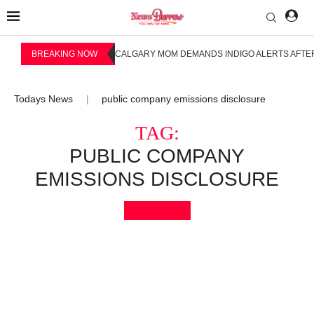
BREAKING NOW
CALGARY MOM DEMANDS INDIGO ALERTS AFTER
Todays News
public company emissions disclosure
|
TAG:
PUBLIC COMPANY
EMISSIONS DISCLOSURE
Bookmark