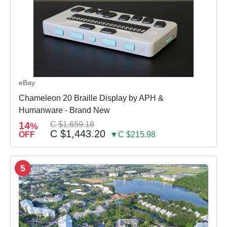
eBay
Chameleon 20 Braille Display by APH &
Humanware - Brand New
14
C $1,659.18
%
C $1,443.20
OFF
▼C $215.98
5