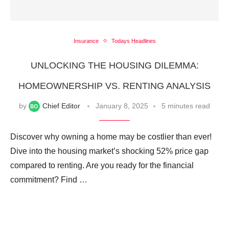
Insurance
Todays Headlines
UNLOCKING THE HOUSING DILEMMA:
HOMEOWNERSHIP VS. RENTING ANALYSIS
by
Chief Editor
January 8, 2025
5 minutes read
Discover why owning a home may be costlier than ever!
Dive into the housing market’s shocking 52% price gap
compared to renting. Are you ready for the financial
commitment? Find …