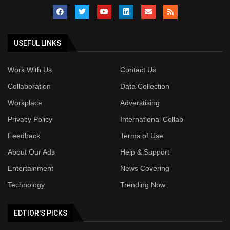
USEFUL LINKS
Work With Us
Contact Us
Collaboration
Data Collection
Workplace
Adverstising
Privacy Policy
International Collab
Feedback
Terms of Use
About Our Ads
Help & Support
Entertainment
News Covering
Technology
Trending Now
EDTIOR'S PICKS