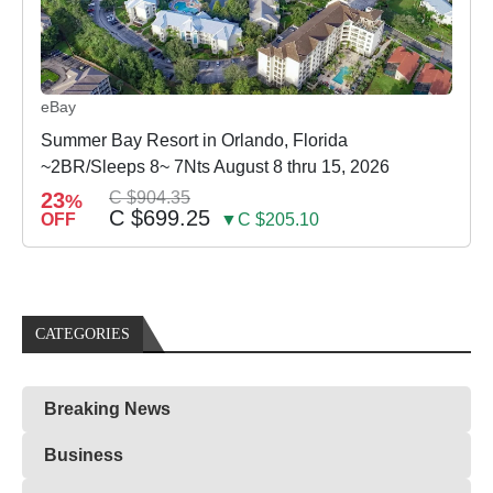
eBay
Summer Bay Resort in Orlando, Florida
~2BR/Sleeps 8~ 7Nts August 8 thru 15, 2026
23
C $904.35
%
C $699.25
OFF
▼C $205.10
CATEGORIES
Breaking News
Business