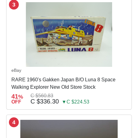
3
eBay
RARE 1960's Gakken Japan B/O Luna 8 Space
Walking Explorer New Old Store Stock
41
C $560.83
%
C $336.30
OFF
▼C $224.53
4