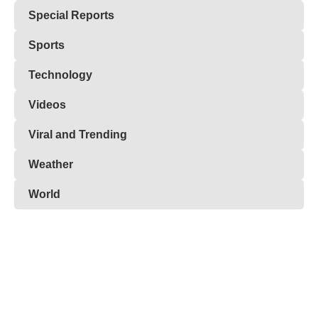
Special Reports
Sports
Technology
Videos
Viral and Trending
Weather
World