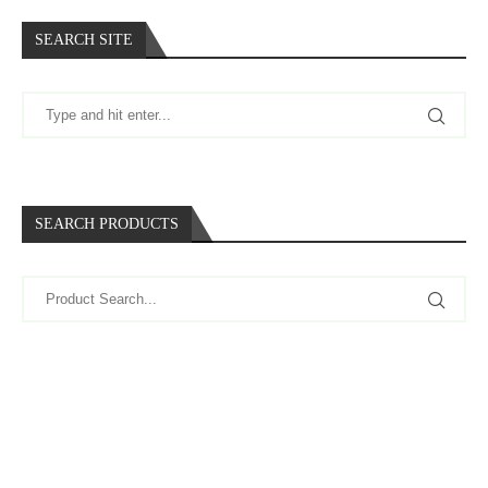
SEARCH SITE
SEARCH PRODUCTS