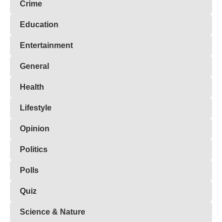
Crime
Education
Entertainment
General
Health
Lifestyle
Opinion
Politics
Polls
Quiz
Science & Nature