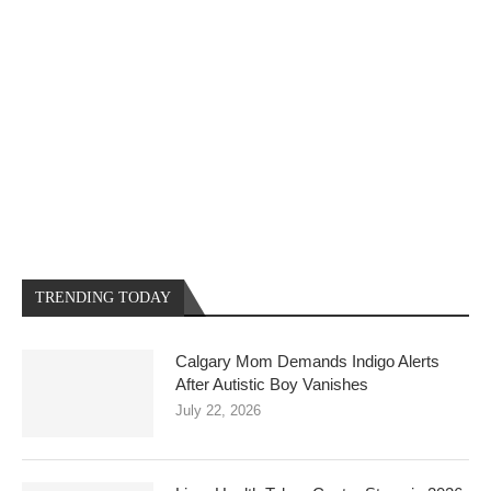
TRENDING TODAY
Calgary Mom Demands Indigo Alerts
After Autistic Boy Vanishes
July 22, 2026