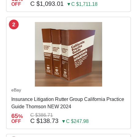
C $1,093.01
OFF
▼C $1,711.18
2
eBay
Insurance Litigation Rutter Group California Practice
Guide Thomson NEW 2024
65
C $386.71
%
C $138.73
OFF
▼C $247.98