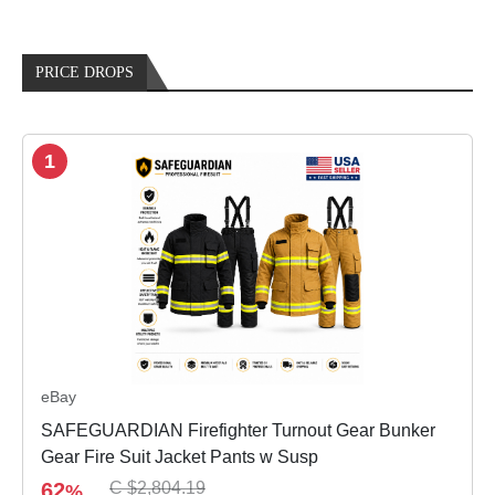
PRICE DROPS
1
eBay
SAFEGUARDIAN Firefighter Turnout Gear Bunker
Gear Fire Suit Jacket Pants w Susp
62
C $2,804.19
%