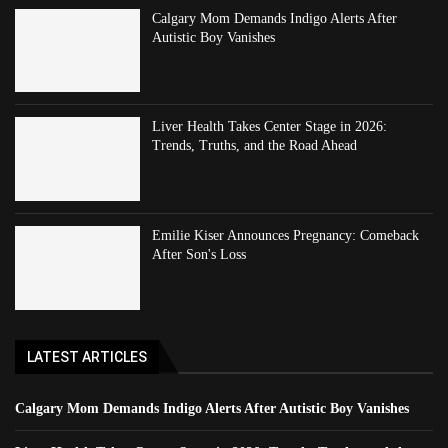
Calgary Mom Demands Indigo Alerts After
Autistic Boy Vanishes
Liver Health Takes Center Stage in 2026:
Trends, Truths, and the Road Ahead
Emilie Kiser Announces Pregnancy: Comeback
After Son's Loss
LATEST ARTICLES
Calgary Mom Demands Indigo Alerts After Autistic Boy Vanishes