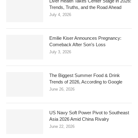
Liver Health Takes Center Stage in 2026:
Trends, Truths, and the Road Ahead
July 4, 2026
Emilie Kiser Announces Pregnancy:
Comeback After Son’s Loss
July 3, 2026
The Biggest Summer Food & Drink
Trends of 2026, According to Google
June 26, 2026
US Navy Soft Power Pivot to Southeast
Asia 2026 Amid China Rivalry
June 22, 2026