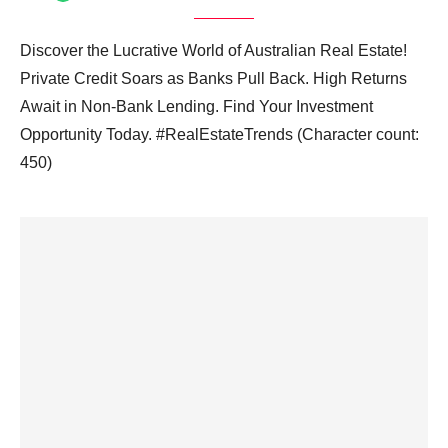
Discover the Lucrative World of Australian Real Estate!
Private Credit Soars as Banks Pull Back. High Returns
Await in Non-Bank Lending. Find Your Investment
Opportunity Today. #RealEstateTrends (Character count:
450)