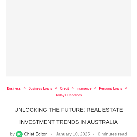
Business
Business Loans
Credit
Insurance
Personal Loans
Todays Headlines
UNLOCKING THE FUTURE: REAL ESTATE
INVESTMENT TRENDS IN AUSTRALIA
by
Chief Editor
January 10, 2025
6 minutes read