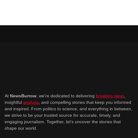
At
NewsBurrow
, we're dedicated to delivering
breaking news
,
insightful
analysis
, and compelling stories that keep you informed
and inspired. From politics to science, and everything in between,
we strive to be your trusted source for accurate, timely, and
engaging journalism. Together, let's uncover the stories that
shape our world.