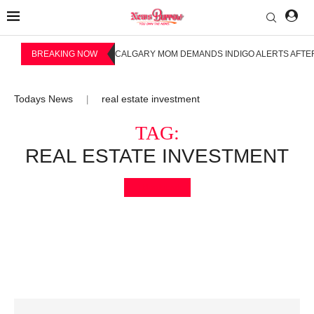
BREAKING NOW
CALGARY MOM DEMANDS INDIGO ALERTS AFTER
Todays News
real estate investment
|
TAG:
REAL ESTATE INVESTMENT
Bookmark