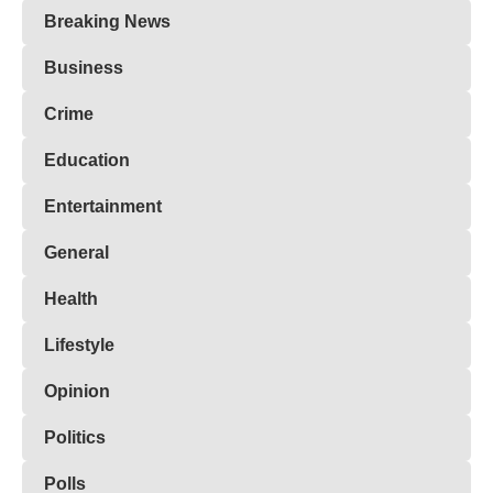
Breaking News
Business
Crime
Education
Entertainment
General
Health
Lifestyle
Opinion
Politics
Polls