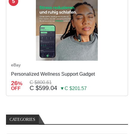
5
eBay
Personalized Wellness Support Gadget
26
C $800.61
%
C $599.04
OFF
▼C $201.57
CATEGORIES