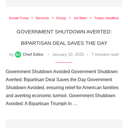
Donald Trump
Electricity
Energy
Joe Biden
Todays Headlines
GOVERNMENT SHUTDOWN AVERTED:
BIPARTISAN DEAL SAVES THE DAY
by
Chief Editor
January 10, 2025
7 minutes read
Government Shutdown Avoided Government Shutdown
Averted: Bipartisan Deal Saves the Day Government
Shutdown Avoided, ensuring relief for American families
and averting economic turmoil. Government Shutdown
Avoided: A Bipartisan Triumph In …