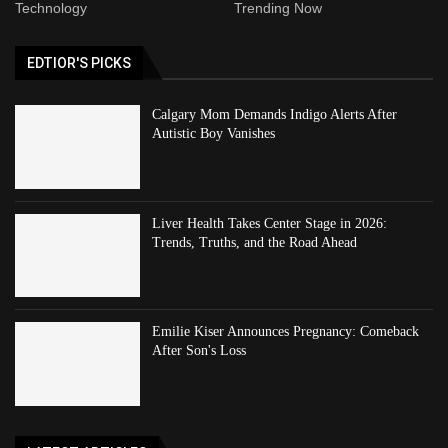
Technology
Trending Now
EDTIOR'S PICKS
Calgary Mom Demands Indigo Alerts After
Autistic Boy Vanishes
Liver Health Takes Center Stage in 2026:
Trends, Truths, and the Road Ahead
Emilie Kiser Announces Pregnancy: Comeback
After Son's Loss