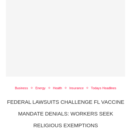
Business
Energy
Health
Insurance
Todays Headlines
FEDERAL LAWSUITS CHALLENGE FL VACCINE
MANDATE DENIALS: WORKERS SEEK
RELIGIOUS EXEMPTIONS