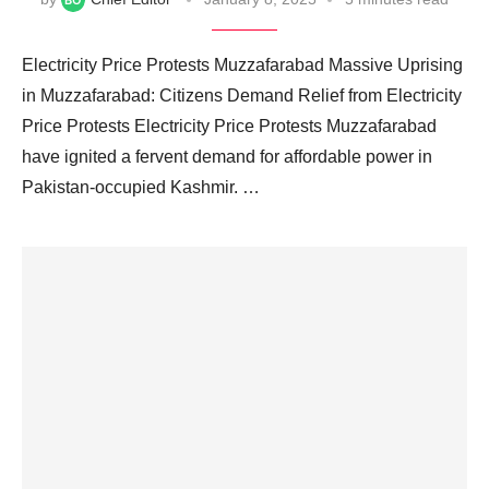
Electricity Price Protests Muzzafarabad Massive Uprising
in Muzzafarabad: Citizens Demand Relief from Electricity
Price Protests Electricity Price Protests Muzzafarabad
have ignited a fervent demand for affordable power in
Pakistan-occupied Kashmir. …