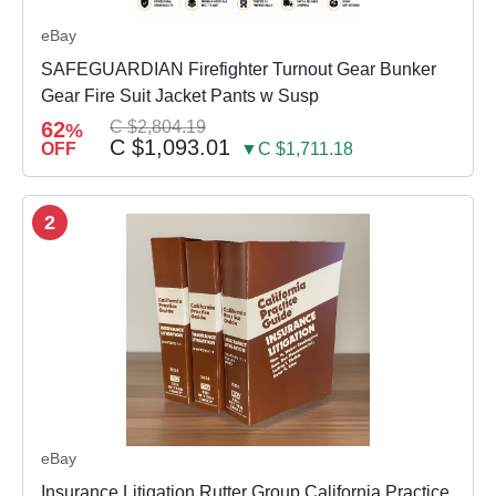
eBay
SAFEGUARDIAN Firefighter Turnout Gear Bunker
Gear Fire Suit Jacket Pants w Susp
62
C $2,804.19
%
C $1,093.01
OFF
▼C $1,711.18
2
eBay
Insurance Litigation Rutter Group California Practice