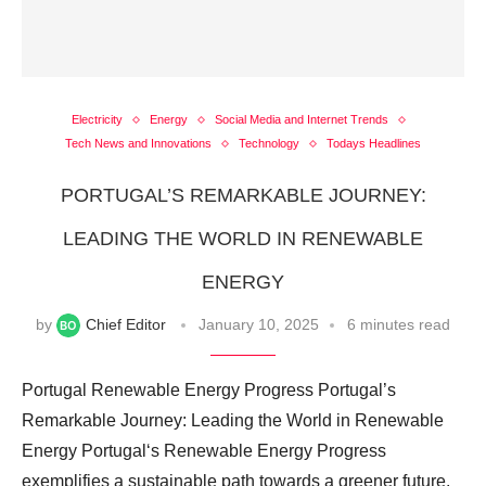
Electricity
Energy
Social Media and Internet Trends
Tech News and Innovations
Technology
Todays Headlines
PORTUGAL’S REMARKABLE JOURNEY:
LEADING THE WORLD IN RENEWABLE
ENERGY
by
Chief Editor
January 10, 2025
6 minutes read
Portugal Renewable Energy Progress Portugal’s
Remarkable Journey: Leading the World in Renewable
Energy Portugal‘s Renewable Energy Progress
exemplifies a sustainable path towards a greener future.