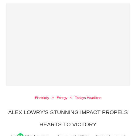
Electricity
Energy
Todays Headlines
ALEX LOWRY’S STUNNING IMPACT PROPELS
HEARTS TO VICTORY