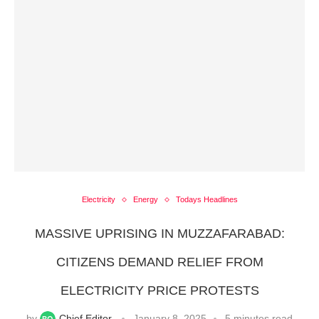
Electricity
Energy
Todays Headlines
MASSIVE UPRISING IN MUZZAFARABAD:
CITIZENS DEMAND RELIEF FROM
ELECTRICITY PRICE PROTESTS
by
Chief Editor
January 8, 2025
5 minutes read