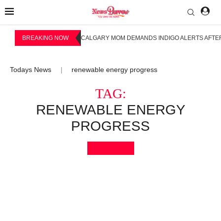
BREAKING NOW
CALGARY MOM DEMANDS INDIGO ALERTS AFTER
Todays News
renewable energy progress
|
TAG:
RENEWABLE ENERGY
PROGRESS
Bookmark