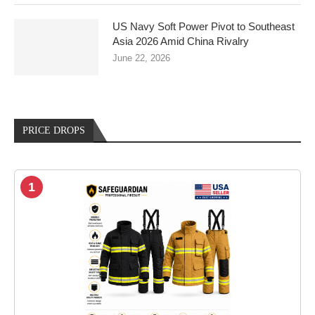
US Navy Soft Power Pivot to Southeast
Asia 2026 Amid China Rivalry
June 22, 2026
PRICE DROPS
1