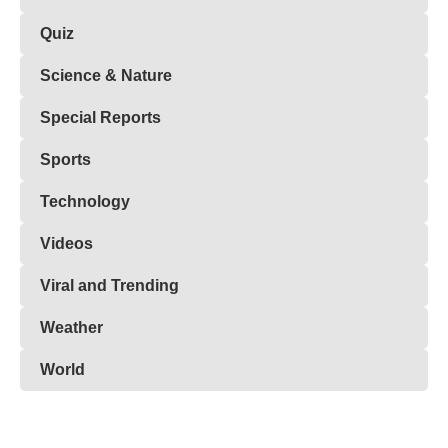
Quiz
Science & Nature
Special Reports
Sports
Technology
Videos
Viral and Trending
Weather
World