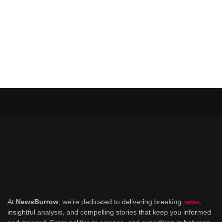
At
NewsBurrow
, we're dedicated to delivering breaking
news
,
insightful analysis, and compelling stories that keep you informed