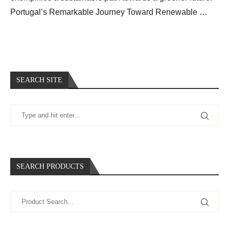
Portugal’s Remarkable Journey Toward Renewable …
SEARCH SITE
SEARCH PRODUCTS