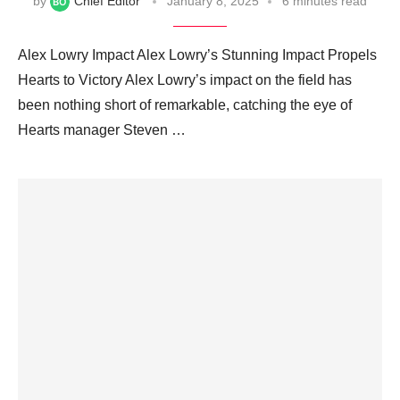
by
Chief Editor
January 8, 2025
6 minutes read
Alex Lowry Impact Alex Lowry’s Stunning Impact Propels
Hearts to Victory Alex Lowry’s impact on the field has
been nothing short of remarkable, catching the eye of
Hearts manager Steven …