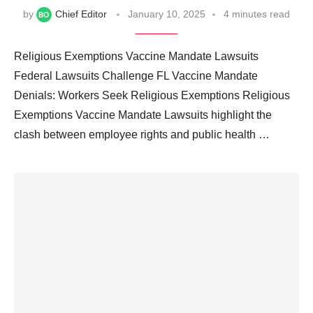
by
Chief Editor
January 10, 2025
4 minutes read
Religious Exemptions Vaccine Mandate Lawsuits
Federal Lawsuits Challenge FL Vaccine Mandate
Denials: Workers Seek Religious Exemptions Religious
Exemptions Vaccine Mandate Lawsuits highlight the
clash between employee rights and public health …