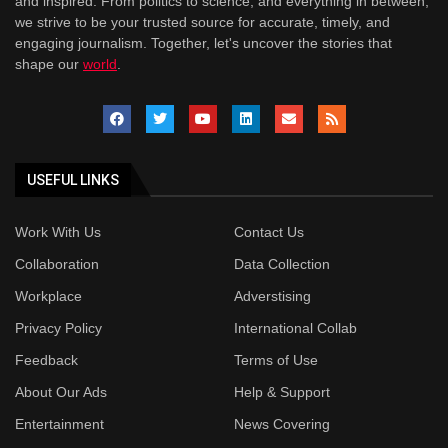
and inspired. From politics to science, and everything in between,
we strive to be your trusted source for accurate, timely, and
engaging journalism. Together, let's uncover the stories that
shape our
world
.
USEFUL LINKS
Work With Us
Contact Us
Collaboration
Data Collection
Workplace
Adverstising
Privacy Policy
International Collab
Feedback
Terms of Use
About Our Ads
Help & Support
Entertainment
News Covering