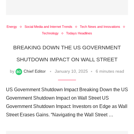
Energy
Social Media and Internet Trends
Tech News and Innovations
Technology
Todays Headlines
BREAKING DOWN THE US GOVERNMENT
SHUTDOWN IMPACT ON WALL STREET
by
Chief Editor
January 10, 2025
6 minutes read
US Government Shutdown Impact Breaking Down the US
Government Shutdown Impact on Wall Street US
Government Shutdown Impact: Investors on Edge as Wall
Street Erases Gains. “Navigating the Wall Street …