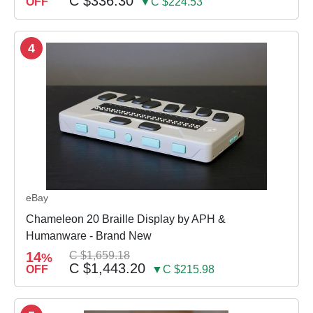
C $336.30
OFF
▼C $224.53
4
eBay
Chameleon 20 Braille Display by APH &
Humanware - Brand New
14
C $1,659.18
%
C $1,443.20
OFF
▼C $215.98