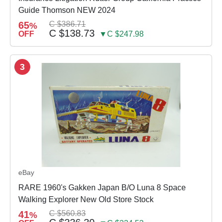
Guide Thomson NEW 2024
65
C $386.71
%
C $138.73
OFF
▼C $247.98
3
eBay
RARE 1960's Gakken Japan B/O Luna 8 Space
Walking Explorer New Old Store Stock
41
C $560.83
%