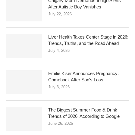
Calgary Mom Demands Indigo Alerts
After Autistic Boy Vanishes
July 22, 2026
Liver Health Takes Center Stage in 2026:
Trends, Truths, and the Road Ahead
July 4, 2026
Emilie Kiser Announces Pregnancy:
Comeback After Son’s Loss
July 3, 2026
The Biggest Summer Food & Drink
Trends of 2026, According to Google
June 26, 2026