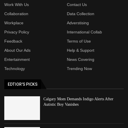
Work With Us
Contact Us
Collaboration
Data Collection
Workplace
Adverstising
Privacy Policy
International Collab
Feedback
Terms of Use
About Our Ads
Help & Support
Entertainment
News Covering
Technology
Trending Now
EDTIOR'S PICKS
Calgary Mom Demands Indigo Alerts After
Autistic Boy Vanishes