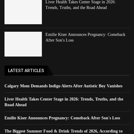
Liver Health Takes Center Stage in 2026:
Trends, Truths, and the Road Ahead
Emilie Kiser Announces Pregnancy: Comeback
After Son's Loss
LATEST ARTICLES
Calgary Mom Demands Indigo Alerts After Autistic Boy Vanishes
Liver Health Takes Center Stage in 2026: Trends, Truths, and the
Road Ahead
Emilie Kiser Announces Pregnancy: Comeback After Son's Loss
The Biggest Summer Food & Drink Trends of 2026, According to