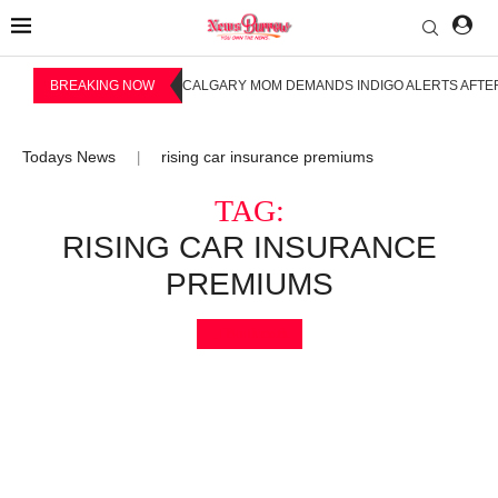
BREAKING NOW
CALGARY MOM DEMANDS INDIGO ALERTS AFTER
Todays News
rising car insurance premiums
|
TAG:
RISING CAR INSURANCE
PREMIUMS
Bookmark