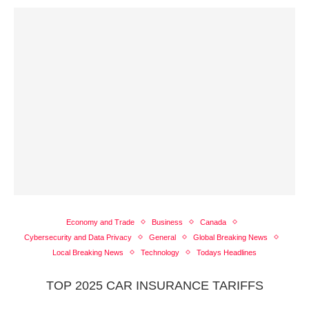
Economy and Trade
Business
Canada
Cybersecurity and Data Privacy
General
Global Breaking News
Local Breaking News
Technology
Todays Headlines
TOP 2025 CAR INSURANCE TARIFFS