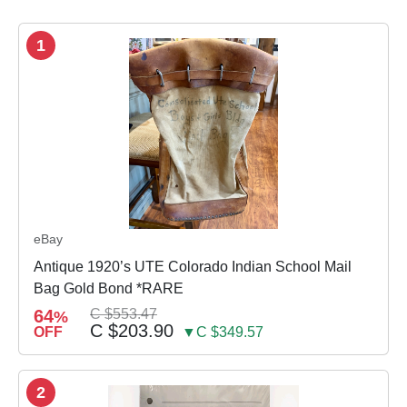
1
eBay
Antique 1920’s UTE Colorado Indian School Mail
Bag Gold Bond *RARE
64
C $553.47
%
C $203.90
OFF
▼C $349.57
2