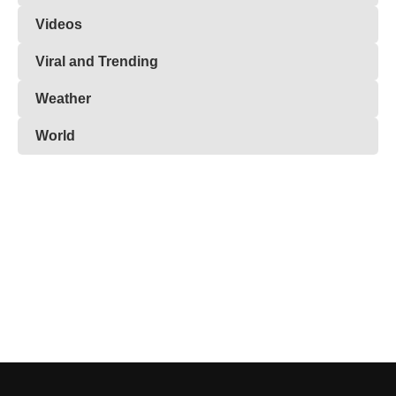
Videos
Viral and Trending
Weather
World