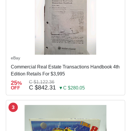
eBay
Commercial Real Estate Transactions Handbook 4th
Edition Retails For $3,995
25
C $1,122.36
%
C $842.31
OFF
▼C $280.05
3