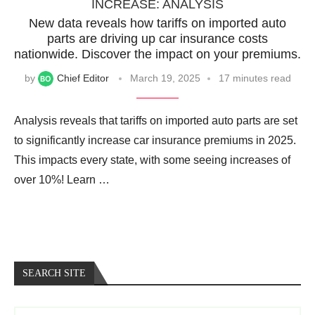
INCREASE: ANALYSIS
New data reveals how tariffs on imported auto
parts are driving up car insurance costs
nationwide. Discover the impact on your premiums.
by
Chief Editor
March 19, 2025
17 minutes read
Analysis reveals that tariffs on imported auto parts are set
to significantly increase car insurance premiums in 2025.
This impacts every state, with some seeing increases of
over 10%! Learn …
SEARCH SITE