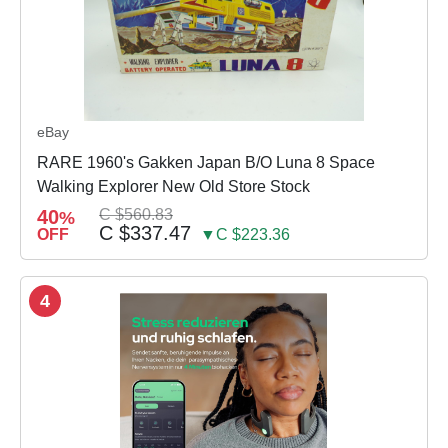
eBay
RARE 1960's Gakken Japan B/O Luna 8 Space
Walking Explorer New Old Store Stock
40
C $560.83
%
C $337.47
OFF
▼C $223.36
4