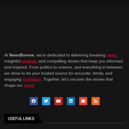
At
NewsBurrow
, we're dedicated to delivering breaking
news
,
insightful
analysis
, and compelling stories that keep you informed
and inspired. From politics to science, and everything in between,
we strive to be your trusted source for accurate, timely, and
engaging
journalism
. Together, let's uncover the stories that
shape our
world
.
USEFUL LINKS