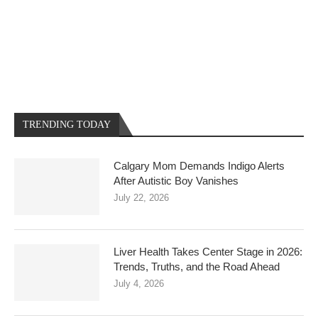
TRENDING TODAY
Calgary Mom Demands Indigo Alerts
After Autistic Boy Vanishes
July 22, 2026
Liver Health Takes Center Stage in 2026:
Trends, Truths, and the Road Ahead
July 4, 2026