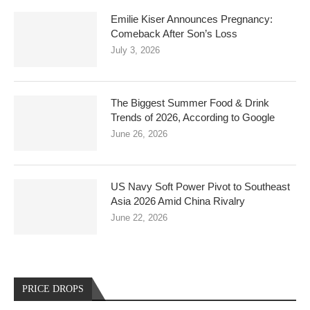
Emilie Kiser Announces Pregnancy:
Comeback After Son’s Loss
July 3, 2026
The Biggest Summer Food & Drink
Trends of 2026, According to Google
June 26, 2026
US Navy Soft Power Pivot to Southeast
Asia 2026 Amid China Rivalry
June 22, 2026
PRICE DROPS