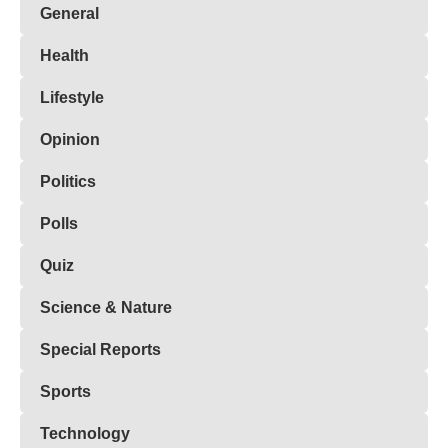
General
Health
Lifestyle
Opinion
Politics
Polls
Quiz
Science & Nature
Special Reports
Sports
Technology