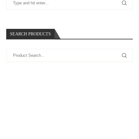
SEARCH PRODUCTS