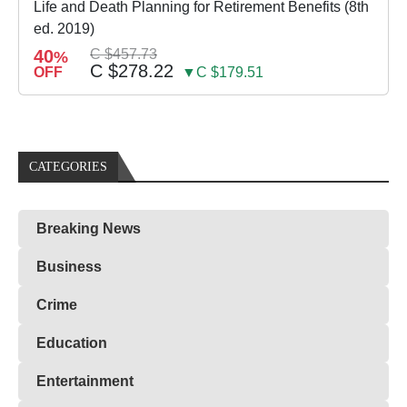
Life and Death Planning for Retirement Benefits (8th
ed. 2019)
40
C $457.73
%
C $278.22
OFF
▼C $179.51
CATEGORIES
Breaking News
Business
Crime
Education
Entertainment