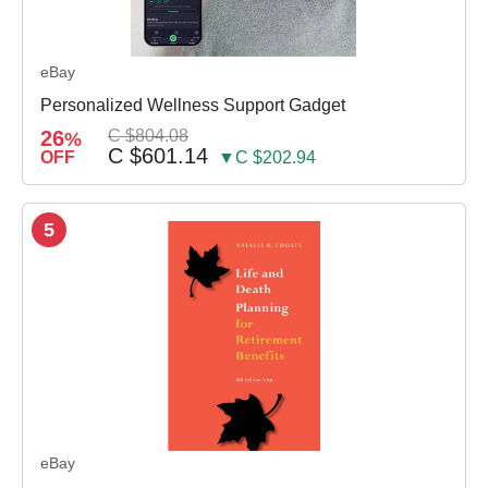
eBay
Personalized Wellness Support Gadget
26
C $804.08
%
C $601.14
OFF
▼C $202.94
5
eBay