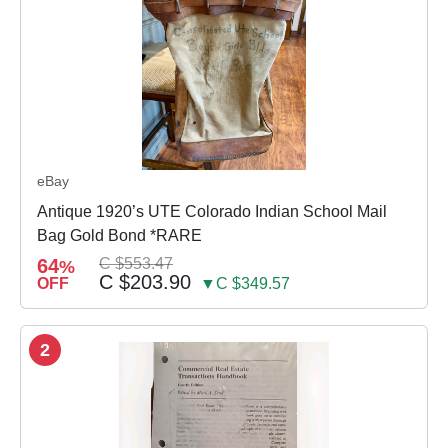
eBay
Antique 1920’s UTE Colorado Indian School Mail
Bag Gold Bond *RARE
64
C $553.47
%
C $203.90
OFF
▼C $349.57
2