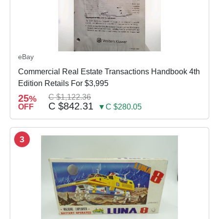
eBay
Commercial Real Estate Transactions Handbook 4th
Edition Retails For $3,995
25
C $1,122.36
%
C $842.31
OFF
▼C $280.05
3