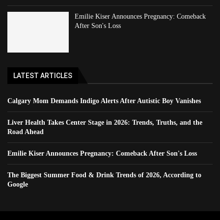
Emilie Kiser Announces Pregnancy: Comeback
After Son's Loss
LATEST ARTICLES
Calgary Mom Demands Indigo Alerts After Autistic Boy Vanishes
Liver Health Takes Center Stage in 2026: Trends, Truths, and the
Road Ahead
Emilie Kiser Announces Pregnancy: Comeback After Son's Loss
The Biggest Summer Food & Drink Trends of 2026, According to
Google