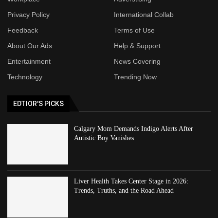
Privacy Policy
International Collab
Feedback
Terms of Use
About Our Ads
Help & Support
Entertainment
News Covering
Technology
Trending Now
EDTIOR'S PICKS
Calgary Mom Demands Indigo Alerts After
Autistic Boy Vanishes
Liver Health Takes Center Stage in 2026:
Trends, Truths, and the Road Ahead