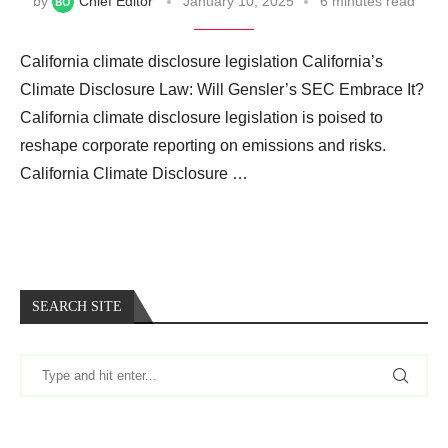
by
Chief Editor
January 10, 2025
6 minutes read
California climate disclosure legislation California’s
Climate Disclosure Law: Will Gensler’s SEC Embrace It?
California climate disclosure legislation is poised to
reshape corporate reporting on emissions and risks.
California Climate Disclosure …
SEARCH SITE