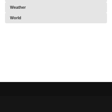
Weather
World