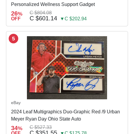
Personalized Wellness Support Gadget
26
C $804.08
%
C $601.14
OFF
▼C $202.94
5
eBay
2024 Leaf Multigraphics Duo-Graphic Red /9 Urban
Meyer Ryan Day Ohio State Auto
34
C $527.33
%
C $351.55
OFF
▼C $175.78