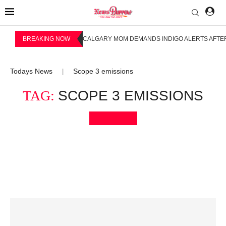
BREAKING NOW
CALGARY MOM DEMANDS INDIGO ALERTS AFTER
Todays News
Scope 3 emissions
|
TAG:
SCOPE 3 EMISSIONS
Bookmark