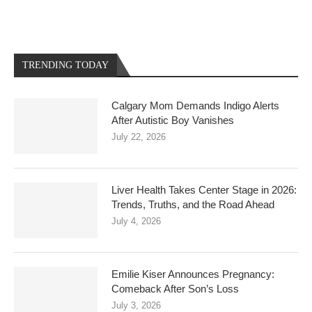
TRENDING TODAY
Calgary Mom Demands Indigo Alerts
After Autistic Boy Vanishes
July 22, 2026
Liver Health Takes Center Stage in 2026:
Trends, Truths, and the Road Ahead
July 4, 2026
Emilie Kiser Announces Pregnancy:
Comeback After Son’s Loss
July 3, 2026