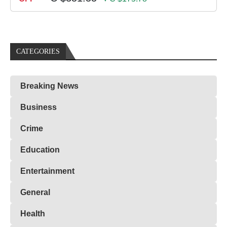
CATEGORIES
Breaking News
Business
Crime
Education
Entertainment
General
Health