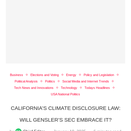
Business
Elections and Voting
Energy
Policy and Legislation
Political Analysis
Politics
Social Media and Internet Trends
Tech News and Innovations
Technology
Todays Headlines
USA National Politics
CALIFORNIA’S CLIMATE DISCLOSURE LAW:
WILL GENSLER’S SEC EMBRACE IT?