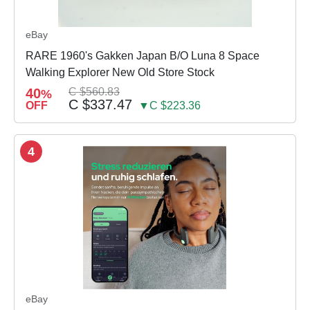
eBay
RARE 1960's Gakken Japan B/O Luna 8 Space
Walking Explorer New Old Store Stock
40
C $560.83
%
C $337.47
OFF
▼C $223.36
4
eBay