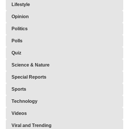
Lifestyle
Opinion
Politics
Polls
Quiz
Science & Nature
Special Reports
Sports
Technology
Videos
Viral and Trending