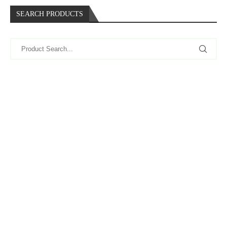
SEARCH PRODUCTS