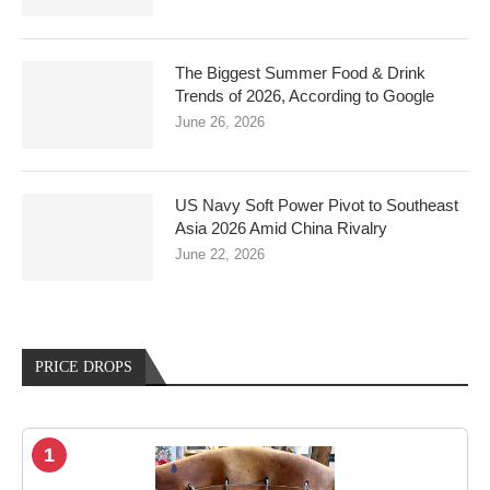
The Biggest Summer Food & Drink
Trends of 2026, According to Google
June 26, 2026
US Navy Soft Power Pivot to Southeast
Asia 2026 Amid China Rivalry
June 22, 2026
PRICE DROPS
1