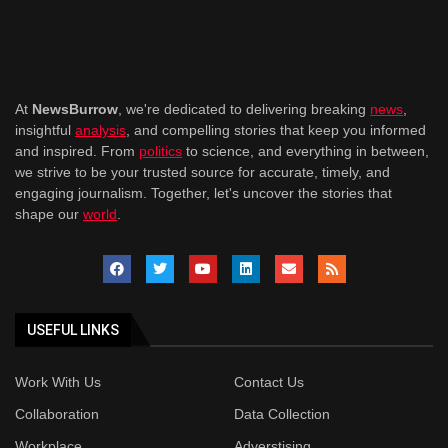
At
NewsBurrow
, we're dedicated to delivering breaking
news
,
insightful
analysis
, and compelling stories that keep you informed
and inspired. From
politics
to science, and everything in between,
we strive to be your trusted source for accurate, timely, and
engaging journalism. Together, let's uncover the stories that
shape our
world
.
USEFUL LINKS
Work With Us
Contact Us
Collaboration
Data Collection
Workplace
Adverstising