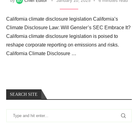
by
Chief Editor
January 10, 2025
6 minutes read
California climate disclosure legislation California’s
Climate Disclosure Law: Will Gensler’s SEC Embrace It?
California climate disclosure legislation is poised to
reshape corporate reporting on emissions and risks.
California Climate Disclosure …
SEARCH SITE