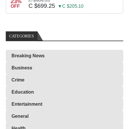
23
C $904.35
%
C $699.25
OFF
▼C $205.10
CATEGORIES
Breaking News
Business
Crime
Education
Entertainment
General
Health