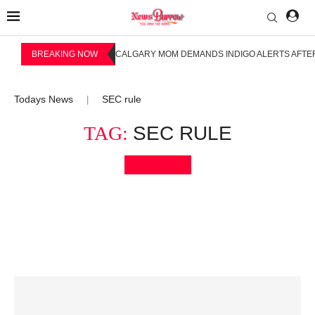
BREAKING NOW
CALGARY MOM DEMANDS INDIGO ALERTS AFTER
Todays News
SEC rule
|
TAG:
SEC RULE
Bookmark