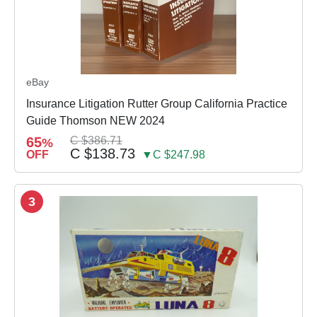
eBay
Insurance Litigation Rutter Group California Practice
Guide Thomson NEW 2024
65
C $386.71
%
C $138.73
OFF
▼C $247.98
3