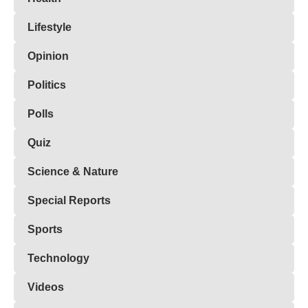
Lifestyle
Opinion
Politics
Polls
Quiz
Science & Nature
Special Reports
Sports
Technology
Videos