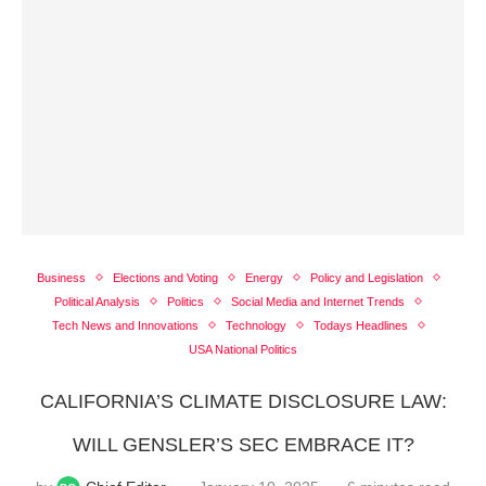
Business
Elections and Voting
Energy
Policy and Legislation
Political Analysis
Politics
Social Media and Internet Trends
Tech News and Innovations
Technology
Todays Headlines
USA National Politics
CALIFORNIA’S CLIMATE DISCLOSURE LAW:
WILL GENSLER’S SEC EMBRACE IT?