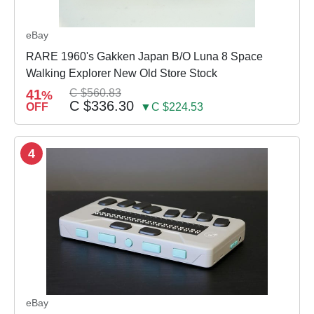
eBay
RARE 1960's Gakken Japan B/O Luna 8 Space
Walking Explorer New Old Store Stock
41
C $560.83
%
C $336.30
OFF
▼C $224.53
4
eBay