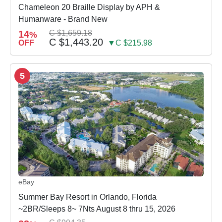
Chameleon 20 Braille Display by APH &
Humanware - Brand New
14
C $1,659.18
%
C $1,443.20
OFF
▼C $215.98
5
eBay
Summer Bay Resort in Orlando, Florida
~2BR/Sleeps 8~ 7Nts August 8 thru 15, 2026