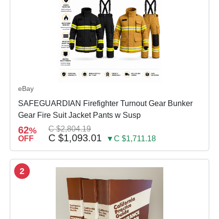
eBay
SAFEGUARDIAN Firefighter Turnout Gear Bunker
Gear Fire Suit Jacket Pants w Susp
62
C $2,804.19
%
C $1,093.01
OFF
▼C $1,711.18
2