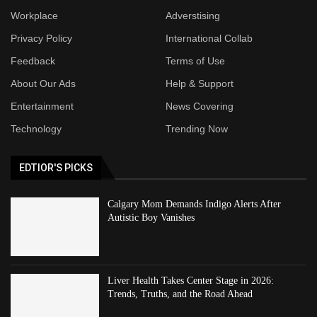
Workplace
Adverstising
Privacy Policy
International Collab
Feedback
Terms of Use
About Our Ads
Help & Support
Entertainment
News Covering
Technology
Trending Now
EDTIOR'S PICKS
Calgary Mom Demands Indigo Alerts After
Autistic Boy Vanishes
Liver Health Takes Center Stage in 2026:
Trends, Truths, and the Road Ahead