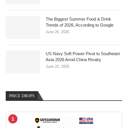
The Biggest Summer Food & Drink
Trends of 2026, According to Google
June 26, 2026
US Navy Soft Power Pivot to Southeast
Asia 2026 Amid China Rivalry
June 22, 2026
PRICE DROPS
1