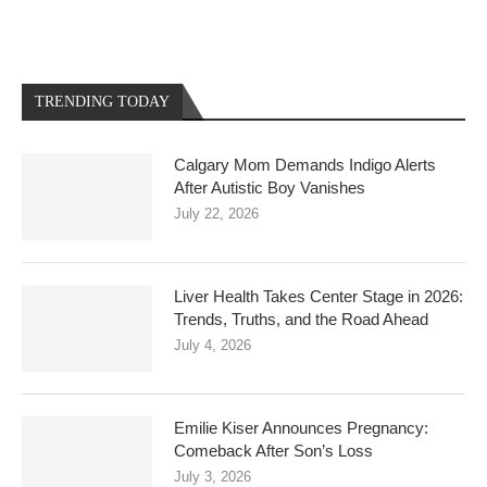
TRENDING TODAY
Calgary Mom Demands Indigo Alerts
After Autistic Boy Vanishes
July 22, 2026
Liver Health Takes Center Stage in 2026:
Trends, Truths, and the Road Ahead
July 4, 2026
Emilie Kiser Announces Pregnancy:
Comeback After Son’s Loss
July 3, 2026