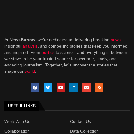
At
NewsBurrow
, we're dedicated to delivering breaking
news
,
insightful
analysis
, and compelling stories that keep you informed
and inspired. From
politics
to science, and everything in between,
we strive to be your trusted source for accurate, timely, and
engaging journalism. Together, let's uncover the stories that
shape our
world
.
USEFUL LINKS
Work With Us
Contact Us
Collaboration
Data Collection