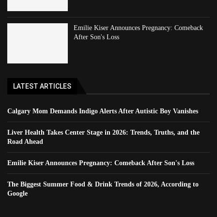
Emilie Kiser Announces Pregnancy: Comeback
After Son's Loss
LATEST ARTICLES
Calgary Mom Demands Indigo Alerts After Autistic Boy Vanishes
Liver Health Takes Center Stage in 2026: Trends, Truths, and the
Road Ahead
Emilie Kiser Announces Pregnancy: Comeback After Son's Loss
The Biggest Summer Food & Drink Trends of 2026, According to
Google