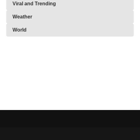
Viral and Trending
Weather
World