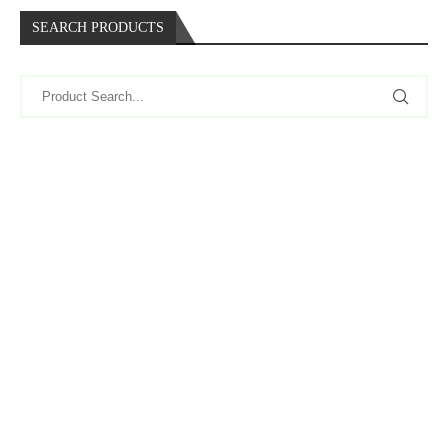
SEARCH PRODUCTS