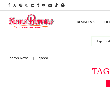
BUSINESS
POLI
Todays News
speed
|
TAG