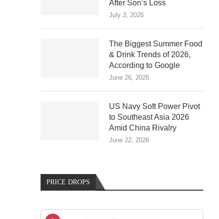
After Son’s Loss
July 3, 2026
The Biggest Summer Food
& Drink Trends of 2026,
According to Google
June 26, 2026
US Navy Soft Power Pivot
to Southeast Asia 2026
Amid China Rivalry
June 22, 2026
PRICE DROPS