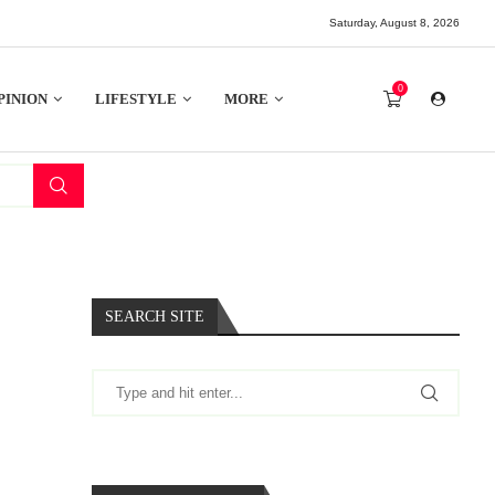
Saturday, August 8, 2026
0
PINION
LIFESTYLE
MORE
SEARCH SITE