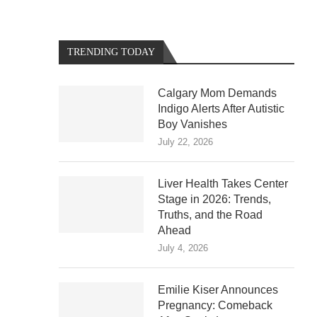
TRENDING TODAY
Calgary Mom Demands
Indigo Alerts After Autistic
Boy Vanishes
July 22, 2026
Liver Health Takes Center
Stage in 2026: Trends,
Truths, and the Road
Ahead
July 4, 2026
Emilie Kiser Announces
Pregnancy: Comeback