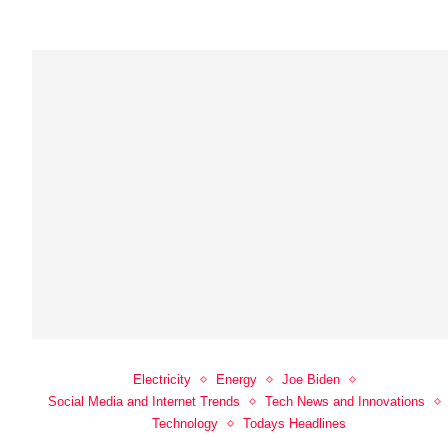
Electricity
Energy
Joe Biden
Social Media and Internet Trends
Tech News and Innovations
Technology
Todays Headlines