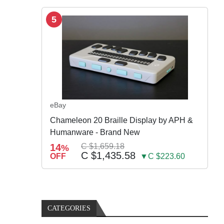
5
eBay
Chameleon 20 Braille Display by APH &
Humanware - Brand New
14
C $1,659.18
%
C $1,435.58
OFF
▼C $223.60
CATEGORIES