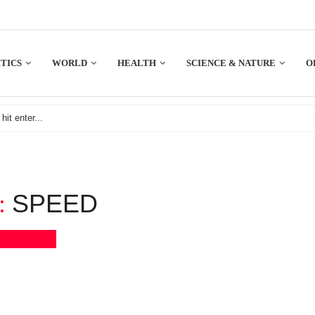
TICS
WORLD
HEALTH
SCIENCE & NATURE
O
SPEED
:
Bookmark