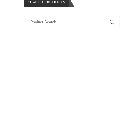
SEARCH PRODUCTS