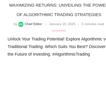
MAXIMIZING RETURNS: UNVEILING THE POW
OF ALGORITHMIC TRADING STRATEGIES
by
Chief Editor
January 10, 2025
5 minutes read
Unlock Your Trading Potential! Explore Algorithmic v
Traditional Trading: Which Suits You Best? Discover
the Future of Investing. #AlgorithmicTrading