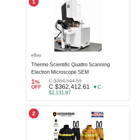
1
eBay
Thermo Scientific Quattro Scanning
Electron Microscope SEM
1
C $364,544.59
%
C $362,412.61
OFF
▼C
$2,131.97
2