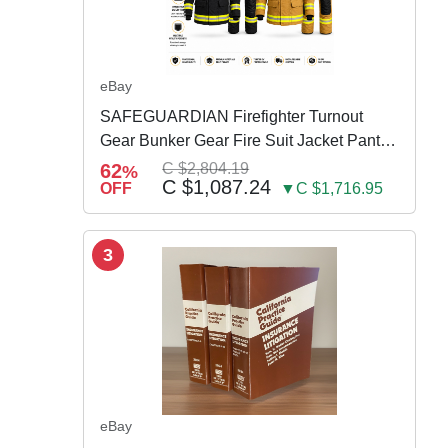
eBay
SAFEGUARDIAN Firefighter Turnout
Gear Bunker Gear Fire Suit Jacket Pants
w Susp
62
C $2,804.19
%
C $1,087.24
OFF
▼C $1,716.95
3
eBay