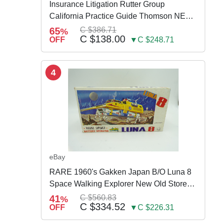
Insurance Litigation Rutter Group
California Practice Guide Thomson NEW
2024
65
C $386.71
%
C $138.00
OFF
▼C $248.71
4
eBay
RARE 1960's Gakken Japan B/O Luna 8
Space Walking Explorer New Old Store
Stock
41
C $560.83
%
C $334.52
OFF
▼C $226.31