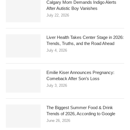
Calgary Mom Demands Indigo Alerts
After Autistic Boy Vanishes
July 22, 2026
Liver Health Takes Center Stage in 2026:
Trends, Truths, and the Road Ahead
July 4, 2026
Emilie Kiser Announces Pregnancy:
Comeback After Son’s Loss
July 3, 2026
The Biggest Summer Food & Drink
Trends of 2026, According to Google
June 26, 2026