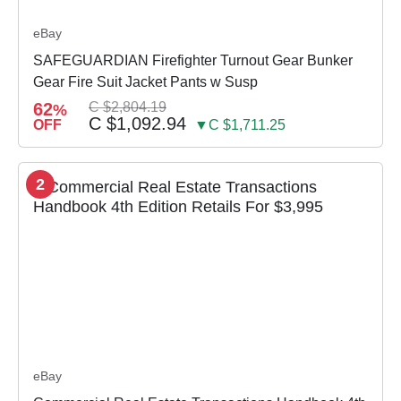
eBay
SAFEGUARDIAN Firefighter Turnout Gear Bunker
Gear Fire Suit Jacket Pants w Susp
62
C $2,804.19
%
C $1,092.94
OFF
▼C $1,711.25
2
eBay