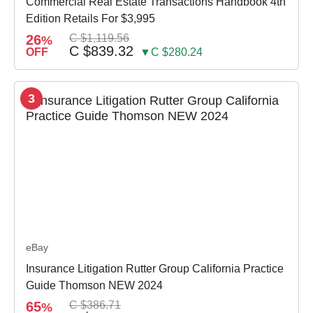
Commercial Real Estate Transactions Handbook 4th
Edition Retails For $3,995
26
C $1,119.56
%
C $839.32
OFF
▼C $280.24
3
eBay
Insurance Litigation Rutter Group California Practice
Guide Thomson NEW 2024
65
C $386.71
%