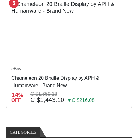
5
eBay
Chameleon 20 Braille Display by APH &
Humanware - Brand New
14
C $1,659.18
%
C $1,443.10
OFF
▼C $216.08
CATEGORIES