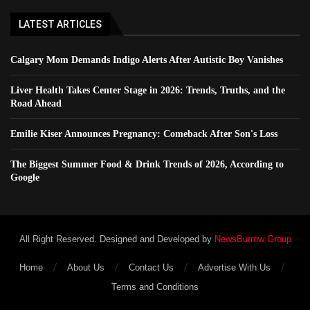
LATEST ARTICLES
Calgary Mom Demands Indigo Alerts After Autistic Boy Vanishes
Liver Health Takes Center Stage in 2026: Trends, Truths, and the
Road Ahead
Emilie Kiser Announces Pregnancy: Comeback After Son's Loss
The Biggest Summer Food & Drink Trends of 2026, According to
Google
All Right Reserved. Designed and Developed by
NewsBurrow Group
Home
About Us
Contact Us
Advertise With Us
Terms and Conditions