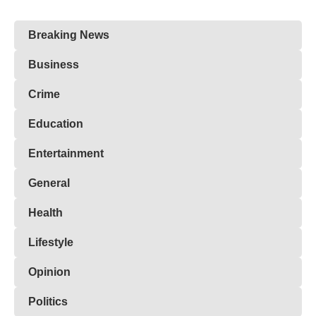
Breaking News
Business
Crime
Education
Entertainment
General
Health
Lifestyle
Opinion
Politics