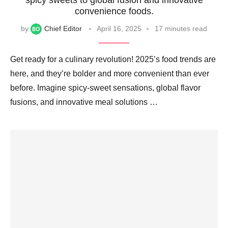
convenience foods.
by
Chief Editor
April 16, 2025
17 minutes read
Get ready for a culinary revolution! 2025’s food trends are
here, and they’re bolder and more convenient than ever
before. Imagine spicy-sweet sensations, global flavor
fusions, and innovative meal solutions …