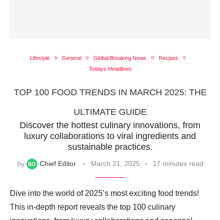
Lifestyle
General
Global Breaking News
Recipes
Todays Headlines
TOP 100 FOOD TRENDS IN MARCH 2025: THE
ULTIMATE GUIDE
Discover the hottest culinary innovations, from
luxury collaborations to viral ingredients and
sustainable practices.
by
Chief Editor
March 21, 2025
17 minutes read
Dive into the world of 2025’s most exciting food trends!
This in-depth report reveals the top 100 culinary