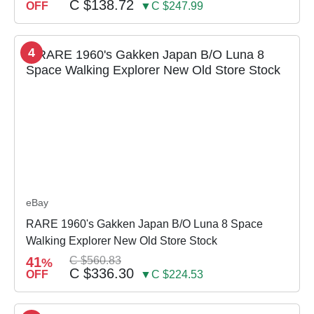
C $138.72
OFF
▼C $247.99
4
eBay
RARE 1960's Gakken Japan B/O Luna 8 Space
Walking Explorer New Old Store Stock
41
C $560.83
%
C $336.30
OFF
▼C $224.53