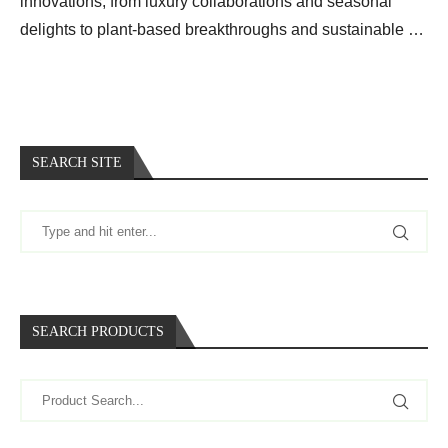
innovations, from luxury collaborations and seasonal
delights to plant-based breakthroughs and sustainable …
SEARCH SITE
SEARCH PRODUCTS