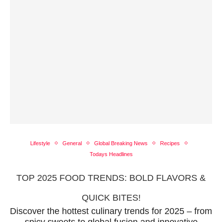
Lifestyle
General
Global Breaking News
Recipes
Todays Headlines
TOP 2025 FOOD TRENDS: BOLD FLAVORS &
QUICK BITES!
Discover the hottest culinary trends for 2025 – from
spicy sweets to global fusion and innovative