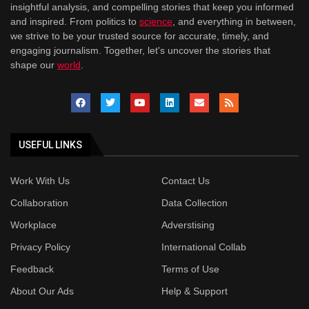
insightful analysis, and compelling stories that keep you informed
and inspired. From politics to
science
, and everything in between,
we strive to be your trusted source for accurate, timely, and
engaging journalism. Together, let's uncover the stories that
shape our
world
.
USEFUL LINKS
Work With Us
Contact Us
Collaboration
Data Collection
Workplace
Adverstising
Privacy Policy
International Collab
Feedback
Terms of Use
About Our Ads
Help & Support