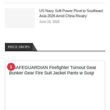
US Navy Soft Power Pivot to Southeast
Asia 2026 Amid China Rivalry
June 22, 2026
PRICE DROPS
1