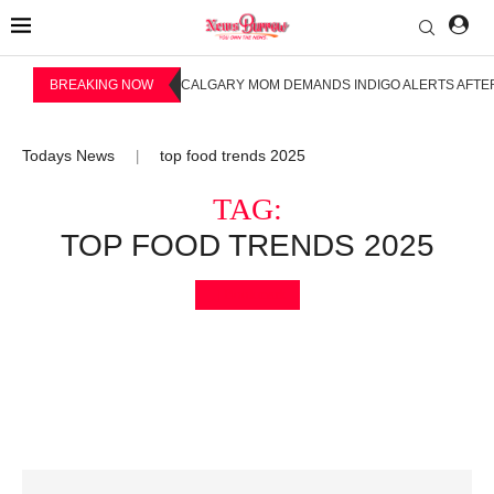
BREAKING NOW
CALGARY MOM DEMANDS INDIGO ALERTS AFTER
Todays News
top food trends 2025
|
TAG:
TOP FOOD TRENDS 2025
Bookmark