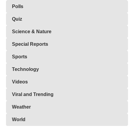
Polls
Quiz
Science & Nature
Special Reports
Sports
Technology
Videos
Viral and Trending
Weather
World