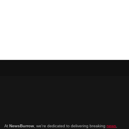
At
NewsBurrow
, we're dedicated to delivering breaking
news
,