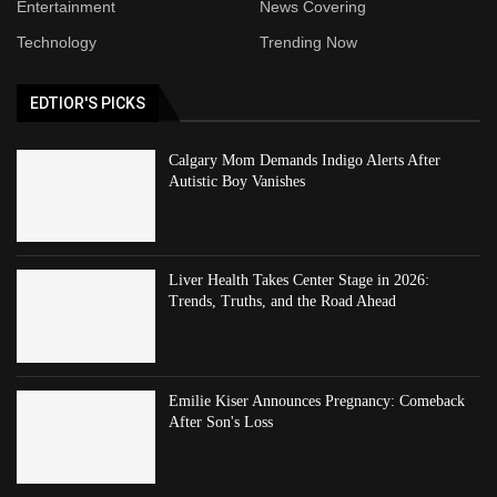
Entertainment
News Covering
Technology
Trending Now
EDTIOR'S PICKS
Calgary Mom Demands Indigo Alerts After
Autistic Boy Vanishes
Liver Health Takes Center Stage in 2026:
Trends, Truths, and the Road Ahead
Emilie Kiser Announces Pregnancy: Comeback
After Son's Loss