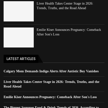
Liver Health Takes Center Stage in 2026:
Trends, Truths, and the Road Ahead
Emilie Kiser Announces Pregnancy: Comeback
After Son's Loss
LATEST ARTICLES
Calgary Mom Demands Indigo Alerts After Autistic Boy Vanishes
Liver Health Takes Center Stage in 2026: Trends, Truths, and the
Road Ahead
Emilie Kiser Announces Pregnancy: Comeback After Son's Loss
The Biggest Summer Food & Drink Trends of 2026, According to