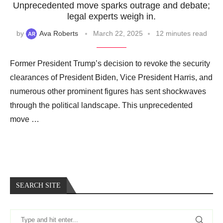
Unprecedented move sparks outrage and debate;
legal experts weigh in.
by
Ava Roberts
March 22, 2025
12 minutes read
Former President Trump’s decision to revoke the security
clearances of President Biden, Vice President Harris, and
numerous other prominent figures has sent shockwaves
through the political landscape. This unprecedented
move …
SEARCH SITE