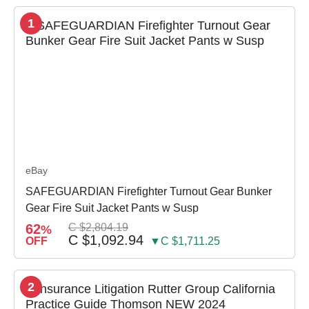
1
eBay
SAFEGUARDIAN Firefighter Turnout Gear Bunker
Gear Fire Suit Jacket Pants w Susp
62
C $2,804.19
%
C $1,092.94
OFF
▼C $1,711.25
2