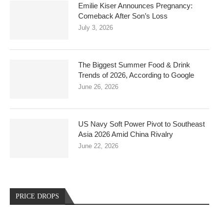
Emilie Kiser Announces Pregnancy:
Comeback After Son’s Loss
July 3, 2026
The Biggest Summer Food & Drink
Trends of 2026, According to Google
June 26, 2026
US Navy Soft Power Pivot to Southeast
Asia 2026 Amid China Rivalry
June 22, 2026
PRICE DROPS