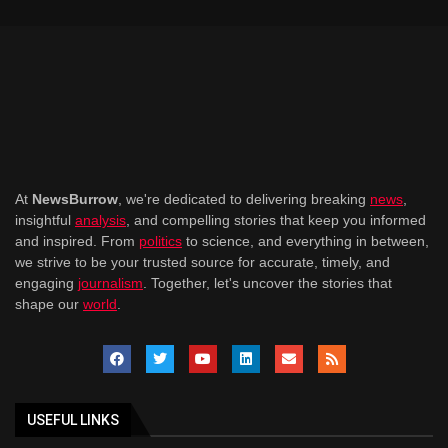
At
NewsBurrow
, we're dedicated to delivering breaking
news
,
insightful
analysis
, and compelling stories that keep you informed
and inspired. From
politics
to science, and everything in between,
we strive to be your trusted source for accurate, timely, and
engaging
journalism
. Together, let's uncover the stories that
shape our
world
.
USEFUL LINKS