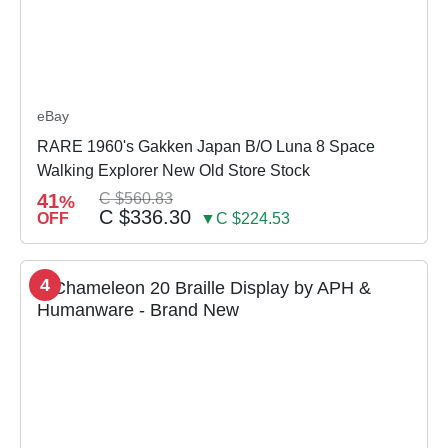
eBay
RARE 1960's Gakken Japan B/O Luna 8 Space
Walking Explorer New Old Store Stock
41
C $560.83
%
C $336.30
OFF
▼C $224.53
4