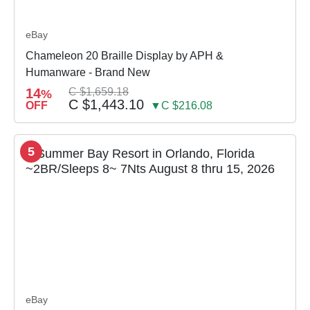
eBay
Chameleon 20 Braille Display by APH &
Humanware - Brand New
14
C $1,659.18
%
C $1,443.10
OFF
▼C $216.08
5
eBay