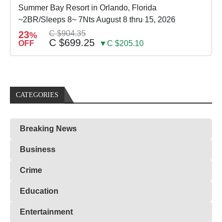
Summer Bay Resort in Orlando, Florida
~2BR/Sleeps 8~ 7Nts August 8 thru 15, 2026
23
C $904.35
%
C $699.25
OFF
▼C $205.10
CATEGORIES
Breaking News
Business
Crime
Education
Entertainment