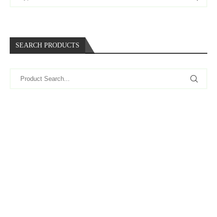
SEARCH PRODUCTS