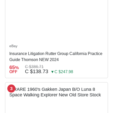
eBay
Insurance Litigation Rutter Group California Practice
Guide Thomson NEW 2024
65
C $386.71
%
C $138.73
OFF
▼C $247.98
3