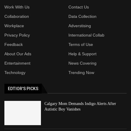
Work With Us
Contact Us
Collaboration
Data Collection
Workplace
Adverstising
Privacy Policy
International Collab
Feedback
Terms of Use
About Our Ads
Help & Support
Entertainment
News Covering
Technology
Trending Now
EDTIOR'S PICKS
Calgary Mom Demands Indigo Alerts After
Autistic Boy Vanishes