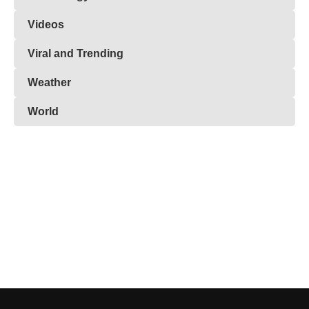
Videos
Viral and Trending
Weather
World