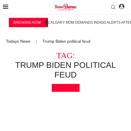
BREAKING NOW
CALGARY MOM DEMANDS INDIGO ALERTS AFTER
Todays News
Trump Biden political feud
|
TAG:
TRUMP BIDEN POLITICAL
FEUD
Bookmark