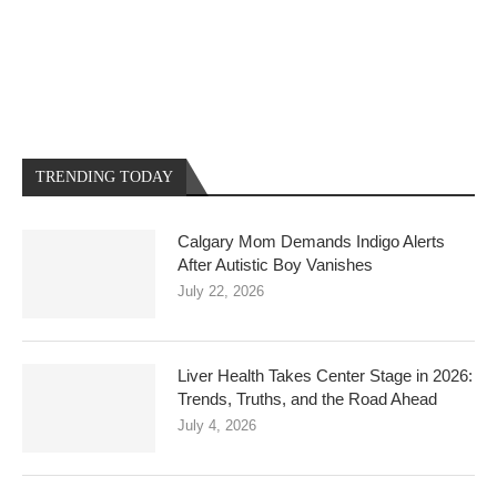
TRENDING TODAY
Calgary Mom Demands Indigo Alerts
After Autistic Boy Vanishes
July 22, 2026
Liver Health Takes Center Stage in 2026:
Trends, Truths, and the Road Ahead
July 4, 2026