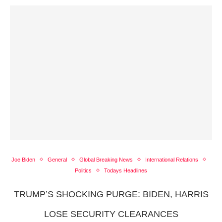
Joe Biden
General
Global Breaking News
International Relations
Politics
Todays Headlines
TRUMP’S SHOCKING PURGE: BIDEN, HARRIS
LOSE SECURITY CLEARANCES