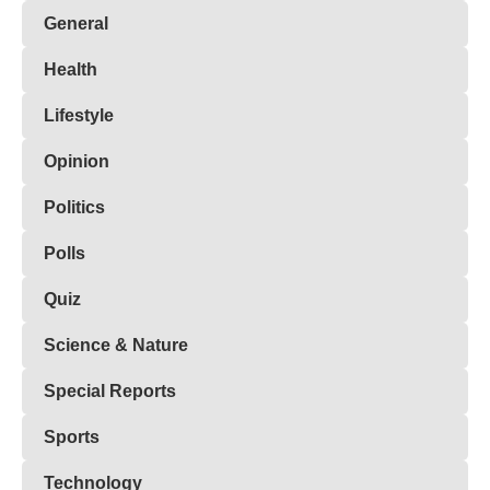
General
Health
Lifestyle
Opinion
Politics
Polls
Quiz
Science & Nature
Special Reports
Sports
Technology