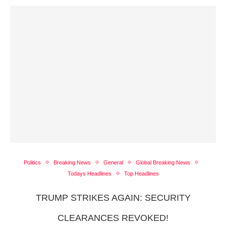
Politics
Breaking News
General
Global Breaking News
Todays Headlines
Top Headlines
TRUMP STRIKES AGAIN: SECURITY
CLEARANCES REVOKED!