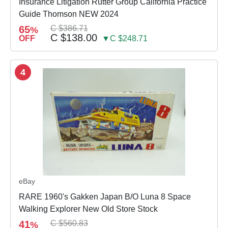
Insurance Litigation Rutter Group California Practice
Guide Thomson NEW 2024
65
C $386.71
%
C $138.00
OFF
▼C $248.71
4
eBay
RARE 1960's Gakken Japan B/O Luna 8 Space
Walking Explorer New Old Store Stock
41
C $560.83
%