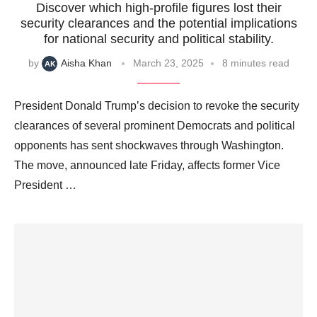
Discover which high-profile figures lost their
security clearances and the potential implications
for national security and political stability.
by
Aisha Khan
March 23, 2025
8 minutes read
President Donald Trump’s decision to revoke the security
clearances of several prominent Democrats and political
opponents has sent shockwaves through Washington.
The move, announced late Friday, affects former Vice
President …