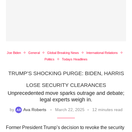
Joe Biden
General
Global Breaking News
International Relations
Politics
Todays Headlines
TRUMP’S SHOCKING PURGE: BIDEN, HARRIS
LOSE SECURITY CLEARANCES
Unprecedented move sparks outrage and debate;
legal experts weigh in.
by
Ava Roberts
March 22, 2025
12 minutes read
Former President Trump’s decision to revoke the security