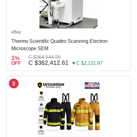
eBay
Thermo Scientific Quattro Scanning Electron
Microscope SEM
1
C $364,544.59
%
C $362,412.61
OFF
▼C $2,131.97
2