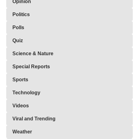
Opinion
Politics
Polls
Quiz
Science & Nature
Special Reports
Sports
Technology
Videos
Viral and Trending
Weather