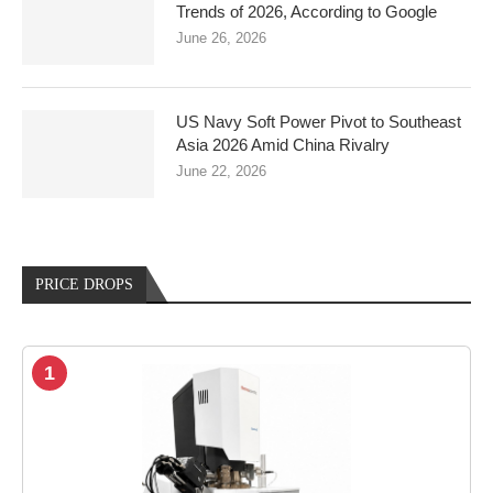
Trends of 2026, According to Google
June 26, 2026
US Navy Soft Power Pivot to Southeast
Asia 2026 Amid China Rivalry
June 22, 2026
PRICE DROPS
1