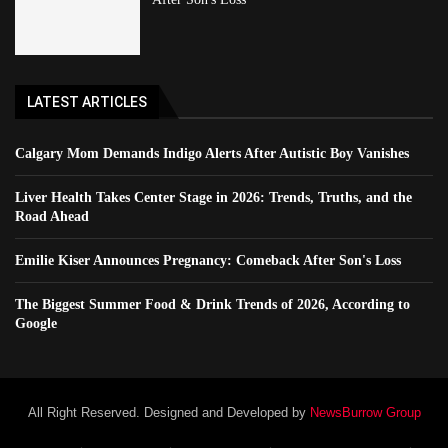
LATEST ARTICLES
Calgary Mom Demands Indigo Alerts After Autistic Boy Vanishes
Liver Health Takes Center Stage in 2026: Trends, Truths, and the
Road Ahead
Emilie Kiser Announces Pregnancy: Comeback After Son's Loss
The Biggest Summer Food & Drink Trends of 2026, According to
Google
All Right Reserved. Designed and Developed by
NewsBurrow Group