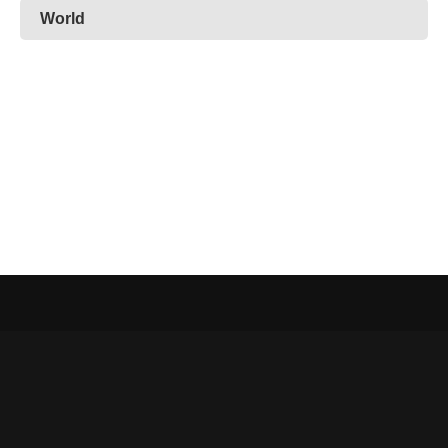
World