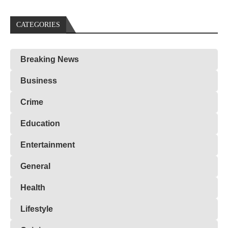
CATEGORIES
Breaking News
Business
Crime
Education
Entertainment
General
Health
Lifestyle