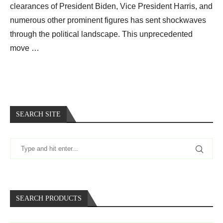
clearances of President Biden, Vice President Harris, and
numerous other prominent figures has sent shockwaves
through the political landscape. This unprecedented
move …
SEARCH SITE
SEARCH PRODUCTS