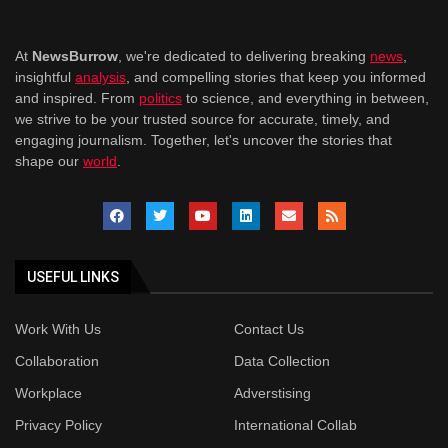
At
NewsBurrow
, we're dedicated to delivering breaking
news
,
insightful
analysis
, and compelling stories that keep you informed
and inspired. From
politics
to science, and everything in between,
we strive to be your trusted source for accurate, timely, and
engaging journalism. Together, let's uncover the stories that
shape our
world
.
USEFUL LINKS
Work With Us
Contact Us
Collaboration
Data Collection
Workplace
Adverstising
Privacy Policy
International Collab