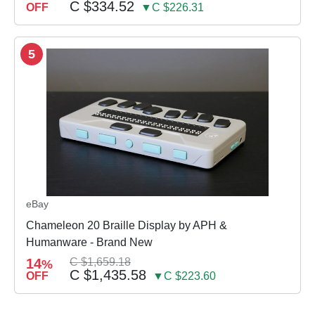
C $334.52
OFF
▼C $226.31
5
eBay
Chameleon 20 Braille Display by APH &
Humanware - Brand New
14
C $1,659.18
%
C $1,435.58
OFF
▼C $223.60