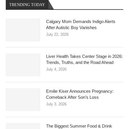
TRENDING TODAY
Calgary Mom Demands Indigo Alerts
After Autistic Boy Vanishes
July 22, 2026
Liver Health Takes Center Stage in 2026:
Trends, Truths, and the Road Ahead
July 4, 2026
Emilie Kiser Announces Pregnancy:
Comeback After Son’s Loss
July 3, 2026
The Biggest Summer Food & Drink