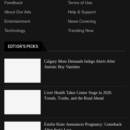
Feedback
Terms of Use
About Our Ads
Help & Support
Entertainment
News Covering
Technology
Trending Now
EDTIOR'S PICKS
Calgary Mom Demands Indigo Alerts After
Autistic Boy Vanishes
Liver Health Takes Center Stage in 2026:
Trends, Truths, and the Road Ahead
Emilie Kiser Announces Pregnancy: Comeback
After Son's Loss