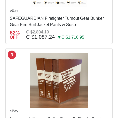
eBay
SAFEGUARDIAN Firefighter Turnout Gear Bunker
Gear Fire Suit Jacket Pants w Susp
62
C $2,804.19
%
C $1,087.24
OFF
▼C $1,716.95
3
eBay