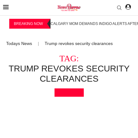
BREAKING NOW
CALGARY MOM DEMANDS INDIGO ALERTS AFTER
Todays News
Trump revokes security clearances
|
TAG:
TRUMP REVOKES SECURITY
CLEARANCES
Bookmark