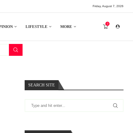
Friday, August 7, 2026
0
PINION
LIFESTYLE
MORE
SEARCH SITE