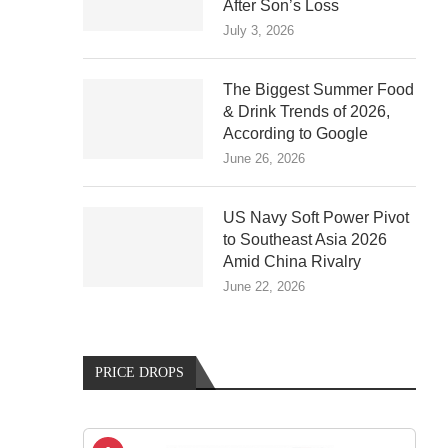
After Son’s Loss
July 3, 2026
The Biggest Summer Food
& Drink Trends of 2026,
According to Google
June 26, 2026
US Navy Soft Power Pivot
to Southeast Asia 2026
Amid China Rivalry
June 22, 2026
PRICE DROPS