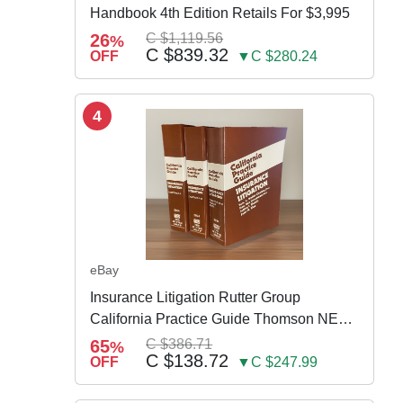
Handbook 4th Edition Retails For $3,995
26
C $1,119.56
%
C $839.32
OFF
▼C $280.24
4
eBay
Insurance Litigation Rutter Group
California Practice Guide Thomson NEW
2024
65
C $386.71
%
C $138.72
OFF
▼C $247.99