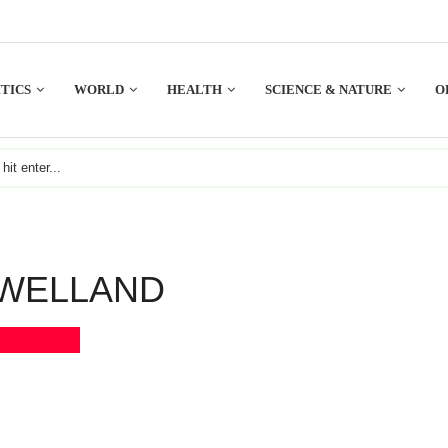
TICS
WORLD
HEALTH
SCIENCE & NATURE
O
WELLAND
Bookmark