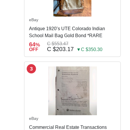
eBay
Antique 1920’s UTE Colorado Indian
School Mail Bag Gold Bond *RARE
64
C $553.47
%
C $203.17
OFF
▼C $350.30
3
eBay
Commercial Real Estate Transactions