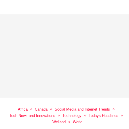
Africa
Canada
Social Media and Internet Trends
Tech News and Innovations
Technology
Todays Headlines
Welland
World