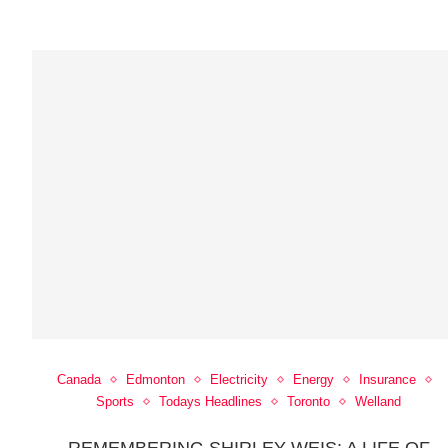
Canada
Edmonton
Electricity
Energy
Insurance
Sports
Todays Headlines
Toronto
Welland