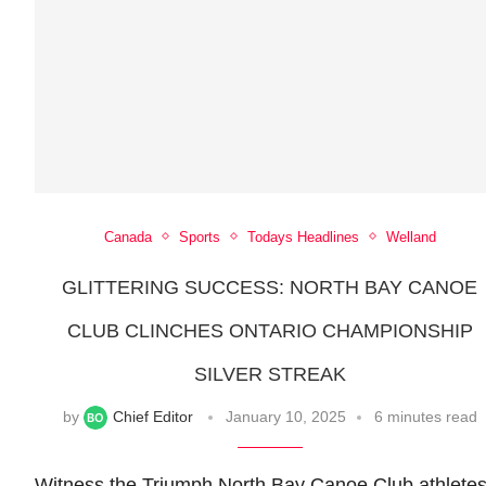
Canada
Sports
Todays Headlines
Welland
GLITTERING SUCCESS: NORTH BAY CANOE
CLUB CLINCHES ONTARIO CHAMPIONSHIP
SILVER STREAK
by
Chief Editor
January 10, 2025
6 minutes read
Witness the Triumph North Bay Canoe Club athlete