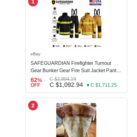
1
eBay
SAFEGUARDIAN Firefighter Turnout
Gear Bunker Gear Fire Suit Jacket Pants
w Susp
62
C $2,804.19
%
C $1,092.94
OFF
▼C $1,711.25
2