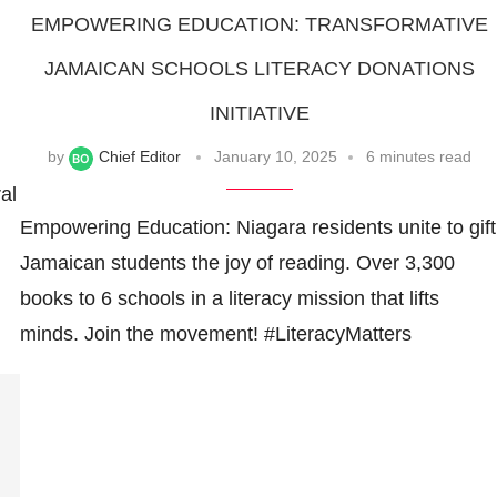
EMPOWERING EDUCATION: TRANSFORMATIVE
JAMAICAN SCHOOLS LITERACY DONATIONS
INITIATIVE
by
Chief Editor
January 10, 2025
6 minutes read
al
Empowering Education: Niagara residents unite to gift
Jamaican students the joy of reading. Over 3,300
books to 6 schools in a literacy mission that lifts
minds. Join the movement! #LiteracyMatters