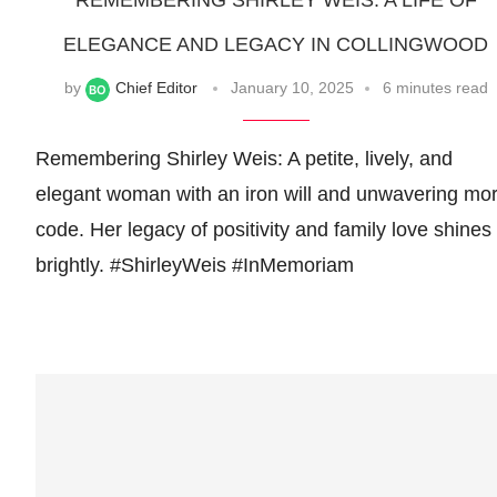
REMEMBERING SHIRLEY WEIS: A LIFE OF
ELEGANCE AND LEGACY IN COLLINGWOOD
by
Chief Editor
January 10, 2025
6 minutes read
Remembering Shirley Weis: A petite, lively, and
elegant woman with an iron will and unwavering mor
code. Her legacy of positivity and family love shines
brightly. #ShirleyWeis #InMemoriam