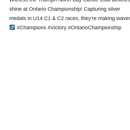
shine at Ontario Championship! Capturing silver
medals in U14 C1 & C2 races, they’re making waves
#Champions #Victory #OntarioChampionship