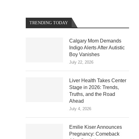
TRENDING TODAY
Calgary Mom Demands
Indigo Alerts After Autistic
Boy Vanishes
July 22, 2026
Liver Health Takes Center
Stage in 2026: Trends,
Truths, and the Road
Ahead
July 4, 2026
Emilie Kiser Announces
Pregnancy: Comeback