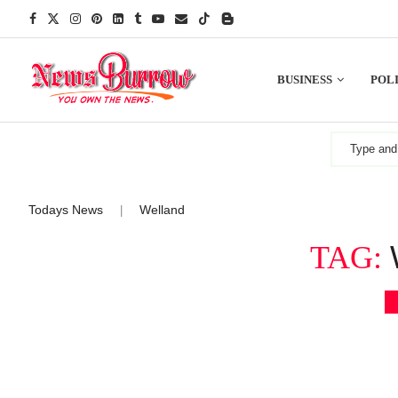
BUSINESS
POLI
Todays News
Welland
|
TAG: