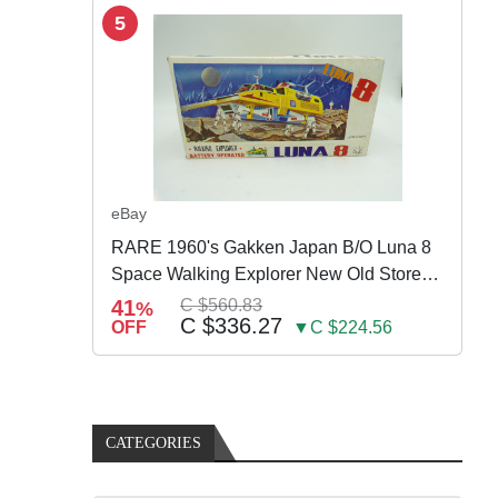
5
eBay
RARE 1960's Gakken Japan B/O Luna 8
Space Walking Explorer New Old Store
Stock
41
C $560.83
%
C $336.27
OFF
▼C $224.56
CATEGORIES