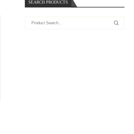
SEARCH PRODUCTS