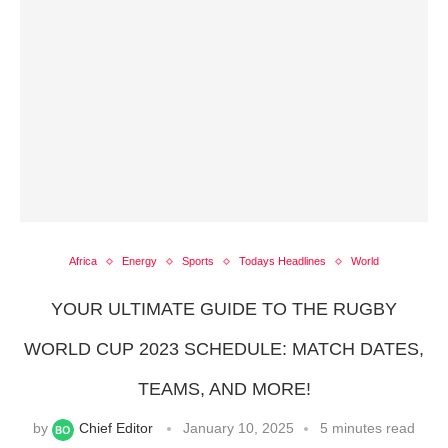
Africa
Energy
Sports
Todays Headlines
World
YOUR ULTIMATE GUIDE TO THE RUGBY
WORLD CUP 2023 SCHEDULE: MATCH DATES,
TEAMS, AND MORE!
by
Chief Editor
January 10, 2025
5 minutes read