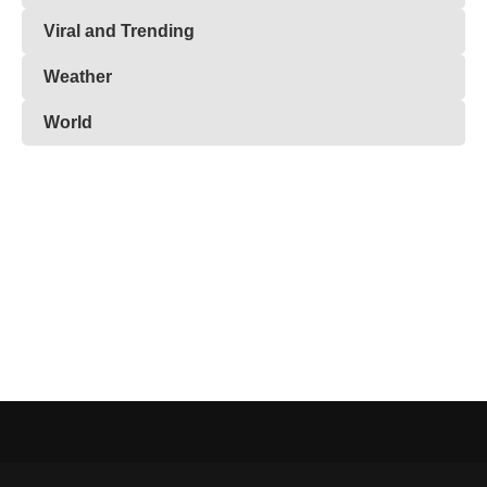
Viral and Trending
Weather
World