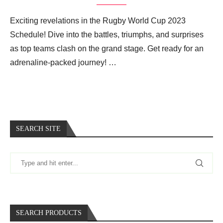
Exciting revelations in the Rugby World Cup 2023
Schedule! Dive into the battles, triumphs, and surprises
as top teams clash on the grand stage. Get ready for an
adrenaline-packed journey! …
SEARCH SITE
SEARCH PRODUCTS