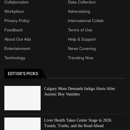
Collaboration
Data Collection
Workplace
Adverstising
Privacy Policy
International Collab
Feedback
Terms of Use
About Our Ads
Help & Support
Entertainment
News Covering
Technology
Trending Now
EDTIOR'S PICKS
Calgary Mom Demands Indigo Alerts After
Autistic Boy Vanishes
Liver Health Takes Center Stage in 2026:
Trends, Truths, and the Road Ahead