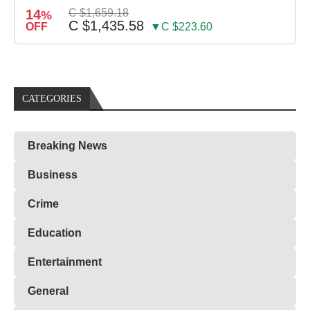
14
C $1,659.18
%
C $1,435.58
OFF
▼C $223.60
CATEGORIES
Breaking News
Business
Crime
Education
Entertainment
General