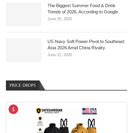
The Biggest Summer Food & Drink
Trends of 2026, According to Google
June 26, 2026
US Navy Soft Power Pivot to Southeast
Asia 2026 Amid China Rivalry
June 22, 2026
PRICE DROPS
1