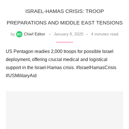
ISRAEL-HAMAS CRISIS: TROOP
PREPARATIONS AND MIDDLE EAST TENSIONS
by
Chief Editor
January 8, 2025
4 minutes read
US Pentagon readies 2,000 troops for possible Israel
deployment, offering crucial medical and logistical
support in the Israel-Hamas crisis. #IsraelHamasCrisis
#USMilitaryAid