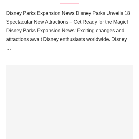
Disney Parks Expansion News Disney Parks Unveils 18
Spectacular New Attractions – Get Ready for the Magic!
Disney Parks Expansion News: Exciting changes and
attractions await Disney enthusiasts worldwide. Disney
…