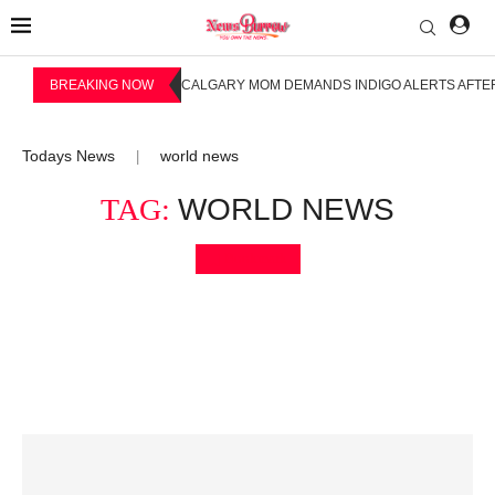
BREAKING NOW
CALGARY MOM DEMANDS INDIGO ALERTS AFTER
Todays News
world news
|
TAG:
WORLD NEWS
Bookmark