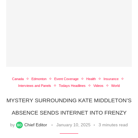
Canada
Edmonton
Event Coverage
Health
Insurance
Interviews and Panels
Todays Headlines
Videos
World
MYSTERY SURROUNDING KATE MIDDLETON’S
ABSENCE SENDS INTERNET INTO FRENZY
by
Chief Editor
January 10, 2025
3 minutes read