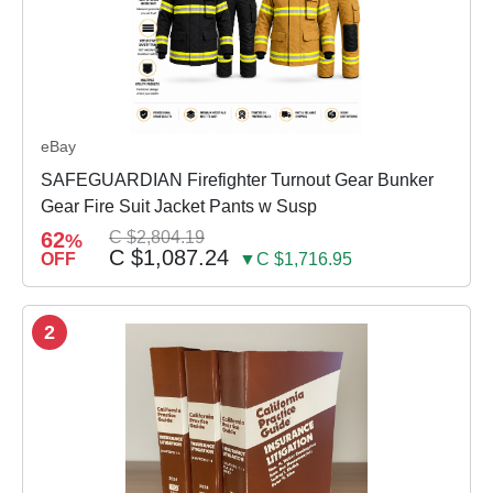
eBay
SAFEGUARDIAN Firefighter Turnout Gear Bunker
Gear Fire Suit Jacket Pants w Susp
62
C $2,804.19
%
C $1,087.24
OFF
▼C $1,716.95
2