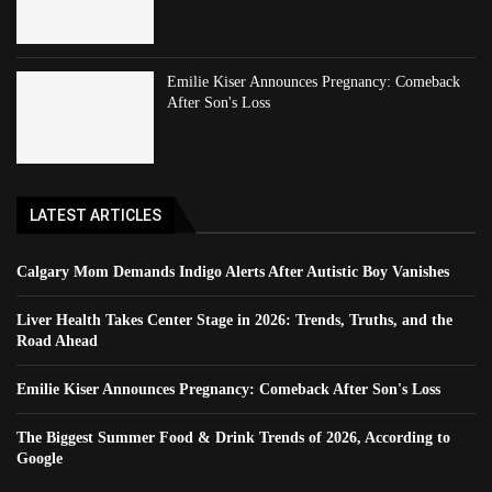
Emilie Kiser Announces Pregnancy: Comeback
After Son's Loss
LATEST ARTICLES
Calgary Mom Demands Indigo Alerts After Autistic Boy Vanishes
Liver Health Takes Center Stage in 2026: Trends, Truths, and the
Road Ahead
Emilie Kiser Announces Pregnancy: Comeback After Son's Loss
The Biggest Summer Food & Drink Trends of 2026, According to
Google