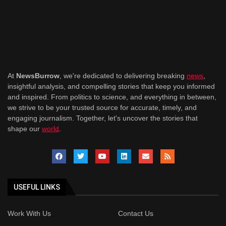
At
NewsBurrow
, we're dedicated to delivering breaking
news
,
insightful analysis, and compelling stories that keep you informed
and inspired. From politics to science, and everything in between,
we strive to be your trusted source for accurate, timely, and
engaging journalism. Together, let's uncover the stories that
shape our
world
.
USEFUL LINKS
Work With Us
Contact Us