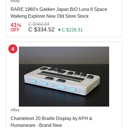
eBay
RARE 1960's Gakken Japan B/O Luna 8 Space
Walking Explorer New Old Store Stock
41
C $560.83
%
C $334.52
OFF
▼C $226.31
4
eBay
Chameleon 20 Braille Display by APH &
Humanware - Brand New