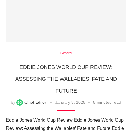
General
EDDIE JONES WORLD CUP REVIEW:
ASSESSING THE WALLABIES’ FATE AND
FUTURE
by
Chief Editor
January 8, 2025
5 minutes read
Eddie Jones World Cup Review Eddie Jones World Cup
Review: Assessing the Wallabies’ Fate and Future Eddie