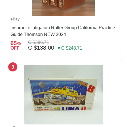
eBay
Insurance Litigation Rutter Group California Practice
Guide Thomson NEW 2024
65
C $386.71
%
C $138.00
OFF
▼C $248.71
3