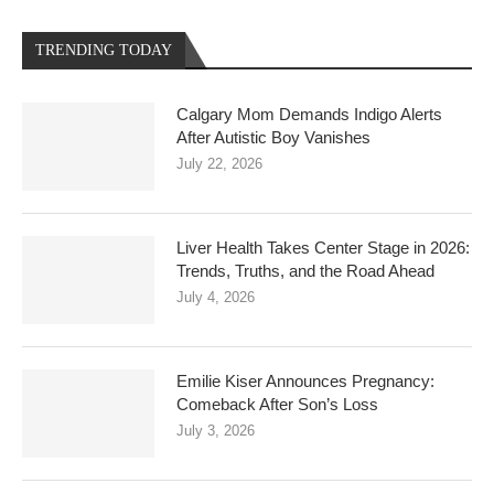
TRENDING TODAY
Calgary Mom Demands Indigo Alerts
After Autistic Boy Vanishes
July 22, 2026
Liver Health Takes Center Stage in 2026:
Trends, Truths, and the Road Ahead
July 4, 2026
Emilie Kiser Announces Pregnancy:
Comeback After Son’s Loss
July 3, 2026