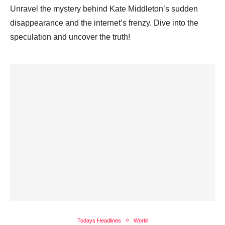
Unravel the mystery behind Kate Middleton’s sudden
disappearance and the internet’s frenzy. Dive into the
speculation and uncover the truth!
Todays Headlines
World