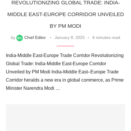
REVOLUTIONIZING GLOBAL TRADE: INDIA-
MIDDLE EAST-EUROPE CORRIDOR UNVEILED
BY PM MODI
by
Chief Editor
January 8, 2025
6 minutes read
India-Middle East-Europe Trade Corridor Revolutionizing
Global Trade: India-Middle East-Europe Corridor
Unveiled by PM Modi India-Middle East–Europe Trade
Corridor heralds a new era in global commerce, as Prime
Minister Narendra Modi …