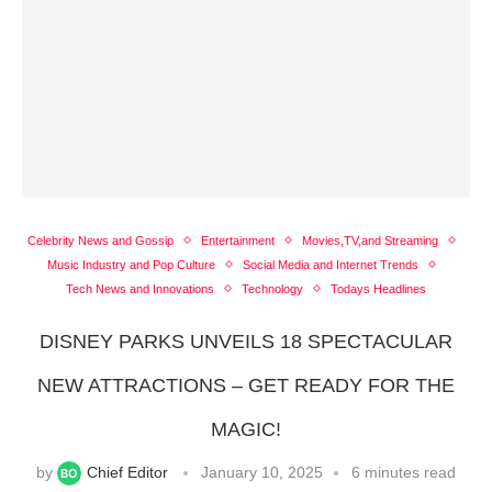
Celebrity News and Gossip
Entertainment
Movies,TV,and Streaming
Music Industry and Pop Culture
Social Media and Internet Trends
Tech News and Innovations
Technology
Todays Headlines
DISNEY PARKS UNVEILS 18 SPECTACULAR
NEW ATTRACTIONS – GET READY FOR THE
MAGIC!
by
Chief Editor
January 10, 2025
6 minutes read