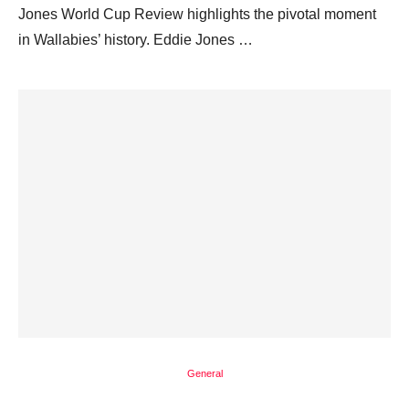
Jones World Cup Review highlights the pivotal moment
in Wallabies’ history. Eddie Jones …
General