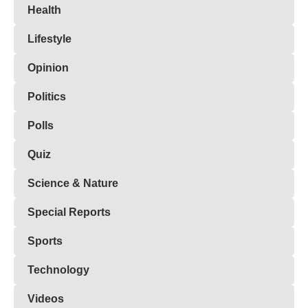
Health
Lifestyle
Opinion
Politics
Polls
Quiz
Science & Nature
Special Reports
Sports
Technology
Videos