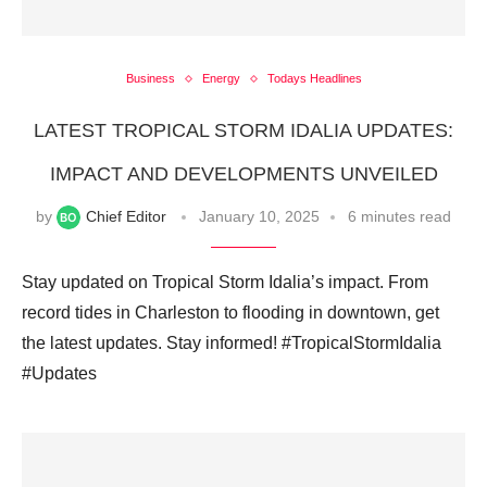
Business
Energy
Todays Headlines
LATEST TROPICAL STORM IDALIA UPDATES:
IMPACT AND DEVELOPMENTS UNVEILED
by
Chief Editor
January 10, 2025
6 minutes read
Stay updated on Tropical Storm Idalia’s impact. From
record tides in Charleston to flooding in downtown, get
the latest updates. Stay informed! #TropicalStormIdalia
#Updates